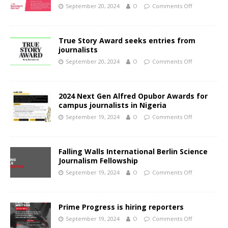
September 20, 2024
O
Comments Off
True Story Award seeks entries from
journalists
September 20, 2024
O
Comments Off
2024 Next Gen Alfred Opubor Awards for
campus journalists in Nigeria
September 19, 2024
O
Comments Off
Falling Walls International Berlin Science
Journalism Fellowship
September 19, 2024
O
Comments Off
Prime Progress is hiring reporters
September 19, 2024
O
Comments Off