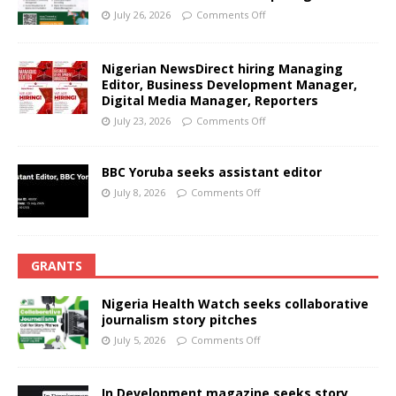
July 26, 2026
Comments Off
Nigerian NewsDirect hiring Managing
Editor, Business Development Manager,
Digital Media Manager, Reporters
July 23, 2026
Comments Off
BBC Yoruba seeks assistant editor
July 8, 2026
Comments Off
GRANTS
Nigeria Health Watch seeks collaborative
journalism story pitches
July 5, 2026
Comments Off
In Development magazine seeks story