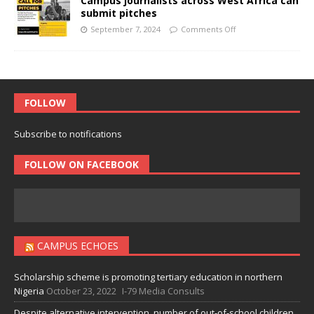
Campus journalists across West Africa can
submit pitches
September 7, 2024
Comments Off
FOLLOW
Subscribe to notifications
FOLLOW ON FACEBOOK
CAMPUS ECHOES
Scholarship scheme is promoting tertiary education in northern
Nigeria
October 23, 2022
I-79 Media Consults
Despite alternative intervention, number of out-of-school children