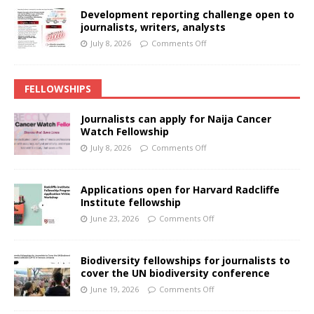
Development reporting challenge open to
journalists, writers, analysts
July 8, 2026
Comments Off
FELLOWSHIPS
Journalists can apply for Naija Cancer
Watch Fellowship
July 8, 2026
Comments Off
Applications open for Harvard Radcliffe
Institute fellowship
June 23, 2026
Comments Off
Biodiversity fellowships for journalists to
cover the UN biodiversity conference
June 19, 2026
Comments Off