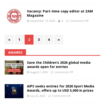
Vacancy: Part-time copy editor at ZAM
Magazine
September 12, 2024
O
Comments Off
«
1
2
3
4
»
AWARDS
Save the Children’s 2026 global media
awards open for entries
August 2, 2026
Comments Off
AIPS seeks entries for 2026 Sport Media
Awards, offers up to USD 5,000 in prizes
July 26, 2026
Comments Off