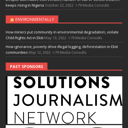
keeps rising in Nigeria
October 22, 2022
I-79 Media Consults
ENVIRONMENTALLY
How miners put community in environmental degradation, violate
Child Rights Act in Ekiti
May 13, 2022
I-79 Media Consults
How ignorance, poverty drive illegal logging, deforestation in Ekiti
communities
May 12, 2022
I-79 Media Consults
PAST SPONSORS