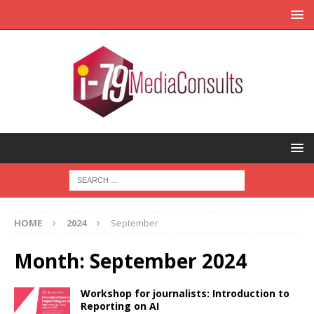
HOME
2024
September
Month:
September 2024
Workshop for journalists: Introduction to
Reporting on AI