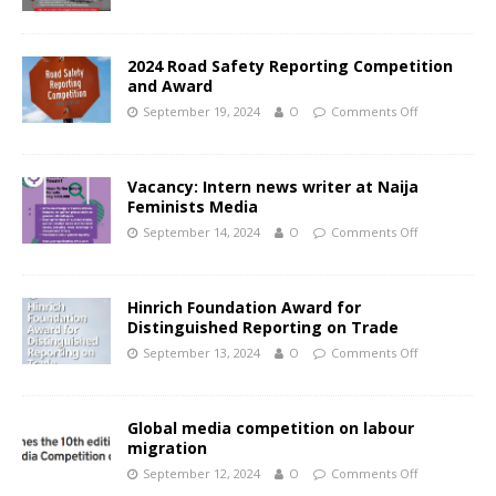
2024 Road Safety Reporting Competition
and Award
September 19, 2024
O
Comments Off
Vacancy: Intern news writer at Naija
Feminists Media
September 14, 2024
O
Comments Off
Hinrich Foundation Award for
Distinguished Reporting on Trade
September 13, 2024
O
Comments Off
Global media competition on labour
migration
September 12, 2024
O
Comments Off