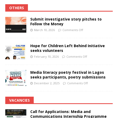
OTHERS
Submit investigative story pitches to
Follow the Money
March 10, 2026
Comments Off
Hope for Children Left Behind Initiative
seeks volunteers
February 10, 2026
Comments Off
Media literacy poetry festival in Lagos
seeks participants, poetry submissions
December 2, 2025
Comments Off
VACANCIES
Call for Applications: Media and
Communications Internship Programme