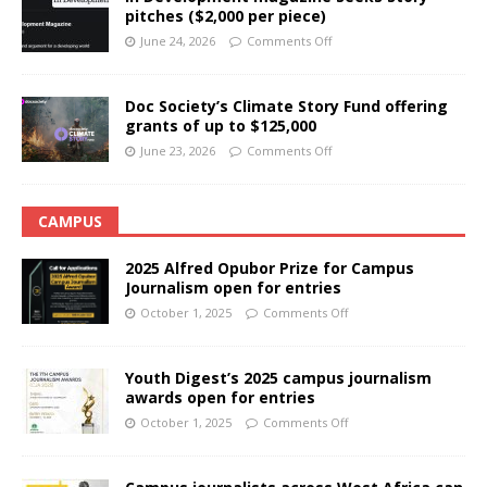
pitches ($2,000 per piece)
June 24, 2026
Comments Off
Doc Society’s Climate Story Fund offering
grants of up to $125,000
June 23, 2026
Comments Off
CAMPUS
2025 Alfred Opubor Prize for Campus
Journalism open for entries
October 1, 2025
Comments Off
Youth Digest’s 2025 campus journalism
awards open for entries
October 1, 2025
Comments Off