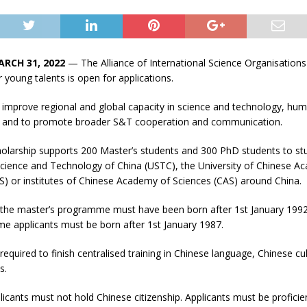
ARCH 31, 2022
— The Alliance of International Science Organisation
r young talents is open for applications.
improve regional and global capacity in science and technology, hum
, and to promote broader S&T cooperation and communication.
larship supports 200 Master’s students and 300 PhD students to stu
 Science and Technology of China (USTC), the University of Chinese A
S) or institutes of Chinese Academy of Sciences (CAS) around China.
r the master’s programme must have been born after 1st January 1992
 applicants must be born after 1st January 1987.
equired to finish centralised training in Chinese language, Chinese cul
s.
licants must not hold Chinese citizenship. Applicants must be proficien