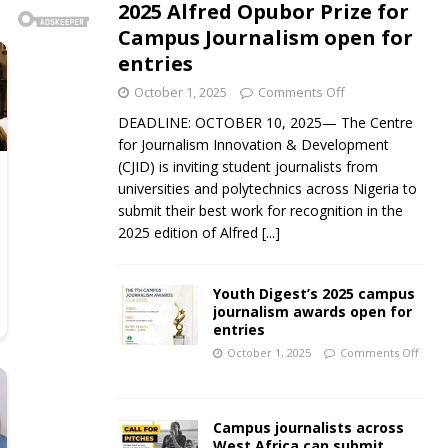
2025 Alfred Opubor Prize for
Campus Journalism open for
entries
October 1, 2025
Comments Off
DEADLINE: OCTOBER 10, 2025— The Centre
for Journalism Innovation & Development
(CJID) is inviting student journalists from
universities and polytechnics across Nigeria to
submit their best work for recognition in the
2025 edition of Alfred
[...]
Youth Digest’s 2025 campus
journalism awards open for
entries
October 1, 2025
Comments Off
Campus journalists across
West Africa can submit