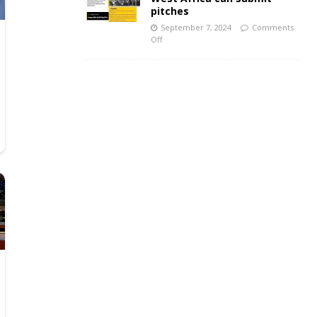
pitches
September 7, 2024
Comments
Off