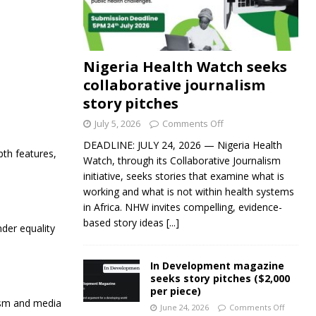
Nigeria Health Watch seeks
collaborative journalism
story pitches
July 5, 2026
Comments Off
DEADLINE: JULY 24, 2026 — Nigeria Health
pth features,
Watch, through its Collaborative Journalism
initiative, seeks stories that examine what is
working and what is not within health systems
in Africa. NHW invites compelling, evidence-
based story ideas
[...]
der equality
In Development magazine
seeks story pitches ($2,000
per piece)
lism and media
June 24, 2026
Comments Off