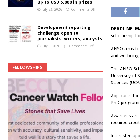
up to USD 5,000 in prizes
July 26, 2026
Comments Off
Development reporting
DEADLINE: M
challenge open to
scholarship fo
journalists, writers, analysts
July 8, 2026
Comments Off
ANSO aims to 
and wellbeing
FELLOWSHIPS
The ANSO Scho
University of
Sciences (UCA
Applicants fo
PhD programme
Awardees are r
required credit
Interested app