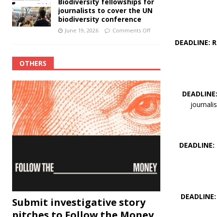
Biodiversity fellowships for
journalists to cover the UN
biodiversity conference
June 19, 2026
Comments Off
DEADLINE: 
OTHERS
DEADLINE
journali
DEADLINE:
DEADLINE: 
Submit investigative story
pitches to Follow the Money