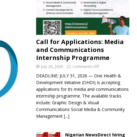
Call for Applications: Media
and Communications
Internship Programme
July 26, 2026
Comments Off
DEADLINE: JULY 31, 2026 — One Health &
Development Initiative (OHDI) is accepting
applications for its media and communications
internship programme. The available tracks
include: Graphic Design & Visual
Communications Social Media & Community
Management
[...]
Nigerian NewsDirect hiring