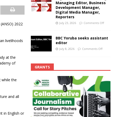
Managing Editor, Business
Development Manager,
Digital Media Manager,
Reporters
July 23, 2026
Comments Off
s (ANSO) 2022
BBC Yoruba seeks assistant
an livelihoods
editor
July 8, 2026
Comments Off
dy at the
cademy of
GRANTS
 while the
ture and all
t in English or