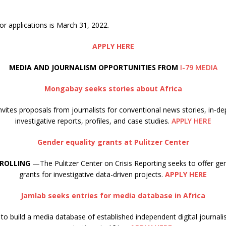
or applications is March 31, 2022.
APPLY HERE
MEDIA AND JOURNALISM OPPORTUNITIES FROM
I-79 MEDIA
Mongabay seeks stories about Africa
ites proposals from journalists for conventional news stories, in-de
investigative reports, profiles, and case studies.
APPLY HERE
Gender equality grants at Pulitzer Center
 ROLLING
—The Pulitzer Center on Crisis Reporting seeks to offer gen
grants for investigative data-driven projects.
APPLY HERE
Jamlab seeks entries for media database in Africa
to build a media database of established independent digital journa