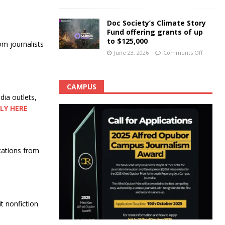
Doc Society’s Climate Story
Fund offering grants of up
to $125,000
om journalists
June 23, 2026
Comments Off
CAMPUS
ia outlets,
LY HERE
cations from
t nonfiction