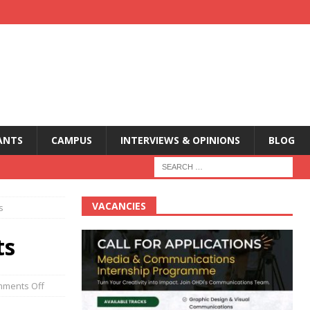
ANTS
CAMPUS
INTERVIEWS & OPINIONS
BLOG
VACANCIES
ts
ts
ments Off