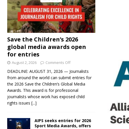
Save the Children’s 2026
global media awards open
for entries
August 2, 2026
Comments Off
DEADLINE: AUGUST 31, 2026 — Journalists
from around the world can submit entries for
the 2026 Save the Children’s Global Media
Awards. This award is for professional
journalists whose work has exposed child
rights issues
[...]
AIPS seeks entries for 2026
Sport Media Awards, offers