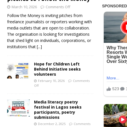
March 10, 2026
Comments Off
Follow the Money is inviting pitches from
freelance journalists or reporters working with
media outlets that are open to collaboration.
The organisation is looking for investigations
that shed light on individuals, corporations, or
institutions that
[...]
Hope for Children Left
Behind Initiative seeks
volunteers
February 10, 2026
Comments
Off
Media literacy poetry
festival in Lagos seeks
participants, poetry
submissions
December 2, 2025
Comments