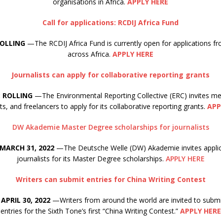
organisations in Africa.
APPLY HERE
Call for applications: RCDIJ Africa Fund
ROLLING
—The RCDIJ Africa Fund is currently open for applications fr
across Africa.
APPLY HERE
Journalists can apply for collaborative reporting grants
: ROLLING
—The Environmental Reporting Collective (ERC) invites med
sts, and freelancers to apply for its collaborative reporting grants.
APP
DW Akademie Master Degree scholarships for journalists
 MARCH 31, 2022
—The Deutsche Welle (DW) Akademie invites appli
journalists for its Master Degree scholarships.
APPLY HERE
Writers can submit entries for China Writing Contest
APRIL 30, 2022
—Writers from around the world are invited to submi
entries for the Sixth Tone’s first “China Writing Contest.”
APPLY HERE