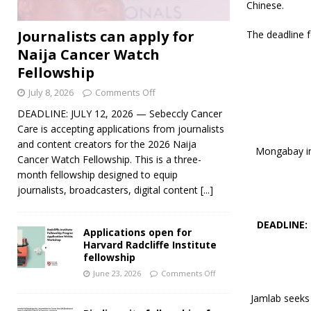
Chinese.
Journalists can apply for
The deadline f
Naija Cancer Watch
Fellowship
July 8, 2026
Comments Off
DEADLINE: JULY 12, 2026 — Sebeccly Cancer
Care is accepting applications from journalists
and content creators for the 2026 Naija
Mongabay inv
Cancer Watch Fellowship. This is a three-
month fellowship designed to equip
journalists, broadcasters, digital content
[...]
DEADLINE:
Applications open for
Harvard Radcliffe Institute
fellowship
June 23, 2026
Comments Off
Jamlab seeks 