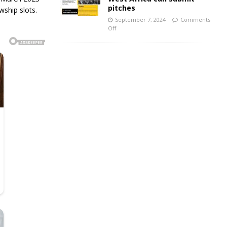
pitches
wship slots.
September 7, 2024
Comments
Off