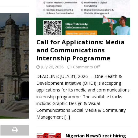
Call for Applications: Media
and Communications
Internship Programme
July 26, 2026
Comments Off
DEADLINE: JULY 31, 2026 — One Health &
Development Initiative (OHDI) is accepting
applications for its media and communications
internship programme. The available tracks
include: Graphic Design & Visual
Communications Social Media & Community
Management
[...]
Nigerian NewsDirect hiring