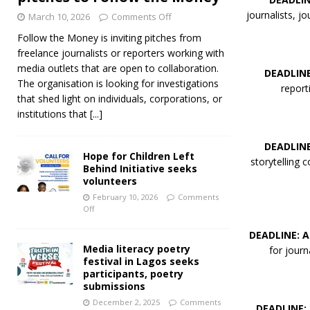
journalists, j
March 10, 2026
Comments Off
Follow the Money is inviting pitches from
freelance journalists or reporters working with
media outlets that are open to collaboration.
DEADLINE
The organisation is looking for investigations
report
that shed light on individuals, corporations, or
institutions that
[...]
DEADLINE
Hope for Children Left
storytelling 
Behind Initiative seeks
volunteers
February 10, 2026
Comments
Off
DEADLINE: A
Media literacy poetry
for jour
festival in Lagos seeks
participants, poetry
submissions
December 2, 2025
Comments
DEADLINE: