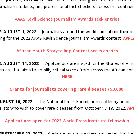
ournalism students, and professional fact-checkers across the contine
AAAS Kavli Science Journalism Awards seek entries
: AUGUST 1, 2022
—Journalists around the world can submit their be
ing for the 2022 AAAS Kavli Science Journalism Awards contest.
APPL
African Youth Storytelling Contest seeks entries
: AUGUST 14, 2022
— Applications are invited for the Stories of Afri
contest that aims to amplify critical voices from across the African con
HERE
Grants for journalists covering rare diseases ($3,000)
UGUST 16, 2022
—The National Press Foundation is offering an onli
nalists who wish to cover rare diseases from October 17-18, 2022.
AP
Applications open for 2023 World Press Institute fellowship
 SEPTEMBER 15, 2022
—Applications are now being accepted for th