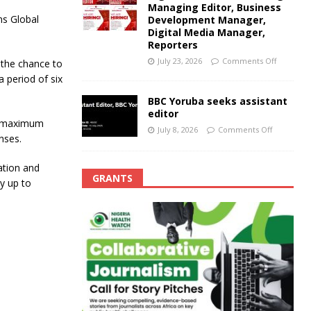
Managing Editor, Business
ns Global
Development Manager,
Digital Media Manager,
Reporters
July 23, 2026
Comments Off
t the chance to
a period of six
BBC Yoruba seeks assistant
editor
 a maximum
July 8, 2026
Comments Off
nses.
ation and
GRANTS
ay up to