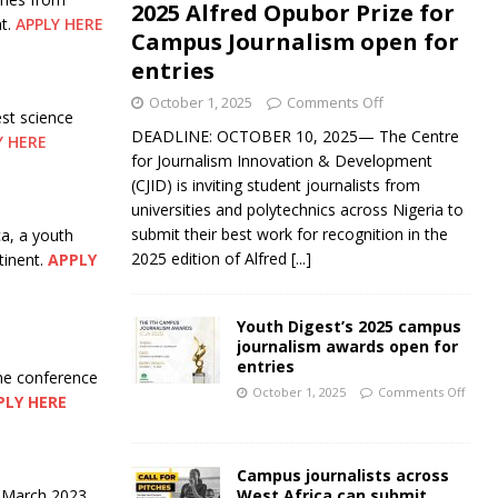
2025 Alfred Opubor Prize for
nt.
APPLY HERE
Campus Journalism open for
entries
October 1, 2025
Comments Off
st science
DEADLINE: OCTOBER 10, 2025— The Centre
Y HERE
for Journalism Innovation & Development
(CJID) is inviting student journalists from
universities and polytechnics across Nigeria to
submit their best work for recognition in the
ca, a youth
2025 edition of Alfred
[...]
tinent.
APPLY
Youth Digest’s 2025 campus
journalism awards open for
entries
ne conference
October 1, 2025
Comments Off
PLY HERE
Campus journalists across
West Africa can submit
e March 2023