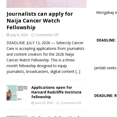
Mongabay inv
Journalists can apply for
Naija Cancer Watch
Fellowship
July 8, 2026
Comments Off
DEADLINE:
DEADLINE: JULY 12, 2026 — Sebeccly Cancer
Care is accepting applications from journalists
and content creators for the 2026 Naija
Cancer Watch Fellowship. This is a three-
month fellowship designed to equip
Jamlab seeks 
journalists, broadcasters, digital content
[...]
Applications open for
Harvard Radcliffe Institute
DEADLINE: 
fellowship
June 23, 2026
Comments Off