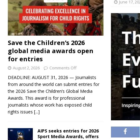
June 17, 20
Save the Children’s 2026
global media awards open
for entries
August 2, 2026
Comments Off
DEADLINE: AUGUST 31, 2026 — Journalists
from around the world can submit entries for
the 2026 Save the Children’s Global Media
Awards. This award is for professional
journalists whose work has exposed child
rights issues
[...]
AIPS seeks entries for 2026
Sport Media Awards, offers