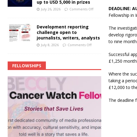
up to USD 5,000 in prizes
DEADLINE: A
July 26, 2026
Comments Off
Fellowship in 
Development reporting
The investigat
challenge open to
develop rigoro
journalists, writers, analysts
to nine month
July 8, 2026
Comments Off
Successful app
£1,250 monthly
FELLOWSHIPS
Where the succ
taking a perio
£12,000 to the
The deadline f