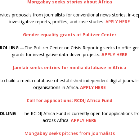
Mongabay seeks stories about Africa
ites proposals from journalists for conventional news stories, in-de
investigative reports, profiles, and case studies.
APPLY HERE
Gender equality grants at Pulitzer Center
 ROLLING
—The Pulitzer Center on Crisis Reporting seeks to offer gen
grants for investigative data-driven projects.
APPLY HERE
Jamlab seeks entries for media database in Africa
to build a media database of established independent digital journa
organisations in Africa.
APPLY HERE
Call for applications: RCDIJ Africa Fund
ROLLING
—The RCDIJ Africa Fund is currently open for applications fr
across Africa.
APPLY HERE
Mongabay seeks pitches from journalists