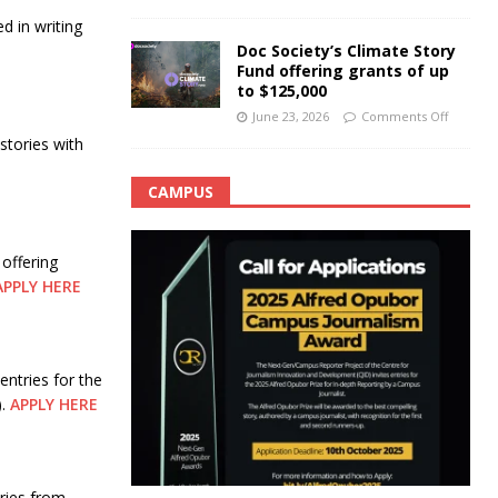
d in writing
Doc Society’s Climate Story
Fund offering grants of up
to $125,000
June 23, 2026
Comments Off
stories with
CAMPUS
offering
APPLY HERE
ntries for the
).
APPLY HERE
ries from