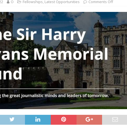
22
O
Fellowships
,
Latest Opportunities
Comments Off