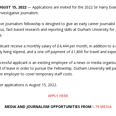
UGUST 15, 2022
— Applications are invited for the 2022 Sir Harry Eva
Investigative Journalism.
ive journalism fellowship is designed to give an early career journalis
us, fact-based research and reporting skills at Durham University for 
s.
licant receive a monthly salary of £4,444 per month, in addition to
 living stipend, and a one-off payment of £1,800 for travel and expe
essful applicant is an existing employee of a news or media organis
d of leave in order to pursue the Fellowship, Durham University will p
ir employer to cover temporary staff costs.
or applications is August 15, 2022.
APPLY HERE
M
EDIA AND JOURNALISM OPPORTUNITIES FROM
I-79 MEDIA