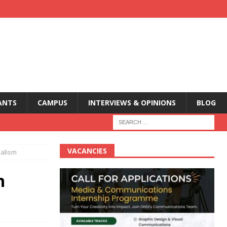
ANTS
CAMPUS
INTERVIEWS & OPINIONS
BLOG
VACANCIES
nalism
n