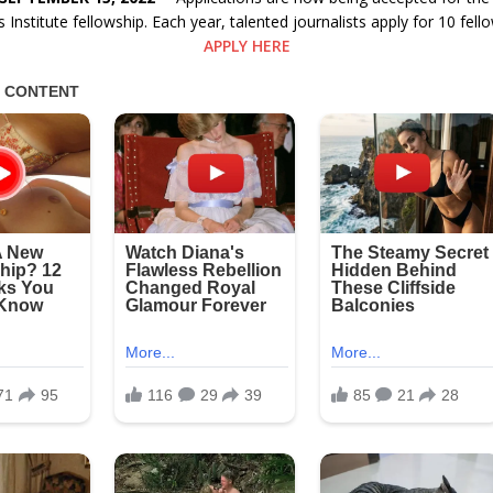
 Institute fellowship. Each year, talented journalists apply for 10 fello
APPLY HERE