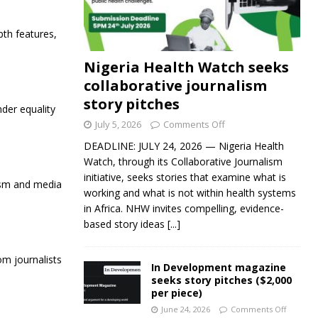
pth features,
Nigeria Health Watch seeks
collaborative journalism
story pitches
der equality
July 5, 2026
Comments Off
DEADLINE: JULY 24, 2026 — Nigeria Health
Watch, through its Collaborative Journalism
initiative, seeks stories that examine what is
lism and media
working and what is not within health systems
in Africa. NHW invites compelling, evidence-
based story ideas
[...]
om journalists
In Development magazine
seeks story pitches ($2,000
per piece)
June 24, 2026
Comments Off