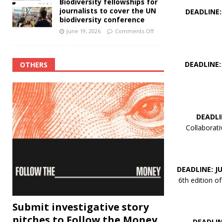
Biodiversity fellowships for
journalists to cover the UN
DEADLINE:
biodiversity conference
June 19, 2026
Comments Off
DEADLINE:
OTHERS
DEADLI
Collaborati
DEADLINE: JU
6th edition 
Submit investigative story
pitches to Follow the Money
DEADLINE