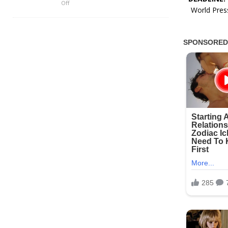
Off
World Press