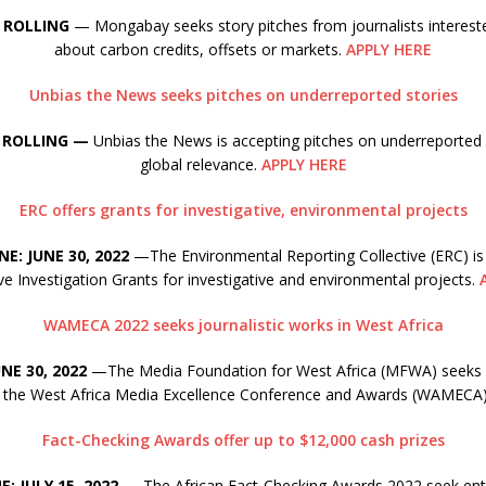
 ROLLING
— Mongabay seeks story pitches from journalists intereste
about carbon credits, offsets or markets.
APPLY HERE
Unbias the News seeks pitches on underreported stories
 ROLLING —
Unbias the News is accepting pitches on underreported 
global relevance.
APPLY HERE
ERC offers grants for investigative, environmental projects
NE: JUNE 30, 2022
—The Environmental Reporting Collective (ERC) is 
ve Investigation Grants for investigative and environmental projects.
WAMECA 2022 seeks journalistic works in West Africa
NE 30, 2022
—The Media Foundation for West Africa (MFWA) seeks e
of the West Africa Media Excellence Conference and Awards (WAMECA
Fact-Checking Awards offer up to $12,000 cash prizes
: JULY 15, 2022
— The African Fact-Checking Awards 2022 seek ent