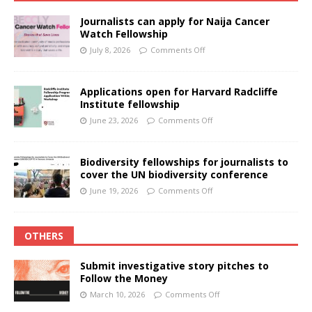
Journalists can apply for Naija Cancer
Watch Fellowship
July 8, 2026
Comments Off
Applications open for Harvard Radcliffe
Institute fellowship
June 23, 2026
Comments Off
Biodiversity fellowships for journalists to
cover the UN biodiversity conference
June 19, 2026
Comments Off
OTHERS
Submit investigative story pitches to
Follow the Money
March 10, 2026
Comments Off