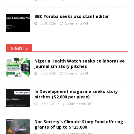
BBC Yoruba seeks assistant editor
July 8, 2026
Comments Off
GRANTS
Nigeria Health Watch seeks collaborative
journalism story pitches
July 5, 2026
Comments Off
In Development magazine seeks story
pitches ($2,000 per piece)
June 24, 2026
Comments Off
Doc Society’s Climate Story Fund offering
grants of up to $125,000
June 23, 2026
Comments Off