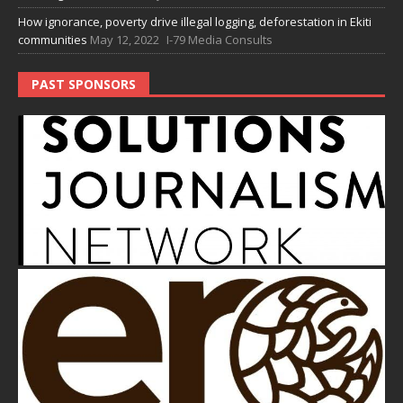
How ignorance, poverty drive illegal logging, deforestation in Ekiti
communities
May 12, 2022
I-79 Media Consults
PAST SPONSORS