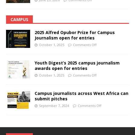
CAMPUS
2025 Alfred Opubor Prize for Campus
Journalism open for entries
October 1, 2025
Comments Off
Youth Digest’s 2025 campus journalism
awards open for entries
October 1, 2025
Comments Off
Campus journalists across West Africa can
submit pitches
September 7, 2024
Comments Off