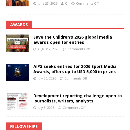
June 23, 2026
O
Comments Off
AWARDS
Save the Children’s 2026 global media
awards open for entries
August 2, 2026
Comments Off
AIPS seeks entries for 2026 Sport Media
Awards, offers up to USD 5,000 in prizes
July 26, 2026
Comments Off
Development reporting challenge open to
journalists, writers, analysts
July 8, 2026
Comments Off
FELLOWSHIPS