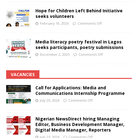
Hope for Children Left Behind Initiative
seeks volunteers
February 10, 2026
Comments Off
Media literacy poetry festival in Lagos
seeks participants, poetry submissions
December 2, 2025
Comments Off
VACANCIES
Call for Applications: Media and
Communications Internship Programme
July 26, 2026
Comments Off
Nigerian NewsDirect hiring Managing
Editor, Business Development Manager,
Digital Media Manager, Reporters
July 23, 2026
Comments Off