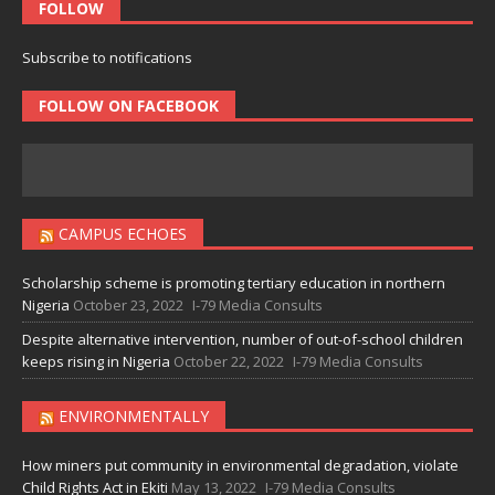
FOLLOW
Subscribe to notifications
FOLLOW ON FACEBOOK
CAMPUS ECHOES
Scholarship scheme is promoting tertiary education in northern
Nigeria
October 23, 2022
I-79 Media Consults
Despite alternative intervention, number of out-of-school children
keeps rising in Nigeria
October 22, 2022
I-79 Media Consults
ENVIRONMENTALLY
How miners put community in environmental degradation, violate
Child Rights Act in Ekiti
May 13, 2022
I-79 Media Consults