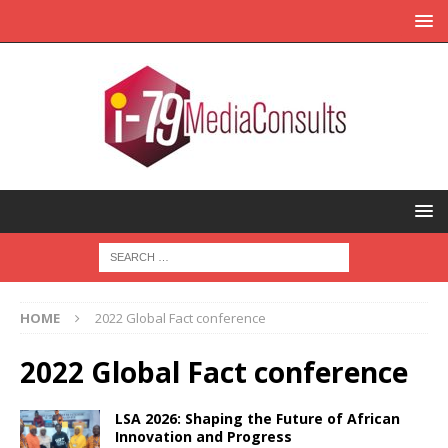
HOME
2022 Global Fact conference
2022 Global Fact conference
LSA 2026: Shaping the Future of African
Innovation and Progress