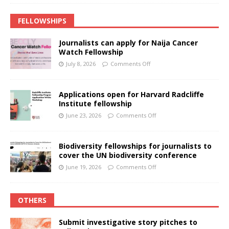
FELLOWSHIPS
Journalists can apply for Naija Cancer
Watch Fellowship
July 8, 2026
Comments Off
Applications open for Harvard Radcliffe
Institute fellowship
June 23, 2026
Comments Off
Biodiversity fellowships for journalists to
cover the UN biodiversity conference
June 19, 2026
Comments Off
OTHERS
Submit investigative story pitches to