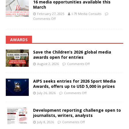
16 media opportunities available this
March
February 27, 2025
I-79 Media Consults
Comments Off
AWARDS
Save the Children’s 2026 global media
awards open for entries
August 2, 2026
Comments Off
AIPS seeks entries for 2026 Sport Media
Awards, offers up to USD 5,000 in prizes
July 26, 2026
Comments Off
Development reporting challenge open to
journalists, writers, analysts
July 8, 2026
Comments Off