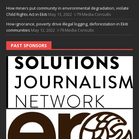
How miners put community in environmental degradation, violate
Child Rights Act in Ekiti
May 13, 2022
I-79 Media Consults
How ignorance, poverty drive illegal logging, deforestation in Ekiti
communities
May 12, 2022
I-79 Media Consults
PAST SPONSORS