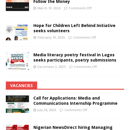
Follow the Money
March 10, 2026
Comments Off
Hope for Children Left Behind Initiative
seeks volunteers
February 10, 2026
Comments Off
Media literacy poetry festival in Lagos
seeks participants, poetry submissions
December 2, 2025
Comments Off
VACANCIES
Call for Applications: Media and
Communications Internship Programme
July 26, 2026
Comments Off
Nigerian NewsDirect hiring Managing