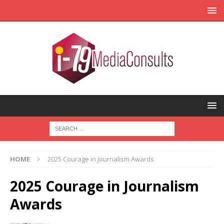
HOME
2025 Courage in Journalism Awards
2025 Courage in Journalism
Awards