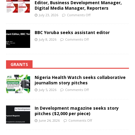
Editor, Business Development Manager,
Digital Media Manager, Reporters
July 23, 2026
Comments Off
BBC Yoruba seeks assistant editor
July 8, 2026
Comments Off
GRANTS
Nigeria Health Watch seeks collaborative
journalism story pitches
July 5, 2026
Comments Off
In Development magazine seeks story
pitches ($2,000 per piece)
June 24, 2026
Comments Off