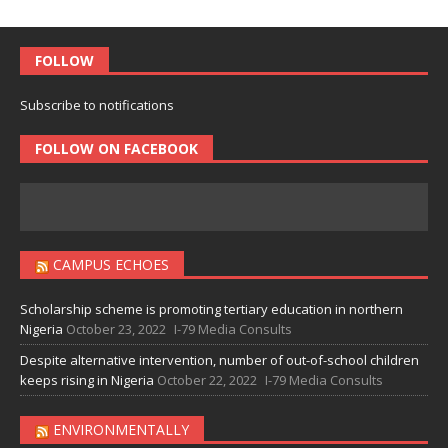
FOLLOW
Subscribe to notifications
FOLLOW ON FACEBOOK
CAMPUS ECHOES
Scholarship scheme is promoting tertiary education in northern
Nigeria
October 23, 2022
I-79 Media Consults
Despite alternative intervention, number of out-of-school children
keeps rising in Nigeria
October 22, 2022
I-79 Media Consults
ENVIRONMENTALLY