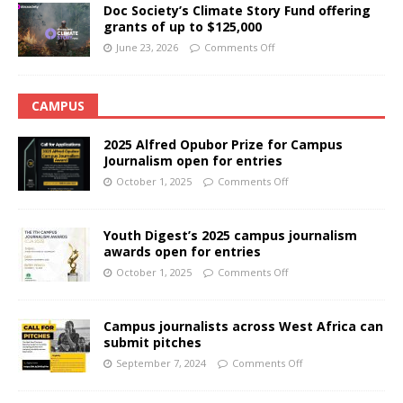
Doc Society’s Climate Story Fund offering
grants of up to $125,000
June 23, 2026
Comments Off
CAMPUS
2025 Alfred Opubor Prize for Campus
Journalism open for entries
October 1, 2025
Comments Off
Youth Digest’s 2025 campus journalism
awards open for entries
October 1, 2025
Comments Off
Campus journalists across West Africa can
submit pitches
September 7, 2024
Comments Off