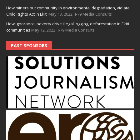
How miners put community in environmental degradation, violate
Child Rights Act in Ekiti
May 13, 2022
I-79 Media Consults
How ignorance, poverty drive illegal logging, deforestation in Ekiti
communities
May 12, 2022
I-79 Media Consults
PAST SPONSORS