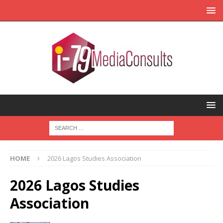
HOME
2026 Lagos Studies Association
2026 Lagos Studies
Association