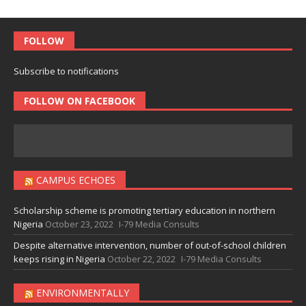
FOLLOW
Subscribe to notifications
FOLLOW ON FACEBOOK
CAMPUS ECHOES
Scholarship scheme is promoting tertiary education in northern
Nigeria
October 23, 2022
I-79 Media Consults
Despite alternative intervention, number of out-of-school children
keeps rising in Nigeria
October 22, 2022
I-79 Media Consults
ENVIRONMENTALLY