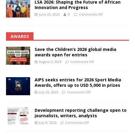
LSA 2026: Shaping the Future of African
Innovation and Progress
June 23, 2026
O
Comments Off
AWARDS
Save the Children’s 2026 global media
awards open for entries
August 2, 2026
Comments Off
AIPS seeks entries for 2026 Sport Media
Awards, offers up to USD 5,000 in prizes
July 26, 2026
Comments Off
Development reporting challenge open to
journalists, writers, analysts
July 8, 2026
Comments Off