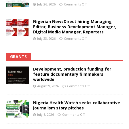
July 26, 2026
Comments Off
Nigerian NewsDirect hiring Managing
Editor, Business Development Manager,
Digital Media Manager, Reporters
July 23, 2026
Comments Off
GRANTS
Development, production funding for
feature documentary filmmakers
worldwide
August 9, 2026
Comments Off
Nigeria Health Watch seeks collaborative
journalism story pitches
July 5, 2026
Comments Off