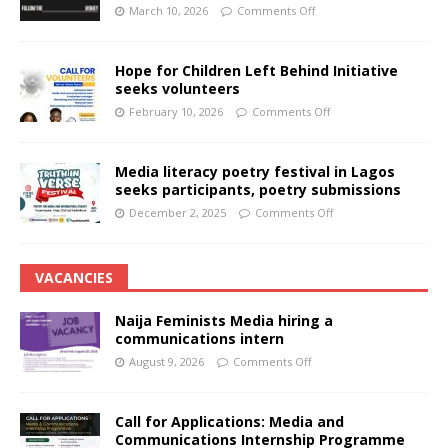
March 10, 2026
Comments Off
Hope for Children Left Behind Initiative
seeks volunteers
February 10, 2026
Comments Off
Media literacy poetry festival in Lagos
seeks participants, poetry submissions
December 2, 2025
Comments Off
VACANCIES
Naija Feminists Media hiring a
communications intern
August 9, 2026
Comments Off
Call for Applications: Media and
Communications Internship Programme