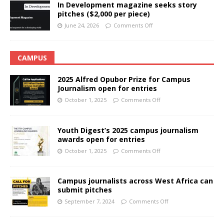
In Development magazine seeks story
pitches ($2,000 per piece)
June 24, 2026
Comments Off
CAMPUS
2025 Alfred Opubor Prize for Campus
Journalism open for entries
October 1, 2025
Comments Off
Youth Digest’s 2025 campus journalism
awards open for entries
October 1, 2025
Comments Off
Campus journalists across West Africa can
submit pitches
September 7, 2024
Comments Off