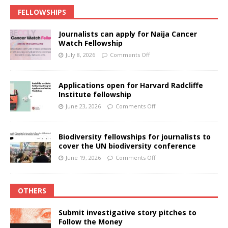
FELLOWSHIPS
Journalists can apply for Naija Cancer
Watch Fellowship
July 8, 2026
Comments Off
Applications open for Harvard Radcliffe
Institute fellowship
June 23, 2026
Comments Off
Biodiversity fellowships for journalists to
cover the UN biodiversity conference
June 19, 2026
Comments Off
OTHERS
Submit investigative story pitches to
Follow the Money