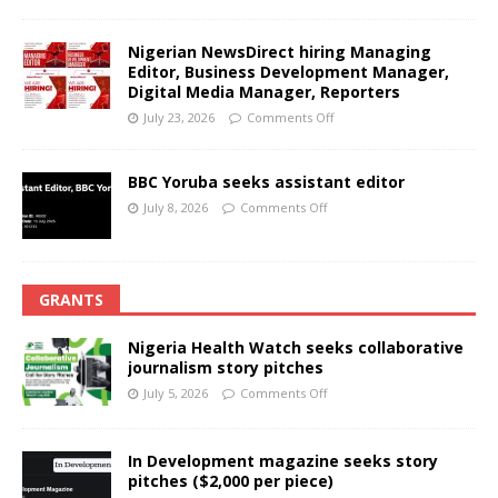
Nigerian NewsDirect hiring Managing
Editor, Business Development Manager,
Digital Media Manager, Reporters
July 23, 2026
Comments Off
BBC Yoruba seeks assistant editor
July 8, 2026
Comments Off
GRANTS
Nigeria Health Watch seeks collaborative
journalism story pitches
July 5, 2026
Comments Off
In Development magazine seeks story
pitches ($2,000 per piece)