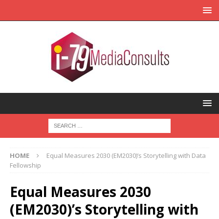
HOME
Equal Measures 2030 (EM2030)’s Storytelling with Data
Fellowship
Equal Measures 2030
(EM2030)’s Storytelling with