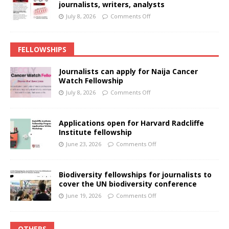
journalists, writers, analysts
July 8, 2026
Comments Off
FELLOWSHIPS
Journalists can apply for Naija Cancer
Watch Fellowship
July 8, 2026
Comments Off
Applications open for Harvard Radcliffe
Institute fellowship
June 23, 2026
Comments Off
Biodiversity fellowships for journalists to
cover the UN biodiversity conference
June 19, 2026
Comments Off
OTHERS