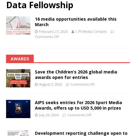
Data Fellowship
16 media opportunities available this
March
February 27, 2025
I-79 Media Consults
Comments Off
AWARDS
Save the Children’s 2026 global media
awards open for entries
August 2, 2026
Comments Off
AIPS seeks entries for 2026 Sport Media
Awards, offers up to USD 5,000 in prizes
July 26, 2026
Comments Off
Development reporting challenge open to