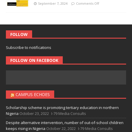
September 7, 2024
Comments Off
FOLLOW
Subscribe to notifications
FOLLOW ON FACEBOOK
CAMPUS ECHOES
Scholarship scheme is promoting tertiary education in northern
Nigeria
October 23, 2022
I-79 Media Consults
Despite alternative intervention, number of out-of-school children
keeps rising in Nigeria
October 22, 2022
I-79 Media Consults