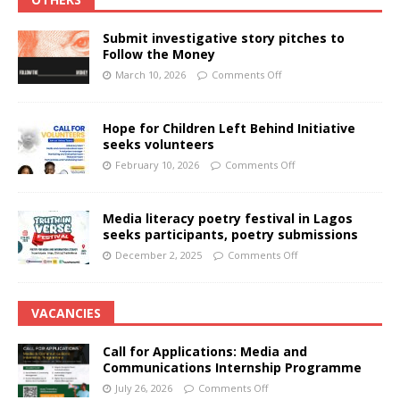
Submit investigative story pitches to
Follow the Money
March 10, 2026
Comments Off
Hope for Children Left Behind Initiative
seeks volunteers
February 10, 2026
Comments Off
Media literacy poetry festival in Lagos
seeks participants, poetry submissions
December 2, 2025
Comments Off
VACANCIES
Call for Applications: Media and
Communications Internship Programme
July 26, 2026
Comments Off