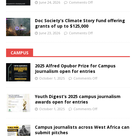
June 24, 2026
Comments Off
Doc Society’s Climate Story Fund offering
grants of up to $125,000
June 23, 2026
Comments Off
CAMPUS
2025 Alfred Opubor Prize for Campus
Journalism open for entries
October 1, 2025
Comments Off
Youth Digest’s 2025 campus journalism
awards open for entries
October 1, 2025
Comments Off
Campus journalists across West Africa can
submit pitches