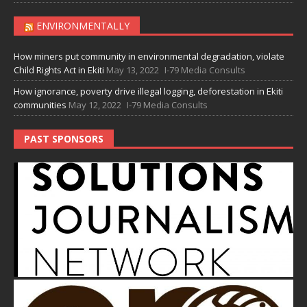
ENVIRONMENTALLY
How miners put community in environmental degradation, violate
Child Rights Act in Ekiti
May 13, 2022
I-79 Media Consults
How ignorance, poverty drive illegal logging, deforestation in Ekiti
communities
May 12, 2022
I-79 Media Consults
PAST SPONSORS