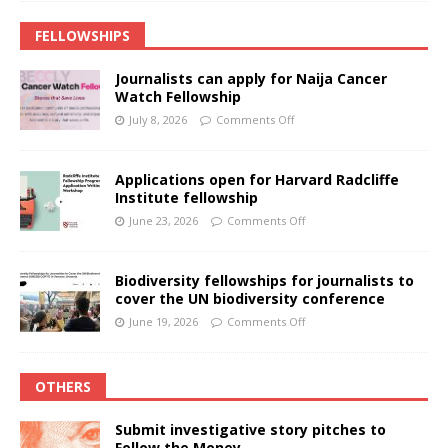
FELLOWSHIPS
Journalists can apply for Naija Cancer
Watch Fellowship
July 8, 2026
Comments Off
Applications open for Harvard Radcliffe
Institute fellowship
June 23, 2026
Comments Off
Biodiversity fellowships for journalists to
cover the UN biodiversity conference
June 19, 2026
Comments Off
OTHERS
Submit investigative story pitches to
Follow the Money