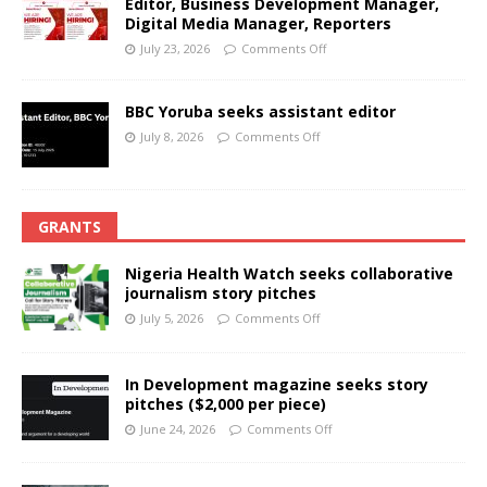
Editor, Business Development Manager,
Digital Media Manager, Reporters
July 23, 2026
Comments Off
BBC Yoruba seeks assistant editor
July 8, 2026
Comments Off
GRANTS
Nigeria Health Watch seeks collaborative
journalism story pitches
July 5, 2026
Comments Off
In Development magazine seeks story
pitches ($2,000 per piece)
June 24, 2026
Comments Off