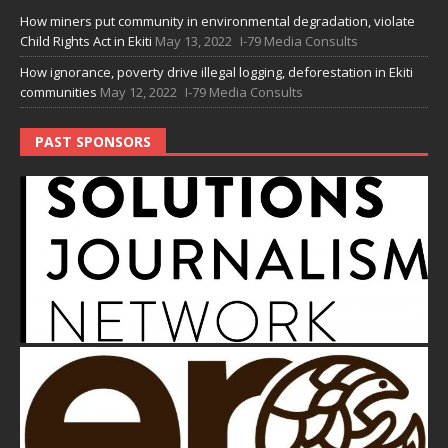
How miners put community in environmental degradation, violate
Child Rights Act in Ekiti
May 13, 2022
I-79 Media Consults
How ignorance, poverty drive illegal logging, deforestation in Ekiti
communities
May 12, 2022
I-79 Media Consults
PAST SPONSORS