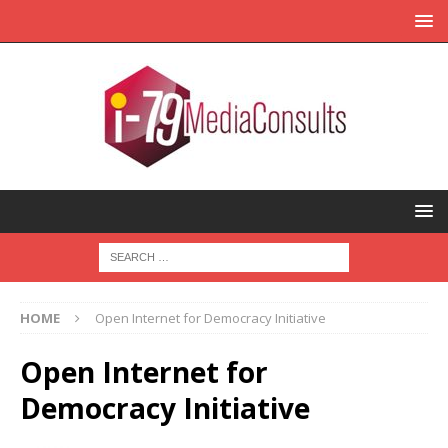
HOME
Open Internet for Democracy Initiative
Open Internet for
Democracy Initiative