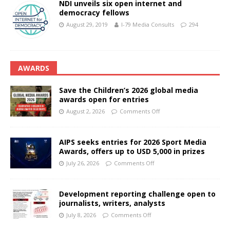
NDI unveils six open internet and
democracy fellows
August 29, 2019
I-79 Media Consults
294
AWARDS
Save the Children’s 2026 global media
awards open for entries
August 2, 2026
Comments Off
AIPS seeks entries for 2026 Sport Media
Awards, offers up to USD 5,000 in prizes
July 26, 2026
Comments Off
Development reporting challenge open to
journalists, writers, analysts
July 8, 2026
Comments Off