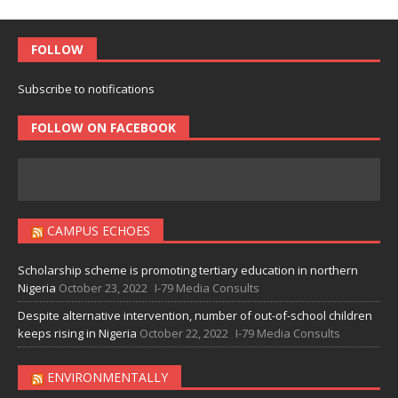
FOLLOW
Subscribe to notifications
FOLLOW ON FACEBOOK
CAMPUS ECHOES
Scholarship scheme is promoting tertiary education in northern
Nigeria
October 23, 2022
I-79 Media Consults
Despite alternative intervention, number of out-of-school children
keeps rising in Nigeria
October 22, 2022
I-79 Media Consults
ENVIRONMENTALLY