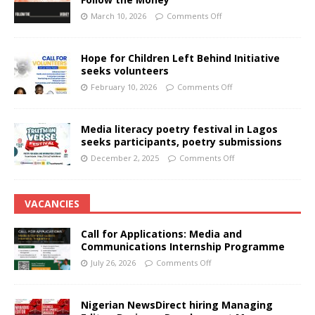
March 10, 2026
Comments Off
Hope for Children Left Behind Initiative
seeks volunteers
February 10, 2026
Comments Off
Media literacy poetry festival in Lagos
seeks participants, poetry submissions
December 2, 2025
Comments Off
VACANCIES
Call for Applications: Media and
Communications Internship Programme
July 26, 2026
Comments Off
Nigerian NewsDirect hiring Managing