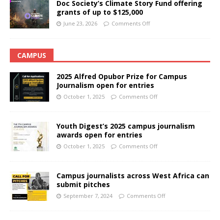
Doc Society’s Climate Story Fund offering
grants of up to $125,000
June 23, 2026
Comments Off
CAMPUS
2025 Alfred Opubor Prize for Campus
Journalism open for entries
October 1, 2025
Comments Off
Youth Digest’s 2025 campus journalism
awards open for entries
October 1, 2025
Comments Off
Campus journalists across West Africa can
submit pitches
September 7, 2024
Comments Off