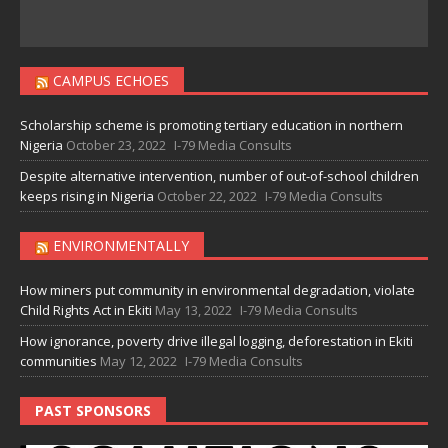
CAMPUS ECHOES
Scholarship scheme is promoting tertiary education in northern
Nigeria
October 23, 2022
I-79 Media Consults
Despite alternative intervention, number of out-of-school children
keeps rising in Nigeria
October 22, 2022
I-79 Media Consults
ENVIRONMENTALLY
How miners put community in environmental degradation, violate
Child Rights Act in Ekiti
May 13, 2022
I-79 Media Consults
How ignorance, poverty drive illegal logging, deforestation in Ekiti
communities
May 12, 2022
I-79 Media Consults
PAST SPONSORS