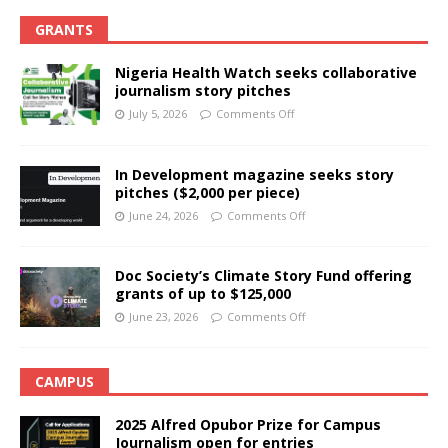
GRANTS
Nigeria Health Watch seeks collaborative
journalism story pitches
July 5, 2026
Comments Off
In Development magazine seeks story
pitches ($2,000 per piece)
June 24, 2026
Comments Off
Doc Society’s Climate Story Fund offering
grants of up to $125,000
June 23, 2026
Comments Off
CAMPUS
2025 Alfred Opubor Prize for Campus
Journalism open for entries