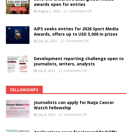
awards open for entries
August 2, 2026
Comments Off
AIPS seeks entries for 2026 Sport Media
Awards, offers up to USD 5,000 in prizes
July 26, 2026
Comments Off
Development reporting challenge open to
journalists, writers, analysts
July 8, 2026
Comments Off
FELLOWSHIPS
Journalists can apply for Naija Cancer
Watch Fellowship
July 8, 2026
Comments Off