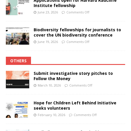
Applications open for Harvard Radcliffe
Institute fellowship
June 23, 2026
Comments Off
Biodiversity fellowships for journalists to
cover the UN biodiversity conference
June 19, 2026
Comments Off
OTHERS
Submit investigative story pitches to
Follow the Money
March 10, 2026
Comments Off
Hope for Children Left Behind Initiative
seeks volunteers
February 10, 2026
Comments Off