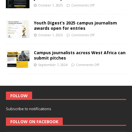
October 1, 2025
Comments Off
Youth Digest’s 2025 campus journalism
awards open for entries
October 1, 2025
Comments Off
Campus journalists across West Africa can
submit pitches
September 7, 2024
Comments Off
FOLLOW
Subscribe to notifications
FOLLOW ON FACEBOOK