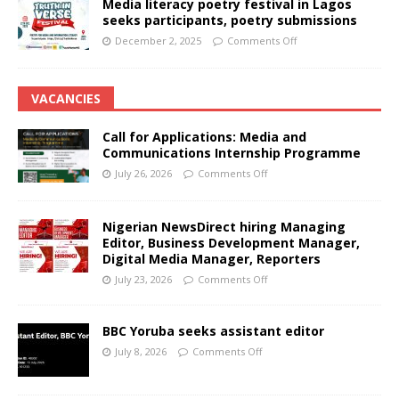
Media literacy poetry festival in Lagos
seeks participants, poetry submissions
December 2, 2025
Comments Off
VACANCIES
Call for Applications: Media and
Communications Internship Programme
July 26, 2026
Comments Off
Nigerian NewsDirect hiring Managing
Editor, Business Development Manager,
Digital Media Manager, Reporters
July 23, 2026
Comments Off
BBC Yoruba seeks assistant editor
July 8, 2026
Comments Off