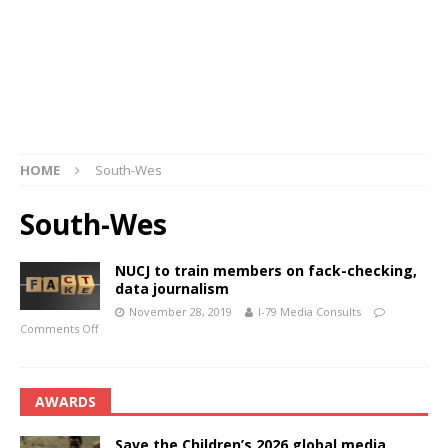
HOME
South-Wes
South-Wes
NUCJ to train members on fack-checking,
data journalism
November 28, 2019
I-79 Media Consults
Comments Off
AWARDS
Save the Children’s 2026 global media