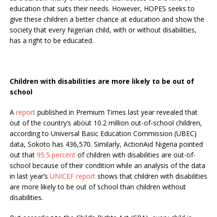
education that suits their needs. However, HOPES seeks to
give these children a better chance at education and show the
society that every Nigerian child, with or without disabilities,
has a right to be educated.
Children with disabilities are more likely to be out of
school
A
report
published in Premium Times last year revealed that
out of the country’s about 10.2 million out-of-school children,
according to
Universal Basic Education Commission (UBEC)
data
, Sokoto has 436,570. Similarly, ActionAid Nigeria pointed
out that
95.5 percent
of children with disabilities are out-of-
school because of their condition while an analysis of the data
in last year’s
UNICEF report
shows that children with disabilities
are more likely to be out of school than children without
disabilities.