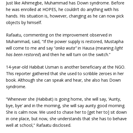
Just like Aihimegbe, Muhammad has Down syndrome. Before
he was enrolled at HOPES, he couldn’t do anything with his
hands. His situation is, however, changing as he can now pick
objects by himself.
Rafaatu, commenting on the improvement observed in
Muhammad, said, “If the power supply is restored, Mustapha
will come to me and say “
anka wuta”
in Hausa (meaning
light
has been restored
) and then he will turn on the switch.”
14-year-old Habibat Usman is another beneficiary at the NGO.
This reporter gathered that she used to scribble zeroes in her
book. Although she can speak and hear, she also has Down
syndrome.
“Whenever she (Habibat) is going home, she will say, ‘Aunty,
bye, bye’ and in the morning, she will say aunty good morning.
She is calm now. We used to chase her to [get her to] sit down
in one place, but now, she understands that she has to behave
well at school,” Rafaatu disclosed.