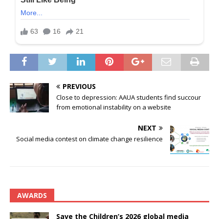
PREVIOUS
Close to depression: AAUA students find succour
from emotional instability on a website
NEXT
Social media contest on climate change resilience
AWARDS
Save the Children’s 2026 global media