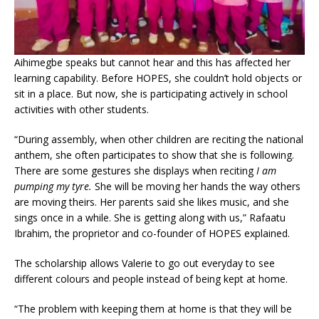
A
ihimegbe speaks but cannot hear and this has affected her
learning capability. Before HOPES, she couldn’t hold objects or
sit in a place. But now, she is participating actively in school
activities with other students.
“During assembly, when other children are reciting the national
anthem, she often participates to show that she is following.
There are some gestures she displays when reciting
I am
pumping my tyre.
She will be moving her hands the way others
are moving theirs. Her parents said she likes music, and she
sings once in a while. She is getting along with us,” Rafaatu
Ibrahim, the proprietor and co-founder of HOPES explained.
The scholarship allows Valerie to go out everyday to see
different colours and people instead of being kept at home.
“The problem with keeping them at home is that they will be