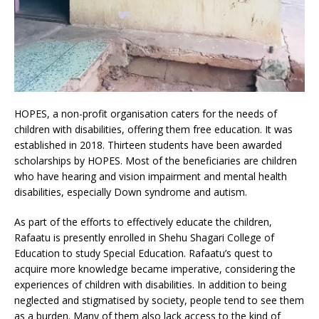
HOPES, a non-profit organisation caters for the needs of
children with disabilities, offering them free education. It was
established in 2018. Thirteen students have been awarded
scholarships by HOPES. Most of the beneficiaries are children
who have hearing and vision impairment and mental health
disabilities, especially Down syndrome and autism.
As part of the efforts to effectively educate the children,
Rafaatu is presently enrolled in Shehu Shagari College of
Education to study Special Education. Rafaatu’s quest to
acquire more knowledge became imperative, considering the
experiences of children with disabilities. In addition to being
neglected and stigmatised by society, people tend to see them
as a burden. Many of them also lack access to the kind of