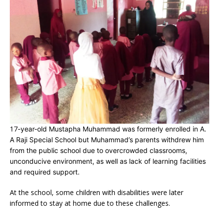
17
-year-old Mustapha Muhammad was formerly enrolled in A.
A Raji Special School but Muhammad’s parents withdrew him
from the public school due to overcrowded classrooms,
unconducive environment, as well as lack of learning facilities
and required support.
At the school, some children with disabilities were later
informed to stay at home due to these challenges.