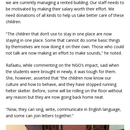
we are currently managing a rented building. Our staff needs to
be motivated by making their salary worth their effort. We
need donations of all kinds to help us take better care of these
children.
“The children that don’t use to stay in one place are now
staying in one place. Some that cannot do some basic things
by themselves are now doing it on their own. Those who could
not talk are now making an effort to make sounds,” he noted.
Rafaatu, while commenting on the NGO’s impact, said when
the students were brought in newly, it was tough for them.
She, however, asserted that “the children now know our
culture and how to behave, and they have stopped running
helter skelter. Before, some will be rolling on the floor without
any reason but they are now going back home neat.
“Now, they can sing, write, communicate in English language,
and some can join letters together.”