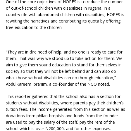
One of the core objectives of HOPES is to reduce the number
of out-of-school children with disabilities in Nigeria. In a
country rife with abandoned children with disabilities, HOPES is
rewriting the narratives and contributing its quota by offering
free education to the children.
“They are in dire need of help, and no one is ready to care for
them. That was why we stood up to take action for them. We
aim to give them sound education to stand for themselves in
society so that they will not be left behind and can also do
what those without disabilities can do through education,”
AbdulKareem Ibrahim, a co-founder of the NGO noted.
This reporter gathered that the school also has a section for
students without disabilities, where parents pay their children’s
tuition fees. The income generated from this section as well as
donations from philanthropists and funds from the founder
are used to pay the salary of the staff, pay the rent of the
school which is over N200,000, and for other expenses.