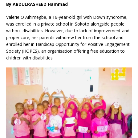
By ABDULRASHEED Hammad
Valerie O Aihimegbe, a 16-year-old girl with Down syndrome,
was enrolled in a private school in Sokoto alongside people
without disabilities. However, due to lack of improvement and
proper care, her parents withdrew her from the school and
enrolled her in Handicap Opportunity for Positive Engagement
Society (HOPES), an organisation offering free education to
children with disabilities.