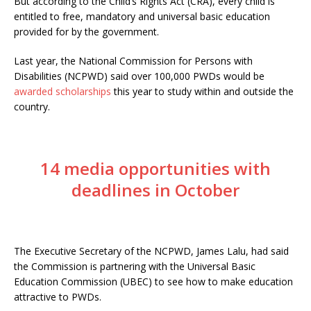
But according to the Child’s Rights Act (CRA), every child is
entitled to free, mandatory and universal basic education
provided for by the government.
Last year, the National Commission for Persons with
Disabilities (NCPWD) said over 100,000 PWDs would be
awarded scholarships
this year to study within and outside the
country.
14 media opportunities with
deadlines in October
The Executive Secretary of the NCPWD, James Lalu, had said
the Commission is partnering with the Universal Basic
Education Commission (UBEC) to see how to make education
attractive to PWDs.