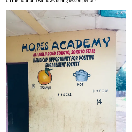
on the floor and windows during lesson periods.