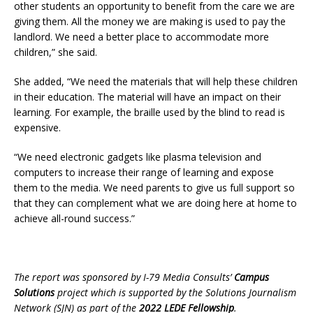
other students an opportunity to benefit from the care we are
giving them. All the money we are making is used to pay the
landlord. We need a better place to accommodate more
children,” she said.
She added, “We need the materials that will help these children
in their education. The material will have an impact on their
learning. For example, the braille used by the blind to read is
expensive.
“We need electronic gadgets like plasma television and
computers to increase their range of learning and expose
them to the media. We need parents to give us full support so
that they can complement what we are doing here at home to
achieve all-round success.”
The report was sponsored by I-79 Media Consults’
Campus
Solutions
project which is supported by the Solutions Journalism
Network (SJN) as part of the
2022 LEDE Fellowship
.