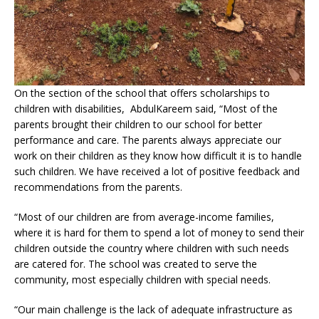
On the section of the school that offers scholarships to
children with disabilities, AbdulKareem said, “Most of the
parents brought their children to our school for better
performance and care. The parents always appreciate our
work on their children as they know how difficult it is to handle
such children. We have received a lot of positive feedback and
recommendations from the parents.
“Most of our children are from average-income families,
where it is hard for them to spend a lot of money to send their
children outside the country where children with such needs
are catered for. The school was created to serve the
community, most especially children with special needs.
“Our main challenge is the lack of adequate infrastructure as