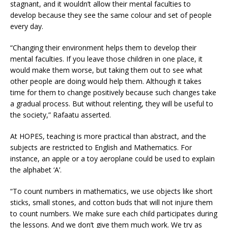
stagnant, and it wouldn’t allow their mental faculties to
develop because they see the same colour and set of people
every day.
“Changing their environment helps them to develop their
mental faculties. If you leave those children in one place, it
would make them worse, but taking them out to see what
other people are doing would help them. Although it takes
time for them to change positively because such changes take
a gradual process. But without relenting, they will be useful to
the society,” Rafaatu asserted.
At HOPES, teaching is more practical than abstract, and the
subjects are restricted to English and Mathematics. For
instance, an apple or a toy aeroplane could be used to explain
the alphabet ‘A’.
“To count numbers in mathematics, we use objects like short
sticks, small stones, and cotton buds that will not injure them
to count numbers. We make sure each child participates during
the lessons. And we don’t give them much work. We try as