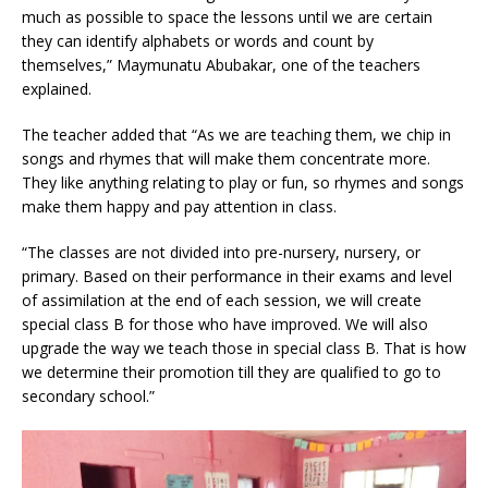
much as possible to space the lessons until we are certain
they can identify alphabets or words and count by
themselves,” Maymunatu Abubakar, one of the teachers
explained.
The teacher added that “As we are teaching them, we chip in
songs and rhymes that will make them concentrate more.
They like anything relating to play or fun
, so
rhymes and songs
make them happy and pay attention in class.
“The classes are not divided into pre-nursery, nursery, or
primary. Based on their performance in their exams and level
of assimilation at the end of each session, we will create
special class B for those who have improved. We will also
upgrade the way we teach those in special class B. That is how
we determine their promotion till they are qualified to go to
secondary school.”