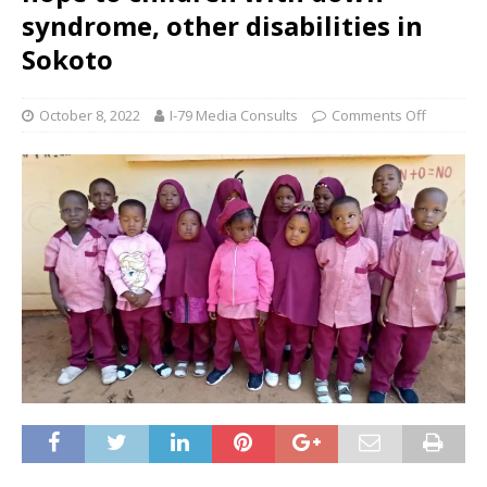
syndrome, other disabilities in
Sokoto
October 8, 2022
I-79 Media Consults
Comments Off