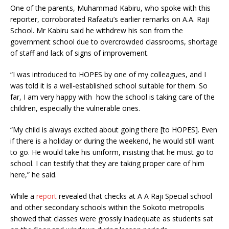
One of the parents, Muhammad Kabiru, who spoke with this
reporter, corroborated Rafaatu’s earlier remarks on A.A. Raji
School. Mr Kabiru said he withdrew his son from the
government school due to overcrowded classrooms, shortage
of staff and lack of signs of improvement.
“I was introduced to HOPES by one of my colleagues, and I
was told it is a well-established school suitable for them. So
far, I am very happy with how the school is taking care of the
children, especially the vulnerable ones.
“My child is always excited about going there [to HOPES]. Even
if there is a holiday or during the weekend, he would still want
to go. He would take his uniform, insisting that he must go to
school. I can testify that they are taking proper care of him
here,” he said.
While a
report
revealed that checks at A A Raji Special school
and other secondary schools within the Sokoto metropolis
showed that classes were grossly inadequate as students sat