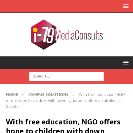
HOME
CAMPUS SOLUTIONS
With free education, NGO
offers hope to children with down syndrome, other disabilities in
Sokoto
With free education, NGO offers
hope to children with down