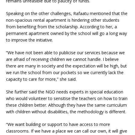
remains unfeasible due to paucity of funds.
Speaking on the other challenges, Rafaatu mentioned that the
non-spacious rental apartment is hindering other students
from benefiting from the scholarship. According to her, a
permanent apartment owned by the school will go a long way
to improve the initiative.
“We have not been able to publicise our services because we
are afraid of receiving children we cannot handle. I believe
there are many in society and the expectation will be high, but
we run the school from our pockets so we currently lack the
capacity to care for more,” she said.
She further said the NGO needs experts in special education
who would volunteer to sensitise the teachers on how to train
these children better. Although they have the same curriculum
with children without disabilities, the methodology is different.
“We want building or support to have access to more
classrooms. If we have a place we can call our own, it will give