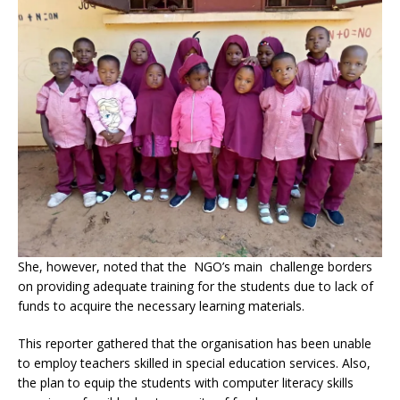
She, however, noted that the NGO’s main challenge borders
on providing adequate training for the students due to lack of
funds to acquire the necessary learning materials.
This reporter gathered that the organisation has been unable
to employ teachers skilled in special education services. Also,
the plan to equip the students with computer literacy skills