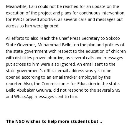
Meanwhile, Lalu could not be reached for an update on the
execution of the project and plans for continuous intervention
for PWDs proved abortive, as several calls and messages put
across to him were ignored.
All efforts to also reach the Chief Press Secretary to Sokoto
State Governor, Muhammad Bello, on the plan and policies of
the state government with respect to the education of children
with disbilities proved abortive, as several calls and messages
put across to him were also ignored. An email sent to the
state government’s official email address was yet to be
opened according to an email tracker employed by this
reporter. Also, the Commissioner for Education in the state,
Bello Abubakar Gwuiwa, did not respond to the several SMS
and WhatsApp messages sent to him.
The NGO wishes to help more students but…