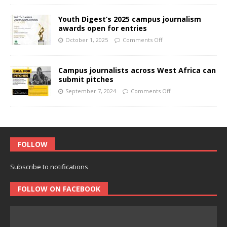
Youth Digest’s 2025 campus journalism
awards open for entries
October 1, 2025
Comments Off
Campus journalists across West Africa can
submit pitches
September 7, 2024
Comments Off
FOLLOW
Subscribe to notifications
FOLLOW ON FACEBOOK