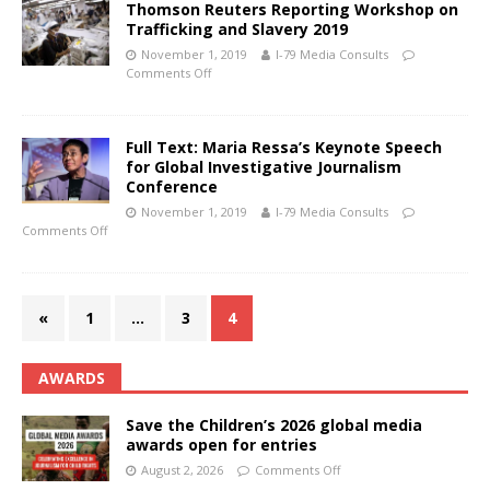
Thomson Reuters Reporting Workshop on
Trafficking and Slavery 2019
November 1, 2019
I-79 Media Consults
Comments Off
Full Text: Maria Ressa’s Keynote Speech
for Global Investigative Journalism
Conference
November 1, 2019
I-79 Media Consults
Comments Off
«
1
…
3
4
AWARDS
Save the Children’s 2026 global media
awards open for entries
August 2, 2026
Comments Off