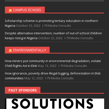
CAMPUS ECHOES
Scholarship scheme is promoting tertiary education in northern
Nigeria
October 23, 2022
I-79 Media Consults
Despite alternative intervention, number of out-of-school children
keeps rising in Nigeria
October 22, 2022
I-79 Media Consults
ENVIRONMENTALLY
How miners put community in environmental degradation, violate
Child Rights Act in Ekiti
May 13, 2022
I-79 Media Consults
How ignorance, poverty drive illegal logging, deforestation in Ekiti
communities
May 12, 2022
I-79 Media Consults
PAST SPONSORS