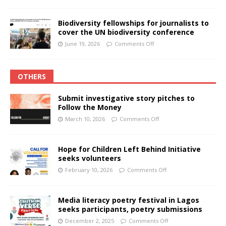
Biodiversity fellowships for journalists to
cover the UN biodiversity conference
June 19, 2026
Comments Off
OTHERS
Submit investigative story pitches to
Follow the Money
March 10, 2026
Comments Off
Hope for Children Left Behind Initiative
seeks volunteers
February 10, 2026
Comments Off
Media literacy poetry festival in Lagos
seeks participants, poetry submissions
December 2, 2025
Comments Off