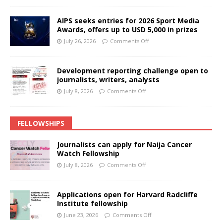
AIPS seeks entries for 2026 Sport Media
Awards, offers up to USD 5,000 in prizes
July 26, 2026
Comments Off
Development reporting challenge open to
journalists, writers, analysts
July 8, 2026
Comments Off
FELLOWSHIPS
Journalists can apply for Naija Cancer
Watch Fellowship
July 8, 2026
Comments Off
Applications open for Harvard Radcliffe
Institute fellowship
June 23, 2026
Comments Off