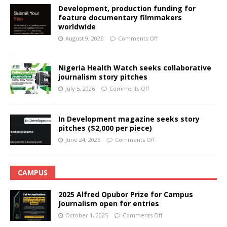
Development, production funding for
feature documentary filmmakers
worldwide
August 9, 2026
Comments Off
Nigeria Health Watch seeks collaborative
journalism story pitches
July 5, 2026
Comments Off
In Development magazine seeks story
pitches ($2,000 per piece)
June 24, 2026
Comments Off
CAMPUS
2025 Alfred Opubor Prize for Campus
Journalism open for entries
October 1, 2025
Comments Off