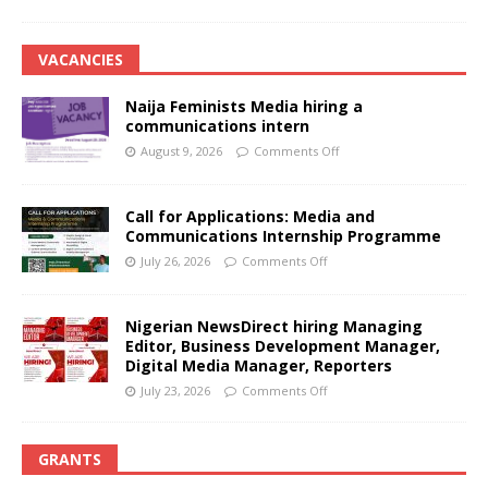
VACANCIES
Naija Feminists Media hiring a
communications intern
August 9, 2026
Comments Off
Call for Applications: Media and
Communications Internship Programme
July 26, 2026
Comments Off
Nigerian NewsDirect hiring Managing
Editor, Business Development Manager,
Digital Media Manager, Reporters
July 23, 2026
Comments Off
GRANTS