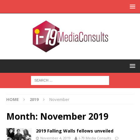
HOME
2019
November
Month:
November 2019
2019 Falling Walls fellows unveiled
November 4, 2019
I-79 Media Consults