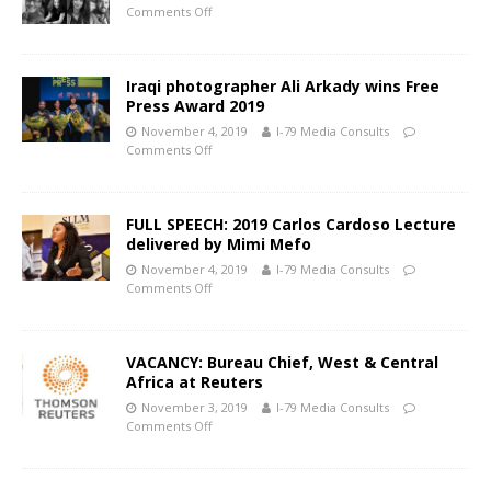
Comments Off
Iraqi photographer Ali Arkady wins Free
Press Award 2019
November 4, 2019
I-79 Media Consults
Comments Off
FULL SPEECH: 2019 Carlos Cardoso Lecture
delivered by Mimi Mefo
November 4, 2019
I-79 Media Consults
Comments Off
VACANCY: Bureau Chief, West & Central
Africa at Reuters
November 3, 2019
I-79 Media Consults
Comments Off