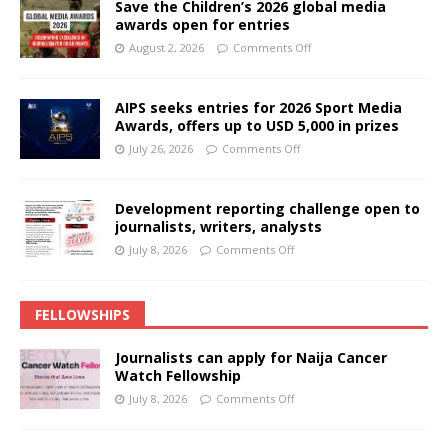
Save the Children’s 2026 global media
awards open for entries
August 2, 2026
Comments Off
AIPS seeks entries for 2026 Sport Media
Awards, offers up to USD 5,000 in prizes
July 26, 2026
Comments Off
Development reporting challenge open to
journalists, writers, analysts
July 8, 2026
Comments Off
FELLOWSHIPS
Journalists can apply for Naija Cancer
Watch Fellowship
July 8, 2026
Comments Off