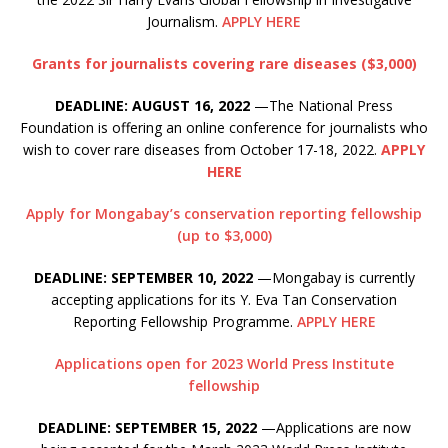
Journalism.
APPLY HERE
Grants for journalists covering rare diseases ($3,000)
DEADLINE: AUGUST 16, 2022
—The National Press
Foundation is offering an online conference for journalists who
wish to cover rare diseases from October 17-18, 2022.
APPLY
HERE
Apply for Mongabay’s conservation reporting fellowship
(up to $3,000)
DEADLINE: SEPTEMBER 10, 2022
—Mongabay is currently
accepting applications for its Y. Eva Tan Conservation
Reporting Fellowship Programme.
APPLY HERE
Applications open for 2023 World Press Institute
fellowship
DEADLINE: SEPTEMBER 15, 2022
—Applications are now