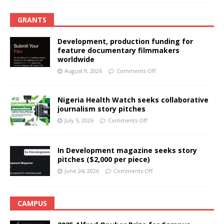
GRANTS
Development, production funding for
feature documentary filmmakers
worldwide
August 9, 2026
Comments Off
Nigeria Health Watch seeks collaborative
journalism story pitches
July 5, 2026
Comments Off
In Development magazine seeks story
pitches ($2,000 per piece)
June 24, 2026
Comments Off
CAMPUS