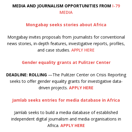
M
EDIA AND JOURNALISM OPPORTUNITIES FROM
I-79
MEDIA
Mongabay seeks stories about Africa
Mongabay invites proposals from journalists for conventional
news stories, in-depth features, investigative reports, profiles,
and case studies.
APPLY HERE
Gender equality grants at Pulitzer Center
DEADLINE: ROLLING
—The Pulitzer Center on Crisis Reporting
seeks to offer gender equality grants for investigative data-
driven projects.
APPLY HERE
Jamlab seeks entries for media database in Africa
Jamlab seeks to build a media database of established
independent digital journalism and media organisations in
Africa.
APPLY HERE