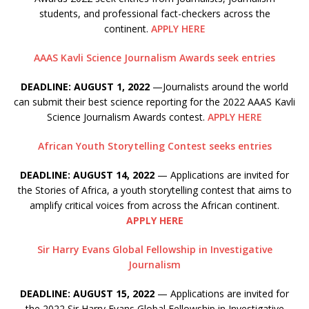
students, and professional fact-checkers across the
continent.
APPLY HERE
AAAS Kavli Science Journalism Awards seek entries
DEADLINE: AUGUST 1, 2022
—Journalists around the world
can submit their best science reporting for the 2022 AAAS Kavli
Science Journalism Awards contest.
APPLY HERE
African Youth Storytelling Contest seeks entries
DEADLINE: AUGUST 14, 2022
— Applications are invited for
the Stories of Africa, a youth storytelling contest that aims to
amplify critical voices from across the African continent.
APPLY HERE
Sir Harry Evans Global Fellowship in Investigative
Journalism
DEADLINE: AUGUST 15, 2022
— Applications are invited for
the 2022 Sir Harry Evans Global Fellowship in Investigative