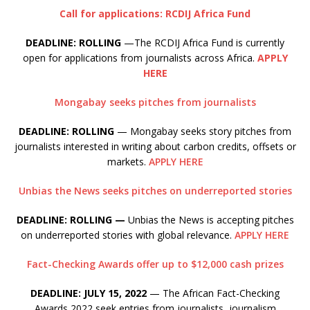
Call for applications: RCDIJ Africa Fund
DEADLINE: ROLLING
—The RCDIJ Africa Fund is currently
open for applications from journalists across Africa.
APPLY
HERE
Mongabay seeks pitches from journalists
DEADLINE: ROLLING
— Mongabay seeks story pitches from
journalists interested in writing about carbon credits, offsets or
markets.
APPLY HERE
Unbias the News seeks pitches on underreported stories
DEADLINE: ROLLING —
Unbias the News is accepting pitches
on underreported stories with global relevance.
APPLY HERE
Fact-Checking Awards offer up to $12,000 cash prizes
DEADLINE: JULY 15, 2022
— The African Fact-Checking
Awards 2022 seek entries from journalists, journalism