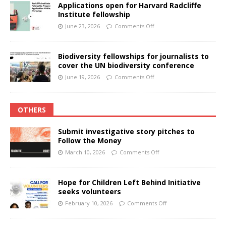
Applications open for Harvard Radcliffe
Institute fellowship
June 23, 2026
Comments Off
Biodiversity fellowships for journalists to
cover the UN biodiversity conference
June 19, 2026
Comments Off
OTHERS
Submit investigative story pitches to
Follow the Money
March 10, 2026
Comments Off
Hope for Children Left Behind Initiative
seeks volunteers
February 10, 2026
Comments Off