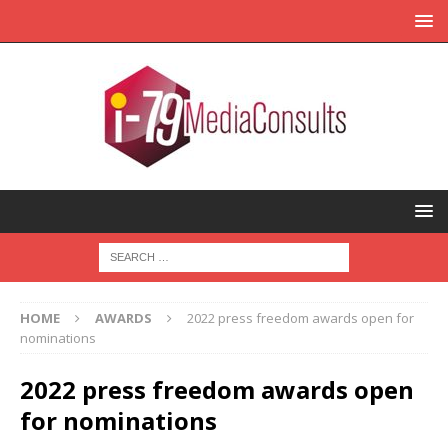
HOME
AWARDS
2022 press freedom awards open for
nominations
2022 press freedom awards open
for nominations