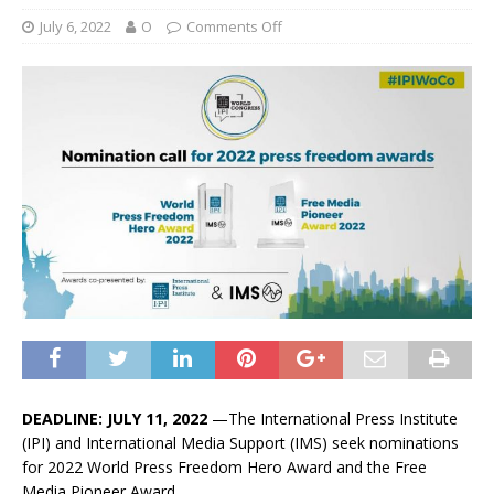
July 6, 2022
O
Comments Off
DEADLINE: JULY 11, 2022
—The International Press Institute
(IPI) and International Media Support (IMS) seek nominations
for 2022 World Press Freedom Hero Award and the Free
Media Pioneer Award.