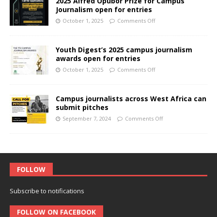
2025 Alfred Opubor Prize for Campus
Journalism open for entries
October 1, 2025
Comments Off
Youth Digest’s 2025 campus journalism
awards open for entries
October 1, 2025
Comments Off
Campus journalists across West Africa can
submit pitches
September 7, 2024
Comments Off
FOLLOW
Subscribe to notifications
FOLLOW ON FACEBOOK