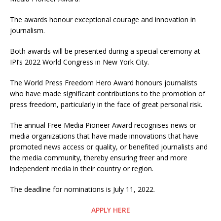
The awards honour exceptional courage and innovation in
journalism.
Both awards will be presented during a special ceremony at
IPI’s 2022 World Congress in New York City.
The World Press Freedom Hero Award honours journalists
who have made significant contributions to the promotion of
press freedom, particularly in the face of great personal risk.
The annual Free Media Pioneer Award recognises news or
media organizations that have made innovations that have
promoted news access or quality, or benefited journalists and
the media community, thereby ensuring freer and more
independent media in their country or region.
The deadline for nominations is July 11, 2022.
APPLY HERE