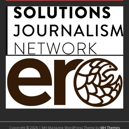
Copyright © 2026 | MH Magazine WordPress Theme by
MH Themes