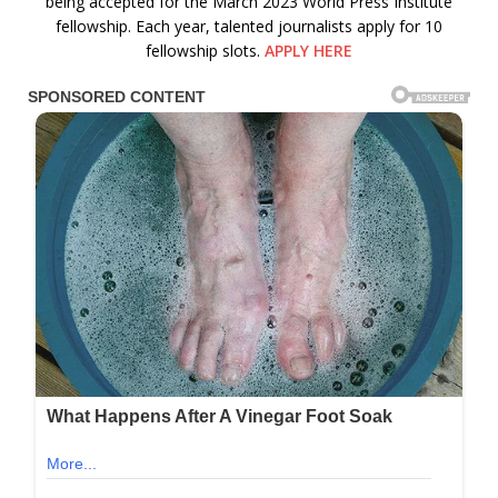
being accepted for the March 2023 World Press Institute
fellowship. Each year, talented journalists apply for 10
fellowship slots.
APPLY HERE