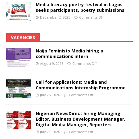
Media literacy poetry festival in Lagos
seeks participants, poetry submissions
December 2, 2025
Comments Off
VACANCIES
Naija Feminists Media hiring a
communications intern
August 9, 2026
Comments Off
Call for Applications: Media and
Communications Internship Programme
July 26, 2026
Comments Off
Nigerian NewsDirect hiring Managing
Editor, Business Development Manager,
Digital Media Manager, Reporters
July 23, 2026
Comments Off