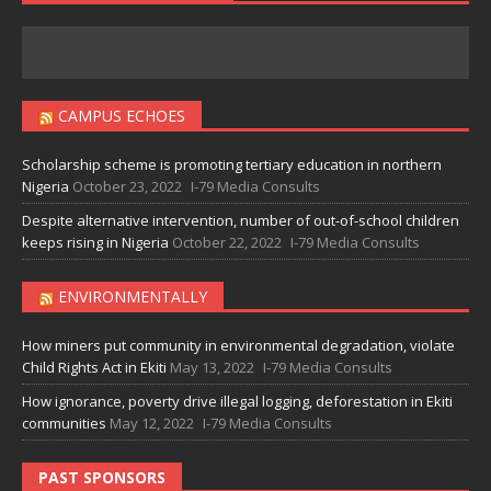
CAMPUS ECHOES
Scholarship scheme is promoting tertiary education in northern
Nigeria
October 23, 2022
I-79 Media Consults
Despite alternative intervention, number of out-of-school children
keeps rising in Nigeria
October 22, 2022
I-79 Media Consults
ENVIRONMENTALLY
How miners put community in environmental degradation, violate
Child Rights Act in Ekiti
May 13, 2022
I-79 Media Consults
How ignorance, poverty drive illegal logging, deforestation in Ekiti
communities
May 12, 2022
I-79 Media Consults
PAST SPONSORS