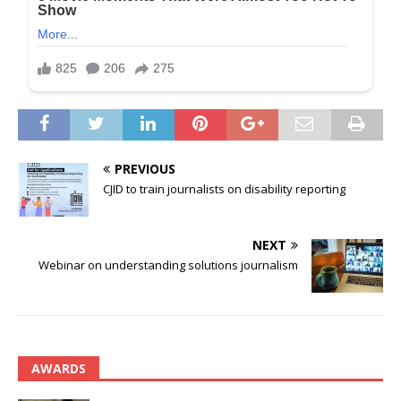
PREVIOUS
CJID to train journalists on disability reporting
NEXT
Webinar on understanding solutions journalism
AWARDS