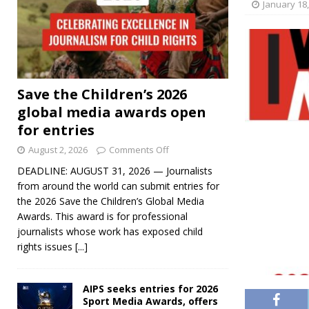
January 18
Save the Children’s 2026
global media awards open
for entries
August 2, 2026
Comments Off
DEADLINE: AUGUST 31, 2026 — Journalists
from around the world can submit entries for
the 2026 Save the Children’s Global Media
Awards. This award is for professional
journalists whose work has exposed child
rights issues
[...]
AIPS seeks entries for 2026
Sport Media Awards, offers