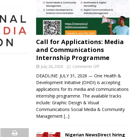
Call for Applications: Media
and Communications
Internship Programme
July 26, 2026
Comments Off
DEADLINE: JULY 31, 2026 — One Health &
Development Initiative (OHDI) is accepting
applications for its media and communications
internship programme. The available tracks
include: Graphic Design & Visual
Communications Social Media & Community
Management
[...]
Nigerian NewsDirect hiring