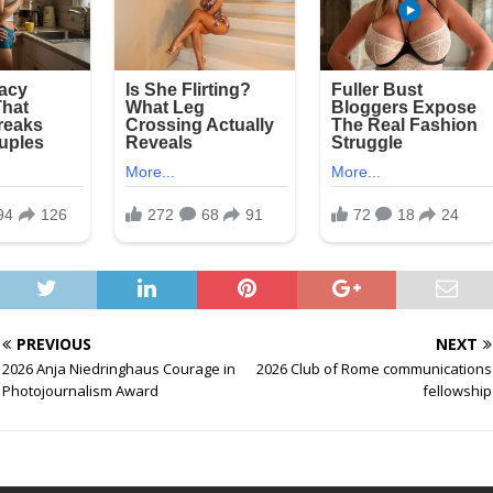
PREVIOUS
NEXT
2026 Anja Niedringhaus Courage in
2026 Club of Rome communications
Photojournalism Award
fellowship