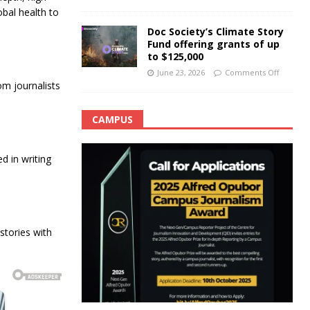
obal health to
Doc Society’s Climate Story
Fund offering grants of up
to $125,000
June 23, 2026
Comments Off
m journalists
CAMPUS
 in writing
tories with