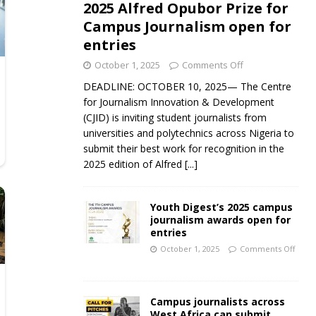
2025 Alfred Opubor Prize for
Campus Journalism open for
entries
October 1, 2025
Comments Off
DEADLINE: OCTOBER 10, 2025— The Centre
for Journalism Innovation & Development
(CJID) is inviting student journalists from
universities and polytechnics across Nigeria to
submit their best work for recognition in the
2025 edition of Alfred
[...]
Youth Digest’s 2025 campus
journalism awards open for
entries
October 1, 2025
Comments Off
Campus journalists across
West Africa can submit