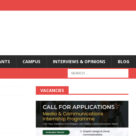
ANTS
CAMPUS
INTERVIEWS & OPINIONS
BLOG
VACANCIES