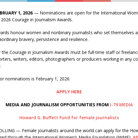
BRUARY 1, 2026
— Nominations are open for the International Wo
 2026 Courage in Journalism Awards.
ards honour women and nonbinary journalists who set themselves a
raordinary bravery, persistence and resilience.
 the Courage in Journalism Awards must be full-time staff or freela
rters, writers, editors, photographers or producers working in any c
.
or nominations is February 1, 2026.
APPLY HERE
MEDIA AND JOURNALISM OPPORTUNITIES FROM
I-79 MEDIA
Howard G. Buffett Fund for female journalists
LING — Female journalists around the world can apply for the How
ered through the International Women’s Media Foundation (IWMF).
AP