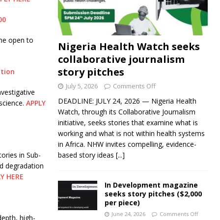
00
me open to
Nigeria Health Watch seeks
collaborative journalism
story pitches
ation
July 5, 2026
Comments Off
vestigative
DEADLINE: JULY 24, 2026 — Nigeria Health
science.
APPLY
Watch, through its Collaborative Journalism
initiative, seeks stories that examine what is
working and what is not within health systems
in Africa. NHW invites compelling, evidence-
ories in Sub-
based story ideas
[...]
nd degradation
LY HERE
In Development magazine
seeks story pitches ($2,000
per piece)
June 24, 2026
Comments Off
epth, high-