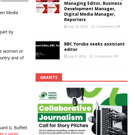
Managing Editor, Business
Development Manager,
men Media
Digital Media Manager,
Reporters
July 23, 2026
Comments Off
part by
BBC Yoruba seeks assistant
editor
nce women or
July 8, 2026
Comments Off
ountry and of
GRANTS
ard G. Buffett
PLY HERE