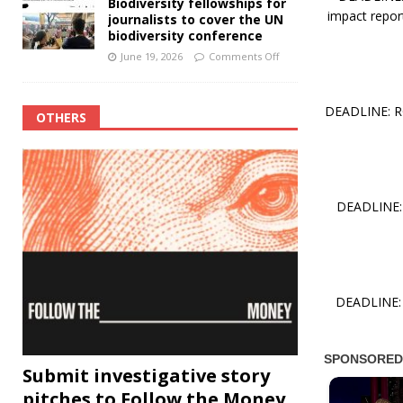
Biodiversity fellowships for
impact report
journalists to cover the UN
biodiversity conference
June 19, 2026
Comments Off
DEADLINE: RO
OTHERS
DEADLINE: 
DEADLINE: 
Submit investigative story
pitches to Follow the Money