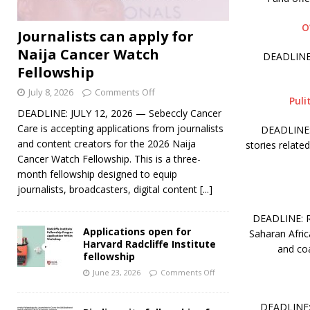
O
Journalists can apply for
Naija Cancer Watch
DEADLINE:
Fellowship
July 8, 2026
Comments Off
Puli
DEADLINE: JULY 12, 2026 — Sebeccly Cancer
Care is accepting applications from journalists
DEADLINE: 
and content creators for the 2026 Naija
stories relate
Cancer Watch Fellowship. This is a three-
month fellowship designed to equip
journalists, broadcasters, digital content
[...]
DEADLINE: RO
Applications open for
Saharan Afric
Harvard Radcliffe Institute
and coa
fellowship
June 23, 2026
Comments Off
DEADLINE: 