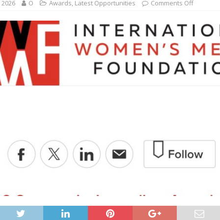
, 2026
O
Awards
,
Latest Opportunities
Comments Off