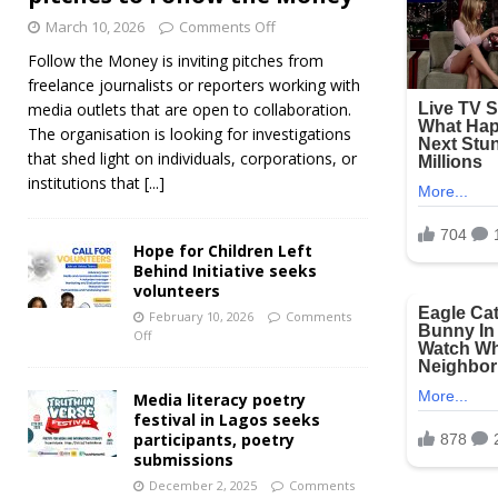
March 10, 2026
Comments Off
Follow the Money is inviting pitches from
freelance journalists or reporters working with
media outlets that are open to collaboration.
The organisation is looking for investigations
that shed light on individuals, corporations, or
institutions that
[...]
Hope for Children Left
Behind Initiative seeks
volunteers
February 10, 2026
Comments
Off
Media literacy poetry
festival in Lagos seeks
participants, poetry
submissions
December 2, 2025
Comments