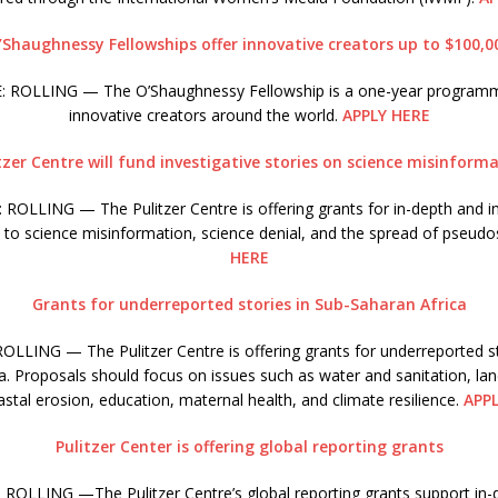
’Shaughnessy Fellowships offer innovative creators up to $100,0
 ROLLING — The O’Shaughnessy Fellowship is a one-year program
innovative creators around the world.
APPLY HERE
tzer Centre will fund investigative stories on science misinform
ROLLING — The Pulitzer Centre is offering grants for in-depth and in
d to science misinformation, science denial, and the spread of pseudo
HERE
Grants for underreported stories in Sub-Saharan Africa
LLING — The Pulitzer Centre is offering grants for underreported st
a. Proposals should focus on issues such as water and sanitation, la
stal erosion, education, maternal health, and climate resilience.
APP
Pulitzer Center is offering global reporting grants
ROLLING —The Pulitzer Centre’s global reporting grants support in-d