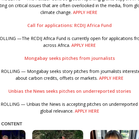
ing on critical issues that are often overlooked in the media, from gl
climate change.
APPLY HERE
Call for applications: RCDIJ Africa Fund
LLING —The RCDIJ Africa Fund is currently open for applications fro
across Africa.
APPLY HERE
Mongabay seeks pitches from journalists
ROLLING — Mongabay seeks story pitches from journalists interested
about carbon credits, offsets or markets.
APPLY HERE
Unbias the News seeks pitches on underreported stories
ROLLING — Unbias the News is accepting pitches on underreported s
global relevance.
APPLY HERE