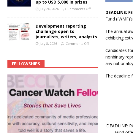
up to USD 5,000 in prizes
July 26, 2026
Comments Off
DEADLINE: FE
Fund (IWMF)’s
Development reporting
challenge open to
The annual aw
journalists, writers, analysts
exhibiting ext
July 8, 2026
Comments Off
Candidates for
nonbinary repo
any nationality
FELLOWSHIPS
The deadline f
DEADLINE: ROL
Fund off