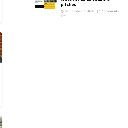
pitches
September 7, 2024
Comments
Off