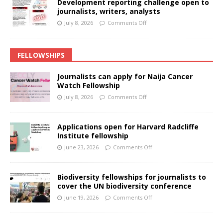
Development reporting challenge open to
journalists, writers, analysts
July 8, 2026
Comments Off
FELLOWSHIPS
Journalists can apply for Naija Cancer
Watch Fellowship
July 8, 2026
Comments Off
Applications open for Harvard Radcliffe
Institute fellowship
June 23, 2026
Comments Off
Biodiversity fellowships for journalists to
cover the UN biodiversity conference
June 19, 2026
Comments Off