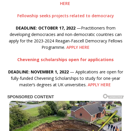
HERE
Fellowship seeks projects related to democracy
DEADLINE: OCTOBER 17, 2022
—Practitioners from
developing democracies and non-democratic countries can
apply for the 2023-2024 Reagan-Fascell Democracy Fellows
Programme.
APPLY HERE
Chevening scholarships open for applications
DEADLINE: NOVEMBER 1, 2022
— Applications are open for
fully-funded Chevening Scholarships to study for one-year
master’s degrees at UK universities.
APPLY HERE