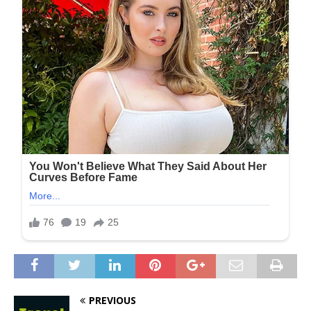
PREVIOUS