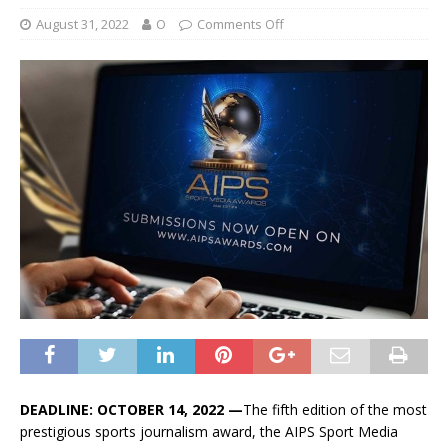
August 31, 2022
O
Comments Off
DEADLINE: OCTOBER 14, 2022 —
The fifth edition of the most
prestigious sports journalism award, the AIPS Sport Media