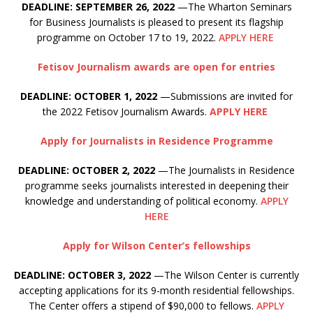
DEADLINE: SEPTEMBER 26, 2022
—The Wharton Seminars
for Business Journalists is pleased to present its flagship
programme on October 17 to 19, 2022.
APPLY HERE
Fetisov Journalism awards are open for entries
DEADLINE: OCTOBER 1, 2022
—Submissions are invited for
the 2022 Fetisov Journalism Awards.
APPLY HERE
Apply for Journalists in Residence Programme
DEADLINE: OCTOBER 2, 2022
—The Journalists in Residence
programme seeks journalists interested in deepening their
knowledge and understanding of political economy.
APPLY
HERE
Apply for Wilson Center’s fellowships
DEADLINE: OCTOBER 3, 2022
—The Wilson Center is currently
accepting applications for its 9-month residential fellowships.
The Center offers a stipend of $90,000 to fellows.
APPLY