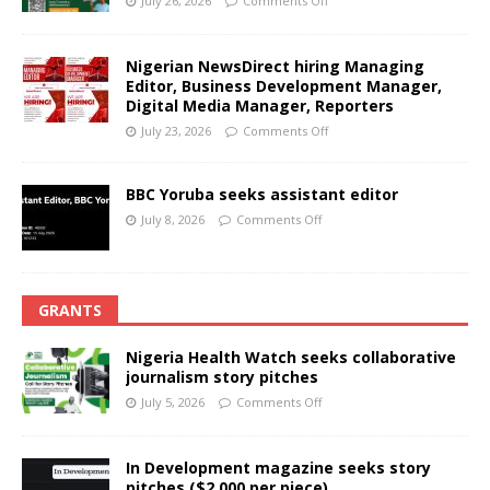
July 26, 2026
Comments Off
Nigerian NewsDirect hiring Managing
Editor, Business Development Manager,
Digital Media Manager, Reporters
July 23, 2026
Comments Off
BBC Yoruba seeks assistant editor
July 8, 2026
Comments Off
GRANTS
Nigeria Health Watch seeks collaborative
journalism story pitches
July 5, 2026
Comments Off
In Development magazine seeks story
pitches ($2,000 per piece)