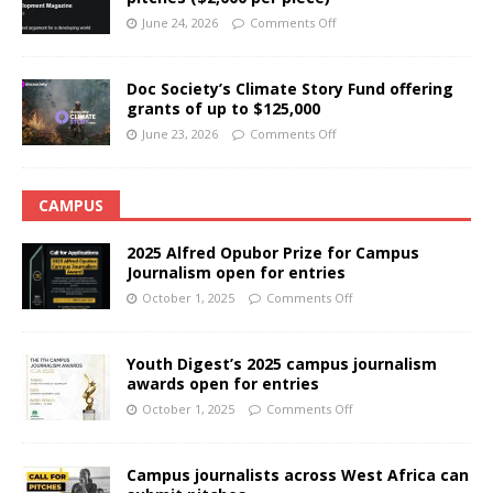
June 24, 2026
Comments Off
Doc Society’s Climate Story Fund offering
grants of up to $125,000
June 23, 2026
Comments Off
CAMPUS
2025 Alfred Opubor Prize for Campus
Journalism open for entries
October 1, 2025
Comments Off
Youth Digest’s 2025 campus journalism
awards open for entries
October 1, 2025
Comments Off
Campus journalists across West Africa can