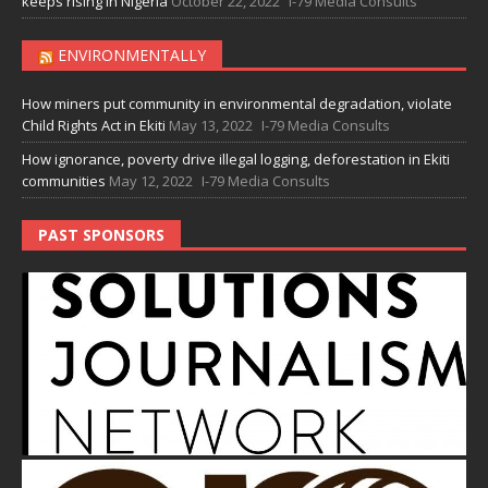
keeps rising in Nigeria
October 22, 2022
I-79 Media Consults
ENVIRONMENTALLY
How miners put community in environmental degradation, violate
Child Rights Act in Ekiti
May 13, 2022
I-79 Media Consults
How ignorance, poverty drive illegal logging, deforestation in Ekiti
communities
May 12, 2022
I-79 Media Consults
PAST SPONSORS