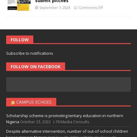
submit pitches
September 7, 2024
Comments Off
FOLLOW
Subscribe to notifications
FOLLOW ON FACEBOOK
CAMPUS ECHOES
Scholarship scheme is promoting tertiary education in northern
Nigeria
October 23, 2022
I-79 Media Consults
Despite alternative intervention, number of out-of-school children