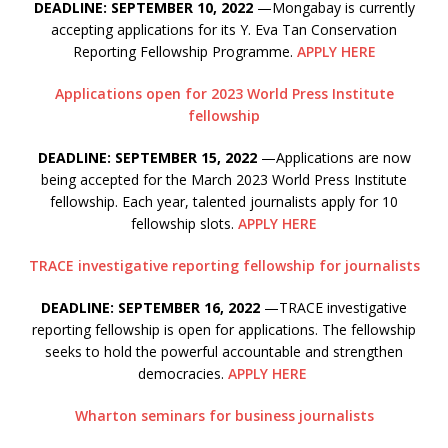
DEADLINE: SEPTEMBER 10, 2022
—Mongabay is currently
accepting applications for its Y. Eva Tan Conservation
Reporting Fellowship Programme.
APPLY HERE
Applications open for 2023 World Press Institute
fellowship
DEADLINE: SEPTEMBER 15, 2022
—Applications are now
being accepted for the March 2023 World Press Institute
fellowship. Each year, talented journalists apply for 10
fellowship slots.
APPLY HERE
TRACE investigative reporting fellowship for journalists
DEADLINE: SEPTEMBER 16, 2022
—TRACE investigative
reporting fellowship is open for applications. The fellowship
seeks to hold the powerful accountable and strengthen
democracies.
APPLY HERE
Wharton seminars for business journalists