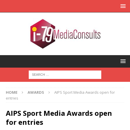
HOME
AWARDS
AIPS Sport Media Awards open for
entries
AIPS Sport Media Awards open
for entries