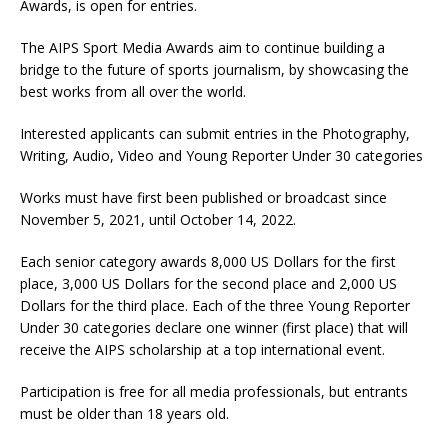
Awards, is open for entries.
The AIPS Sport Media Awards aim to continue building a
bridge to the future of sports journalism, by showcasing the
best works from all over the world.
Interested applicants can submit entries in the Photography,
Writing, Audio, Video and Young Reporter Under 30 categories
Works must have first been published or broadcast since
November 5, 2021, until October 14, 2022.
Each senior category awards 8,000 US Dollars for the first
place, 3,000 US Dollars for the second place and 2,000 US
Dollars for the third place. Each of the three Young Reporter
Under 30 categories declare one winner (first place) that will
receive the AIPS scholarship at a top international event.
Participation is free for all media professionals, but entrants
must be older than 18 years old.