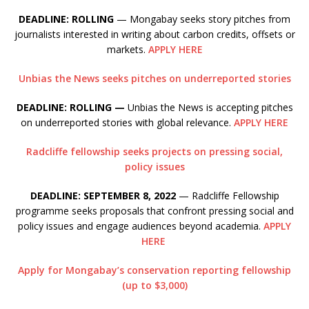
DEADLINE: ROLLING
— Mongabay seeks story pitches from
journalists interested in writing about carbon credits, offsets or
markets.
APPLY HERE
Unbias the News seeks pitches on underreported stories
DEADLINE: ROLLING —
Unbias the News is accepting pitches
on underreported stories with global relevance.
APPLY HERE
Radcliffe fellowship seeks projects on pressing social,
policy issues
DEADLINE: SEPTEMBER 8, 2022
— Radcliffe Fellowship
programme seeks proposals that confront pressing social and
policy issues and engage audiences beyond academia.
APPLY
HERE
Apply for Mongabay’s conservation reporting fellowship
(up to $3,000)