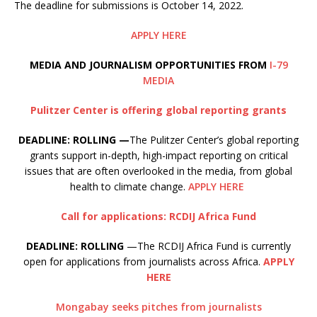
The deadline for submissions is October 14, 2022.
APPLY HERE
M
EDIA AND JOURNALISM OPPORTUNITIES FROM
I-79
MEDIA
Pulitzer Center is offering global reporting grants
DEADLINE: ROLLING —
The Pulitzer Center’s global reporting
grants support in-depth, high-impact reporting on critical
issues that are often overlooked in the media, from global
health to climate change.
APPLY HERE
Call for applications: RCDIJ Africa Fund
DEADLINE: ROLLING
—The RCDIJ Africa Fund is currently
open for applications from journalists across Africa.
APPLY
HERE
Mongabay seeks pitches from journalists