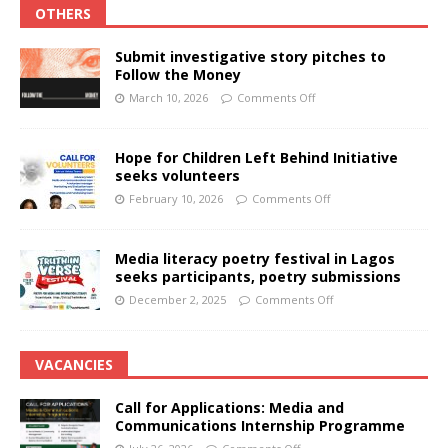
OTHERS
Submit investigative story pitches to
Follow the Money
March 10, 2026
Comments Off
Hope for Children Left Behind Initiative
seeks volunteers
February 10, 2026
Comments Off
Media literacy poetry festival in Lagos
seeks participants, poetry submissions
December 2, 2025
Comments Off
VACANCIES
Call for Applications: Media and
Communications Internship Programme