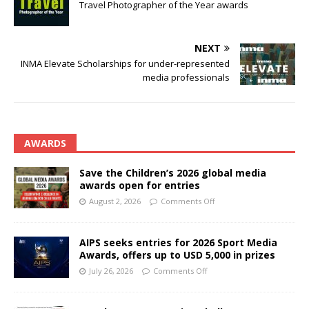
Travel Photographer of the Year awards
NEXT
INMA Elevate Scholarships for under-represented
media professionals
AWARDS
Save the Children’s 2026 global media
awards open for entries
August 2, 2026
Comments Off
AIPS seeks entries for 2026 Sport Media
Awards, offers up to USD 5,000 in prizes
July 26, 2026
Comments Off