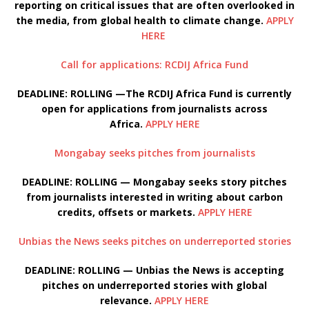
reporting on critical issues that are often overlooked in
the media, from global health to climate change.
APPLY
HERE
Call for applications: RCDIJ Africa Fund
DEADLINE: ROLLING —The RCDIJ Africa Fund is currently
open for applications from journalists across
Africa.
APPLY HERE
Mongabay seeks pitches from journalists
DEADLINE: ROLLING — Mongabay seeks story pitches
from journalists interested in writing about carbon
credits, offsets or markets.
APPLY HERE
Unbias the News seeks pitches on underreported stories
DEADLINE: ROLLING — Unbias the News is accepting
pitches on underreported stories with global
relevance.
APPLY HERE