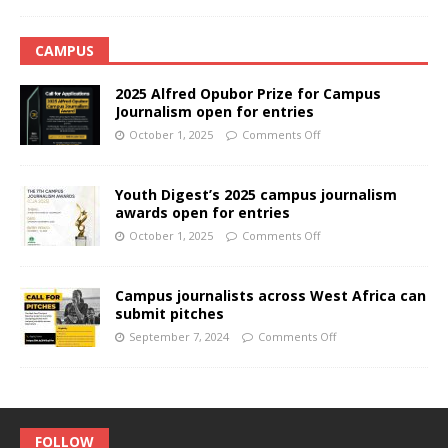
CAMPUS
2025 Alfred Opubor Prize for Campus
Journalism open for entries
October 1, 2025
Comments Off
Youth Digest’s 2025 campus journalism
awards open for entries
October 1, 2025
Comments Off
Campus journalists across West Africa can
submit pitches
September 7, 2024
Comments Off
FOLLOW