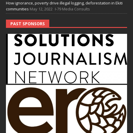
How ignorance, poverty drive illegal logging, deforestation in Ekiti
communities
May 12, 2022
I-79 Media Consults
PAST SPONSORS