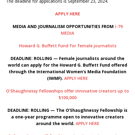
The deadline for applications is September 23, 2024.
APPLY HERE
MEDIA AND JOURNALISM OPPORTUNITIES FROM
I-79
MEDIA
Howard G. Buffett Fund for female journalists
DEADLINE: ROLLING — Female journalists around the
world can apply for the Howard G. Buffett Fund offered
through the International Women’s Media Foundation
(IWMF).
APPLY HERE
O’Shaughnessy Fellowships offer innovative creators up to
$100,000
DEADLINE: ROLLING — The O’
Shaughnessy Fellowship is
a one-year programme open to innovative creators
around the world.
APPLY HERE