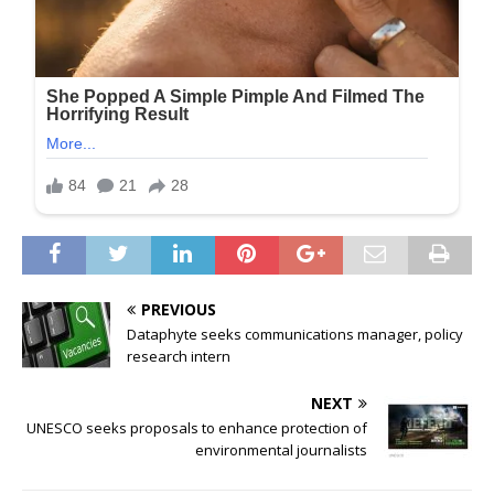
PREVIOUS
Dataphyte seeks communications manager, policy
research intern
NEXT
UNESCO seeks proposals to enhance protection of
environmental journalists