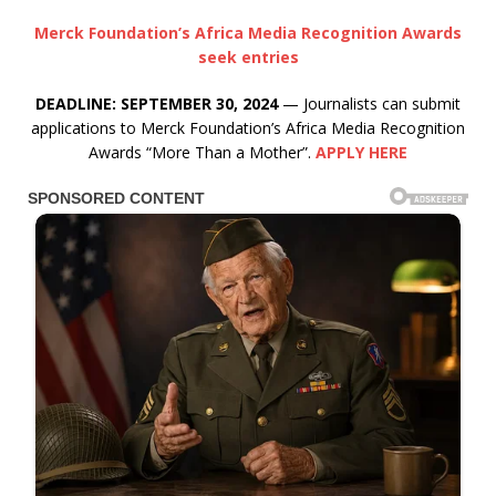
Merck Foundation’s Africa Media Recognition Awards
seek entries
DEADLINE: SEPTEMBER 30, 2024
— Journalists can submit
applications to Merck Foundation’s Africa Media Recognition
Awards “More Than a Mother”.
APPLY HERE