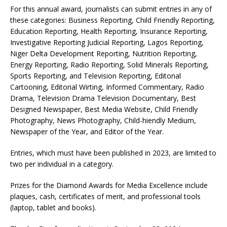
For this annual award, journalists can submit entries in any of
these categories: Business Reporting, Child Friendly Reporting,
Education Reporting, Health Reporting, Insurance Reporting,
Investigative Reporting Judicial Reporting, Lagos Reporting,
Niger Delta Development Reporting, Nutrition Reporting,
Energy Reporting, Radio Reporting, Solid Minerals Reporting,
Sports Reporting, and Television Reporting, Editonal
Cartooning, Editorial Wirting, Informed Commentary, Radio
Drama, Television Drama Television Documentary, Best
Designed Newspaper, Best Media Website, Child Friendly
Photography, News Photography, Child-hiendly Medium,
Newspaper of the Year, and Editor of the Year.
Entries, which must have been published in 2023, are limited to
two per individual in a category.
Prizes for the Diamond Awards for Media Excellence include
plaques, cash, certificates of merit, and professional tools
(laptop, tablet and books).