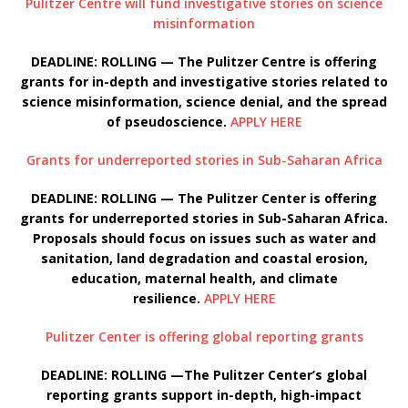
Pulitzer Centre will fund investigative stories on science
misinformation
DEADLINE: ROLLING — The Pulitzer Centre is offering
grants for in-depth and investigative stories related to
science misinformation, science denial, and the spread
of pseudoscience.
APPLY HERE
Grants for underreported stories in Sub-Saharan Africa
DEADLINE: ROLLING — The Pulitzer Center is offering
grants for underreported stories in Sub-Saharan Africa.
Proposals should focus on issues such as water and
sanitation, land degradation and coastal erosion,
education, maternal health, and climate
resilience.
APPLY HERE
Pulitzer Center is offering global reporting grants
DEADLINE: ROLLING —The Pulitzer Center’s global
reporting grants support in-depth, high-impact