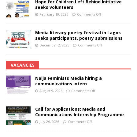
Hope for Children Left Behind Initiative
seeks volunteers
February 10, 2026
Comments Off
Media literacy poetry festival in Lagos
seeks participants, poetry submissions
December 2, 2025
Comments Off
VACANCIES
Naija Feminists Media hiring a
communications intern
August 9, 2026
Comments Off
Call for Applications: Media and
Communications Internship Programme
July 26, 2026
Comments Off