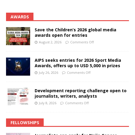
AWARDS
Save the Children’s 2026 global media
awards open for entries
August 2, 2026
Comments Off
AIPS seeks entries for 2026 Sport Media
Awards, offers up to USD 5,000 in prizes
July 26, 2026
Comments Off
Development reporting challenge open to
journalists, writers, analysts
July 8, 2026
Comments Off
FELLOWSHIPS