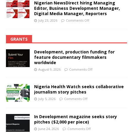
Nigerian NewsDirect hiring Managing
Editor, Business Development Manager,
Digital Media Manager, Reporters
July 23, 2026
Comments Off
GRANTS
Development, production funding for
feature documentary filmmakers
worldwide
August 9, 2026
Comments Off
Nigeria Health Watch seeks collaborative
journalism story pitches
July 5, 2026
Comments Off
In Development magazine seeks story
pitches ($2,000 per piece)
June 24, 2026
Comments Off