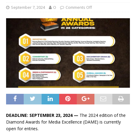
September 7, 2024
O
Comments Off
DEADLINE: SEPTEMBER 23, 2024 —
The 2024 edition of the
Diamond Awards for Media Excellence (DAME) is currently
open for entries.