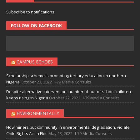
Subscribe to notifications
FOLLOW ON FACEBOOK
CAMPUS ECHOES
Scholarship scheme is promoting tertiary education in northern
Nigeria
October 23, 2022
I-79 Media Consults
Despite alternative intervention, number of out-of-school children
keeps rising in Nigeria
October 22, 2022
I-79 Media Consults
ENVIRONMENTALLY
How miners put community in environmental degradation, violate
Child Rights Act in Ekiti
May 13, 2022
I-79 Media Consults