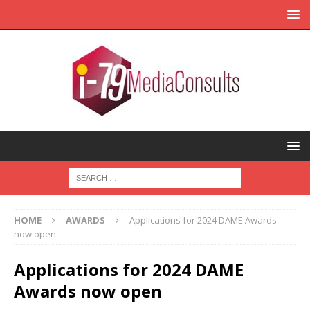
HOME
AWARDS
Applications for 2024 DAME Awards
now open
Applications for 2024 DAME
Awards now open