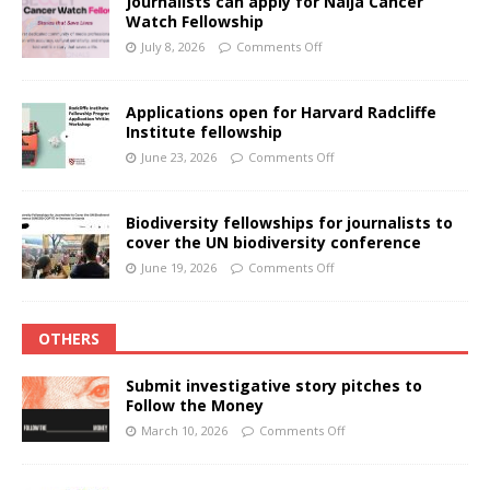
Journalists can apply for Naija Cancer
Watch Fellowship
July 8, 2026
Comments Off
Applications open for Harvard Radcliffe
Institute fellowship
June 23, 2026
Comments Off
Biodiversity fellowships for journalists to
cover the UN biodiversity conference
June 19, 2026
Comments Off
OTHERS
Submit investigative story pitches to
Follow the Money
March 10, 2026
Comments Off