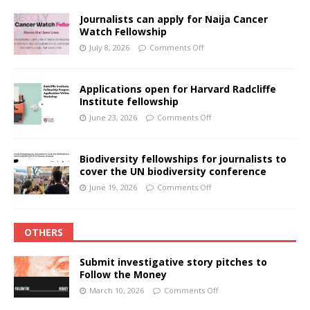
Journalists can apply for Naija Cancer
Watch Fellowship
July 8, 2026
Comments Off
Applications open for Harvard Radcliffe
Institute fellowship
June 23, 2026
Comments Off
Biodiversity fellowships for journalists to
cover the UN biodiversity conference
June 19, 2026
Comments Off
OTHERS
Submit investigative story pitches to
Follow the Money
March 10, 2026
Comments Off