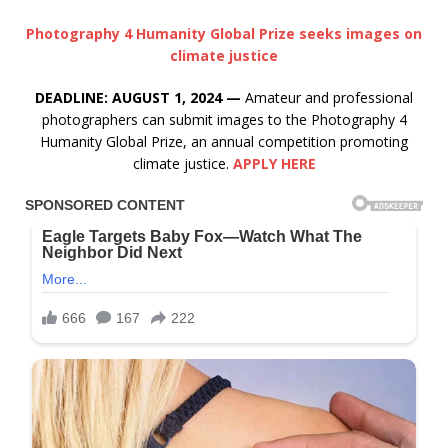
Photography 4 Humanity Global Prize seeks images on
climate justice
DEADLINE: AUGUST 1, 2024 —
Amateur and professional
photographers can submit images to the Photography 4
Humanity Global Prize, an annual competition promoting
climate justice.
APPLY HERE