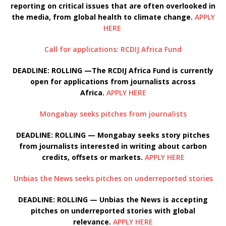
reporting on critical issues that are often overlooked in
the media, from global health to climate change.
APPLY
HERE
Call for applications: RCDIJ Africa Fund
DEADLINE: ROLLING —The RCDIJ Africa Fund is currently
open for applications from journalists across
Africa.
APPLY HERE
Mongabay seeks pitches from journalists
DEADLINE: ROLLING — Mongabay seeks story pitches
from journalists interested in writing about carbon
credits, offsets or markets.
APPLY HERE
Unbias the News seeks pitches on underreported stories
DEADLINE: ROLLING — Unbias the News is accepting
pitches on underreported stories with global
relevance.
APPLY HERE