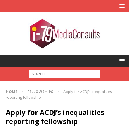
HOME
FELLOWSHIPS
Apply for ACDJ’s inequalities
reporting fellowship
Apply for ACDJ’s inequalities
reporting fellowship