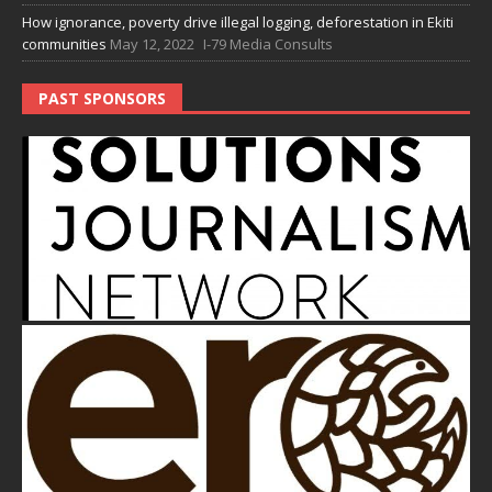
How ignorance, poverty drive illegal logging, deforestation in Ekiti
communities
May 12, 2022
I-79 Media Consults
PAST SPONSORS