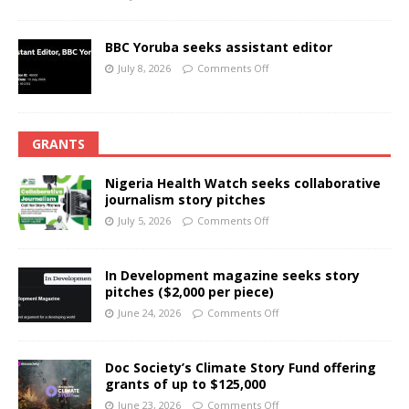
BBC Yoruba seeks assistant editor
July 8, 2026
Comments Off
GRANTS
Nigeria Health Watch seeks collaborative
journalism story pitches
July 5, 2026
Comments Off
In Development magazine seeks story
pitches ($2,000 per piece)
June 24, 2026
Comments Off
Doc Society’s Climate Story Fund offering
grants of up to $125,000
June 23, 2026
Comments Off