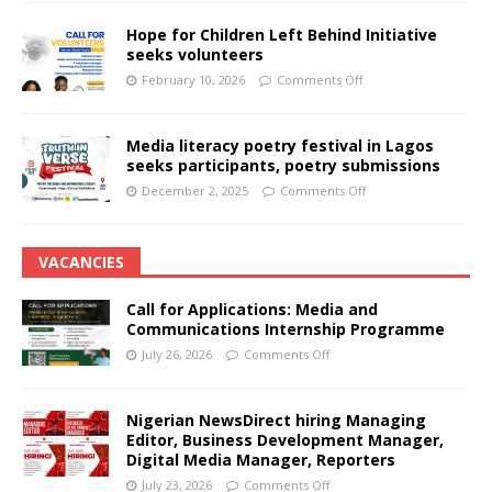
Hope for Children Left Behind Initiative
seeks volunteers
February 10, 2026
Comments Off
Media literacy poetry festival in Lagos
seeks participants, poetry submissions
December 2, 2025
Comments Off
VACANCIES
Call for Applications: Media and
Communications Internship Programme
July 26, 2026
Comments Off
Nigerian NewsDirect hiring Managing
Editor, Business Development Manager,
Digital Media Manager, Reporters
July 23, 2026
Comments Off