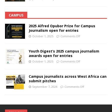
CAMPUS
2025 Alfred Opubor Prize for Campus
Journalism open for entries
October 1, 2025
Comments Off
Youth Digest’s 2025 campus journalism
awards open for entries
October 1, 2025
Comments Off
Campus journalists across West Africa can
submit pitches
September 7, 2024
Comments Off