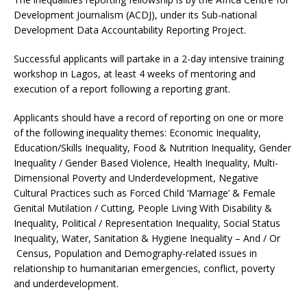
Development Journalism (ACDJ), under its Sub-national
Development Data Accountability Reporting Project.
Successful applicants will partake in a 2-day intensive training
workshop in Lagos, at least 4 weeks of mentoring and
execution of a report following a reporting grant.
Applicants should have a record of reporting on one or more
of the following inequality themes: Economic Inequality,
Education/Skills Inequality, Food & Nutrition Inequality, Gender
Inequality / Gender Based Violence, Health Inequality, Multi-
Dimensional Poverty and Underdevelopment, Negative
Cultural Practices such as Forced Child ‘Marriage’ & Female
Genital Mutilation / Cutting, People Living With Disability &
Inequality, Political / Representation Inequality, Social Status
Inequality, Water, Sanitation & Hygiene Inequality – And / Or
Census, Population and Demography-related issues in
relationship to humanitarian emergencies, conflict, poverty
and underdevelopment.