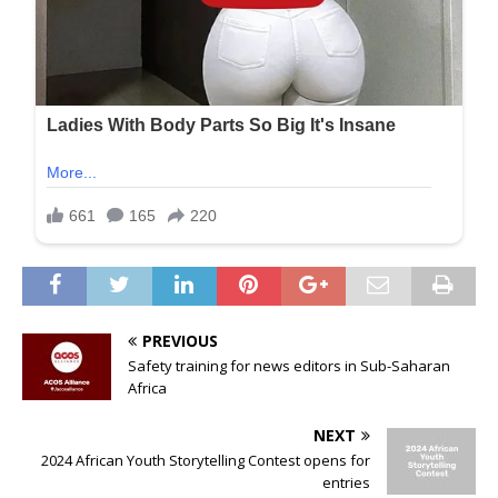
PREVIOUS
Safety training for news editors in Sub-Saharan
Africa
NEXT
2024 African Youth Storytelling Contest opens for
entries