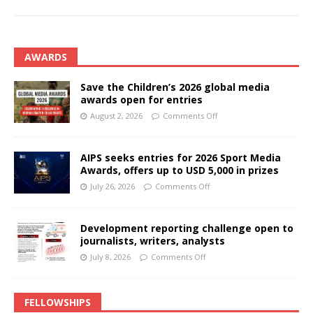
AWARDS
Save the Children’s 2026 global media
awards open for entries
August 2, 2026
Comments Off
AIPS seeks entries for 2026 Sport Media
Awards, offers up to USD 5,000 in prizes
July 26, 2026
Comments Off
Development reporting challenge open to
journalists, writers, analysts
July 8, 2026
Comments Off
FELLOWSHIPS