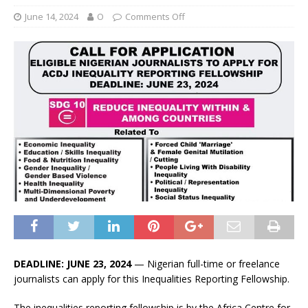
June 14, 2024
O
Comments Off
DEADLINE: JUNE 23, 2024
— Nigerian full-time or freelance
journalists can apply for this Inequalities Reporting Fellowship.
The inequalities reporting fellowship is by the Africa Centre for