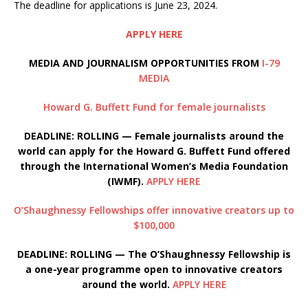
The deadline for applications is June 23, 2024.
APPLY HERE
MEDIA AND JOURNALISM OPPORTUNITIES FROM
I-79
MEDIA
Howard G. Buffett Fund for female journalists
DEADLINE: ROLLING — Female journalists around the
world can apply for the Howard G. Buffett Fund offered
through the International Women’s Media Foundation
(IWMF).
APPLY HERE
O’Shaughnessy Fellowships offer innovative creators up to
$100,000
DEADLINE: ROLLING — The O’Shaughnessy Fellowship is
a one-year programme open to innovative creators
around the world.
APPLY HERE