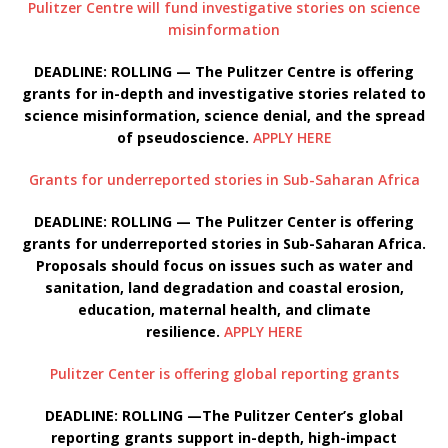
Pulitzer Centre will fund investigative stories on science
misinformation
DEADLINE: ROLLING — The Pulitzer Centre is offering
grants for in-depth and investigative stories related to
science misinformation, science denial, and the spread
of pseudoscience.
APPLY HERE
Grants for underreported stories in Sub-Saharan Africa
DEADLINE: ROLLING — The Pulitzer Center is offering
grants for underreported stories in Sub-Saharan Africa.
Proposals should focus on issues such as water and
sanitation, land degradation and coastal erosion,
education, maternal health, and climate
resilience.
APPLY HERE
Pulitzer Center is offering global reporting grants
DEADLINE: ROLLING —The Pulitzer Center’s global
reporting grants support in-depth, high-impact