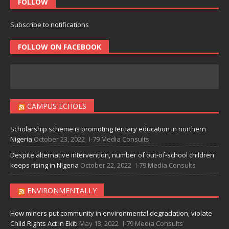
FOLLOW
Subscribe to notifications
FOLLOW ON FACEBOOK
CAMPUS ECHOES
Scholarship scheme is promoting tertiary education in northern
Nigeria
October 23, 2022
I-79 Media Consults
Despite alternative intervention, number of out-of-school children
keeps rising in Nigeria
October 22, 2022
I-79 Media Consults
ENVIRONMENTALLY
How miners put community in environmental degradation, violate
Child Rights Act in Ekiti
May 13, 2022
I-79 Media Consults