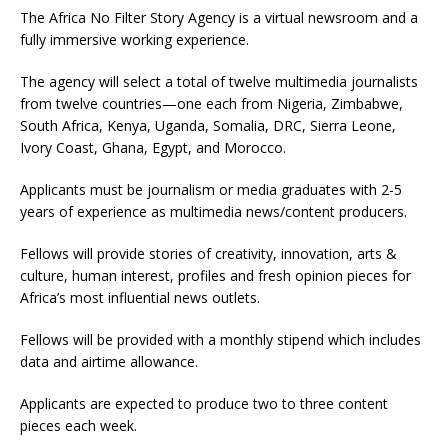
The Africa No Filter Story Agency is a virtual newsroom and a
fully immersive working experience.
The agency will select a total of twelve multimedia journalists
from twelve countries—one each from Nigeria, Zimbabwe,
South Africa, Kenya, Uganda, Somalia, DRC, Sierra Leone,
Ivory Coast, Ghana, Egypt, and Morocco.
Applicants must be journalism or media graduates with 2-5
years of experience as multimedia news/content producers.
Fellows will provide stories of creativity, innovation, arts &
culture, human interest, profiles and fresh opinion pieces for
Africa’s most influential news outlets.
Fellows will be provided with a monthly stipend which includes
data and airtime allowance.
Applicants are expected to produce two to three content
pieces each week.