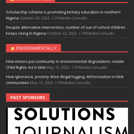
Scholarship scheme is promoting tertiary education in northern
Nigeria
October 23, 2022
I-79 Media Consults
Despite alternative intervention, number of out-of-school children
keeps rising in Nigeria
October 22, 2022
I-79 Media Consults
ENVIRONMENTALLY
How miners put community in environmental degradation, violate
Child Rights Act in Ekiti
May 13, 2022
I-79 Media Consults
How ignorance, poverty drive illegal logging, deforestation in Ekiti
communities
May 12, 2022
I-79 Media Consults
PAST SPONSORS