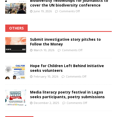
Biodiversity fellowships for journalists to
cover the UN biodiversity conference
June 19, 2026
Comments Off
OTHERS
Submit investigative story pitches to
Follow the Money
March 10, 2026
Comments Off
Hope for Children Left Behind Initiative
seeks volunteers
February 10, 2026
Comments Off
Media literacy poetry festival in Lagos
seeks participants, poetry submissions
December 2, 2025
Comments Off