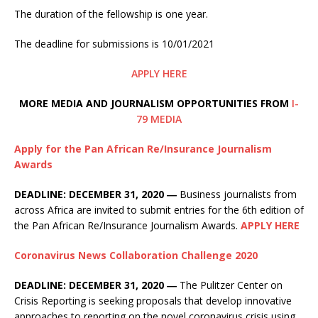
The duration of the fellowship is one year.
The deadline for submissions is 10/01/2021
APPLY HERE
MORE MEDIA AND JOURNALISM OPPORTUNITIES FROM
I-
79 MEDIA
Apply for the Pan African Re/Insurance Journalism
Awards
DEADLINE: DECEMBER 31, 2020 ―
Business journalists from
across Africa are invited to submit entries for the 6th edition of
the Pan African Re/Insurance Journalism Awards.
APPLY HERE
Coronavirus News Collaboration Challenge 2020
DEADLINE: DECEMBER 31, 2020 ―
The Pulitzer Center on
Crisis Reporting is seeking proposals that develop innovative
approaches to reporting on the novel coronavirus crisis using