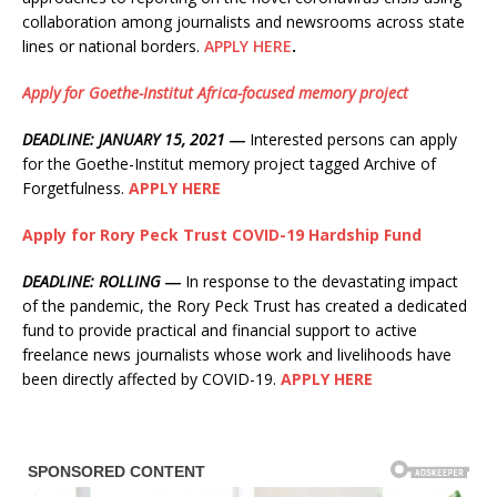
collaboration among journalists and newsrooms across state
lines or national borders.
APPLY HERE
.
Apply for Goethe-Institut Africa-focused memory project
DEADLINE: JANUARY 15, 2021 ―
Interested persons can apply
for the Goethe-Institut memory project tagged Archive of
Forgetfulness.
APPLY HERE
Apply for Rory Peck Trust COVID-19 Hardship Fund
DEADLINE: ROLLING ―
In response to the devastating impact
of the pandemic, the Rory Peck Trust has created a dedicated
fund to provide practical and financial support to active
freelance news journalists whose work and livelihoods have
been directly affected by COVID-19.
APPLY HERE