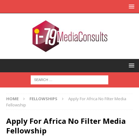
HOME
FELLOWSHIPS
Apply For Africa No Filter Media
Fellowship
Apply For Africa No Filter Media
Fellowship