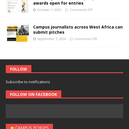
awards open for entries
October 1, 2025
Comments Off
Campus journalists across West Africa can
submit pitches
September 7, 2024
Comments Off
FOLLOW
Subscribe to notifications
FOLLOW ON FACEBOOK
CAMPUS ECHOES