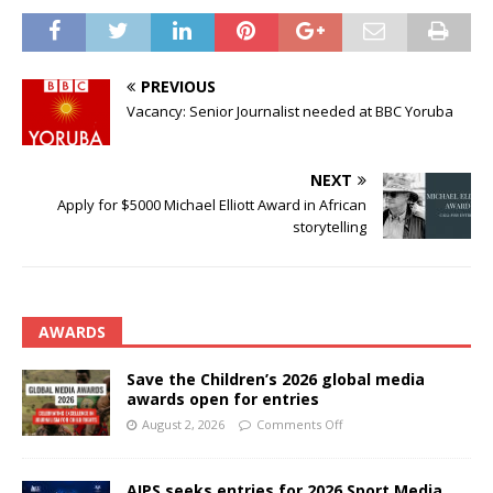
PREVIOUS
Vacancy: Senior Journalist needed at BBC Yoruba
NEXT
Apply for $5000 Michael Elliott Award in African
storytelling
AWARDS
Save the Children’s 2026 global media
awards open for entries
August 2, 2026
Comments Off
AIPS seeks entries for 2026 Sport Media