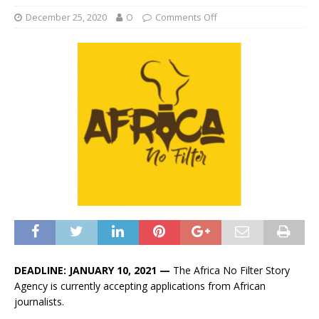
December 25, 2020
O
Comments Off
DEADLINE: JANUARY 10, 2021 —
The Africa No Filter Story
Agency is currently accepting applications from African
journalists.