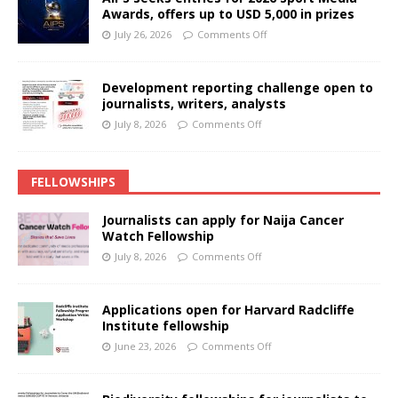
Awards, offers up to USD 5,000 in prizes
July 26, 2026
Comments Off
Development reporting challenge open to
journalists, writers, analysts
July 8, 2026
Comments Off
FELLOWSHIPS
Journalists can apply for Naija Cancer
Watch Fellowship
July 8, 2026
Comments Off
Applications open for Harvard Radcliffe
Institute fellowship
June 23, 2026
Comments Off