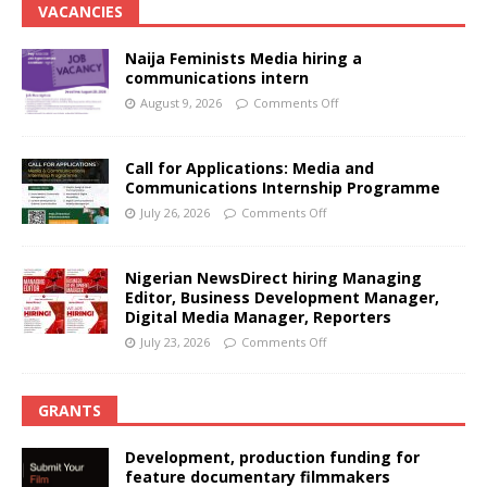
VACANCIES
Naija Feminists Media hiring a
communications intern
August 9, 2026
Comments Off
Call for Applications: Media and
Communications Internship Programme
July 26, 2026
Comments Off
Nigerian NewsDirect hiring Managing
Editor, Business Development Manager,
Digital Media Manager, Reporters
July 23, 2026
Comments Off
GRANTS
Development, production funding for
feature documentary filmmakers