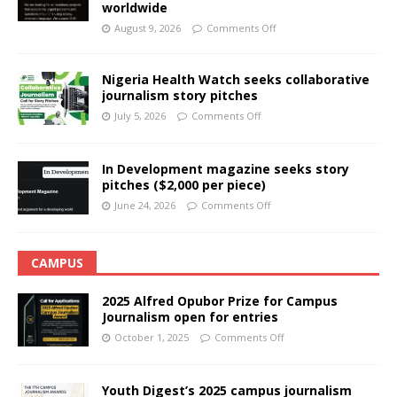
worldwide
August 9, 2026
Comments Off
Nigeria Health Watch seeks collaborative
journalism story pitches
July 5, 2026
Comments Off
In Development magazine seeks story
pitches ($2,000 per piece)
June 24, 2026
Comments Off
CAMPUS
2025 Alfred Opubor Prize for Campus
Journalism open for entries
October 1, 2025
Comments Off
Youth Digest’s 2025 campus journalism