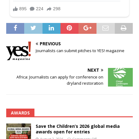
PREVIOUS
Journalists can submit pitches to YES! magazine
NEXT
Africa: Journalists can apply for conference on
dryland restoration
AWARDS
Save the Children’s 2026 global media
awards open for entries
August 2, 2026
Comments Off