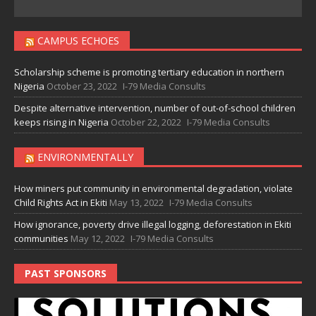
CAMPUS ECHOES
Scholarship scheme is promoting tertiary education in northern
Nigeria
October 23, 2022
I-79 Media Consults
Despite alternative intervention, number of out-of-school children
keeps rising in Nigeria
October 22, 2022
I-79 Media Consults
ENVIRONMENTALLY
How miners put community in environmental degradation, violate
Child Rights Act in Ekiti
May 13, 2022
I-79 Media Consults
How ignorance, poverty drive illegal logging, deforestation in Ekiti
communities
May 12, 2022
I-79 Media Consults
PAST SPONSORS