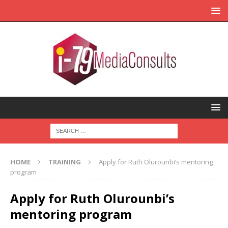
HOME
TRAINING
Apply for Ruth Olurounbi’s mentoring
program
Apply for Ruth Olurounbi’s
mentoring program