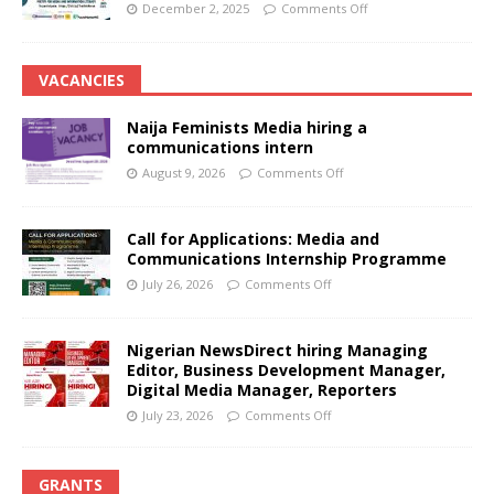
December 2, 2025
Comments Off
VACANCIES
Naija Feminists Media hiring a
communications intern
August 9, 2026
Comments Off
Call for Applications: Media and
Communications Internship Programme
July 26, 2026
Comments Off
Nigerian NewsDirect hiring Managing
Editor, Business Development Manager,
Digital Media Manager, Reporters
July 23, 2026
Comments Off
GRANTS