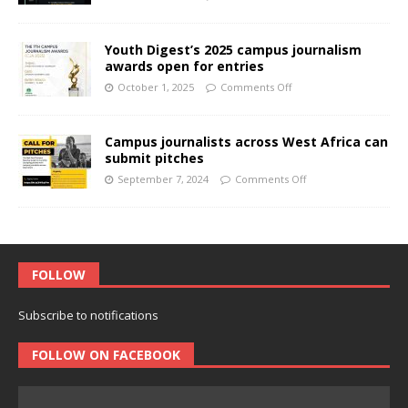
Youth Digest’s 2025 campus journalism
awards open for entries
October 1, 2025
Comments Off
Campus journalists across West Africa can
submit pitches
September 7, 2024
Comments Off
FOLLOW
Subscribe to notifications
FOLLOW ON FACEBOOK