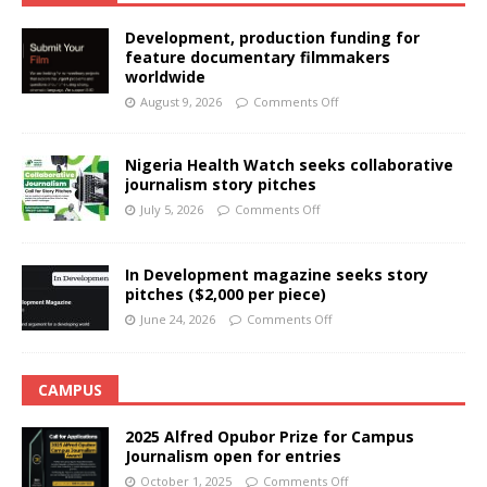
Development, production funding for
feature documentary filmmakers
worldwide
August 9, 2026
Comments Off
Nigeria Health Watch seeks collaborative
journalism story pitches
July 5, 2026
Comments Off
In Development magazine seeks story
pitches ($2,000 per piece)
June 24, 2026
Comments Off
CAMPUS
2025 Alfred Opubor Prize for Campus
Journalism open for entries
October 1, 2025
Comments Off