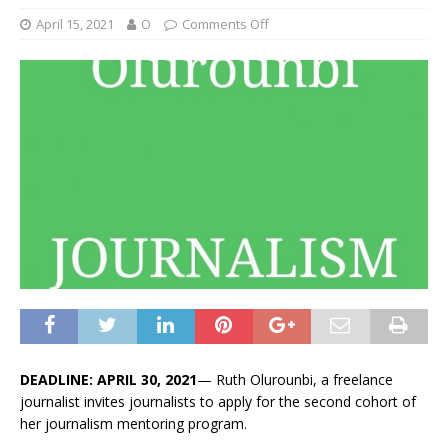
April 15, 2021
O
Comments Off
DEADLINE: APRIL 30, 2021
— Ruth Olurounbi, a freelance
journalist invites journalists to apply for the second cohort of
her journalism mentoring program.