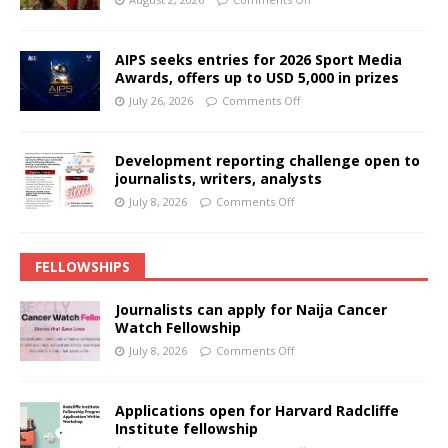
AIPS seeks entries for 2026 Sport Media
Awards, offers up to USD 5,000 in prizes
July 26, 2026
Comments Off
Development reporting challenge open to
journalists, writers, analysts
July 8, 2026
Comments Off
FELLOWSHIPS
Journalists can apply for Naija Cancer
Watch Fellowship
July 8, 2026
Comments Off
Applications open for Harvard Radcliffe
Institute fellowship