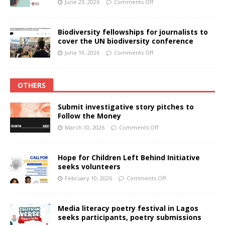
June 23, 2026
Comments Off
Biodiversity fellowships for journalists to
cover the UN biodiversity conference
June 19, 2026
Comments Off
OTHERS
Submit investigative story pitches to
Follow the Money
March 10, 2026
Comments Off
Hope for Children Left Behind Initiative
seeks volunteers
February 10, 2026
Comments Off
Media literacy poetry festival in Lagos
seeks participants, poetry submissions