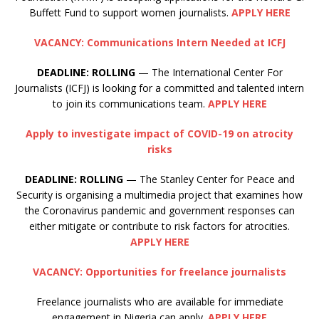
Buffett Fund to support women journalists.
APPLY HERE
VACANCY: Communications Intern Needed at ICFJ
DEADLINE: ROLLING
— The International Center For
Journalists (ICFJ) is looking for a committed and talented intern
to join its communications team.
APPLY HERE
Apply to investigate impact of COVID-19 on atrocity
risks
DEADLINE:
ROLLING
— The Stanley Center for Peace and
Security is organising a multimedia project that examines how
the Coronavirus pandemic and government responses can
either mitigate or contribute to risk factors for atrocities.
APPLY HERE
VACANCY: Opportunities for freelance journalists
Freelance journalists who are available for immediate
engagement in Nigeria can apply.
APPLY HERE