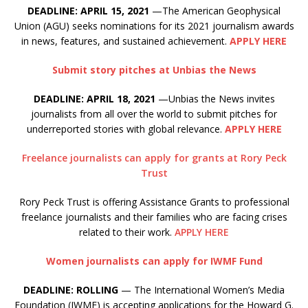
DEADLINE: APRIL 15, 2021
—The American Geophysical
Union (AGU) seeks nominations for its 2021 journalism awards
in news, features, and sustained achievement.
APPLY HERE
Submit story pitches at Unbias the News
DEADLINE: APRIL 18, 2021
—Unbias the News invites
journalists from all over the world to submit pitches for
underreported stories with global relevance.
APPLY HERE
Freelance journalists can apply for grants at Rory Peck
Trust
Rory Peck Trust is offering Assistance Grants to professional
freelance journalists and their families who are facing crises
related to their work.
APPLY HERE
Women journalists can apply for IWMF Fund
DEADLINE: ROLLING
— The International Women’s Media
Foundation (IWMF) is accepting applications for the Howard G.