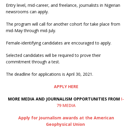
Entry level, mid-career, and freelance, journalists in Nigerian
newsrooms can apply.
The program will call for another cohort for take place from
mid-May through mid-July.
Female-identifying candidates are encouraged to apply.
Selected candidates will be required to prove their
commitment through a test.
The deadline for applications is April 30, 2021.
APPLY HERE
MORE MEDIA AND JOURNALISM OPPORTUNITIES FROM
I-
79 MEDIA
Apply for journalism awards at the American
Geophysical Union