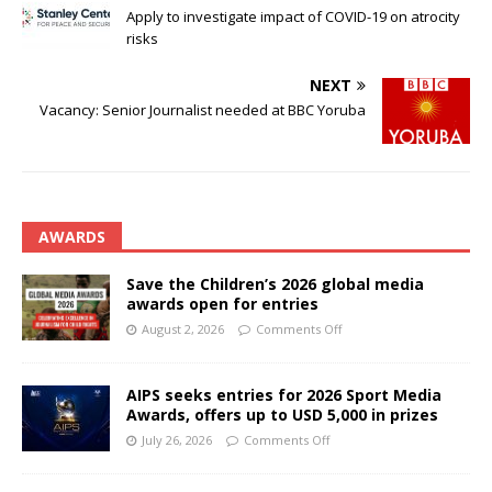
Apply to investigate impact of COVID-19 on atrocity
risks
NEXT
Vacancy: Senior Journalist needed at BBC Yoruba
AWARDS
Save the Children’s 2026 global media
awards open for entries
August 2, 2026
Comments Off
AIPS seeks entries for 2026 Sport Media
Awards, offers up to USD 5,000 in prizes
July 26, 2026
Comments Off