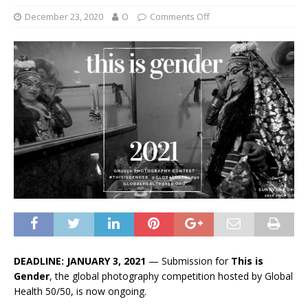
December 23, 2020
O
Comments Off
DEADLINE: JANUARY 3, 2021
— Submission for
This is
Gender
, the global photography competition hosted by Global
Health 50/50, is now ongoing.