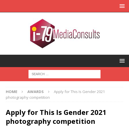
HOME
AWARDS
Apply for This Is Gender 2021
photography competition
Apply for This Is Gender 2021
photography competition