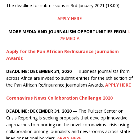
The deadline for submissions is 3rd January 2021 (18:00)
APPLY HERE
MORE MEDIA AND JOURNALISM OPPORTUNITIES FROM
I-
79 MEDIA
Apply for the Pan African Re/Insurance Journalism
Awards
DEADLINE: DECEMBER 31, 2020 ―
Business journalists from
across Africa are invited to submit entries for the 6th edition of
the Pan African Re/Insurance Journalism Awards.
APPLY HERE
Coronavirus News Collaboration Challenge 2020
DEADLINE: DECEMBER 31, 2020 ―
The Pulitzer Center on
Crisis Reporting is seeking proposals that develop innovative
approaches to reporting on the novel coronavirus crisis using
collaboration among journalists and newsrooms across state
lines or national borders.
APPLY HERE
.