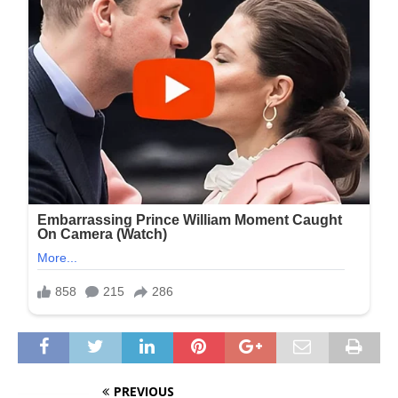
PREVIOUS