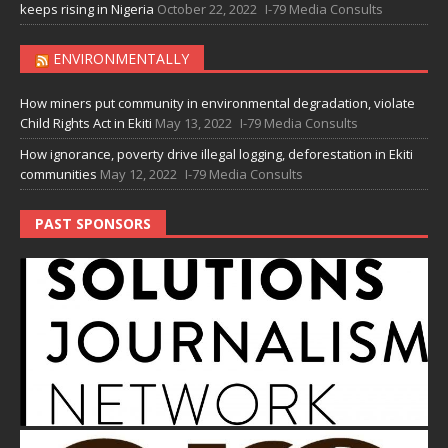
keeps rising in Nigeria
October 22, 2022
I-79 Media Consults
ENVIRONMENTALLY
How miners put community in environmental degradation, violate
Child Rights Act in Ekiti
May 13, 2022
I-79 Media Consults
How ignorance, poverty drive illegal logging, deforestation in Ekiti
communities
May 12, 2022
I-79 Media Consults
PAST SPONSORS