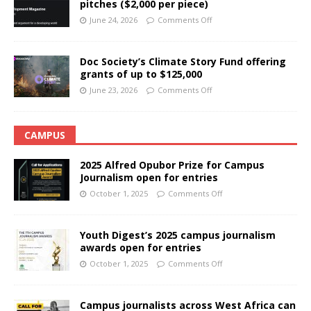
pitches ($2,000 per piece)
June 24, 2026
Comments Off
Doc Society’s Climate Story Fund offering
grants of up to $125,000
June 23, 2026
Comments Off
CAMPUS
2025 Alfred Opubor Prize for Campus
Journalism open for entries
October 1, 2025
Comments Off
Youth Digest’s 2025 campus journalism
awards open for entries
October 1, 2025
Comments Off
Campus journalists across West Africa can