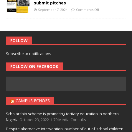
submit pitches
September 7, 2024
Comments Off
FOLLOW
Subscribe to notifications
FOLLOW ON FACEBOOK
CAMPUS ECHOES
Scholarship scheme is promoting tertiary education in northern
Nigeria
October 23, 2022
I-79 Media Consults
Despite alternative intervention, number of out-of-school children