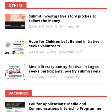
OTHERS
Submit investigative story pitches to
Follow the Money
March 10, 2026
Comments Off
Hope for Children Left Behind Initiative
seeks volunteers
February 10, 2026
Comments Off
Media literacy poetry festival in Lagos
seeks participants, poetry submissions
December 2, 2025
Comments Off
VACANCIES
Call for Applications: Media and
Communications Internship Programme