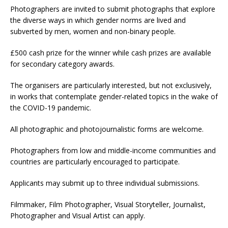
Photographers are invited to submit photographs that explore
the diverse ways in which gender norms are lived and
subverted by men, women and non-binary people.
£500 cash prize for the winner while cash prizes are available
for secondary category awards.
The organisers are particularly interested, but not exclusively,
in works that contemplate gender-related topics in the wake of
the COVID-19 pandemic.
All photographic and photojournalistic forms are welcome.
Photographers from low and middle-income communities and
countries are particularly encouraged to participate.
Applicants may submit up to three individual submissions.
Filmmaker, Film Photographer, Visual Storyteller, Journalist,
Photographer and Visual Artist can apply.