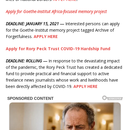
Apply for Goethe-Institut Africa-focused memory project
DEADLINE: JANUARY 15, 2021 ―
Interested persons can apply
for the Goethe-Institut memory project tagged Archive of
Forgetfulness.
APPLY HERE
Apply for Rory Peck Trust COVID-19 Hardship Fund
DEADLINE: ROLLING ―
In response to the devastating impact
of the pandemic, the Rory Peck Trust has created a dedicated
fund to provide practical and financial support to active
freelance news journalists whose work and livelihoods have
been directly affected by COVID-19.
APPLY HERE