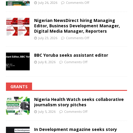
July 26, 2026
Comments Off
Nigerian NewsDirect hiring Managing
Editor, Business Development Manager,
Digital Media Manager, Reporters
July 23, 2026
Comments Off
BBC Yoruba seeks assistant editor
July 8, 2026
Comments Off
GRANTS
Nigeria Health Watch seeks collaborative
journalism story pitches
July 5, 2026
Comments Off
In Development magazine seeks story