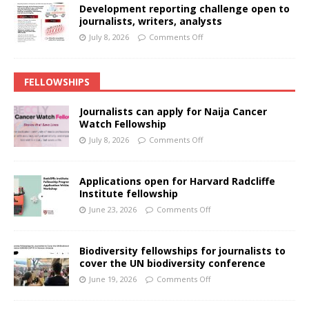
Development reporting challenge open to
journalists, writers, analysts
July 8, 2026
Comments Off
FELLOWSHIPS
Journalists can apply for Naija Cancer
Watch Fellowship
July 8, 2026
Comments Off
Applications open for Harvard Radcliffe
Institute fellowship
June 23, 2026
Comments Off
Biodiversity fellowships for journalists to
cover the UN biodiversity conference
June 19, 2026
Comments Off