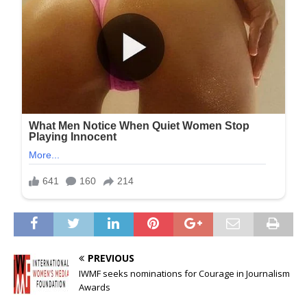
PREVIOUS
IWMF seeks nominations for Courage in Journalism
Awards