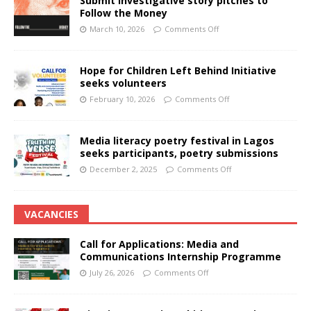
Submit investigative story pitches to
Follow the Money
March 10, 2026
Comments Off
Hope for Children Left Behind Initiative
seeks volunteers
February 10, 2026
Comments Off
Media literacy poetry festival in Lagos
seeks participants, poetry submissions
December 2, 2025
Comments Off
VACANCIES
Call for Applications: Media and
Communications Internship Programme
July 26, 2026
Comments Off