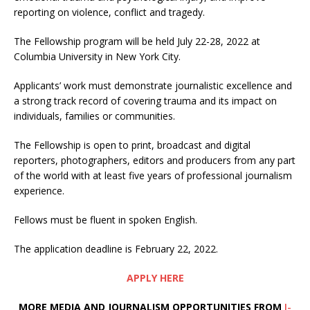
reporting on violence, conflict and tragedy.
The Fellowship program will be held July 22-28, 2022 at
Columbia University in New York City.
Applicants’ work must demonstrate journalistic excellence and
a strong track record of covering trauma and its impact on
individuals, families or communities.
The Fellowship is open to print, broadcast and digital
reporters, photographers, editors and producers from any part
of the world with at least five years of professional journalism
experience.
Fellows must be fluent in spoken English.
The application deadline is February 22, 2022.
APPLY HERE
MORE MEDIA AND JOURNALISM OPPORTUNITIES FROM
I-