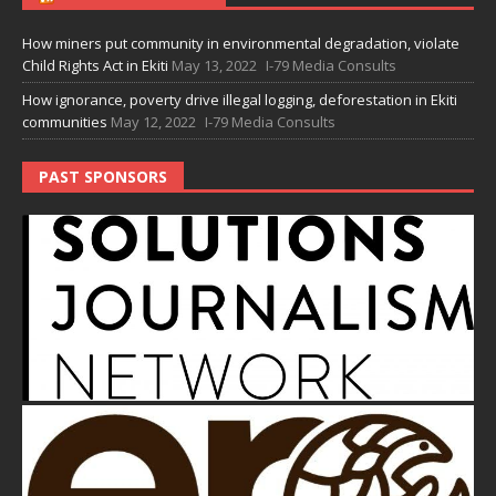
How miners put community in environmental degradation, violate
Child Rights Act in Ekiti
May 13, 2022
I-79 Media Consults
How ignorance, poverty drive illegal logging, deforestation in Ekiti
communities
May 12, 2022
I-79 Media Consults
PAST SPONSORS