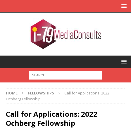
HOME
FELLOWSHIPS
Call for Applications: 2022
Ochberg Fellowship
Call for Applications: 2022
Ochberg Fellowship