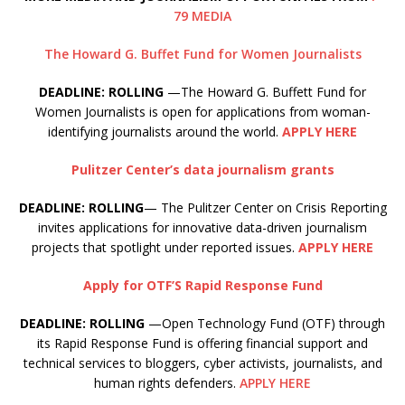
79 MEDIA
The Howard G. Buffet Fund for Women Journalists
DEADLINE: ROLLING
—The Howard G. Buffett Fund for
Women Journalists is open for applications from woman-
identifying journalists around the world.
APPLY HERE
Pulitzer Center’s data journalism grants
DEADLINE: ROLLING
— The Pulitzer Center on Crisis Reporting
invites applications for innovative data-driven journalism
projects that spotlight under reported issues.
APPLY HERE
Apply for OTF’S Rapid Response Fund
DEADLINE: ROLLING
—Open Technology Fund (OTF) through
its Rapid Response Fund is offering financial support and
technical services to bloggers, cyber activists, journalists, and
human rights defenders.
APPLY HERE