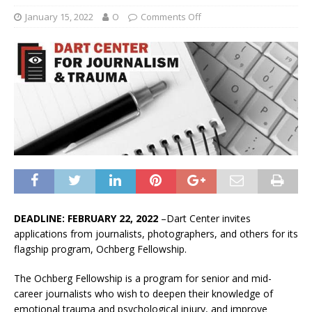
January 15, 2022
O
Comments Off
DEADLINE: FEBRUARY 22, 2022
–Dart Center invites
applications from journalists, photographers, and others for its
flagship program, Ochberg Fellowship.
The Ochberg Fellowship is a program for senior and mid-
career journalists who wish to deepen their knowledge of
emotional trauma and psychological injury, and improve