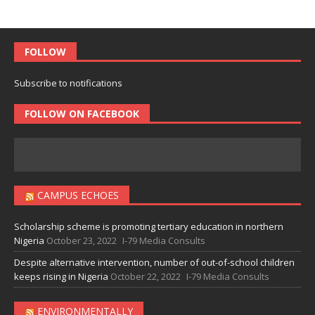
FOLLOW
Subscribe to notifications
FOLLOW ON FACEBOOK
CAMPUS ECHOES
Scholarship scheme is promoting tertiary education in northern
Nigeria
October 23, 2022
I-79 Media Consults
Despite alternative intervention, number of out-of-school children
keeps rising in Nigeria
October 22, 2022
I-79 Media Consults
ENVIRONMENTALLY