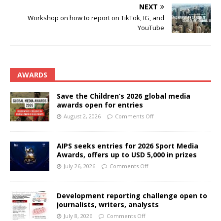
NEXT
Workshop on how to report on TikTok, IG, and
YouTube
AWARDS
Save the Children’s 2026 global media
awards open for entries
August 2, 2026
Comments Off
AIPS seeks entries for 2026 Sport Media
Awards, offers up to USD 5,000 in prizes
July 26, 2026
Comments Off
Development reporting challenge open to
journalists, writers, analysts
July 8, 2026
Comments Off