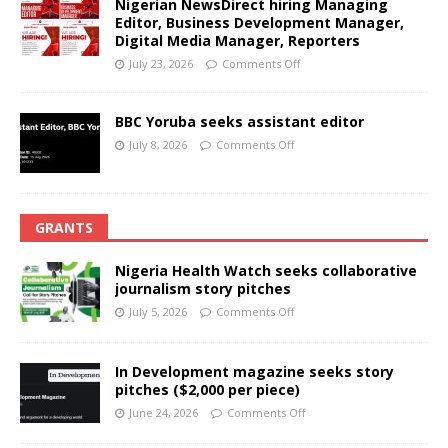
Nigerian NewsDirect hiring Managing
Editor, Business Development Manager,
Digital Media Manager, Reporters
July 23, 2026
Comments Off
BBC Yoruba seeks assistant editor
July 8, 2026
Comments Off
GRANTS
Nigeria Health Watch seeks collaborative
journalism story pitches
July 5, 2026
Comments Off
In Development magazine seeks story
pitches ($2,000 per piece)
June 24, 2026
Comments Off