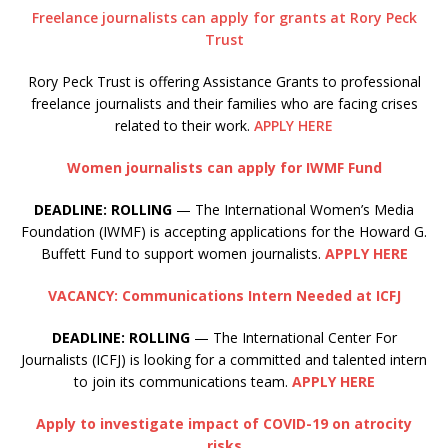
Freelance journalists can apply for grants at Rory Peck
Trust
Rory Peck Trust is offering Assistance Grants to professional
freelance journalists and their families who are facing crises
related to their work.
APPLY HERE
Women journalists can apply for IWMF Fund
DEADLINE: ROLLING
— The International Women’s Media
Foundation (IWMF) is accepting applications for the Howard G.
Buffett Fund to support women journalists.
APPLY HERE
VACANCY: Communications Intern Needed at ICFJ
DEADLINE: ROLLING
— The International Center For
Journalists (ICFJ) is looking for a committed and talented intern
to join its communications team.
APPLY HERE
Apply to investigate impact of COVID-19 on atrocity
risks