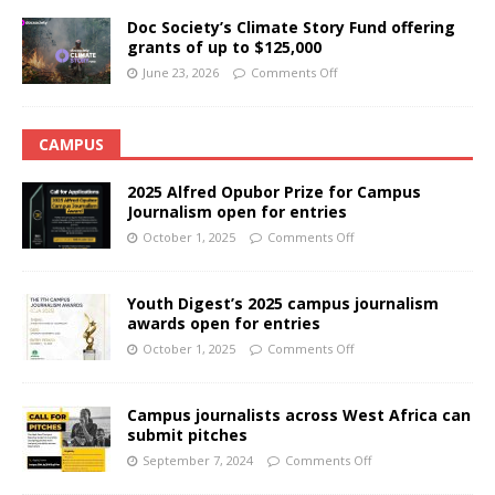
Doc Society’s Climate Story Fund offering
grants of up to $125,000
June 23, 2026
Comments Off
CAMPUS
2025 Alfred Opubor Prize for Campus
Journalism open for entries
October 1, 2025
Comments Off
Youth Digest’s 2025 campus journalism
awards open for entries
October 1, 2025
Comments Off
Campus journalists across West Africa can
submit pitches
September 7, 2024
Comments Off