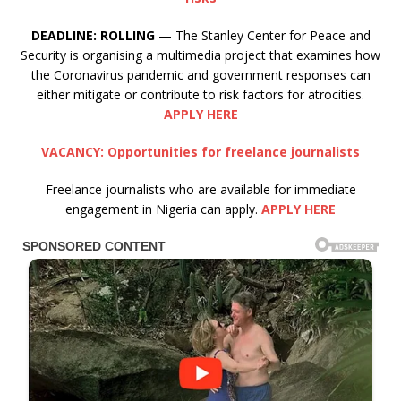
DEADLINE:
ROLLING
— The Stanley Center for Peace and
Security is organising a multimedia project that examines how
the Coronavirus pandemic and government responses can
either mitigate or contribute to risk factors for atrocities.
APPLY HERE
VACANCY: Opportunities for freelance journalists
Freelance journalists who are available for immediate
engagement in Nigeria can apply.
APPLY HERE