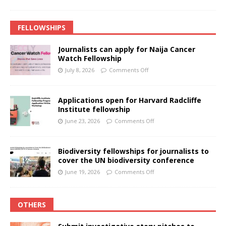
FELLOWSHIPS
Journalists can apply for Naija Cancer
Watch Fellowship
July 8, 2026
Comments Off
Applications open for Harvard Radcliffe
Institute fellowship
June 23, 2026
Comments Off
Biodiversity fellowships for journalists to
cover the UN biodiversity conference
June 19, 2026
Comments Off
OTHERS