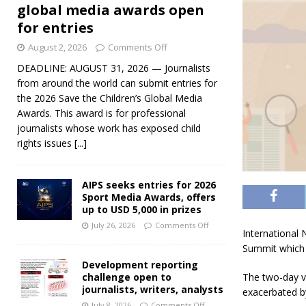
global media awards open
for entries
August 2, 2026
Comments Off
DEADLINE: AUGUST 31, 2026 — Journalists
from around the world can submit entries for
the 2026 Save the Children’s Global Media
Awards. This award is for professional
journalists whose work has exposed child
rights issues
[...]
AIPS seeks entries for 2026
Sport Media Awards, offers
up to USD 5,000 in prizes
July 26, 2026
Comments Off
International 
Summit which 
Development reporting
challenge open to
The two-day vi
journalists, writers, analysts
exacerbated b
July 8, 2026
Comments Off