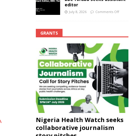
editor
July 8, 2026
Comments Off
GRANTS
Nigeria Health Watch seeks
A
collaborative journalism
story pitches