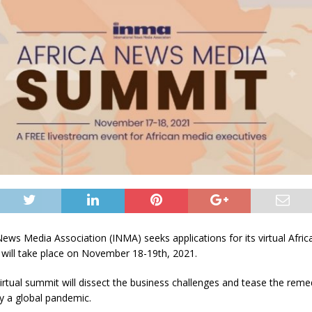
News Media Association (INMA) seeks applications for its virtual Afri
will take place on November 18-19th, 2021.
rtual summit will dissect the business challenges and tease the reme
y a global pandemic.