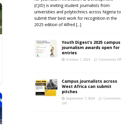
(CJID) is inviting student journalists from
universities and polytechnics across Nigeria to
submit their best work for recognition in the
2025 edition of Alfred
[...]
Youth Digest’s 2025 campus
journalism awards open for
entries
October 1, 2025
Comments Off
Campus journalists across
West Africa can submit
pitches
September 7, 2024
Comments
Off