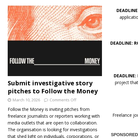
DEADLINE
applicat
DEADLINE: R
DEADLINE:
Submit investigative story
project th
pitches to Follow the Money
March 10, 2026
Comments Off
Follow the Money is inviting pitches from
Freelance jo
freelance journalists or reporters working with
media outlets that are open to collaboration.
The organisation is looking for investigations
that shed light on individuals, corporations, or