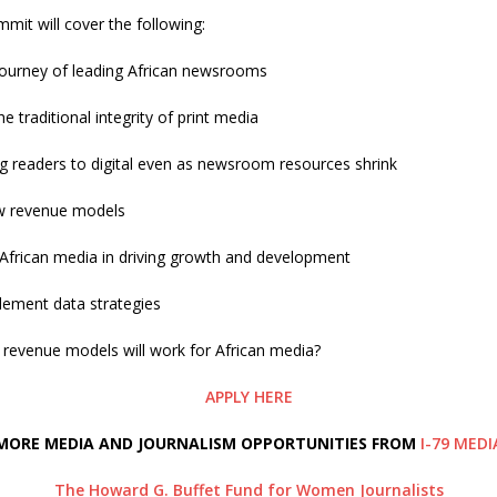
it will cover the following:
 journey of leading African newsrooms
e traditional integrity of print media
g readers to digital even as newsroom resources shrink
w revenue models
 African media in driving growth and development
ement data strategies
 revenue models will work for African media?
APPLY HERE
MORE MEDIA AND JOURNALISM OPPORTUNITIES FROM
I-79 MEDI
The Howard G. Buffet Fund for Women Journalists