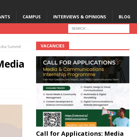
ANTS
CAMPUS
INTERVIEWS & OPINIONS
BLOG
VACANCIES
Media Summit
 Media
Call for Applications: Media