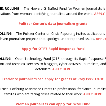
NE: ROLLING
—The Howard G. Buffett Fund for Women Journalists is
ications from woman-identifying journalists around the world.
APPLY 
Pulitzer Center’s data journalism grants
ROLLING
— The Pulitzer Center on Crisis Reporting invites applications
riven journalism projects that spotlight under reported issues.
APPLY
Apply for OTF’S Rapid Response Fund
OLLING
—Open Technology Fund (OTF) through its Rapid Response Fu
ort and technical services to bloggers, cyber activists, journalists, a
defenders.
APPLY HERE
Freelance journalists can apply for grants at Rory Peck Trust
rust is offering Assistance Grants to professional freelance journalis
families who are facing crises related to their work.
APPLY HERE
Women journalists can apply for IWMF Fund