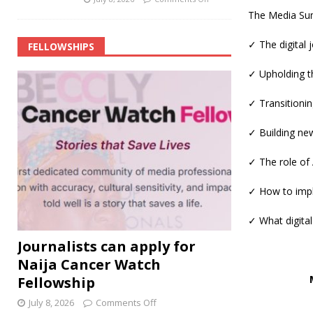
The Media Summ
✓ The digital
FELLOWSHIPS
✓ Upholding th
✓ Transitionin
✓ Building ne
✓ The role of
✓ How to impl
✓ What digital
Journalists can apply for
Naija Cancer Watch
Fellowship
July 8, 2026
Comments Off