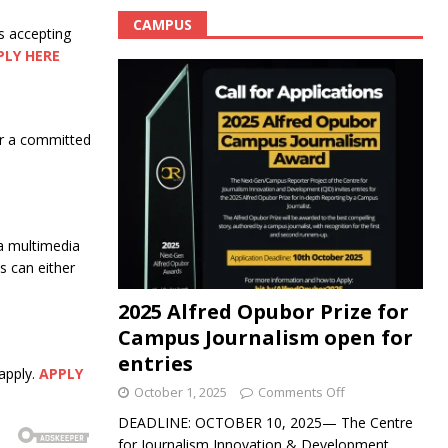
CAMPUS
s accepting
PLY HERE
for a committed
a multimedia
 can either
2025 Alfred Opubor Prize for
Campus Journalism open for
entries
apply.
APPLY
October 1, 2025
Comments Off
DEADLINE: OCTOBER 10, 2025— The Centre
for Journalism Innovation & Development