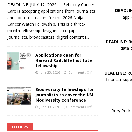
DEADLINE: JULY 12, 2026 — Sebeccly Cancer
DEADLI
Care is accepting applications from journalists
appl
and content creators for the 2026 Naija
Cancer Watch Fellowship. This is a three-
month fellowship designed to equip
journalists, broadcasters, digital content
[...]
DEADLINE: 
data-d
Applications open for
Harvard Radcliffe Institute
fellowship
DEADLINE: R
June 23, 2026
Comments Off
financial supp
Biodiversity fellowships for
journalists to cover the UN
biodiversity conference
June 19, 2026
Comments Off
Rory Peck T
OTHERS