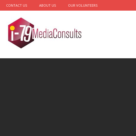
CONTACT US
ABOUT US
OUR VOLUNTEERS