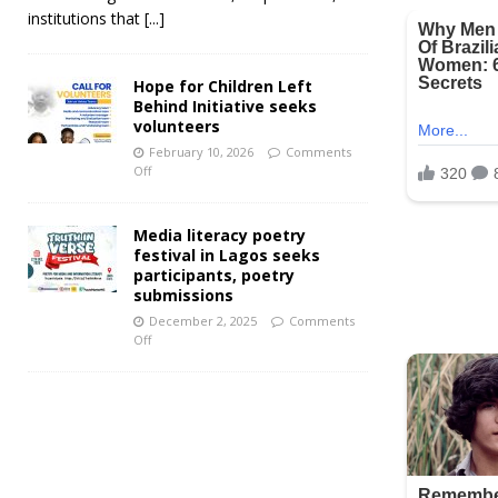
institutions that
[...]
Hope for Children Left
Behind Initiative seeks
volunteers
February 10, 2026
Comments
Off
Media literacy poetry
festival in Lagos seeks
participants, poetry
submissions
December 2, 2025
Comments
Off