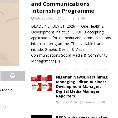
and Communications
Internship Programme
July 26, 2026
Comments Off
DEADLINE: JULY 31, 2026 — One Health &
Development Initiative (OHDI) is accepting
applications for its media and communications
internship programme. The available tracks
include: Graphic Design & Visual
Communications Social Media & Community
Management
[...]
Nigerian NewsDirect hiring
Managing Editor, Business
Development Manager,
ca Media
Digital Media Manager,
Reporters
July 23, 2026
Comments Off
dies
BBC Yoruba seeks assistant