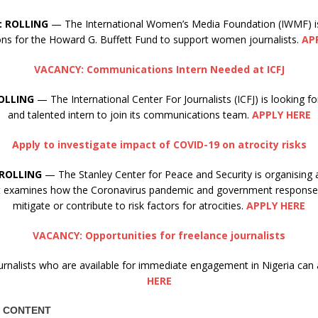
: ROLLING
— The International Women’s Media Foundation (IWMF) i
ions for the Howard G. Buffett Fund to support women journalists.
AP
VACANCY: Communications Intern Needed at ICFJ
OLLING
— The International Center For Journalists (ICFJ) is looking 
and talented intern to join its communications team.
APPLY HERE
Apply to investigate impact of COVID-19 on atrocity risks
ROLLING
— The Stanley Center for Peace and Security is organising 
at examines how the Coronavirus pandemic and government responses
mitigate or contribute to risk factors for atrocities.
APPLY HERE
VACANCY: Opportunities for freelance journalists
urnalists who are available for immediate engagement in Nigeria can 
HERE