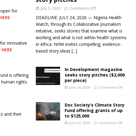
July 5, 2026
Comments Off
 open for
HERE
DEADLINE: JULY 24, 2026 — Nigeria Health
Watch, through its Collaborative Journalism
initiative, seeks stories that examine what is
working and what is not within health systems
 for innovative
in Africa. NHW invites compelling, evidence-
 HERE
based story ideas
[...]
In Development magazine
seeks story pitches ($2,000
nd is offering
per piece)
nd human rights
June 24, 2026
Comments Off
Doc Society’s Climate Story
Fund offering grants of up
ts and their
to $125,000
June 23, 2026
Comments Off