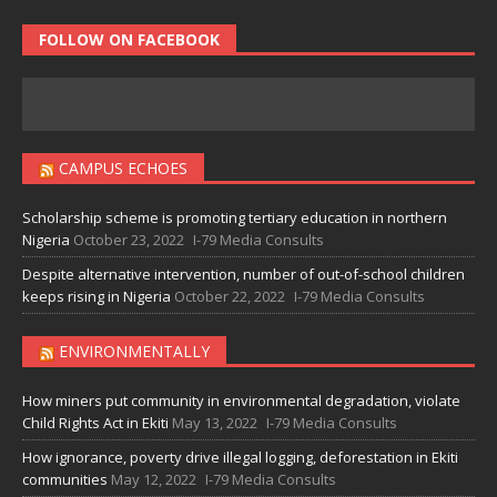
FOLLOW ON FACEBOOK
CAMPUS ECHOES
Scholarship scheme is promoting tertiary education in northern
Nigeria
October 23, 2022
I-79 Media Consults
Despite alternative intervention, number of out-of-school children
keeps rising in Nigeria
October 22, 2022
I-79 Media Consults
ENVIRONMENTALLY
How miners put community in environmental degradation, violate
Child Rights Act in Ekiti
May 13, 2022
I-79 Media Consults
How ignorance, poverty drive illegal logging, deforestation in Ekiti
communities
May 12, 2022
I-79 Media Consults