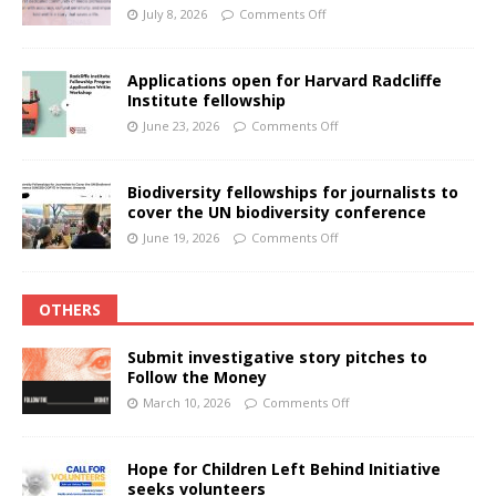
July 8, 2026
Comments Off
Applications open for Harvard Radcliffe
Institute fellowship
June 23, 2026
Comments Off
Biodiversity fellowships for journalists to
cover the UN biodiversity conference
June 19, 2026
Comments Off
OTHERS
Submit investigative story pitches to
Follow the Money
March 10, 2026
Comments Off
Hope for Children Left Behind Initiative
seeks volunteers