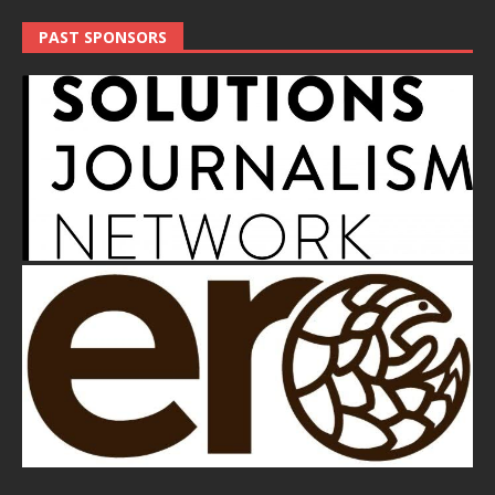
PAST SPONSORS