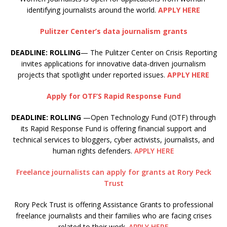
identifying journalists around the world.
APPLY HERE
Pulitzer Center’s data journalism grants
DEADLINE: ROLLING
— The Pulitzer Center on Crisis Reporting
invites applications for innovative data-driven journalism
projects that spotlight under reported issues.
APPLY HERE
Apply for OTF’S Rapid Response Fund
DEADLINE: ROLLING
—Open Technology Fund (OTF) through
its Rapid Response Fund is offering financial support and
technical services to bloggers, cyber activists, journalists, and
human rights defenders.
APPLY HERE
Freelance journalists can apply for grants at Rory Peck
Trust
Rory Peck Trust is offering Assistance Grants to professional
freelance journalists and their families who are facing crises
related to their work.
APPLY HERE