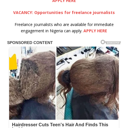
APPLY HERE
VACANCY: Opportunities for freelance journalists
Freelance journalists who are available for immediate
engagement in Nigeria can apply.
APPLY HERE