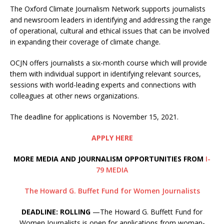
The Oxford Climate Journalism Network supports journalists
and newsroom leaders in identifying and addressing the range
of operational, cultural and ethical issues that can be involved
in expanding their coverage of climate change.
OCJN offers journalists a six-month course which will provide
them with individual support in identifying relevant sources,
sessions with world-leading experts and connections with
colleagues at other news organizations.
The deadline for applications is November 15, 2021.
APPLY HERE
MORE MEDIA AND JOURNALISM OPPORTUNITIES FROM
I-
79 MEDIA
The Howard G. Buffet Fund for Women Journalists
DEADLINE: ROLLING
—The Howard G. Buffett Fund for
Women Journalists is open for applications from woman-