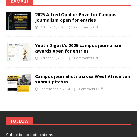
CAMPUS
2025 Alfred Opubor Prize for Campus
Journalism open for entries
October 1, 2025
Comments Off
Youth Digest’s 2025 campus journalism
awards open for entries
October 1, 2025
Comments Off
Campus journalists across West Africa can
submit pitches
September 7, 2024
Comments Off
FOLLOW
Subscribe to notifications