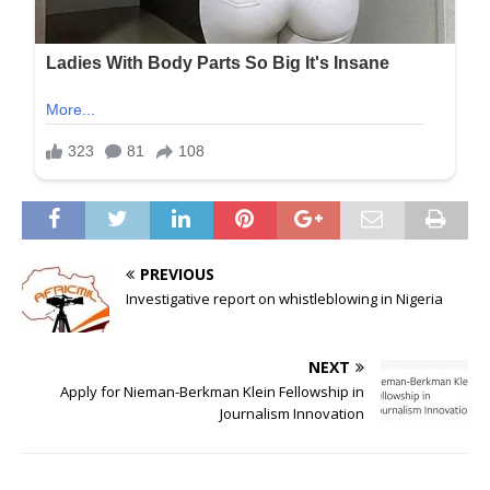
PREVIOUS
Investigative report on whistleblowing in Nigeria
NEXT
Apply for Nieman-Berkman Klein Fellowship in
Journalism Innovation