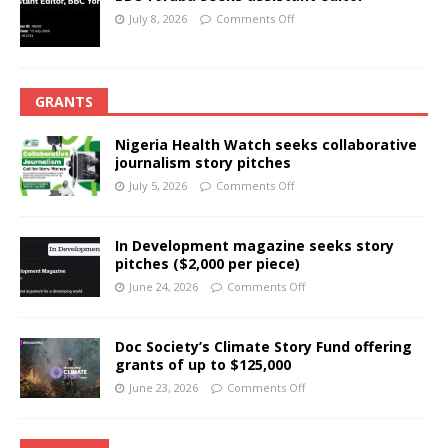
July 8, 2026
Comments Off
GRANTS
Nigeria Health Watch seeks collaborative
journalism story pitches
July 5, 2026
Comments Off
In Development magazine seeks story
pitches ($2,000 per piece)
June 24, 2026
Comments Off
Doc Society’s Climate Story Fund offering
grants of up to $125,000
June 23, 2026
Comments Off