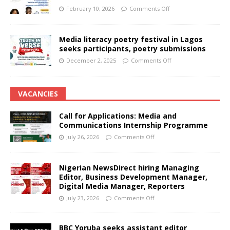
February 10, 2026
Comments Off
Media literacy poetry festival in Lagos
seeks participants, poetry submissions
December 2, 2025
Comments Off
VACANCIES
Call for Applications: Media and
Communications Internship Programme
July 26, 2026
Comments Off
Nigerian NewsDirect hiring Managing
Editor, Business Development Manager,
Digital Media Manager, Reporters
July 23, 2026
Comments Off
BBC Yoruba seeks assistant editor