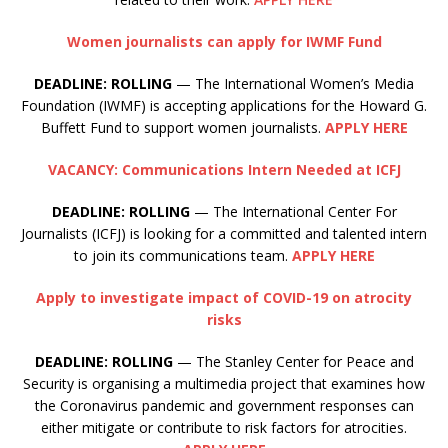
Women journalists can apply for IWMF Fund
DEADLINE: ROLLING
— The International Women’s Media
Foundation (IWMF) is accepting applications for the Howard G.
Buffett Fund to support women journalists.
APPLY HERE
VACANCY: Communications Intern Needed at ICFJ
DEADLINE: ROLLING
— The International Center For
Journalists (ICFJ) is looking for a committed and talented intern
to join its communications team.
APPLY HERE
Apply to investigate impact of COVID-19 on atrocity
risks
DEADLINE:
ROLLING
— The Stanley Center for Peace and
Security is organising a multimedia project that examines how
the Coronavirus pandemic and government responses can
either mitigate or contribute to risk factors for atrocities.