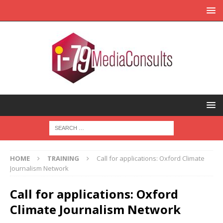
HOME
TRAINING
Call for applications: Oxford Climate
Journalism Network
Call for applications: Oxford
Climate Journalism Network