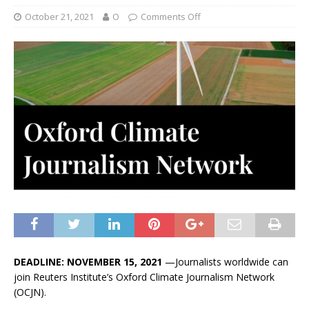
October 21, 2021
O
Comments Off
DEADLINE: NOVEMBER 15, 2021
—Journalists worldwide can
join Reuters Institute’s Oxford Climate Journalism Network
(OCJN).