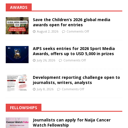
AWARDS
Save the Children’s 2026 global media
awards open for entries
August 2, 2026
Comments Off
AIPS seeks entries for 2026 Sport Media
Awards, offers up to USD 5,000 in prizes
July 26, 2026
Comments Off
Development reporting challenge open to
journalists, writers, analysts
July 8, 2026
Comments Off
FELLOWSHIPS
Journalists can apply for Naija Cancer
Watch Fellowship