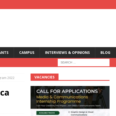
ANTS
CAMPUS
INTERVIEWS & OPINIONS
BLOG
VACANCIES
ogram 2022
ica