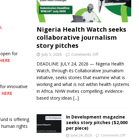
A
Nigeria Health Watch seeks
collaborative journalism
story pitches
 open for
July 5, 2026
Comments Off
HERE
DEADLINE: JULY 24, 2026 — Nigeria Health
Watch, through its Collaborative Journalism
initiative, seeks stories that examine what is
working and what is not within health systems
 for innovative
in Africa. NHW invites compelling, evidence-
 HERE
based story ideas
[...]
In Development magazine
nd is offering
seeks story pitches ($2,000
nd human rights
per piece)
June 24, 2026
Comments Off