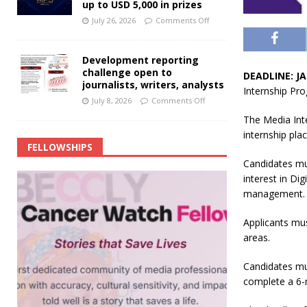
up to USD 5,000 in prizes
July 26, 2026
Comments Off
Development reporting
challenge open to
DEADLINE: JA
journalists, writers, analysts
Internship Pr
July 8, 2026
Comments Off
The Media Inte
internship pla
FELLOWSHIPS
Candidates mu
interest in Di
management.
Applicants mu
areas.
Candidates mus
complete a 6-m