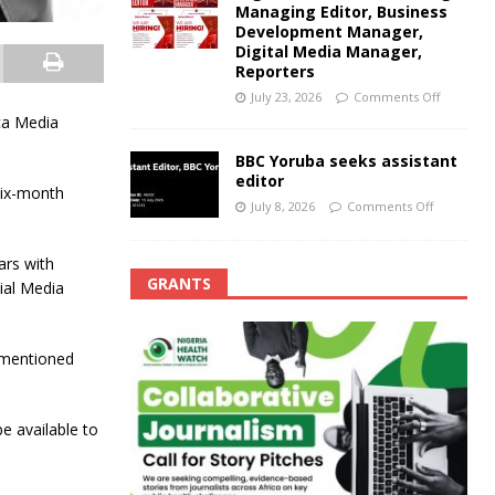
Managing Editor, Business
Development Manager,
Digital Media Manager,
Reporters
July 23, 2026
Comments Off
ca Media
BBC Yoruba seeks assistant
editor
six-month
July 8, 2026
Comments Off
ars with
GRANTS
ial Media
-mentioned
e available to