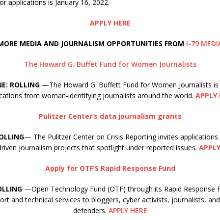
or applications is January 16, 2022.
APPLY HERE
MORE MEDIA AND JOURNALISM OPPORTUNITIES FROM
I-79 MEDI
The Howard G. Buffet Fund for Women Journalists
NE: ROLLING
—The Howard G. Buffett Fund for Women Journalists is
ications from woman-identifying journalists around the world.
APPLY 
Pulitzer Center’s data journalism grants
ROLLING
— The Pulitzer Center on Crisis Reporting invites applications
riven journalism projects that spotlight under reported issues.
APPLY
Apply for OTF’S Rapid Response Fund
OLLING
—Open Technology Fund (OTF) through its Rapid Response Fu
ort and technical services to bloggers, cyber activists, journalists, a
defenders.
APPLY HERE