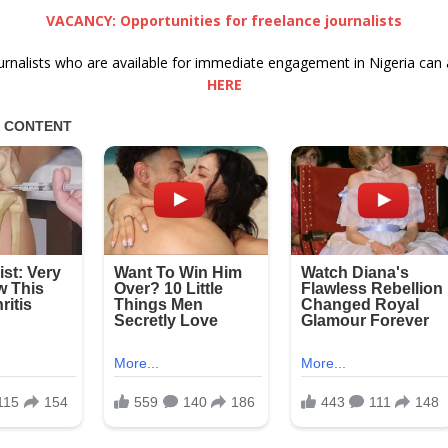
VACANCY: Opportunities for freelance journalists
urnalists who are available for immediate engagement in Nigeria can 
HERE