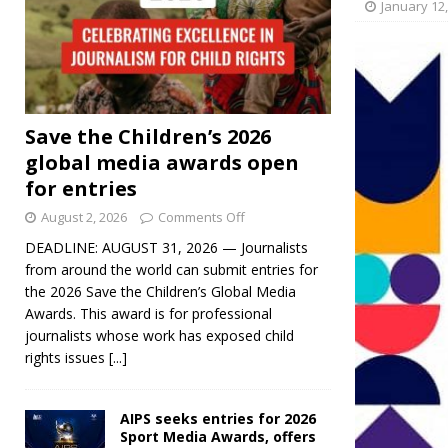
January 12
Save the Children’s 2026
global media awards open
for entries
August 2, 2026
Comments Off
DEADLINE: AUGUST 31, 2026 — Journalists
from around the world can submit entries for
the 2026 Save the Children’s Global Media
Awards. This award is for professional
journalists whose work has exposed child
rights issues
[...]
AIPS seeks entries for 2026
Sport Media Awards, offers