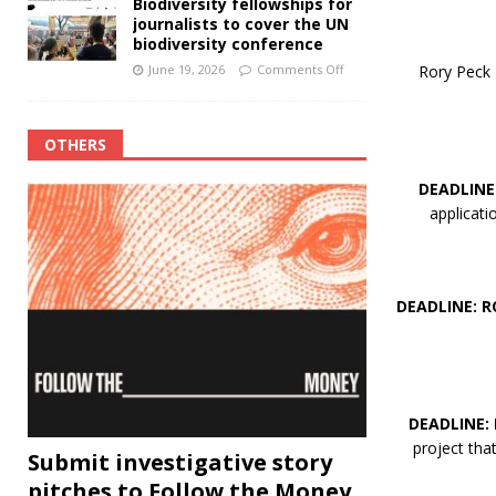
Biodiversity fellowships for
journalists to cover the UN
biodiversity conference
Rory Peck T
June 19, 2026
Comments Off
OTHERS
DEADLINE
applicat
DEADLINE: R
DEADLINE:
project th
Submit investigative story
pitches to Follow the Money