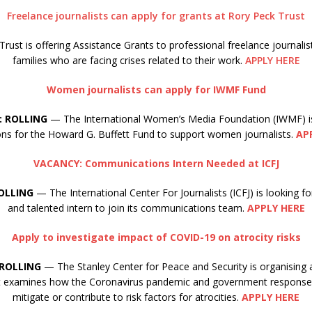
Freelance journalists can apply for grants at Rory Peck Trust
rust is offering Assistance Grants to professional freelance journalis
families who are facing crises related to their work.
APPLY HERE
Women journalists can apply for IWMF Fund
: ROLLING
— The International Women’s Media Foundation (IWMF) i
ions for the Howard G. Buffett Fund to support women journalists.
AP
VACANCY: Communications Intern Needed at ICFJ
OLLING
— The International Center For Journalists (ICFJ) is looking 
and talented intern to join its communications team.
APPLY HERE
Apply to investigate impact of COVID-19 on atrocity risks
ROLLING
— The Stanley Center for Peace and Security is organising 
at examines how the Coronavirus pandemic and government responses
mitigate or contribute to risk factors for atrocities.
APPLY HERE