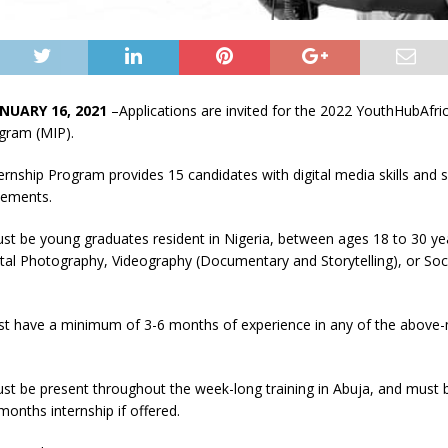
NUARY 16, 2021
–Applications are invited for the 2022 YouthHubAfri
ogram (MIP).
rnship Program provides 15 candidates with digital media skills and 
cements.
st be young graduates resident in Nigeria, between ages 18 to 30 ye
gital Photography, Videography (Documentary and Storytelling), or Soc
st have a minimum of 3-6 months of experience in any of the above
t be present throughout the week-long training in Abuja, and must b
onths internship if offered.