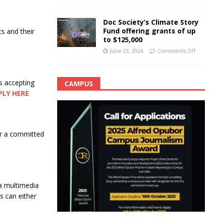
Doc Society’s Climate Story
Fund offering grants of up
ts and their
to $125,000
June 23, 2026
Comments Off
s accepting
CAMPUS
PLY HERE
for a committed
a multimedia
 can either