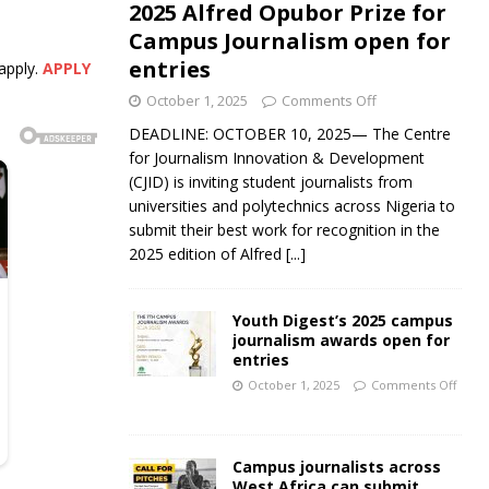
2025 Alfred Opubor Prize for
Campus Journalism open for
entries
apply.
APPLY
October 1, 2025
Comments Off
DEADLINE: OCTOBER 10, 2025— The Centre
for Journalism Innovation & Development
(CJID) is inviting student journalists from
universities and polytechnics across Nigeria to
submit their best work for recognition in the
2025 edition of Alfred
[...]
Youth Digest’s 2025 campus
journalism awards open for
entries
October 1, 2025
Comments Off
Campus journalists across
West Africa can submit