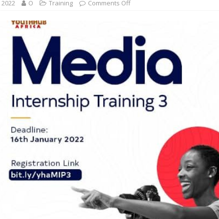
, 2022
O
Training
Comments Off