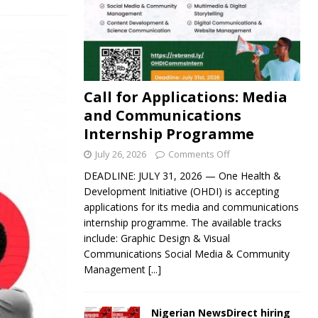
Call for Applications: Media
and Communications
Internship Programme
July 26, 2026
Comments Off
DEADLINE: JULY 31, 2026 — One Health &
Development Initiative (OHDI) is accepting
applications for its media and communications
internship programme. The available tracks
include: Graphic Design & Visual
Communications Social Media & Community
Management
[...]
Nigerian NewsDirect hiring