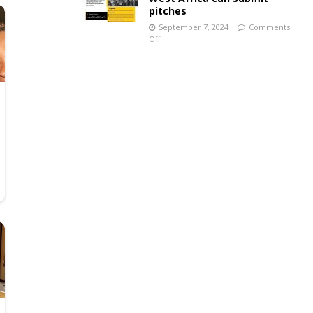
pitches
September 7, 2024
Comments
Off