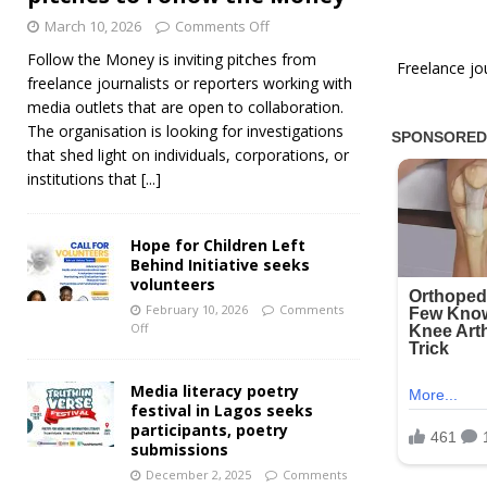
March 10, 2026
Comments Off
Follow the Money is inviting pitches from
Freelance jo
freelance journalists or reporters working with
media outlets that are open to collaboration.
The organisation is looking for investigations
that shed light on individuals, corporations, or
institutions that
[...]
Hope for Children Left
Behind Initiative seeks
volunteers
February 10, 2026
Comments
Off
Media literacy poetry
festival in Lagos seeks
participants, poetry
submissions
December 2, 2025
Comments