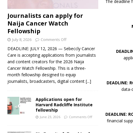
The deadline f
Journalists can apply for
Naija Cancer Watch
Fellowship
July 8, 2026
Comments Off
DEADLINE: JULY 12, 2026 — Sebeccly Cancer
DEADLI
Care is accepting applications from journalists
appl
and content creators for the 2026 Naija
Cancer Watch Fellowship. This is a three-
month fellowship designed to equip
journalists, broadcasters, digital content
[...]
DEADLINE: 
data-d
Applications open for
Harvard Radcliffe Institute
fellowship
DEADLINE: R
June 23, 2026
Comments Off
financial supp