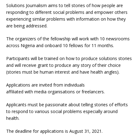
Solutions Journalism aims to tell stories of how people are
responding to different social problems and empower others
experiencing similar problems with information on how they
are being addressed.
The organizers of the fellowship will work with 10 newsrooms
across Nigeria and onboard 10 fellows for 11 months.
Participants will be trained on how to produce solutions stories
and will receive grant to produce any story of their choice
(stories must be human interest and have health angles).
Applications are invited from individuals
affiliated with media organisations or freelancers.
Applicants must be passionate about telling stories of efforts
to respond to various social problems especially around
health.
The deadline for applications is August 31, 2021.