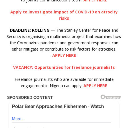
Apply to investigate impact of COVID-19 on atrocity
risks
DEADLINE:
ROLLING
— The Stanley Center for Peace and
Security is organising a multimedia project that examines how
the Coronavirus pandemic and government responses can
either mitigate or contribute to risk factors for atrocities.
APPLY HERE
VACANCY: Opportunities for freelance journalists
Freelance journalists who are available for immediate
engagement in Nigeria can apply.
APPLY HERE