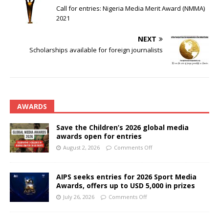
Call for entries: Nigeria Media Merit Award (NMMA)
2021
NEXT
Scholarships available for foreign journalists
AWARDS
Save the Children’s 2026 global media
awards open for entries
August 2, 2026
Comments Off
AIPS seeks entries for 2026 Sport Media
Awards, offers up to USD 5,000 in prizes
July 26, 2026
Comments Off