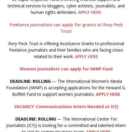
technical services to bloggers, cyber activists, journalists, and
human rights defenders.
APPLY HERE
Freelance journalists can apply for grants at Rory Peck
Trust
Rory Peck Trust is offering Assistance Grants to professional
freelance journalists and their families who are facing crises
related to their work.
APPLY HERE
Women journalists can apply for IWMF Fund
DEADLINE: ROLLING
— The International Women’s Media
Foundation (IWMF) is accepting applications for the Howard G.
Buffett Fund to support women journalists.
APPLY HERE
VACANCY: Communications Intern Needed at ICFJ
DEADLINE: ROLLING
— The International Center For
Journalists (ICFJ) is looking for a committed and talented intern
to join its communications team.
APPLY HERE