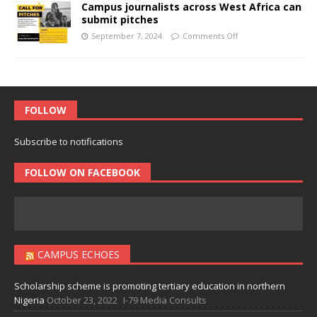
Campus journalists across West Africa can
submit pitches
September 7, 2024
Comments Off
FOLLOW
Subscribe to notifications
FOLLOW ON FACEBOOK
CAMPUS ECHOES
Scholarship scheme is promoting tertiary education in northern
Nigeria
October 23, 2022
I-79 Media Consults