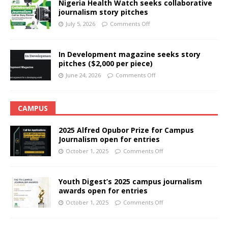
Nigeria Health Watch seeks collaborative
journalism story pitches
July 5, 2026
Comments Off
In Development magazine seeks story
pitches ($2,000 per piece)
June 24, 2026
Comments Off
CAMPUS
2025 Alfred Opubor Prize for Campus
Journalism open for entries
October 1, 2025
Comments Off
Youth Digest’s 2025 campus journalism
awards open for entries
October 1, 2025
Comments Off