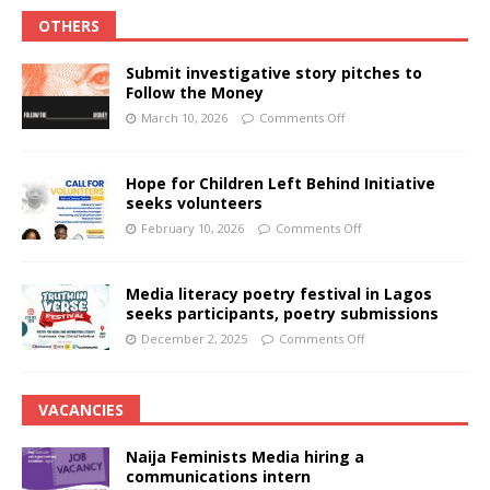
OTHERS
Submit investigative story pitches to
Follow the Money
March 10, 2026
Comments Off
Hope for Children Left Behind Initiative
seeks volunteers
February 10, 2026
Comments Off
Media literacy poetry festival in Lagos
seeks participants, poetry submissions
December 2, 2025
Comments Off
VACANCIES
Naija Feminists Media hiring a
communications intern