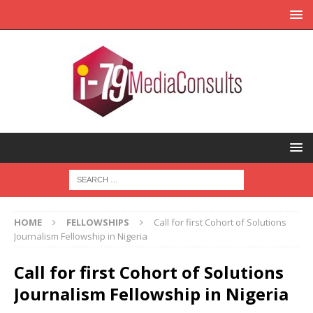
HOME
FELLOWSHIPS
Call for first Cohort of Solutions
Journalism Fellowship in Nigeria
Call for first Cohort of Solutions
Journalism Fellowship in Nigeria