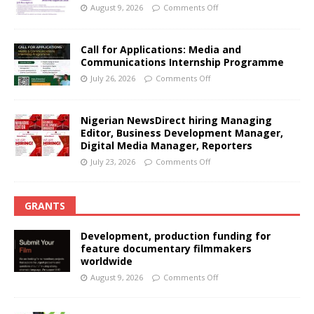
August 9, 2026
Comments Off
Call for Applications: Media and
Communications Internship Programme
July 26, 2026
Comments Off
Nigerian NewsDirect hiring Managing
Editor, Business Development Manager,
Digital Media Manager, Reporters
July 23, 2026
Comments Off
GRANTS
Development, production funding for
feature documentary filmmakers
worldwide
August 9, 2026
Comments Off