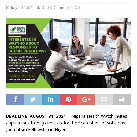
July 20, 2021
O
Comments Off
DEADLINE: AUGUST 31, 2021
—Nigeria Health Watch invites
applications from journalists for the first cohort of solutions
Journalism Fellowship in Nigeria.