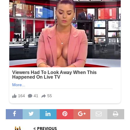
PREVIOUS