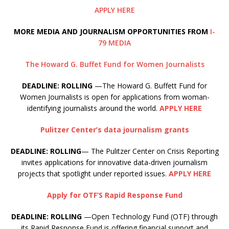
APPLY HERE
MORE MEDIA AND JOURNALISM OPPORTUNITIES FROM
I-
79 MEDIA
The Howard G. Buffet Fund for Women Journalists
DEADLINE: ROLLING
—The Howard G. Buffett Fund for
Women Journalists is open for applications from woman-
identifying journalists around the world.
APPLY HERE
Pulitzer Center’s data journalism grants
DEADLINE: ROLLING
— The Pulitzer Center on Crisis Reporting
invites applications for innovative data-driven journalism
projects that spotlight under reported issues.
APPLY HERE
Apply for OTF’S Rapid Response Fund
DEADLINE: ROLLING
—Open Technology Fund (OTF) through
its Rapid Response Fund is offering financial support and