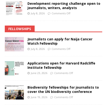
Development reporting challenge open to
journalists, writers, analysts
July 8, 2026
Comments Off
FELLOWSHIPS
Journalists can apply for Naija Cancer
Watch Fellowship
July 8, 2026
Comments Off
Applications open for Harvard Radcliffe
Institute fellowship
June 23, 2026
Comments Off
Biodiversity fellowships for journalists to
cover the UN biodiversity conference
June 19, 2026
Comments Off