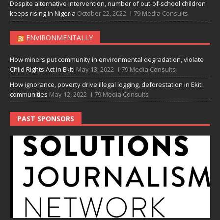
Despite alternative intervention, number of out-of-school children
keeps rising in Nigeria
October 22, 2022
I-79 Media Consults
ENVIRONMENTALLY
How miners put community in environmental degradation, violate
Child Rights Act in Ekiti
May 13, 2022
I-79 Media Consults
How ignorance, poverty drive illegal logging, deforestation in Ekiti
communities
May 12, 2022
I-79 Media Consults
PAST SPONSORS