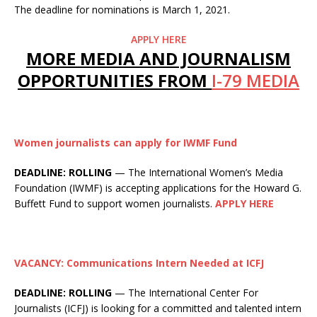
The deadline for nominations is March 1, 2021.
APPLY HERE
MORE MEDIA AND JOURNALISM
OPPORTUNITIES FROM
I-79 MEDIA
Women journalists can apply for IWMF Fund
DEADLINE: ROLLING
— The International Women’s Media
Foundation (IWMF) is accepting applications for the Howard G.
Buffett Fund to support women journalists.
APPLY HERE
VACANCY: Communications Intern Needed at ICFJ
DEADLINE: ROLLING
— The International Center For
Journalists (ICFJ) is looking for a committed and talented intern