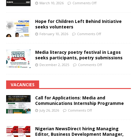
March 10, 2026
Comments Off
Hope for Children Left Behind Initiative
seeks volunteers
February 10, 2026
Comments Off
Media literacy poetry festival in Lagos
seeks participants, poetry submissions
December 2, 2025
Comments Off
VACANCIES
Call for Applications: Media and
Communications Internship Programme
July 26, 2026
Comments Off
Nigerian NewsDirect hiring Managing
Editor, Business Development Manager,