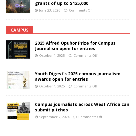
grants of up to $125,000
June 23, 2026
Comments Off
CAMPUS
2025 Alfred Opubor Prize for Campus
Journalism open for entries
October 1, 2025
Comments Off
Youth Digest’s 2025 campus journalism
awards open for entries
October 1, 2025
Comments Off
Campus journalists across West Africa can
submit pitches
September 7, 2024
Comments Off