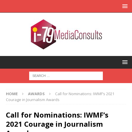
HOME
AWARDS
Call for Nominations: IWMF’s 2021
Courage in Journalism Awards
Call for Nominations: IWMF’s
2021 Courage in Journalism