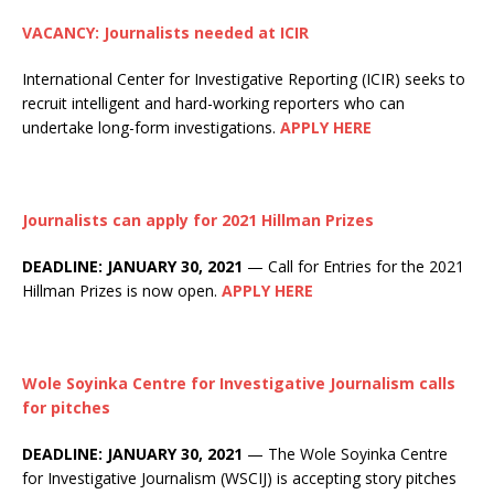
VACANCY: Journalists needed at ICIR
International Center for Investigative Reporting (ICIR) seeks to
recruit intelligent and hard-working reporters who can
undertake long-form investigations.
APPLY HERE
Journalists can apply for 2021 Hillman Prizes
DEADLINE: JANUARY 30, 2021
— Call for Entries for the 2021
Hillman Prizes is now open.
APPLY HERE
Wole Soyinka Centre for Investigative Journalism calls
for pitches
DEADLINE: JANUARY 30, 2021
— The Wole Soyinka Centre
for Investigative Journalism (WSCIJ) is accepting story pitches