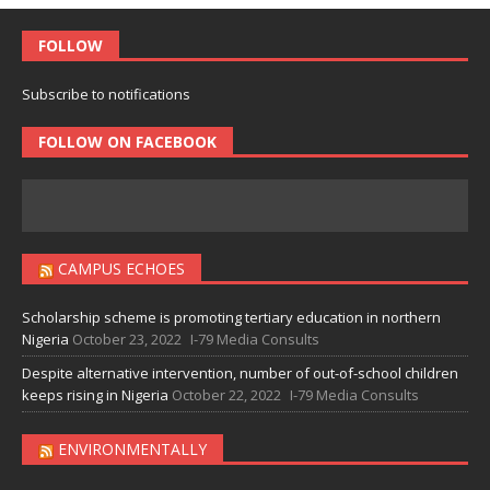
FOLLOW
Subscribe to notifications
FOLLOW ON FACEBOOK
CAMPUS ECHOES
Scholarship scheme is promoting tertiary education in northern
Nigeria
October 23, 2022
I-79 Media Consults
Despite alternative intervention, number of out-of-school children
keeps rising in Nigeria
October 22, 2022
I-79 Media Consults
ENVIRONMENTALLY