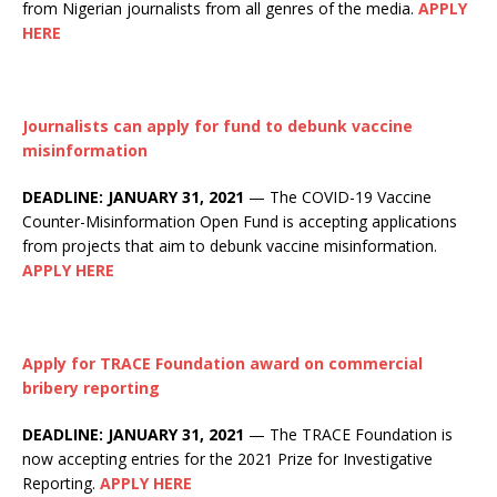
from Nigerian journalists from all genres of the media.
APPLY
HERE
Journalists can apply for fund to debunk vaccine
misinformation
DEADLINE: JANUARY 31, 2021
— The COVID-19 Vaccine
Counter-Misinformation Open Fund is accepting applications
from projects that aim to debunk vaccine misinformation.
APPLY HERE
Apply for TRACE Foundation award on commercial
bribery reporting
DEADLINE: JANUARY 31, 2021
— The TRACE Foundation is
now accepting entries for the 2021 Prize for Investigative
Reporting.
APPLY HERE