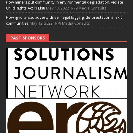
How miners put community in environmental degradation, violate
Child Rights Act in Ekiti
May 13, 2022
I-79 Media Consults
How ignorance, poverty drive illegal logging, deforestation in Ekiti
communities
May 12, 2022
I-79 Media Consults
PAST SPONSORS