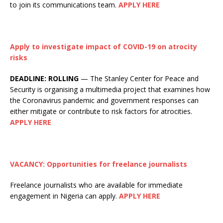
to join its communications team.
APPLY HERE
Apply to investigate impact of COVID-19 on atrocity
risks
DEADLINE:
ROLLING
— The Stanley Center for Peace and
Security is organising a multimedia project that examines how
the Coronavirus pandemic and government responses can
either mitigate or contribute to risk factors for atrocities.
APPLY HERE
VACANCY: Opportunities for freelance journalists
Freelance journalists who are available for immediate
engagement in Nigeria can apply.
APPLY HERE