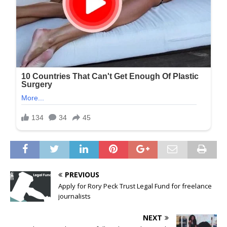
PREVIOUS
Apply for Rory Peck Trust Legal Fund for freelance
journalists
NEXT