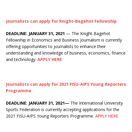
Journalists can apply for Knight-Bagehot Fellowship
DEADLINE: JANUARY 31, 2021
— The Knight-Bagehot
Fellowship in Economics and Business Journalism is currently
offering opportunities to journalists to enhance their
understanding and knowledge of business, economics, finance
and technology.
APPLY HERE
Journalists can apply for 2021 FISU-AIPS Young Reporters
Programme
DEADLINE: JANUARY 31, 2021—
The International University
Sports Federation is currently accepting applications for the
2021 FISU-AIPS Young Reporters Programme.
APPLY HERE