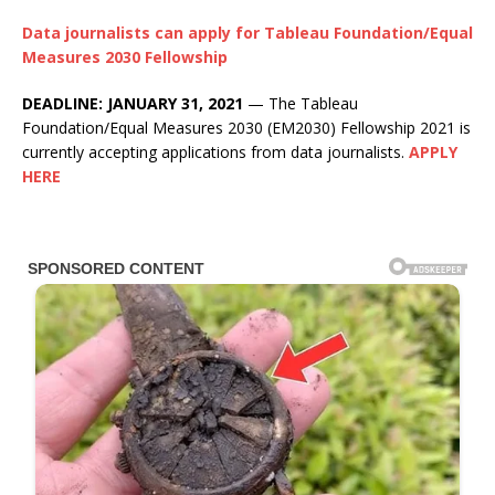
Data journalists can apply for Tableau Foundation/Equal
Measures 2030 Fellowship
DEADLINE: JANUARY 31, 2021
— The Tableau
Foundation/Equal Measures 2030 (EM2030) Fellowship 2021 is
currently accepting applications from data journalists.
APPLY
HERE