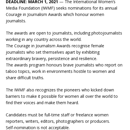
DEADLINE: MARCH 1, 2021
— The International Women’s
Media Foundation (IWMF) seeks nominations for its annual
Courage in Journalism Awards which honour women
journalists.
The awards are open to journalists, including photojournalists
working in any country across the world.
The Courage in Journalism Awards recognise female
journalists who set themselves apart by exhibiting
extraordinary bravery, persistence and resilience.
The awards program honours brave journalists who report on
taboo topics, work in environments hostile to women and
share difficult truths.
The IWMF also recognizes the pioneers who kicked down
barriers to make it possible for women all over the world to
find their voices and make them heard.
Candidates must be full-time staff or freelance women
reporters, writers, editors, photographers or producers.
Self-nomination is not acceptable.