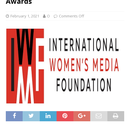
Awards
February 1, 2021
O
Comments Off