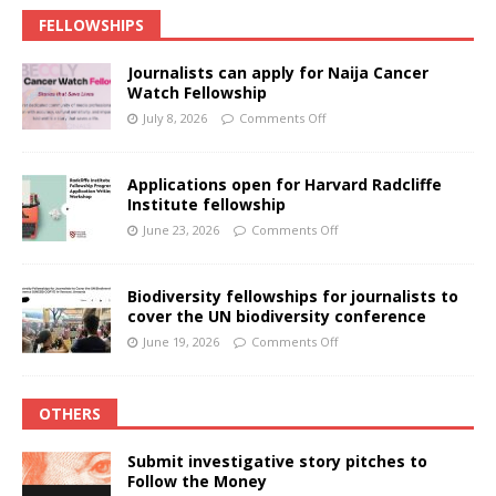
FELLOWSHIPS
Journalists can apply for Naija Cancer
Watch Fellowship
July 8, 2026
Comments Off
Applications open for Harvard Radcliffe
Institute fellowship
June 23, 2026
Comments Off
Biodiversity fellowships for journalists to
cover the UN biodiversity conference
June 19, 2026
Comments Off
OTHERS
Submit investigative story pitches to
Follow the Money