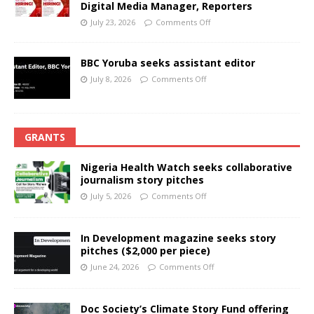
Digital Media Manager, Reporters
July 23, 2026
Comments Off
BBC Yoruba seeks assistant editor
July 8, 2026
Comments Off
GRANTS
Nigeria Health Watch seeks collaborative
journalism story pitches
July 5, 2026
Comments Off
In Development magazine seeks story
pitches ($2,000 per piece)
June 24, 2026
Comments Off
Doc Society’s Climate Story Fund offering