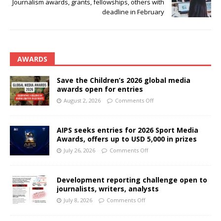
Journalism awards, grants, fellowships, others with
deadline in February
AWARDS
Save the Children’s 2026 global media
awards open for entries
August 2, 2026
Comments Off
AIPS seeks entries for 2026 Sport Media
Awards, offers up to USD 5,000 in prizes
July 26, 2026
Comments Off
Development reporting challenge open to
journalists, writers, analysts
July 8, 2026
Comments Off