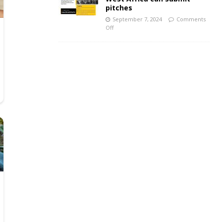
pitches
September 7, 2024
Comments
Off