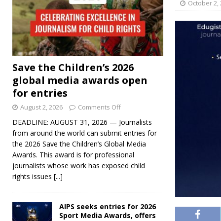
October 2,
Save the Children’s 2026
global media awards open
for entries
August 2, 2026
Comments Off
DEADLINE: AUGUST 31, 2026 — Journalists
from around the world can submit entries for
the 2026 Save the Children’s Global Media
Awards. This award is for professional
journalists whose work has exposed child
rights issues
[...]
AIPS seeks entries for 2026
Sport Media Awards, offers