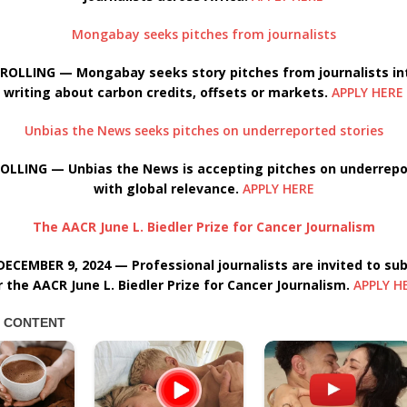
Mongabay seeks pitches from journalists
ROLLING — Mongabay seeks story pitches from journalists in
writing about carbon credits, offsets or markets.
APPLY HERE
Unbias the News seeks pitches on underreported stories
OLLING — Unbias the News is accepting pitches on underrepo
with global relevance.
APPLY HERE
The AACR June L. Biedler Prize for Cancer Journalism
ECEMBER 9, 2024 — Professional journalists are invited to su
r the AACR June L. Biedler Prize for Cancer Journalism.
APPLY H