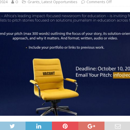
 2024
O
Grants
,
Latest Opportunities
Comments Off