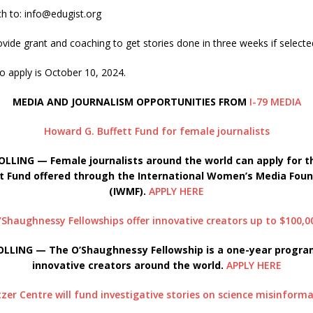
ch to: info@edugist.org
rovide grant and coaching to get stories done in three weeks if selecte
o apply is October 10, 2024.
MEDIA AND JOURNALISM OPPORTUNITIES FROM
I-79 MEDIA
Howard G. Buffett Fund for female journalists
OLLING — Female journalists around the world can apply for t
t Fund offered through the International Women’s Media Fou
(IWMF).
APPLY HERE
’Shaughnessy Fellowships offer innovative creators up to $100,0
OLLING — The O’
Shaughnessy Fellowship is a one-year progr
innovative creators around the world.
APPLY HERE
tzer Centre will fund investigative stories on science misinform