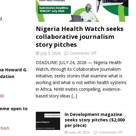
d.
Nigeria Health Watch seeks
collaborative journalism
story pitches
July 5, 2026
Comments Off
DEADLINE: JULY 24, 2026 — Nigeria Health
Watch, through its Collaborative Journalism
he Howard G.
initiative, seeks stories that examine what is
ndation
working and what is not within health systems
in Africa. NHW invites compelling, evidence-
00
based story ideas
[...]
amme open to
In Development magazine
seeks story pitches ($2,000
per piece)
ation
June 24, 2026
Comments Off