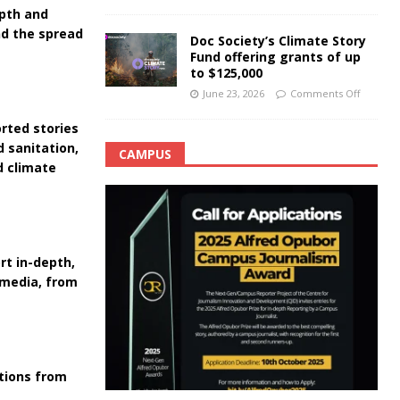
epth and
nd the spread
Doc Society’s Climate Story
Fund offering grants of up
to $125,000
June 23, 2026
Comments Off
rted stories
d sanitation,
CAMPUS
d climate
rt in-depth,
 media, from
ations from