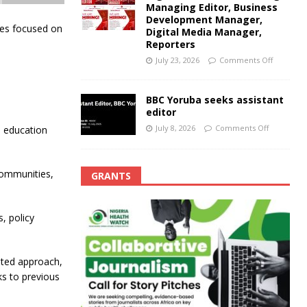
Managing Editor, Business
Development Manager,
ries focused on
Digital Media Manager,
Reporters
July 23, 2026
Comments Off
BBC Yoruba seeks assistant
editor
July 8, 2026
Comments Off
o education
communities,
GRANTS
, policy
ented approach,
ks to previous