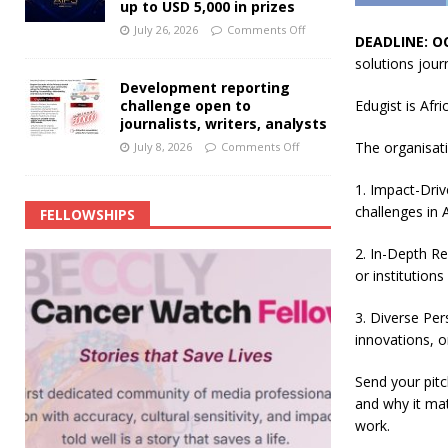
up to USD 5,000 in prizes
July 26, 2026
Comments Off
DEADLINE: O
solutions jour
Development reporting
challenge open to
Edugist is Afr
journalists, writers, analysts
The organisati
July 8, 2026
Comments Off
1. Impact-Driv
challenges in A
FELLOWSHIPS
2. In-Depth Re
or institutions
3. Diverse Per
innovations, o
Send your pitc
and why it mat
work.