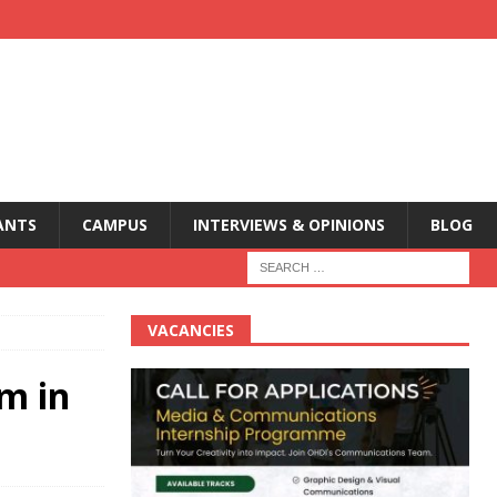
ANTS
CAMPUS
INTERVIEWS & OPINIONS
BLOG
VACANCIES
sm in