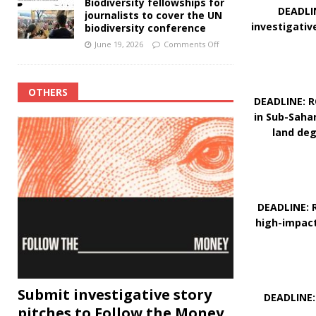
Biodiversity fellowships for
DEADLIN
journalists to cover the UN
investigativ
biodiversity conference
June 19, 2026
Comments Off
OTHERS
DEADLINE: R
in Sub-Saha
land deg
DEADLINE: R
high-impact
Submit investigative story
DEADLINE:
pitches to Follow the Money