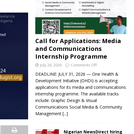
Call for Applications: Media
and Communications
Internship Programme
July 26, 2026
Comments Off
DEADLINE: JULY 31, 2026 — One Health &
Development Initiative (OHDI) is accepting
applications for its media and communications
internship programme. The available tracks
include: Graphic Design & Visual
Communications Social Media & Community
Management
[...]
Nigerian NewsDirect hiring