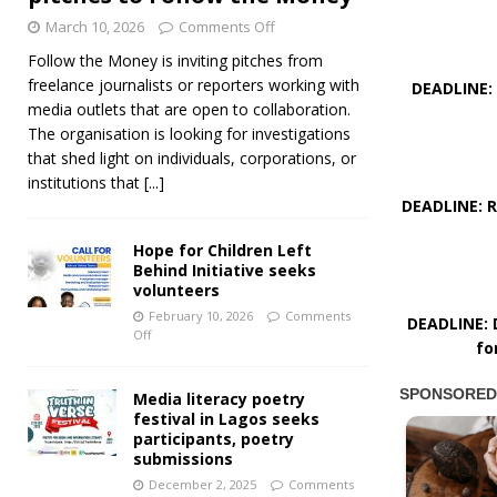
March 10, 2026
Comments Off
Follow the Money is inviting pitches from
freelance journalists or reporters working with
DEADLINE: 
media outlets that are open to collaboration.
The organisation is looking for investigations
that shed light on individuals, corporations, or
institutions that
[...]
DEADLINE: R
Hope for Children Left
Behind Initiative seeks
volunteers
February 10, 2026
Comments
DEADLINE: D
Off
fo
Media literacy poetry
festival in Lagos seeks
participants, poetry
submissions
December 2, 2025
Comments