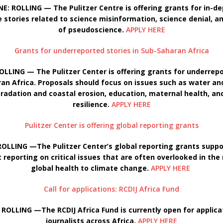
E: ROLLING — The Pulitzer Centre is offering grants for in-d
e stories related to science misinformation, science denial, a
of pseudoscience.
APPLY HERE
Grants for underreported stories in Sub-Saharan Africa
OLLING — The Pulitzer Center is offering grants for underrepo
ran Africa. Proposals should focus on issues such as water an
radation and coastal erosion, education, maternal health, an
resilience.
APPLY HERE
Pulitzer Center is offering global reporting grants
OLLING —The Pulitzer Center’s global reporting grants suppo
 reporting on critical issues that are often overlooked in the
global health to climate change.
APPLY HERE
Call for applications: RCDIJ Africa Fund
 ROLLING —The RCDIJ Africa Fund is currently open for applic
journalists across Africa.
APPLY HERE