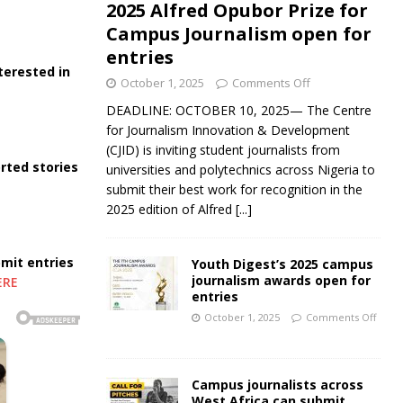
2025 Alfred Opubor Prize for
Campus Journalism open for
entries
terested in
October 1, 2025
Comments Off
DEADLINE: OCTOBER 10, 2025— The Centre
for Journalism Innovation & Development
(CJID) is inviting student journalists from
rted stories
universities and polytechnics across Nigeria to
submit their best work for recognition in the
2025 edition of Alfred
[...]
bmit entries
Youth Digest’s 2025 campus
journalism awards open for
ERE
entries
October 1, 2025
Comments Off
Campus journalists across
West Africa can submit