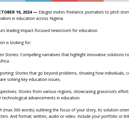
CTOBER 10, 2024 —
Edugist invites freelance journalists to pitch sto
nalism in education across Nigeria.
ica’s leading impact-focused newsroom for education.
on is looking for:
en Stories: Compelling narratives that highlight innovative solutions t
frica.
porting: Stories that go beyond problems, showing how individuals, 
 are solving key education issues.
spectives: Stories from various regions, showcasing grassroots efforts
r technological advancements in education.
h (max 300 words) outlining the focus of your story, its solution-ori
ters. And format; written, audio or video. Include your portfolio or lin