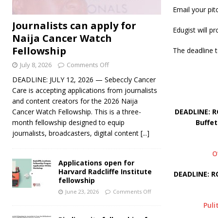
Email your pit
Journalists can apply for
Edugist will p
Naija Cancer Watch
Fellowship
The deadline t
July 8, 2026
Comments Off
DEADLINE: JULY 12, 2026 — Sebeccly Cancer
Care is accepting applications from journalists
and content creators for the 2026 Naija
DEADLINE: R
Cancer Watch Fellowship. This is a three-
Buffet
month fellowship designed to equip
journalists, broadcasters, digital content
[...]
O
Applications open for
Harvard Radcliffe Institute
DEADLINE: R
fellowship
June 23, 2026
Comments Off
Puli