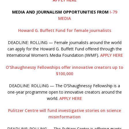
MEDIA AND JOURNALISM OPPORTUNITIES FROM
I-79
MEDIA
Howard G. Buffett Fund for female journalists
DEADLINE: ROLLING — Female journalists around the world
can apply for the Howard G. Buffett Fund offered through the
International Women’s Media Foundation (IWMF).
APPLY HERE
O’Shaughnessy Fellowships offer innovative creators up to
$100,000
DEADLINE: ROLLING — The O’Shaughnessy Fellowship is a
one-year programme open to innovative creators around the
world.
APPLY HERE
Pulitzer Centre will fund investigative stories on science
misinformation
DEADLINE: ROLLING — The Pulitzer Centre is offering grants