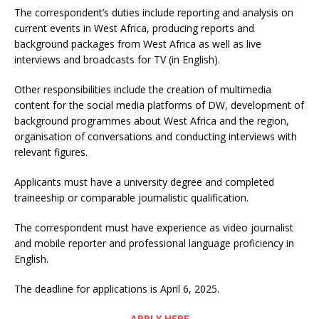
The correspondent’s duties include reporting and analysis on
current events in West Africa, producing reports and
background packages from West Africa as well as live
interviews and broadcasts for TV (in English).
Other responsibilities include the creation of multimedia
content for the social media platforms of DW, development of
background programmes about West Africa and the region,
organisation of conversations and conducting interviews with
relevant figures.
Applicants must have a university degree and completed
traineeship or comparable journalistic qualification.
The correspondent must have experience as video journalist
and mobile reporter and professional language proficiency in
English.
The deadline for applications is April 6, 2025.
APPLY HERE