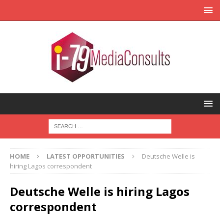
HOME
LATEST OPPORTUNITIES
Deutsche Welle is
hiring Lagos correspondent
Deutsche Welle is hiring Lagos
correspondent