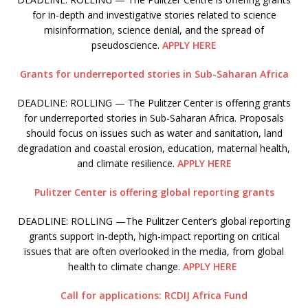
for in-depth and investigative stories related to science
misinformation, science denial, and the spread of
pseudoscience.
APPLY HERE
Grants for underreported stories in Sub-Saharan Africa
DEADLINE: ROLLING — The Pulitzer Center is offering grants
for underreported stories in Sub-Saharan Africa. Proposals
should focus on issues such as water and sanitation, land
degradation and coastal erosion, education, maternal health,
and climate resilience.
APPLY HERE
Pulitzer Center is offering global reporting grants
DEADLINE: ROLLING —The Pulitzer Center’s global reporting
grants support in-depth, high-impact reporting on critical
issues that are often overlooked in the media, from global
health to climate change.
APPLY HERE
Call for applications: RCDIJ Africa Fund