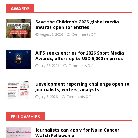
AWARDS
Save the Children’s 2026 global media
awards open for entries
August 2, 2026
Comments Off
AIPS seeks entries for 2026 Sport Media
Awards, offers up to USD 5,000 in prizes
July 26, 2026
Comments Off
Development reporting challenge open to
journalists, writers, analysts
July 8, 2026
Comments Off
FELLOWSHIPS
Journalists can apply for Naija Cancer
Watch Fellowship