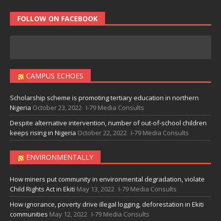
FOLLOW ON FACEBOOK
CAMPUS ECHOES
Scholarship scheme is promoting tertiary education in northern
Nigeria
October 23, 2022
I-79 Media Consults
Despite alternative intervention, number of out-of-school children
keeps rising in Nigeria
October 22, 2022
I-79 Media Consults
ENVIRONMENTALLY
How miners put community in environmental degradation, violate
Child Rights Act in Ekiti
May 13, 2022
I-79 Media Consults
How ignorance, poverty drive illegal logging, deforestation in Ekiti
communities
May 12, 2022
I-79 Media Consults