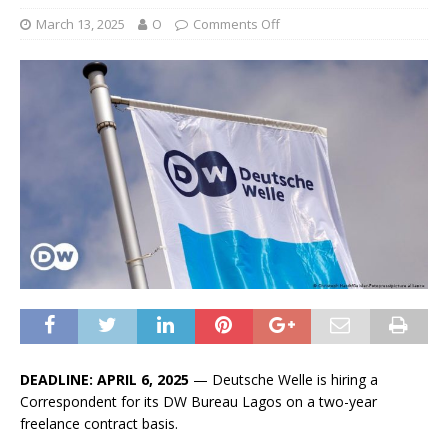
March 13, 2025
O
Comments Off
DEADLINE: APRIL 6, 2025
— Deutsche Welle is hiring a
Correspondent for its DW Bureau Lagos on a two-year
freelance contract basis.