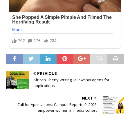
PREVIOUS
African Liberty Writing Fellowship opens for
applications
NEXT
Call for Applications: Campus Reporter’s 2025
empower women in media cohort