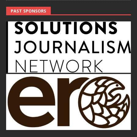
PAST SPONSORS