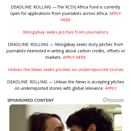
DEADLINE: ROLLING —The RCDIJ Africa Fund is currently
open for applications from journalists across Africa.
APPLY
HERE
Mongabay seeks pitches from journalists
DEADLINE: ROLLING — Mongabay seeks story pitches from
journalists interested in writing about carbon credits, offsets or
markets.
APPLY HERE
Unbias the News seeks pitches on underreported stories
DEADLINE: ROLLING — Unbias the News is accepting pitches
on underreported stories with global relevance.
APPLY