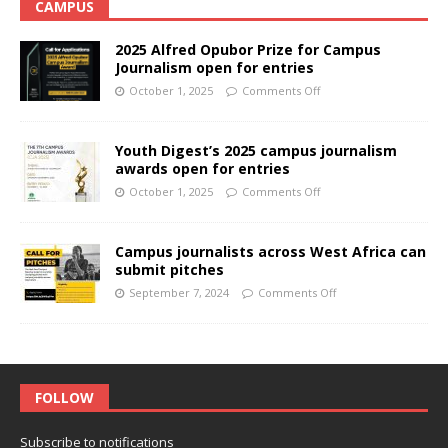
CAMPUS
2025 Alfred Opubor Prize for Campus
Journalism open for entries
October 1, 2025
Comments Off
Youth Digest’s 2025 campus journalism
awards open for entries
October 1, 2025
Comments Off
Campus journalists across West Africa can
submit pitches
September 7, 2024
Comments Off
FOLLOW
Subscribe to notifications