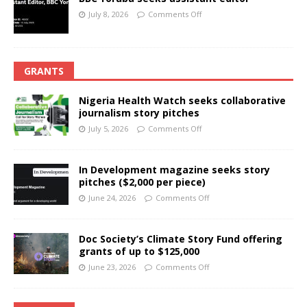
July 8, 2026
Comments Off
GRANTS
Nigeria Health Watch seeks collaborative
journalism story pitches
July 5, 2026
Comments Off
In Development magazine seeks story
pitches ($2,000 per piece)
June 24, 2026
Comments Off
Doc Society’s Climate Story Fund offering
grants of up to $125,000
June 23, 2026
Comments Off