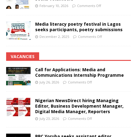
February 10, 2026
Comments Off
Media literacy poetry festival in Lagos
seeks participants, poetry submissions
December 2, 2025
Comments Off
VACANCIES
Call for Applications: Media and
Communications Internship Programme
July 26, 2026
Comments Off
Nigerian NewsDirect hiring Managing
Editor, Business Development Manager,
Digital Media Manager, Reporters
July 23, 2026
Comments Off
BBC Yoruba seeks assistant editor