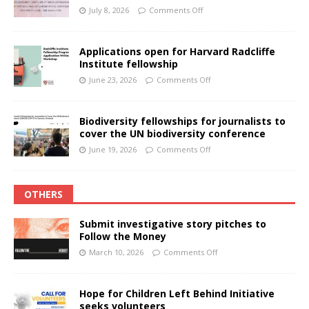
July 8, 2026
Comments Off
Applications open for Harvard Radcliffe
Institute fellowship
June 23, 2026
Comments Off
Biodiversity fellowships for journalists to
cover the UN biodiversity conference
June 19, 2026
Comments Off
OTHERS
Submit investigative story pitches to
Follow the Money
March 10, 2026
Comments Off
Hope for Children Left Behind Initiative
seeks volunteers