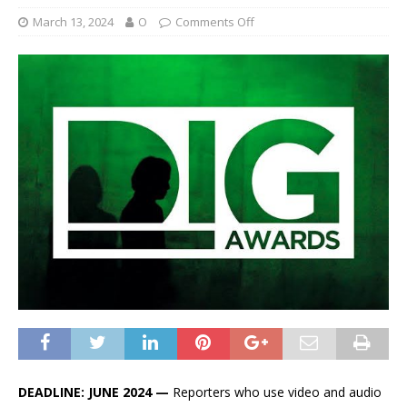
March 13, 2024
O
Comments Off
DEADLINE: JUNE 2024 —
Reporters who use video and audio