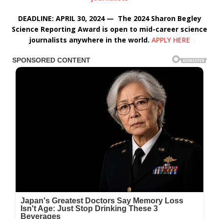
DEADLINE: APRIL 30, 2024 — The 2024 Sharon Begley
Science Reporting Award is open to mid-career science
journalists anywhere in the world.
APPLY HERE