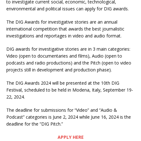
to investigate current social, economic, technological,
environmental and political issues can apply for DIG awards.
The DIG Awards for investigative stories are an annual
international competition that awards the best journalistic
investigations and reportages in video and audio format.
DIG awards for investigative stories are in 3 main categories:
Video (open to documentaries and films), Audio (open to
podcasts and radio productions) and the Pitch (open to video
projects still in development and production phase).
The DIG Awards 2024 will be presented at the 10th DIG
Festival, scheduled to be held in Modena, Italy, September 19-
22, 2024.
The deadline for submissions for “Video” and “Audio &
Podcast” categories is June 2, 2024 while June 16, 2024 is the
deadline for the “DIG Pitch.”
APPLY HERE