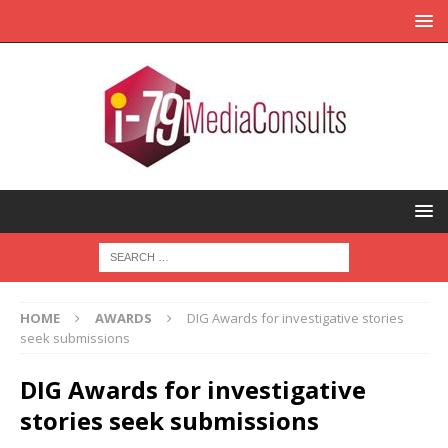
HOME
AWARDS
DIG Awards for investigative stories
seek submissions
DIG Awards for investigative
stories seek submissions