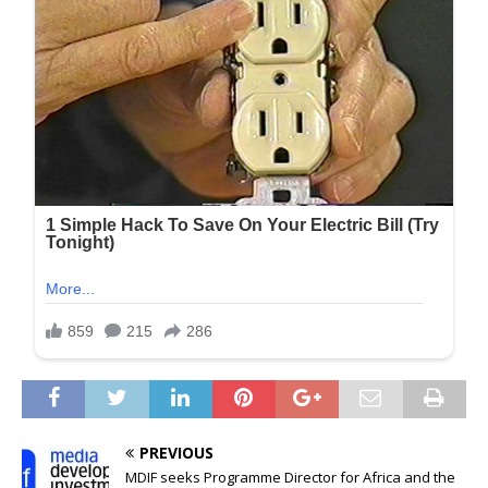
PREVIOUS
MDIF seeks Programme Director for Africa and the