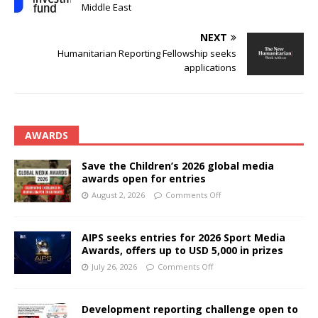
Middle East
NEXT
Humanitarian Reporting Fellowship seeks
applications
AWARDS
Save the Children’s 2026 global media
awards open for entries
August 2, 2026
Comments Off
AIPS seeks entries for 2026 Sport Media
Awards, offers up to USD 5,000 in prizes
July 26, 2026
Comments Off
Development reporting challenge open to