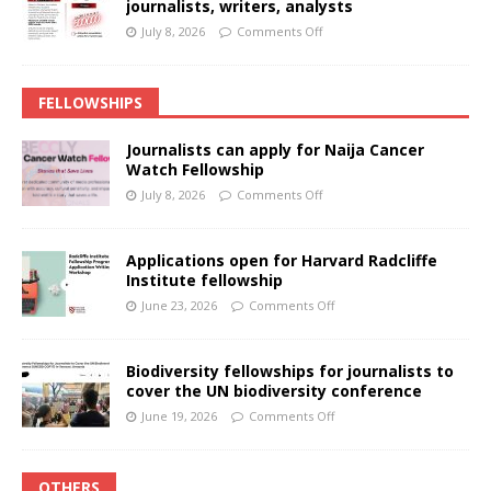
journalists, writers, analysts
July 8, 2026
Comments Off
FELLOWSHIPS
Journalists can apply for Naija Cancer
Watch Fellowship
July 8, 2026
Comments Off
Applications open for Harvard Radcliffe
Institute fellowship
June 23, 2026
Comments Off
Biodiversity fellowships for journalists to
cover the UN biodiversity conference
June 19, 2026
Comments Off
OTHERS