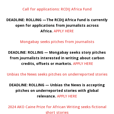
Call for applications: RCDIJ Africa Fund
DEADLINE: ROLLING —The RCDIJ Africa Fund is currently
open for applications from journalists across
Africa.
APPLY HERE
Mongabay seeks pitches from journalists
DEADLINE: ROLLING — Mongabay seeks story pitches
from journalists interested in writing about carbon
credits, offsets or markets.
APPLY HERE
Unbias the News seeks pitches on underreported stories
DEADLINE: ROLLING — Unbias the News is accepting
pitches on underreported stories with global
relevance.
APPLY HERE
2024 AKO Caine Prize for African Writing seeks fictional
short stories