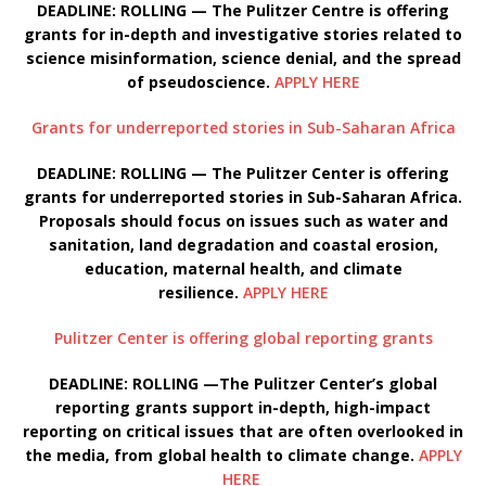
DEADLINE: ROLLING — The Pulitzer Centre is offering
grants for in-depth and investigative stories related to
science misinformation, science denial, and the spread
of pseudoscience.
APPLY HERE
Grants for underreported stories in Sub-Saharan Africa
DEADLINE: ROLLING — The Pulitzer Center is offering
grants for underreported stories in Sub-Saharan Africa.
Proposals should focus on issues such as water and
sanitation, land degradation and coastal erosion,
education, maternal health, and climate
resilience.
APPLY HERE
Pulitzer Center is offering global reporting grants
DEADLINE: ROLLING —The Pulitzer Center’s global
reporting grants support in-depth, high-impact
reporting on critical issues that are often overlooked in
the media, from global health to climate change.
APPLY
HERE