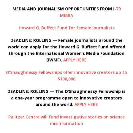
MEDIA AND JOURNALISM OPPORTUNITIES FROM
I-79
MEDIA
Howard G. Buffett Fund for female journalists
DEADLINE: ROLLING — Female journalists around the
world can apply for the Howard G. Buffett Fund offered
through the International Women’s Media Foundation
(IWMF).
APPLY HERE
O’Shaughnessy Fellowships offer innovative creators up to
$100,000
DEADLINE: ROLLING — The O’Shaughnessy Fellowship is
a one-year programme open to innovative creators
around the world.
APPLY HERE
Pulitzer Centre will fund investigative stories on science
misinformation