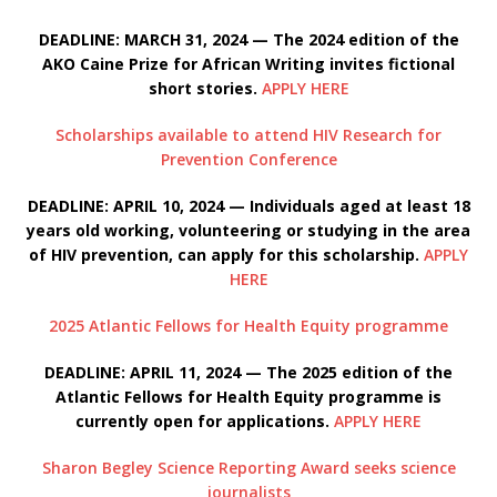
DEADLINE: MARCH 31, 2024 — The 2024 edition of the
AKO Caine Prize for African Writing invites fictional
short stories.
APPLY HERE
Scholarships available to attend HIV Research for
Prevention Conference
DEADLINE: APRIL 10, 2024 — Individuals aged at least 18
years old working, volunteering or studying in the area
of HIV prevention, can apply for this scholarship.
APPLY
HERE
2025 Atlantic Fellows for Health Equity programme
DEADLINE: APRIL 11, 2024 — The 2025 edition of the
Atlantic Fellows for Health Equity programme is
currently open for applications.
APPLY HERE
Sharon Begley Science Reporting Award seeks science
journalists