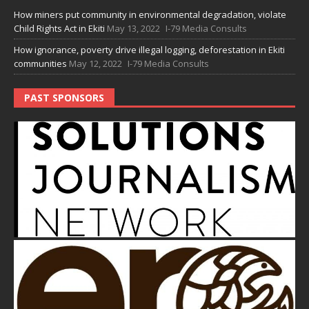
How miners put community in environmental degradation, violate
Child Rights Act in Ekiti
May 13, 2022
I-79 Media Consults
How ignorance, poverty drive illegal logging, deforestation in Ekiti
communities
May 12, 2022
I-79 Media Consults
PAST SPONSORS