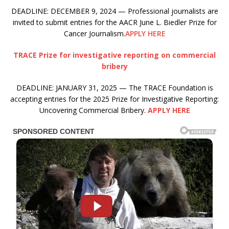
DEADLINE: DECEMBER 9, 2024 — Professional journalists are
invited to submit entries for the AACR June L. Biedler Prize for
Cancer Journalism.
APPLY HERE
TRACE Prize for investigative reporting on commercial
bribery
DEADLINE: JANUARY 31, 2025 — The TRACE Foundation is
accepting entries for the 2025 Prize for Investigative Reporting:
Uncovering Commercial Bribery.
APPLY HERE