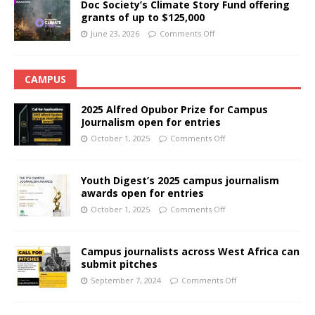
Doc Society’s Climate Story Fund offering
grants of up to $125,000
June 23, 2026
Comments Off
CAMPUS
2025 Alfred Opubor Prize for Campus
Journalism open for entries
October 1, 2025
Comments Off
Youth Digest’s 2025 campus journalism
awards open for entries
October 1, 2025
Comments Off
Campus journalists across West Africa can
submit pitches
September 7, 2024
Comments Off