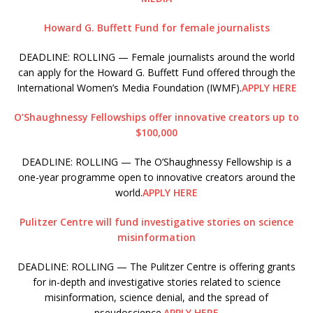
Howard G. Buffett Fund for female journalists
DEADLINE: ROLLING — Female journalists around the world
can apply for the Howard G. Buffett Fund offered through the
International Women’s Media Foundation (IWMF).
APPLY HERE
O’Shaughnessy Fellowships offer innovative creators up to
$100,000
DEADLINE: ROLLING — The O’Shaughnessy Fellowship is a
one-year programme open to innovative creators around the
world.
APPLY HERE
Pulitzer Centre will fund investigative stories on science
misinformation
DEADLINE: ROLLING — The Pulitzer Centre is offering grants
for in-depth and investigative stories related to science
misinformation, science denial, and the spread of
pseudoscience.
APPLY HERE