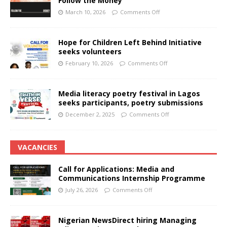
Follow the Money
March 10, 2026
Comments Off
Hope for Children Left Behind Initiative
seeks volunteers
February 10, 2026
Comments Off
Media literacy poetry festival in Lagos
seeks participants, poetry submissions
December 2, 2025
Comments Off
VACANCIES
Call for Applications: Media and
Communications Internship Programme
July 26, 2026
Comments Off
Nigerian NewsDirect hiring Managing