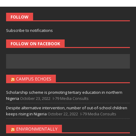
FOLLOW
Subscribe to notifications
FOLLOW ON FACEBOOK
CAMPUS ECHOES
Scholarship scheme is promoting tertiary education in northern
Nigeria
October 23, 2022
I-79 Media Consults
Despite alternative intervention, number of out-of-school children
keeps rising in Nigeria
October 22, 2022
I-79 Media Consults
ENVIRONMENTALLY