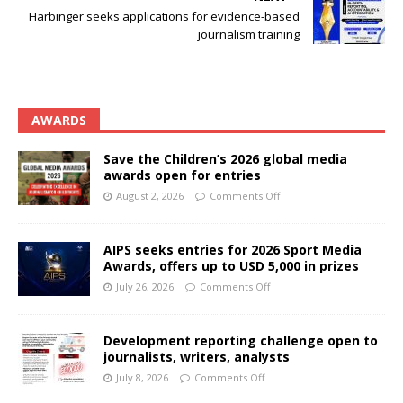
Harbinger seeks applications for evidence-based
journalism training
AWARDS
Save the Children’s 2026 global media
awards open for entries
August 2, 2026
Comments Off
AIPS seeks entries for 2026 Sport Media
Awards, offers up to USD 5,000 in prizes
July 26, 2026
Comments Off
Development reporting challenge open to
journalists, writers, analysts
July 8, 2026
Comments Off