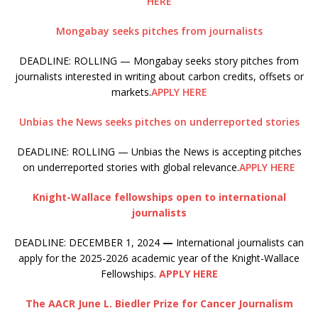
HERE
Mongabay seeks pitches from journalists
DEADLINE: ROLLING — Mongabay seeks story pitches from
journalists interested in writing about carbon credits, offsets or
markets.
APPLY HERE
Unbias the News seeks pitches on underreported stories
DEADLINE: ROLLING — Unbias the News is accepting pitches
on underreported stories with global relevance.
APPLY HERE
Knight-Wallace fellowships open to international
journalists
DEADLINE: DECEMBER 1, 2024
—
International journalists can
apply for the 2025-2026 academic year of the Knight-Wallace
Fellowships.
APPLY HERE
The AACR June L. Biedler Prize for Cancer Journalism