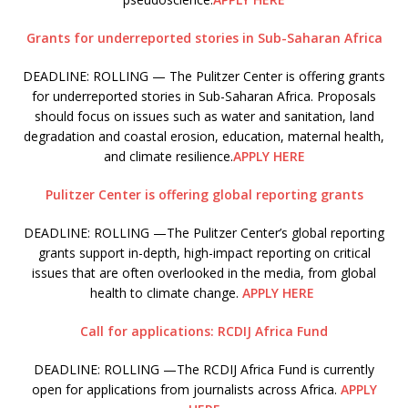
Grants for underreported stories in Sub-Saharan Africa
DEADLINE: ROLLING — The Pulitzer Center is offering grants
for underreported stories in Sub-Saharan Africa. Proposals
should focus on issues such as water and sanitation, land
degradation and coastal erosion, education, maternal health,
and climate resilience.
APPLY HERE
Pulitzer Center is offering global reporting grants
DEADLINE: ROLLING —The Pulitzer Center’s global reporting
grants support in-depth, high-impact reporting on critical
issues that are often overlooked in the media, from global
health to climate change.
APPLY HERE
Call for applications: RCDIJ Africa Fund
DEADLINE: ROLLING —The RCDIJ Africa Fund is currently
open for applications from journalists across Africa.
APPLY