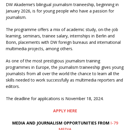
DW Akademie’s bilingual journalism traineeship, beginning in
January 2026, is for young people who have a passion for
journalism.
The programme offers a mix of academic study, on-the-job
learning, seminars, trainee salary, internships in Berlin and
Bonn, placements with DW foreign bureaus and international
multimedia projects, among others.
As one of the most prestigious journalism training
programmes in Europe, the journalism traineeship gives young
journalists from all over the world the chance to learn all the
skills needed to work successfully as multimedia reporters and
editors.
The deadline for applications is November 18, 2024.
APPLY HERE
MEDIA AND JOURNALISM OPPORTUNITIES FROM
I-79
MEDIA