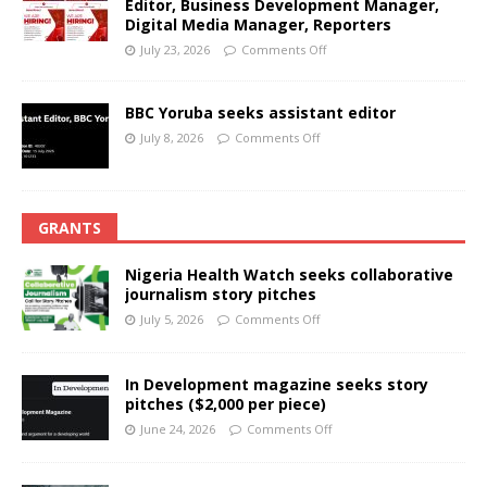
Editor, Business Development Manager,
Digital Media Manager, Reporters
July 23, 2026
Comments Off
BBC Yoruba seeks assistant editor
July 8, 2026
Comments Off
GRANTS
Nigeria Health Watch seeks collaborative
journalism story pitches
July 5, 2026
Comments Off
In Development magazine seeks story
pitches ($2,000 per piece)
June 24, 2026
Comments Off