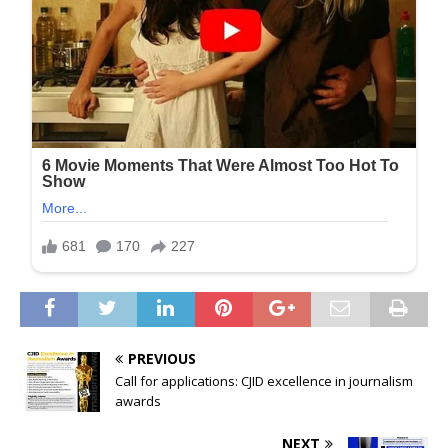
PREVIOUS
Call for applications: CJID excellence in journalism
awards
NEXT