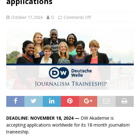
applications
October 17, 2024
O
Comments Off
DEADLINE: NOVEMBER 18, 2024 —
DW Akademie is
accepting applications worldwide for its 18-month journalism
traineeship.