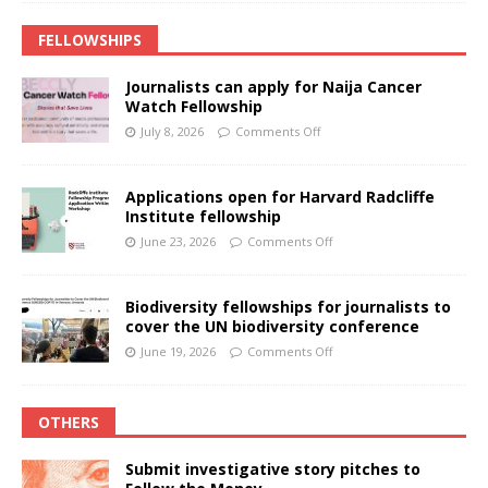
FELLOWSHIPS
Journalists can apply for Naija Cancer
Watch Fellowship
July 8, 2026
Comments Off
Applications open for Harvard Radcliffe
Institute fellowship
June 23, 2026
Comments Off
Biodiversity fellowships for journalists to
cover the UN biodiversity conference
June 19, 2026
Comments Off
OTHERS
Submit investigative story pitches to