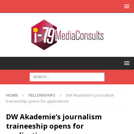
HOME
FELLOWSHIPS
DW Akademie’s journalism
traineeship opens for applications
DW Akademie’s journalism
traineeship opens for