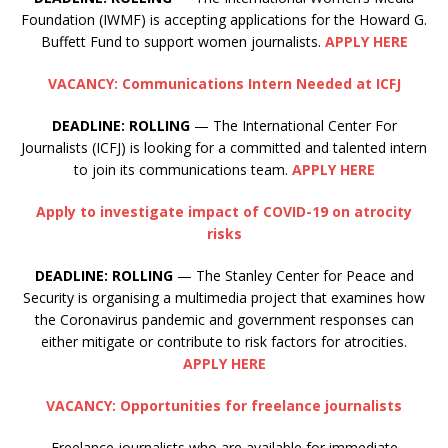
Foundation (IWMF) is accepting applications for the Howard G.
Buffett Fund to support women journalists.
APPLY HERE
VACANCY: Communications Intern Needed at ICFJ
DEADLINE: ROLLING
— The International Center For
Journalists (ICFJ) is looking for a committed and talented intern
to join its communications team.
APPLY HERE
Apply to investigate impact of COVID-19 on atrocity
risks
DEADLINE:
ROLLING
— The Stanley Center for Peace and
Security is organising a multimedia project that examines how
the Coronavirus pandemic and government responses can
either mitigate or contribute to risk factors for atrocities.
APPLY HERE
VACANCY: Opportunities for freelance journalists
Freelance journalists who are available for immediate