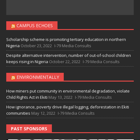
CAMPUS ECHOES
Scholarship scheme is promoting tertiary education in northern
Nigeria
October 23, 2022
I-79 Media Consults
Despite alternative intervention, number of out-of-school children
keeps rising in Nigeria
October 22, 2022
I-79 Media Consults
ENVIRONMENTALLY
How miners put community in environmental degradation, violate
Child Rights Act in Ekiti
May 13, 2022
I-79 Media Consults
How ignorance, poverty drive illegal logging, deforestation in Ekiti
communities
May 12, 2022
I-79 Media Consults
PAST SPONSORS