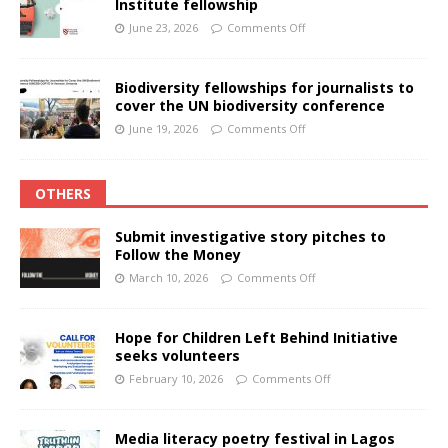
Institute fellowship
June 23, 2026
Comments Off
Biodiversity fellowships for journalists to
cover the UN biodiversity conference
June 19, 2026
Comments Off
OTHERS
Submit investigative story pitches to
Follow the Money
March 10, 2026
Comments Off
Hope for Children Left Behind Initiative
seeks volunteers
February 10, 2026
Comments Off
Media literacy poetry festival in Lagos