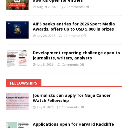
awards open for entries
August 2, 2026
Comments Off
AIPS seeks entries for 2026 Sport Media
Awards, offers up to USD 5,000 in prizes
July 26, 2026
Comments Off
Development reporting challenge open to
journalists, writers, analysts
July 8, 2026
Comments Off
FELLOWSHIPS
Journalists can apply for Naija Cancer
Watch Fellowship
July 8, 2026
Comments Off
Applications open for Harvard Radcliffe