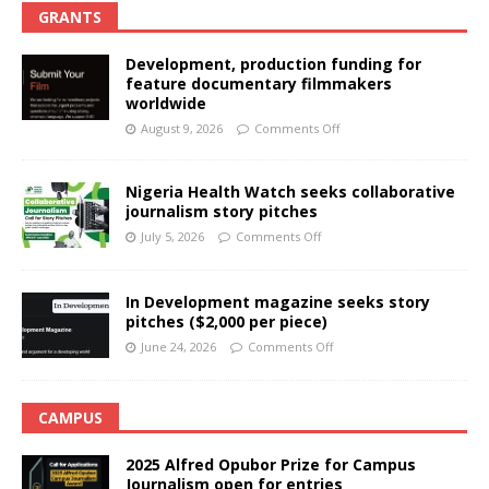
GRANTS
Development, production funding for
feature documentary filmmakers
worldwide
August 9, 2026
Comments Off
Nigeria Health Watch seeks collaborative
journalism story pitches
July 5, 2026
Comments Off
In Development magazine seeks story
pitches ($2,000 per piece)
June 24, 2026
Comments Off
CAMPUS
2025 Alfred Opubor Prize for Campus
Journalism open for entries