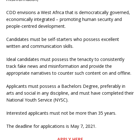
CDD envisions a West Africa that is democratically governed,
economically integrated – promoting human security and
people-centred development.
Candidates must be self-starters who possess excellent
written and communication skills.
Ideal candidates must possess the tenacity to consistently
track fake news and misinformation and provide the
appropriate narratives to counter such content on and offline.
Applicants must possess a Bachelors Degree, preferably in
arts and social in any discipline, and must have completed their
National Youth Service (NYSC).
Interested applicants must not be more than 35 years.
The deadline for applications is May 7, 2021.
APPLY HERE