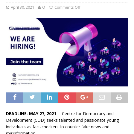
April 30, 2021
O
Comments Off
DEADLINE: MAY 27, 2021 —
Centre for Democracy and
Development (CDD) seeks talented and passionate young
individuals as fact-checkers to counter fake news and
misinformation,