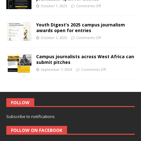
October 1, 2025
Comments Off
Youth Digest’s 2025 campus journalism
awards open for entries
October 1, 2025
Comments Off
Campus journalists across West Africa can
submit pitches
September 7, 2024
Comments Off
FOLLOW
Subscribe to notifications
FOLLOW ON FACEBOOK