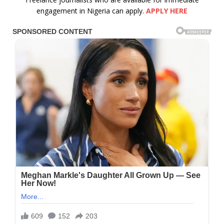
engagement in Nigeria can apply.
APPLY HERE