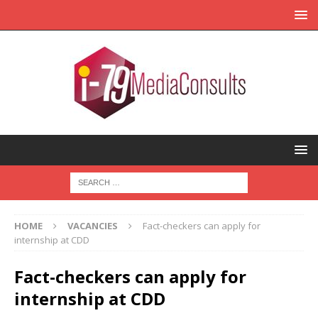
HOME
VACANCIES
Fact-checkers can apply for
internship at CDD
Fact-checkers can apply for
internship at CDD