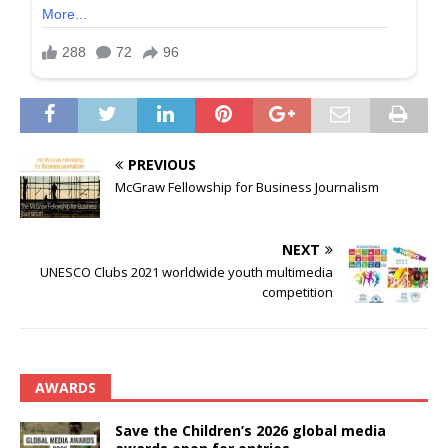
PREVIOUS
McGraw Fellowship for Business Journalism
NEXT
UNESCO Clubs 2021 worldwide youth multimedia
competition
AWARDS
Save the Children’s 2026 global media