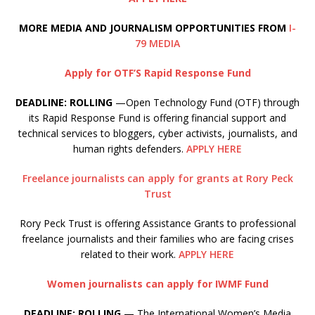
MORE MEDIA AND JOURNALISM OPPORTUNITIES FROM
I-
79 MEDIA
Apply for OTF’S Rapid Response Fund
DEADLINE: ROLLING
—Open Technology Fund (OTF) through
its Rapid Response Fund is offering financial support and
technical services to bloggers, cyber activists, journalists, and
human rights defenders.
APPLY HERE
Freelance journalists can apply for grants at Rory Peck
Trust
Rory Peck Trust is offering Assistance Grants to professional
freelance journalists and their families who are facing crises
related to their work.
APPLY HERE
Women journalists can apply for IWMF Fund
DEADLINE: ROLLING
— The International Women’s Media