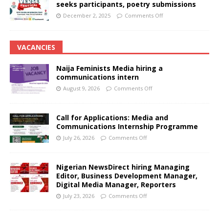
seeks participants, poetry submissions
December 2, 2025
Comments Off
VACANCIES
Naija Feminists Media hiring a
communications intern
August 9, 2026
Comments Off
Call for Applications: Media and
Communications Internship Programme
July 26, 2026
Comments Off
Nigerian NewsDirect hiring Managing
Editor, Business Development Manager,
Digital Media Manager, Reporters
July 23, 2026
Comments Off