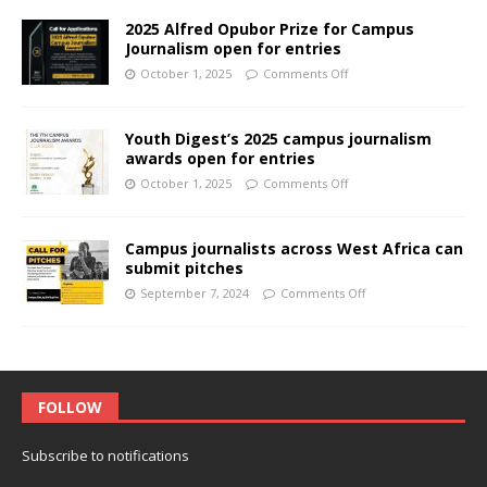
2025 Alfred Opubor Prize for Campus
Journalism open for entries
October 1, 2025
Comments Off
Youth Digest’s 2025 campus journalism
awards open for entries
October 1, 2025
Comments Off
Campus journalists across West Africa can
submit pitches
September 7, 2024
Comments Off
FOLLOW
Subscribe to notifications