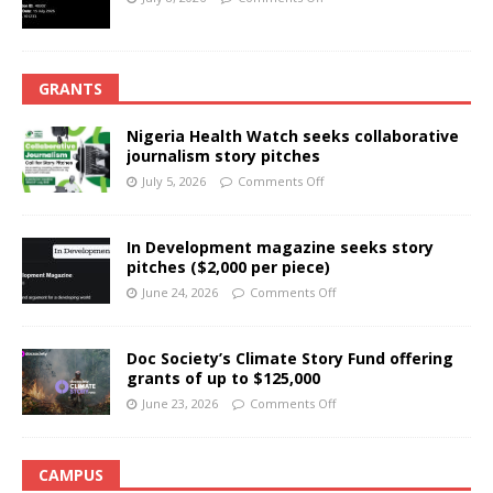
GRANTS
Nigeria Health Watch seeks collaborative
journalism story pitches
July 5, 2026
Comments Off
In Development magazine seeks story
pitches ($2,000 per piece)
June 24, 2026
Comments Off
Doc Society’s Climate Story Fund offering
grants of up to $125,000
June 23, 2026
Comments Off
CAMPUS