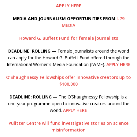
APPLY HERE
MEDIA AND JOURNALISM OPPORTUNITIES FROM
I-79
MEDIA
Howard G. Buffett Fund for female journalists
DEADLINE: ROLLING
— Female journalists around the world
can apply for the Howard G. Buffett Fund offered through the
International Women’s Media Foundation (IWMF).
APPLY HERE
O’Shaughnessy Fellowships offer innovative creators up to
$100,000
DEADLINE: ROLLING
— The O’Shaughnessy Fellowship is a
one-year programme open to innovative creators around the
world.
APPLY HERE
Pulitzer Centre will fund investigative stories on science
misinformation