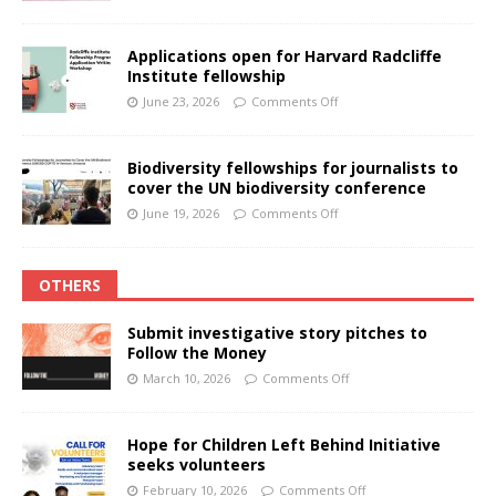
Applications open for Harvard Radcliffe
Institute fellowship
June 23, 2026
Comments Off
Biodiversity fellowships for journalists to
cover the UN biodiversity conference
June 19, 2026
Comments Off
OTHERS
Submit investigative story pitches to
Follow the Money
March 10, 2026
Comments Off
Hope for Children Left Behind Initiative
seeks volunteers
February 10, 2026
Comments Off