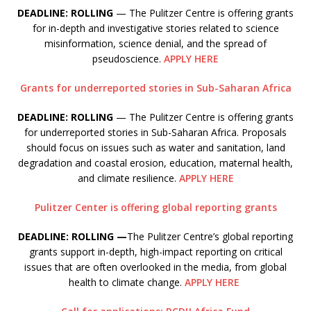
DEADLINE: ROLLING
— The Pulitzer Centre is offering grants
for in-depth and investigative stories related to science
misinformation, science denial, and the spread of
pseudoscience.
APPLY HERE
Grants for underreported stories in Sub-Saharan Africa
DEADLINE: ROLLING
— The Pulitzer Centre is offering grants
for underreported stories in Sub-Saharan Africa. Proposals
should focus on issues such as water and sanitation, land
degradation and coastal erosion, education, maternal health,
and climate resilience.
APPLY HERE
Pulitzer Center is offering global reporting grants
DEADLINE: ROLLING —
The Pulitzer Centre’s global reporting
grants support in-depth, high-impact reporting on critical
issues that are often overlooked in the media, from global
health to climate change.
APPLY HERE