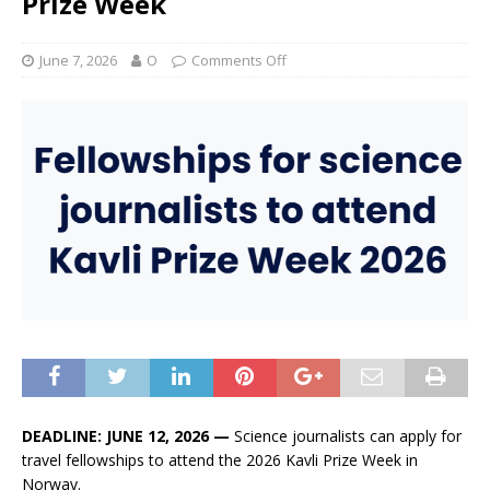
Prize Week
June 7, 2026
O
Comments Off
DEADLINE: JUNE 12, 2026 —
Science journalists can apply for
travel fellowships to attend the 2026 Kavli Prize Week in
Norway.