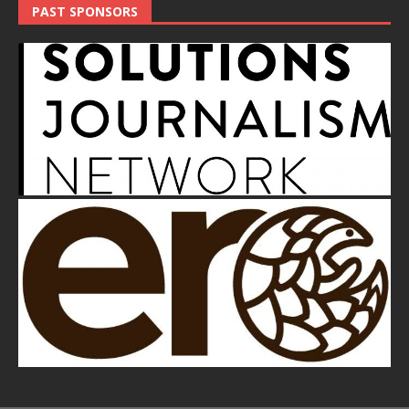
PAST SPONSORS