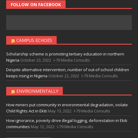
FOLLOW ON FACEBOOK
CAMPUS ECHOES
Scholarship scheme is promoting tertiary education in northern
Nigeria
October 23, 2022
I-79 Media Consults
Despite alternative intervention, number of out-of-school children
keeps rising in Nigeria
October 22, 2022
I-79 Media Consults
ENVIRONMENTALLY
How miners put community in environmental degradation, violate
Child Rights Act in Ekiti
May 13, 2022
I-79 Media Consults
How ignorance, poverty drive illegal logging, deforestation in Ekiti
communities
May 12, 2022
I-79 Media Consults