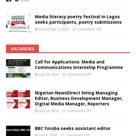
Media literacy poetry festival in Lagos
seeks participants, poetry submissions
December 2, 2025
Comments Off
VACANCIES
Call for Applications: Media and
Communications Internship Programme
July 26, 2026
Comments Off
Nigerian NewsDirect hiring Managing
Editor, Business Development Manager,
Digital Media Manager, Reporters
July 23, 2026
Comments Off
BBC Yoruba seeks assistant editor
July 8, 2026
Comments Off