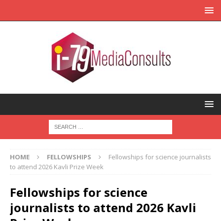
HOME
FELLOWSHIPS
Fellowships for science journalists
to attend 2026 Kavli Prize Week
Fellowships for science
journalists to attend 2026 Kavli