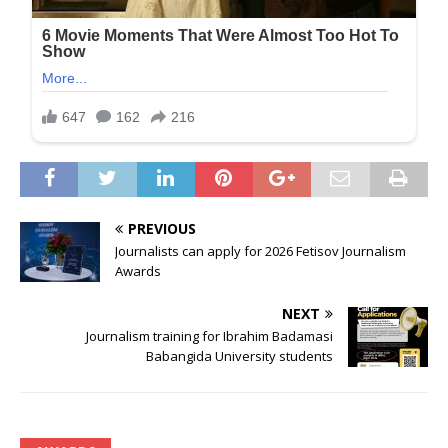
PREVIOUS
Journalists can apply for 2026 Fetisov Journalism
Awards
NEXT
Journalism training for Ibrahim Badamasi
Babangida University students