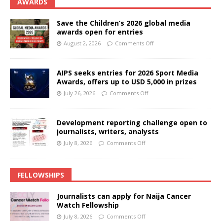
AWARDS
Save the Children’s 2026 global media
awards open for entries
August 2, 2026
Comments Off
AIPS seeks entries for 2026 Sport Media
Awards, offers up to USD 5,000 in prizes
July 26, 2026
Comments Off
Development reporting challenge open to
journalists, writers, analysts
July 8, 2026
Comments Off
FELLOWSHIPS
Journalists can apply for Naija Cancer
Watch Fellowship
July 8, 2026
Comments Off