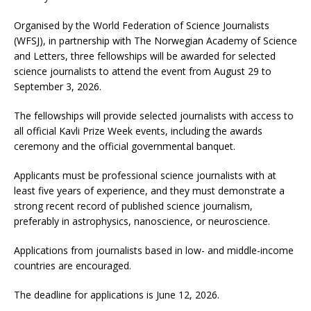
Organised by the World Federation of Science Journalists
(WFSJ), in partnership with The Norwegian Academy of Science
and Letters, three fellowships will be awarded for selected
science journalists to attend the event from August 29 to
September 3, 2026.
The fellowships will provide selected journalists with access to
all official Kavli Prize Week events, including the awards
ceremony and the official governmental banquet.
Applicants must be professional science journalists with at
least five years of experience, and they must demonstrate a
strong recent record of published science journalism,
preferably in astrophysics, nanoscience, or neuroscience.
Applications from journalists based in low- and middle-income
countries are encouraged.
The deadline for applications is June 12, 2026.