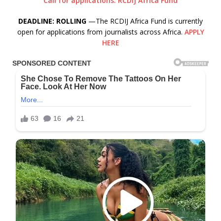
Call for applications: RCDIJ Africa Fund
DEADLINE: ROLLING
—The RCDIJ Africa Fund is currently
open for applications from journalists across Africa.
APPLY
HERE