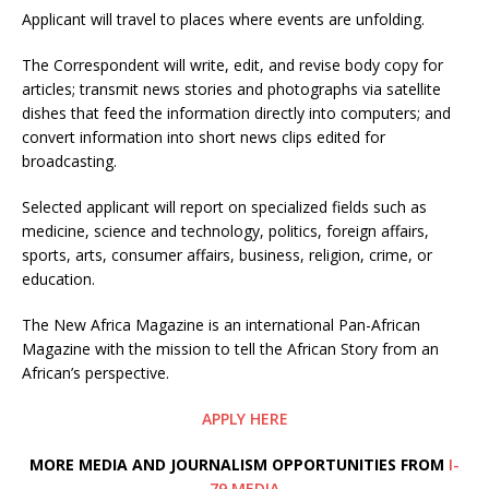
Applicant will travel to places where events are unfolding.
The Correspondent will write, edit, and revise body copy for
articles; transmit news stories and photographs via satellite
dishes that feed the information directly into computers; and
convert information into short news clips edited for
broadcasting.
Selected applicant will report on specialized fields such as
medicine, science and technology, politics, foreign affairs,
sports, arts, consumer affairs, business, religion, crime, or
education.
The New Africa Magazine is an international Pan-African
Magazine with the mission to tell the African Story from an
African’s perspective.
APPLY HERE
MORE MEDIA AND JOURNALISM OPPORTUNITIES FROM
I-
79 MEDIA