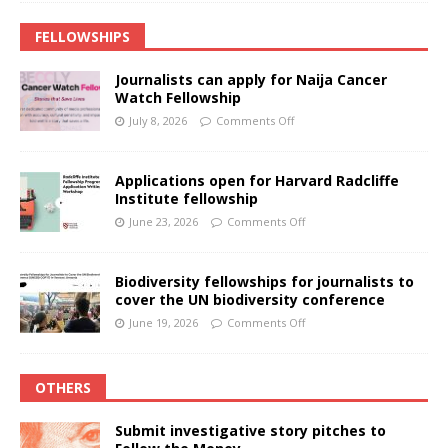
FELLOWSHIPS
Journalists can apply for Naija Cancer
Watch Fellowship
July 8, 2026
Comments Off
Applications open for Harvard Radcliffe
Institute fellowship
June 23, 2026
Comments Off
Biodiversity fellowships for journalists to
cover the UN biodiversity conference
June 19, 2026
Comments Off
OTHERS
Submit investigative story pitches to