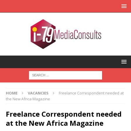
HOME
VACANCIES
Freelance Correspondent needed at
the New Africa Magazine
Freelance Correspondent needed
at the New Africa Magazine