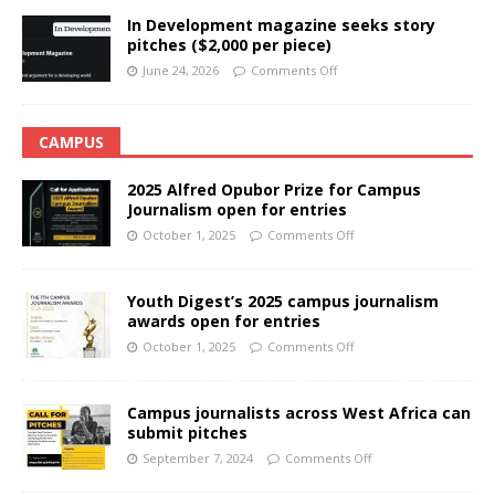
In Development magazine seeks story
pitches ($2,000 per piece)
June 24, 2026
Comments Off
CAMPUS
2025 Alfred Opubor Prize for Campus
Journalism open for entries
October 1, 2025
Comments Off
Youth Digest’s 2025 campus journalism
awards open for entries
October 1, 2025
Comments Off
Campus journalists across West Africa can
submit pitches
September 7, 2024
Comments Off