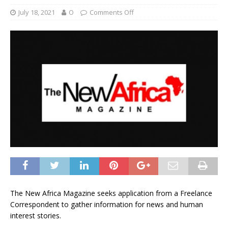
July 18, 2021
O
Comments Off
The New Africa Magazine seeks application from a Freelance
Correspondent to gather information for news and human
interest stories.