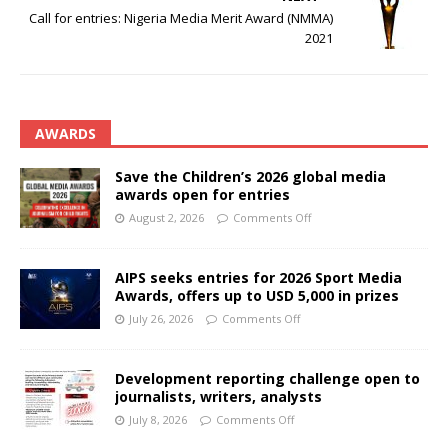
Call for entries: Nigeria Media Merit Award (NMMA)
2021
AWARDS
Save the Children’s 2026 global media
awards open for entries
August 2, 2026
Comments Off
AIPS seeks entries for 2026 Sport Media
Awards, offers up to USD 5,000 in prizes
July 26, 2026
Comments Off
Development reporting challenge open to
journalists, writers, analysts
July 8, 2026
Comments Off