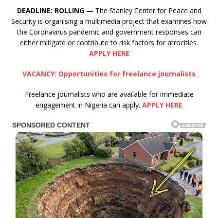
DEADLINE:
ROLLING
— The Stanley Center for Peace and
Security is organising a multimedia project that examines how
the Coronavirus pandemic and government responses can
either mitigate or contribute to risk factors for atrocities.
APPLY HERE
VACANCY: Opportunities for freelance journalists
Freelance journalists who are available for immediate
engagement in Nigeria can apply.
APPLY HERE