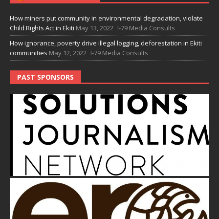
How miners put community in environmental degradation, violate
Child Rights Act in Ekiti
May 13, 2022
I-79 Media Consults
How ignorance, poverty drive illegal logging, deforestation in Ekiti
communities
May 12, 2022
I-79 Media Consults
PAST SPONSORS