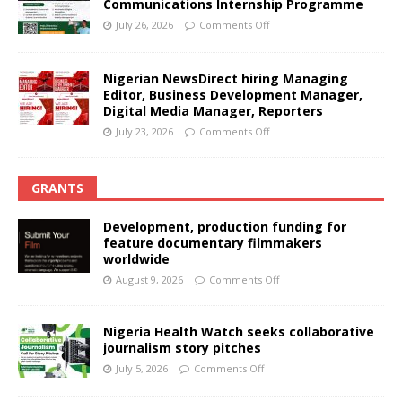
Communications Internship Programme
July 26, 2026
Comments Off
Nigerian NewsDirect hiring Managing
Editor, Business Development Manager,
Digital Media Manager, Reporters
July 23, 2026
Comments Off
GRANTS
Development, production funding for
feature documentary filmmakers
worldwide
August 9, 2026
Comments Off
Nigeria Health Watch seeks collaborative
journalism story pitches
July 5, 2026
Comments Off