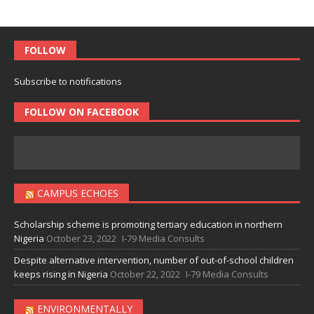
FOLLOW
Subscribe to notifications
FOLLOW ON FACEBOOK
CAMPUS ECHOES
Scholarship scheme is promoting tertiary education in northern
Nigeria
October 23, 2022
I-79 Media Consults
Despite alternative intervention, number of out-of-school children
keeps rising in Nigeria
October 22, 2022
I-79 Media Consults
ENVIRONMENTALLY