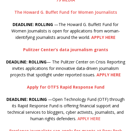
The Howard G. Buffet Fund for Women Journalists
DEADLINE: ROLLING
—The Howard G. Buffett Fund for
Women Journalists is open for applications from woman-
identifying journalists around the world.
APPLY HERE
Pulitzer Center’s data journalism grants
DEADLINE: ROLLING
— The Pulitzer Center on Crisis Reporting
invites applications for innovative data-driven journalism
projects that spotlight under reported issues.
APPLY HERE
Apply for OTF’S Rapid Response Fund
DEADLINE: ROLLING
—Open Technology Fund (OTF) through
its Rapid Response Fund is offering financial support and
technical services to bloggers, cyber activists, journalists, and
human rights defenders.
APPLY HERE
Freelance journalists can apply for grants at Rory Peck