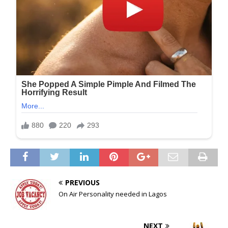
PREVIOUS
On Air Personality needed in Lagos
NEXT