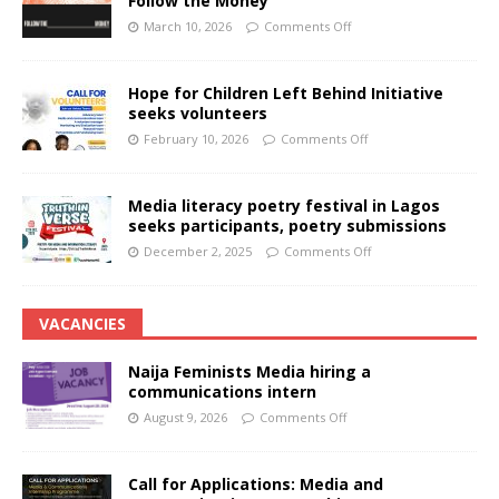
Follow the Money
March 10, 2026
Comments Off
Hope for Children Left Behind Initiative
seeks volunteers
February 10, 2026
Comments Off
Media literacy poetry festival in Lagos
seeks participants, poetry submissions
December 2, 2025
Comments Off
VACANCIES
Naija Feminists Media hiring a
communications intern
August 9, 2026
Comments Off
Call for Applications: Media and