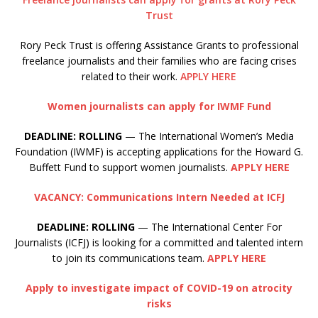
Trust
Rory Peck Trust is offering Assistance Grants to professional
freelance journalists and their families who are facing crises
related to their work.
APPLY HERE
Women journalists can apply for IWMF Fund
DEADLINE: ROLLING
— The International Women’s Media
Foundation (IWMF) is accepting applications for the Howard G.
Buffett Fund to support women journalists.
APPLY HERE
VACANCY: Communications Intern Needed at ICFJ
DEADLINE: ROLLING
— The International Center For
Journalists (ICFJ) is looking for a committed and talented intern
to join its communications team.
APPLY HERE
Apply to investigate impact of COVID-19 on atrocity
risks