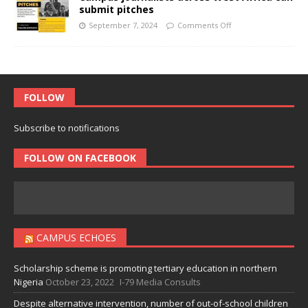
submit pitches
September 7, 2024
Comments Off
FOLLOW
Subscribe to notifications
FOLLOW ON FACEBOOK
CAMPUS ECHOES
Scholarship scheme is promoting tertiary education in northern
Nigeria
October 23, 2022
I-79 Media Consults
Despite alternative intervention, number of out-of-school children