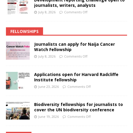
journalists, writers, analysts
July 8, 2026
Comments Off
FELLOWSHIPS
Journalists can apply for Naija Cancer
Watch Fellowship
July 8, 2026
Comments Off
Applications open for Harvard Radcliffe
Institute fellowship
June 23, 2026
Comments Off
Biodiversity fellowships for journalists to
cover the UN biodiversity conference
June 19, 2026
Comments Off