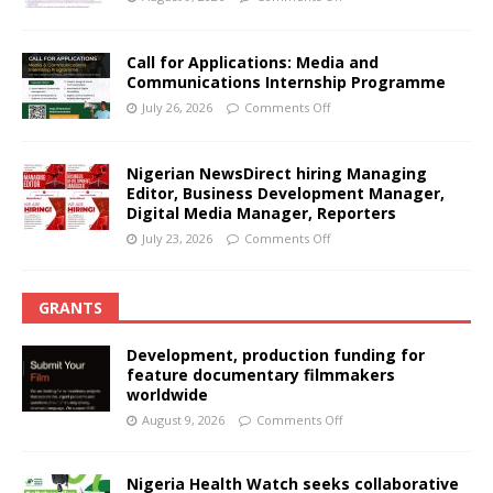
Call for Applications: Media and
Communications Internship Programme
July 26, 2026
Comments Off
Nigerian NewsDirect hiring Managing
Editor, Business Development Manager,
Digital Media Manager, Reporters
July 23, 2026
Comments Off
GRANTS
Development, production funding for
feature documentary filmmakers
worldwide
August 9, 2026
Comments Off
Nigeria Health Watch seeks collaborative