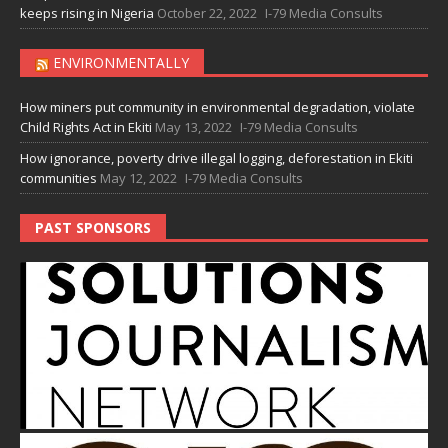
keeps rising in Nigeria
October 22, 2022
I-79 Media Consults
ENVIRONMENTALLY
How miners put community in environmental degradation, violate
Child Rights Act in Ekiti
May 13, 2022
I-79 Media Consults
How ignorance, poverty drive illegal logging, deforestation in Ekiti
communities
May 12, 2022
I-79 Media Consults
PAST SPONSORS