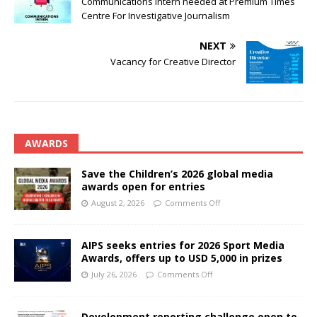
Communications Intern needed at Premium Times
Centre For Investigative Journalism
NEXT
Vacancy for Creative Director
AWARDS
Save the Children’s 2026 global media
awards open for entries
August 2, 2026
Comments Off
AIPS seeks entries for 2026 Sport Media
Awards, offers up to USD 5,000 in prizes
July 26, 2026
Comments Off
Development reporting challenge open to