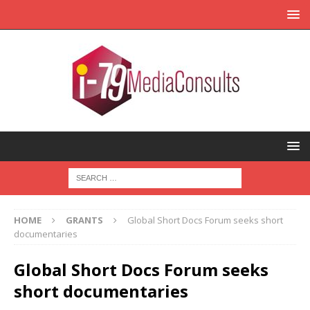
HOME
GRANTS
Global Short Docs Forum seeks short
documentaries
Global Short Docs Forum seeks
short documentaries