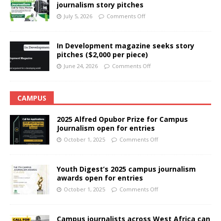
journalism story pitches
July 5, 2026
Comments Off
In Development magazine seeks story
pitches ($2,000 per piece)
June 24, 2026
Comments Off
CAMPUS
2025 Alfred Opubor Prize for Campus
Journalism open for entries
October 1, 2025
Comments Off
Youth Digest’s 2025 campus journalism
awards open for entries
October 1, 2025
Comments Off
Campus journalists across West Africa can