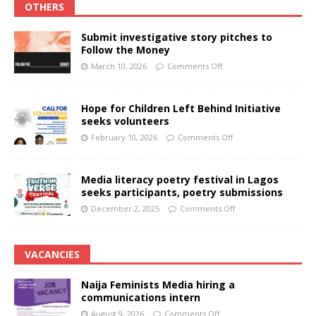
OTHERS
Submit investigative story pitches to
Follow the Money
March 10, 2026
Comments Off
Hope for Children Left Behind Initiative
seeks volunteers
February 10, 2026
Comments Off
Media literacy poetry festival in Lagos
seeks participants, poetry submissions
December 2, 2025
Comments Off
VACANCIES
Naija Feminists Media hiring a
communications intern
August 9, 2026
Comments Off