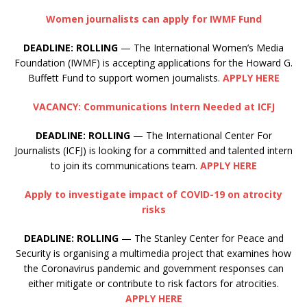
Women journalists can apply for IWMF Fund
DEADLINE: ROLLING
— The International Women’s Media
Foundation (IWMF) is accepting applications for the Howard G.
Buffett Fund to support women journalists.
APPLY HERE
VACANCY: Communications Intern Needed at ICFJ
DEADLINE: ROLLING
— The International Center For
Journalists (ICFJ) is looking for a committed and talented intern
to join its communications team.
APPLY HERE
Apply to investigate impact of COVID-19 on atrocity
risks
DEADLINE:
ROLLING
— The Stanley Center for Peace and
Security is organising a multimedia project that examines how
the Coronavirus pandemic and government responses can
either mitigate or contribute to risk factors for atrocities.
APPLY HERE