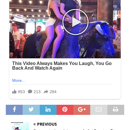
PREVIOUS