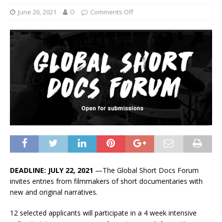
June 26, 2021
O
Comments Off
DEADLINE: JULY 22, 2021
—The Global Short Docs Forum
invites entries from filmmakers of short documentaries with
new and original narratives.
12 selected applicants will participate in a 4 week intensive