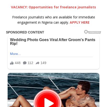
VACANCY: Opportunities for freelance journalists
Freelance journalists who are available for immediate
engagement in Nigeria can apply.
APPLY HERE