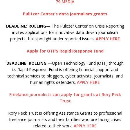
79 MEDIA
Pulitzer Center’s data journalism grants
DEADLINE: ROLLING
— The Pulitzer Center on Crisis Reporting
invites applications for innovative data-driven journalism
projects that spotlight under reported issues.
APPLY HERE
Apply for OTF’S Rapid Response Fund
DEADLINE: ROLLING
—Open Technology Fund (OTF) through
its Rapid Response Fund is offering financial support and
technical services to bloggers, cyber activists, journalists, and
human rights defenders.
APPLY HERE
Freelance journalists can apply for grants at Rory Peck
Trust
Rory Peck Trust is offering Assistance Grants to professional
freelance journalists and their families who are facing crises
related to their work.
APPLY HERE