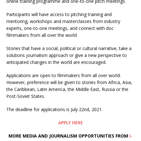
online training programme and one-to-one pitch meetings.
Participants will have access to pitching training and
mentoring, workshops and masterclasses from industry
experts, one-to-one meetings, and connect with doc
filmmakers from all over the world
Stories that have a social, political or cultural narrative, take a
solutions journalism approach or give a new perspective to
anticipated changes in the world are encouraged.
Applications are open to filmmakers from all over world.
However, preference will be given to stories from Africa, Asia,
the Caribbean, Latin America, the Middle East, Russia or the
Post-Soviet States.
The deadline for applications is July 22nd, 2021.
APPLY HERE
MORE MEDIA AND JOURNALISM OPPORTUNITIES FROM
I-