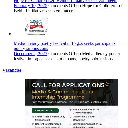
Hope for Children Left Behind Initiative seeks volunteers
February 10, 2026
Comments Off
on Hope for Children Left
Behind Initiative seeks volunteers
Media literacy poetry festival in Lagos seeks participants,
poetry submissions
December 2, 2025
Comments Off
on Media literacy poetry
festival in Lagos seeks participants, poetry submissions
Vacancies