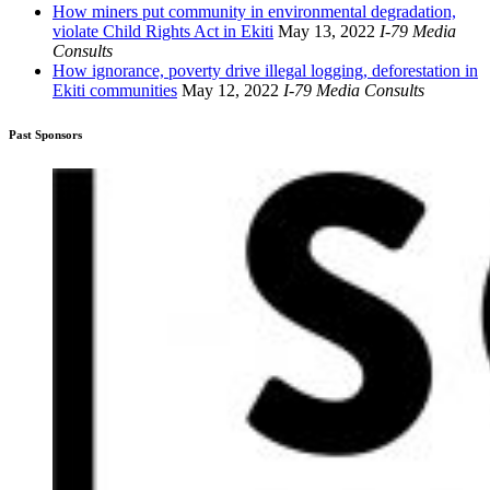
How miners put community in environmental degradation,
violate Child Rights Act in Ekiti
May 13, 2022
I-79 Media
Consults
How ignorance, poverty drive illegal logging, deforestation in
Ekiti communities
May 12, 2022
I-79 Media Consults
Past Sponsors