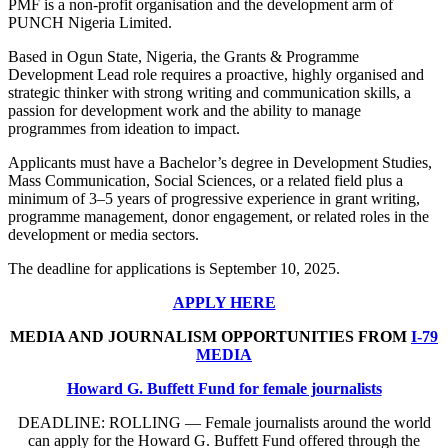
PMF is a non-profit organisation and the development arm of
PUNCH Nigeria Limited.
Based in Ogun State, Nigeria, the Grants & Programme
Development Lead role requires a proactive, highly organised and
strategic thinker with strong writing and communication skills, a
passion for development work and the ability to manage
programmes from ideation to impact.
Applicants must have a Bachelor’s degree in Development Studies,
Mass Communication, Social Sciences, or a related field plus a
minimum of 3–5 years of progressive experience in grant writing,
programme management, donor engagement, or related roles in the
development or media sectors.
The deadline for applications is September 10, 2025.
APPLY HERE
MEDIA AND JOURNALISM OPPORTUNITIES FROM
I-79
MEDIA
Howard G. Buffett Fund for female journalists
DEADLINE: ROLLING — Female journalists around the world
can apply for the Howard G. Buffett Fund offered through the