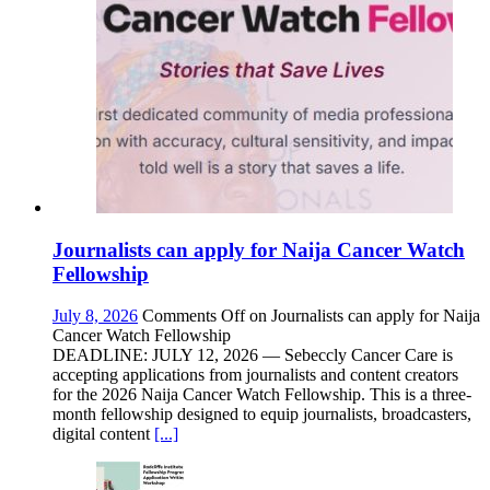
Journalists can apply for Naija Cancer Watch
Fellowship
July 8, 2026
Comments Off
on Journalists can apply for Naija
Cancer Watch Fellowship
DEADLINE: JULY 12, 2026 — Sebeccly Cancer Care is
accepting applications from journalists and content creators
for the 2026 Naija Cancer Watch Fellowship. This is a three-
month fellowship designed to equip journalists, broadcasters,
digital content
[...]