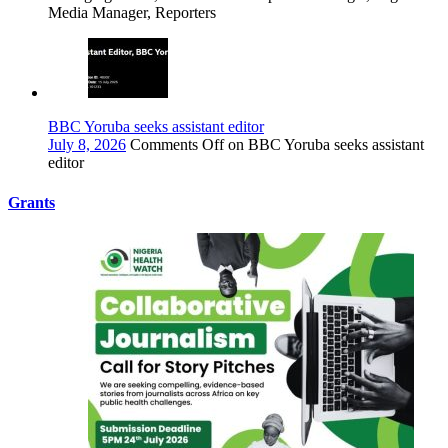
Media Manager, Reporters
BBC Yoruba seeks assistant editor
July 8, 2026
Comments Off
on BBC Yoruba seeks assistant
editor
Grants