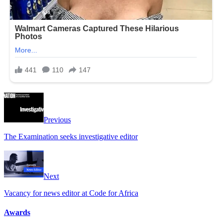
Previous
The Examination seeks investigative editor
Next
Vacancy for news editor at Code for Africa
Awards