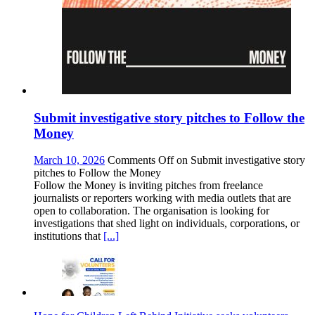
Submit investigative story pitches to Follow the
Money
March 10, 2026
Comments Off
on Submit investigative story
pitches to Follow the Money
Follow the Money is inviting pitches from freelance
journalists or reporters working with media outlets that are
open to collaboration. The organisation is looking for
investigations that shed light on individuals, corporations, or
institutions that
[...]