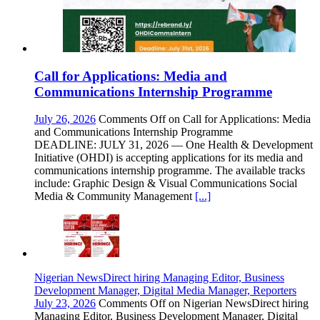
Call for Applications: Media and
Communications Internship Programme
July 26, 2026
Comments Off
on Call for Applications: Media
and Communications Internship Programme
DEADLINE: JULY 31, 2026 — One Health & Development
Initiative (OHDI) is accepting applications for its media and
communications internship programme. The available tracks
include: Graphic Design & Visual Communications Social
Media & Community Management
[...]
Nigerian NewsDirect hiring Managing Editor, Business
Development Manager, Digital Media Manager, Reporters
July 23, 2026
Comments Off
on Nigerian NewsDirect hiring
Managing Editor, Business Development Manager, Digital