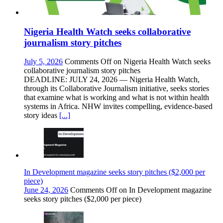
Nigeria Health Watch seeks collaborative
journalism story pitches
July 5, 2026
Comments Off
on Nigeria Health Watch seeks
collaborative journalism story pitches
DEADLINE: JULY 24, 2026 — Nigeria Health Watch,
through its Collaborative Journalism initiative, seeks stories
that examine what is working and what is not within health
systems in Africa. NHW invites compelling, evidence-based
story ideas
[...]
In Development magazine seeks story pitches ($2,000 per
piece)
June 24, 2026
Comments Off
on In Development magazine
seeks story pitches ($2,000 per piece)