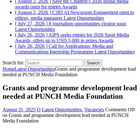
[ August 2, 2026 ]
Save the Children’s 2026 global media
awards open for entries
Awards
[ August 2, 2026 ]
CJID AI Newsroom Engagement open to
editors, media managers
Latest Opportunities
[ July 27, 2026 ]
8 journalism opportunities closing soon
Latest Opportunities
[ July 26, 2026 ]
AIPS seeks entries for 2026 Sport Media
Awards, offers up to USD 5,000 in prizes
Awards
[ July 26, 2026 ]
Call for Applications: Media and
Communications Internship Programme
Latest Opportunities
Search for:
Home
Latest Opportunities
Grants and programme development lead
needed at PUNCH Media Foundation
Grants and programme development lead
needed at PUNCH Media Foundation
August 31, 2025
O
Latest Opportunities
,
Vacancies
Comments Off
on Grants and programme development lead needed at PUNCH
Media Foundation