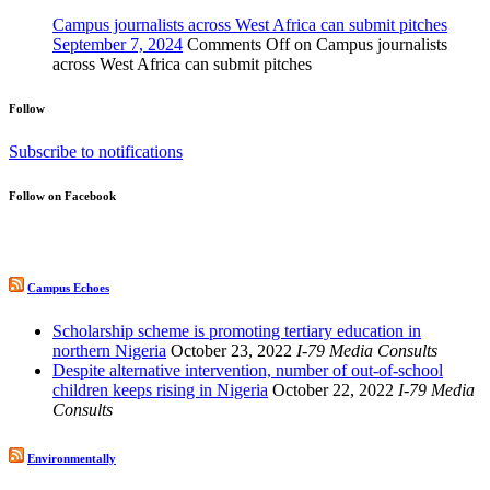
Campus journalists across West Africa can submit pitches
September 7, 2024
Comments Off
on Campus journalists
across West Africa can submit pitches
Follow
Subscribe to notifications
Follow on Facebook
Campus Echoes
Scholarship scheme is promoting tertiary education in
northern Nigeria
October 23, 2022
I-79 Media Consults
Despite alternative intervention, number of out-of-school
children keeps rising in Nigeria
October 22, 2022
I-79 Media
Consults
Environmentally