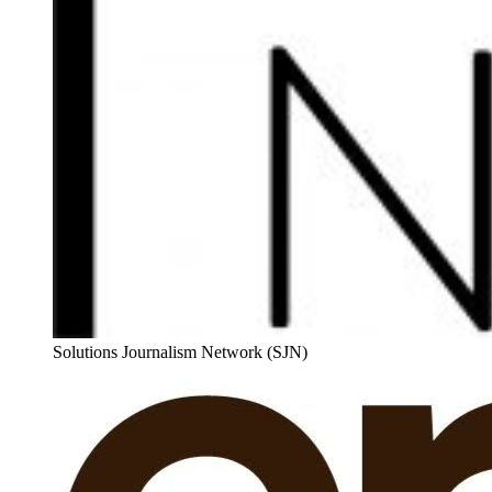
Solutions Journalism Network (SJN)