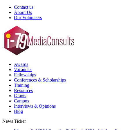
Contact us
About Us
Our Volunteers
Awards
Vacancies
Fellowships
Conferences & Scholarships
Training
Resources
Grants
Campus
Interviews & Opinions
Blog
News Ticker