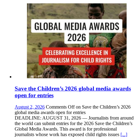
Save the Children’s 2026 global media awards
open for entries
August 2, 2026
Comments Off
on Save the Children’s 2026
global media awards open for entries
DEADLINE: AUGUST 31, 2026 — Journalists from around
the world can submit entries for the 2026 Save the Children’s
Global Media Awards. This award is for professional
journalists whose work has exposed child rights issues
[...]