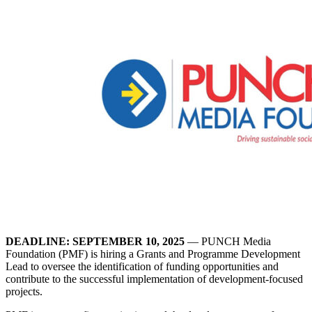
DEADLINE: SEPTEMBER 10, 2025
— PUNCH Media
Foundation (PMF) is hiring a Grants and Programme Development
Lead to oversee the identification of funding opportunities and
contribute to the successful implementation of development-focused
projects.