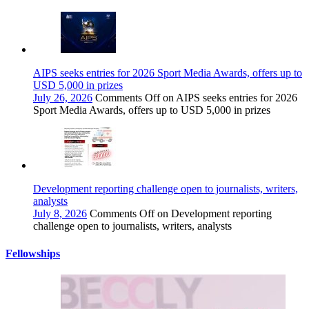
AIPS seeks entries for 2026 Sport Media Awards, offers up to
USD 5,000 in prizes
July 26, 2026
Comments Off
on AIPS seeks entries for 2026
Sport Media Awards, offers up to USD 5,000 in prizes
Development reporting challenge open to journalists, writers,
analysts
July 8, 2026
Comments Off
on Development reporting
challenge open to journalists, writers, analysts
Fellowships