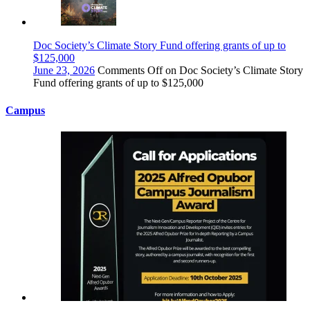
Doc Society’s Climate Story Fund offering grants of up to
$125,000
June 23, 2026
Comments Off
on Doc Society’s Climate Story
Fund offering grants of up to $125,000
Campus