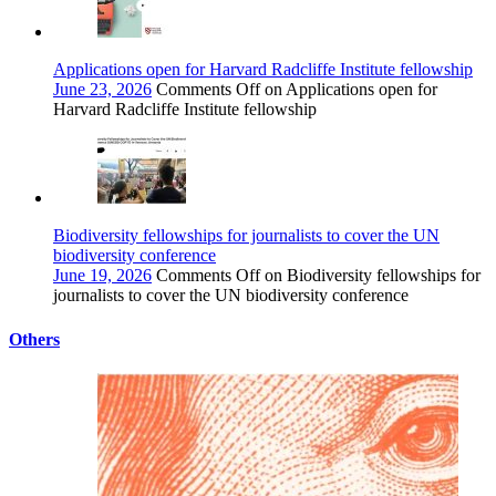
Applications open for Harvard Radcliffe Institute fellowship
June 23, 2026
Comments Off
on Applications open for
Harvard Radcliffe Institute fellowship
Biodiversity fellowships for journalists to cover the UN
biodiversity conference
June 19, 2026
Comments Off
on Biodiversity fellowships for
journalists to cover the UN biodiversity conference
Others