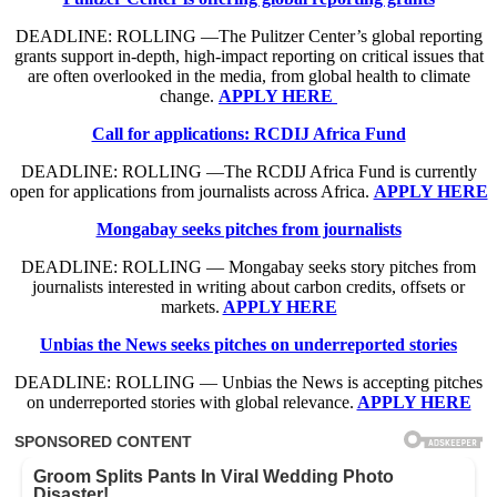
DEADLINE: ROLLING —The Pulitzer Center’s global reporting
grants support in-depth, high-impact reporting on critical issues that
are often overlooked in the media, from global health to climate
change.
APPLY HERE
Call for applications: RCDIJ Africa Fund
DEADLINE: ROLLING —The RCDIJ Africa Fund is currently
open for applications from journalists across Africa.
APPLY HERE
Mongabay seeks pitches from journalists
DEADLINE: ROLLING — Mongabay seeks story pitches from
journalists interested in writing about carbon credits, offsets or
markets.
APPLY HERE
Unbias the News seeks pitches on underreported stories
DEADLINE: ROLLING — Unbias the News is accepting pitches
on underreported stories with global relevance.
APPLY HERE