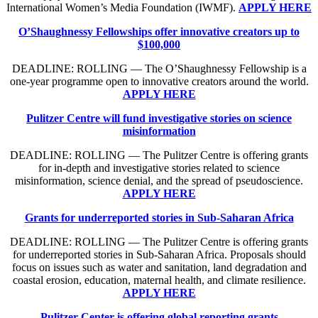
International Women’s Media Foundation (IWMF).
APPLY HERE
O’Shaughnessy Fellowships offer innovative creators up to
$100,000
DEADLINE: ROLLING — The O’Shaughnessy Fellowship is a
one-year programme open to innovative creators around the world.
APPLY HERE
Pulitzer Centre will fund investigative stories on science
misinformation
DEADLINE: ROLLING — The Pulitzer Centre is offering grants
for in-depth and investigative stories related to science
misinformation, science denial, and the spread of pseudoscience.
APPLY HERE
Grants for underreported stories in Sub-Saharan Africa
DEADLINE: ROLLING — The Pulitzer Centre is offering grants
for underreported stories in Sub-Saharan Africa. Proposals should
focus on issues such as water and sanitation, land degradation and
coastal erosion, education, maternal health, and climate resilience.
APPLY HERE
Pulitzer Center is offering global reporting grants