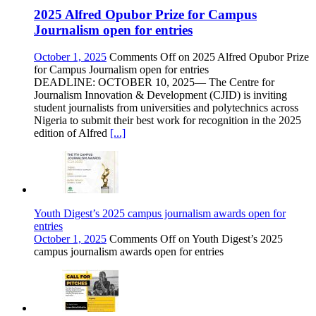
2025 Alfred Opubor Prize for Campus
Journalism open for entries
October 1, 2025
Comments Off
on 2025 Alfred Opubor Prize
for Campus Journalism open for entries
DEADLINE: OCTOBER 10, 2025— The Centre for
Journalism Innovation & Development (CJID) is inviting
student journalists from universities and polytechnics across
Nigeria to submit their best work for recognition in the 2025
edition of Alfred
[...]
Youth Digest’s 2025 campus journalism awards open for
entries
October 1, 2025
Comments Off
on Youth Digest’s 2025
campus journalism awards open for entries