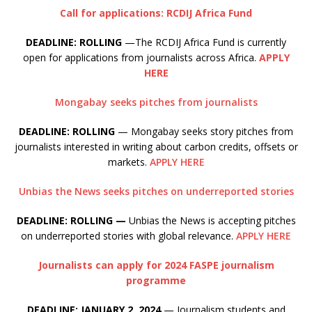
Call for applications: RCDIJ Africa Fund
DEADLINE: ROLLING
—The RCDIJ Africa Fund is currently
open for applications from journalists across Africa.
APPLY
HERE
Mongabay seeks pitches from journalists
DEADLINE: ROLLING
— Mongabay seeks story pitches from
journalists interested in writing about carbon credits, offsets or
markets.
APPLY HERE
Unbias the News seeks pitches on underreported stories
DEADLINE: ROLLING —
Unbias the News is accepting pitches
on underreported stories with global relevance.
APPLY HERE
Journalists can apply for 2024 FASPE journalism
programme
DEADLINE: JANUARY 2, 2024
— Journalism students and