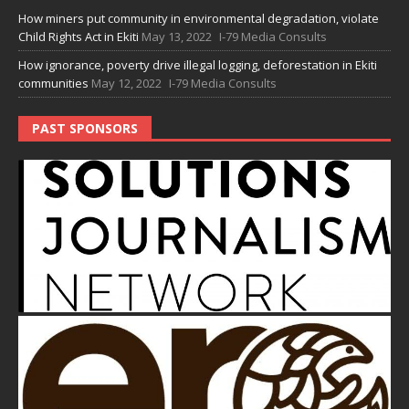
How miners put community in environmental degradation, violate
Child Rights Act in Ekiti
May 13, 2022
I-79 Media Consults
How ignorance, poverty drive illegal logging, deforestation in Ekiti
communities
May 12, 2022
I-79 Media Consults
PAST SPONSORS