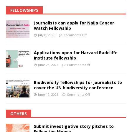
FELLOWSHIPS
Journalists can apply for Naija Cancer
Watch Fellowship
July 8, 2026
Comments Off
Applications open for Harvard Radcliffe
Institute fellowship
June 23, 2026
Comments Off
Biodiversity fellowships for journalists to
cover the UN biodiversity conference
June 19, 2026
Comments Off
OTHERS
Submit investigative story pitches to
Follow the Money