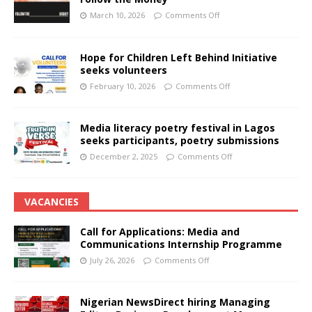
March 10, 2026
Comments Off
Hope for Children Left Behind Initiative
seeks volunteers
February 10, 2026
Comments Off
Media literacy poetry festival in Lagos
seeks participants, poetry submissions
December 2, 2025
Comments Off
VACANCIES
Call for Applications: Media and
Communications Internship Programme
July 26, 2026
Comments Off
Nigerian NewsDirect hiring Managing