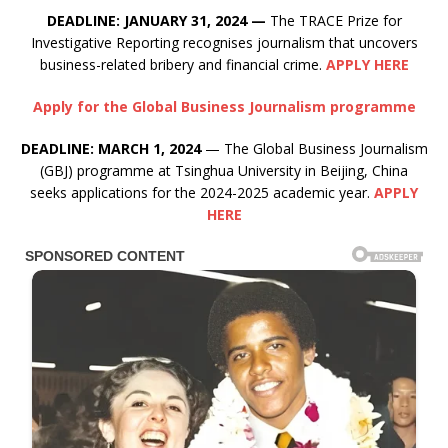
DEADLINE: JANUARY 31, 2024 —
The TRACE Prize for
Investigative Reporting recognises journalism that uncovers
business-related bribery and financial crime.
APPLY HERE
Apply for the Global Business Journalism programme
DEADLINE: MARCH 1, 2024
— The Global Business Journalism
(GBJ) programme at Tsinghua University in Beijing, China
seeks applications for the 2024-2025 academic year.
APPLY
HERE