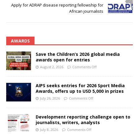
Apply for ADRAP disease reporting fellowship for
African journalists
AWARDS
Save the Children’s 2026 global media
awards open for entries
August 2, 2026
Comments Off
AIPS seeks entries for 2026 Sport Media
Awards, offers up to USD 5,000 in prizes
July 26, 2026
Comments Off
Development reporting challenge open to
journalists, writers, analysts
July 8, 2026
Comments Off