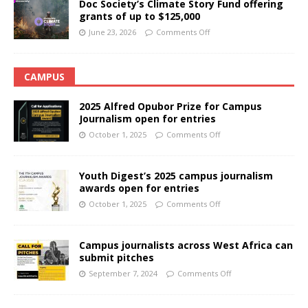
Doc Society’s Climate Story Fund offering
grants of up to $125,000
June 23, 2026
Comments Off
CAMPUS
2025 Alfred Opubor Prize for Campus
Journalism open for entries
October 1, 2025
Comments Off
Youth Digest’s 2025 campus journalism
awards open for entries
October 1, 2025
Comments Off
Campus journalists across West Africa can
submit pitches
September 7, 2024
Comments Off