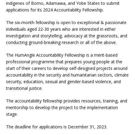
indigenes of Borno, Adamawa, and Yobe States to submit
applications for its 2024 Accountability Fellowship.
The six-month fellowship is open to exceptional & passionate
individuals aged 22-30 years who are interested in either
investigation and storytelling, advocacy at the grassroots, and
conducting ground-breaking research or all of the above.
The HumAngle Accountability Fellowship is a merit-based
professional programme that prepares young people at the
start of their careers to develop self-designed projects around
accountability in the security and humanitarian sectors, climate
security, education, sexual and gender-based violence, and
transitional justice.
The accountability fellowship provides resources, training, and
mentorship to develop the project to the implementation
stage.
The deadline for applications is December 31, 2023.