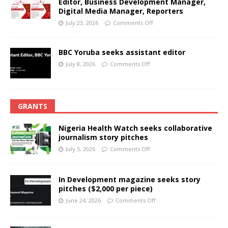
Editor, Business Development Manager,
Digital Media Manager, Reporters
July 23, 2026
Comments Off
BBC Yoruba seeks assistant editor
July 8, 2026
Comments Off
GRANTS
Nigeria Health Watch seeks collaborative
journalism story pitches
July 5, 2026
Comments Off
In Development magazine seeks story
pitches ($2,000 per piece)
June 24, 2026
Comments Off