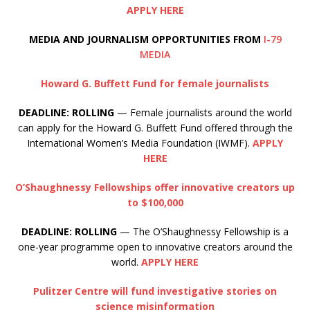
APPLY HERE
MEDIA AND JOURNALISM OPPORTUNITIES FROM
I-79
MEDIA
Howard G. Buffett Fund for female journalists
DEADLINE: ROLLING
— Female journalists around the world
can apply for the Howard G. Buffett Fund offered through the
International Women’s Media Foundation (IWMF).
APPLY
HERE
O’Shaughnessy Fellowships offer innovative creators up
to $100,000
DEADLINE: ROLLING
— The O’Shaughnessy Fellowship is a
one-year programme open to innovative creators around the
world.
APPLY HERE
Pulitzer Centre will fund investigative stories on
science misinformation