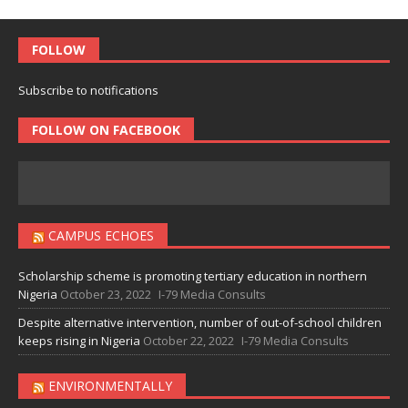
FOLLOW
Subscribe to notifications
FOLLOW ON FACEBOOK
CAMPUS ECHOES
Scholarship scheme is promoting tertiary education in northern
Nigeria
October 23, 2022
I-79 Media Consults
Despite alternative intervention, number of out-of-school children
keeps rising in Nigeria
October 22, 2022
I-79 Media Consults
ENVIRONMENTALLY