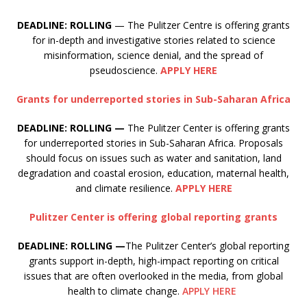
DEADLINE: ROLLING
— The Pulitzer Centre is offering grants
for in-depth and investigative stories related to science
misinformation, science denial, and the spread of
pseudoscience.
APPLY HERE
Grants for underreported stories in Sub-Saharan Africa
DEADLINE: ROLLING —
The Pulitzer Center is offering grants
for underreported stories in Sub-Saharan Africa. Proposals
should focus on issues such as water and sanitation, land
degradation and coastal erosion, education, maternal health,
and climate resilience.
APPLY HERE
Pulitzer Center is offering global reporting grants
DEADLINE: ROLLING —
The Pulitzer Center’s global reporting
grants support in-depth, high-impact reporting on critical
issues that are often overlooked in the media, from global
health to climate change.
APPLY HERE