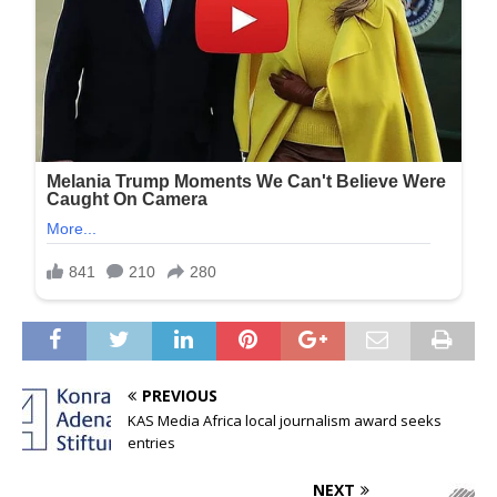
PREVIOUS
KAS Media Africa local journalism award seeks
entries
NEXT