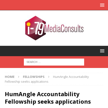
HOME
FELLOWSHIPS
HumAngle Accountability
Fellowship seeks applications
HumAngle Accountability
Fellowship seeks applications