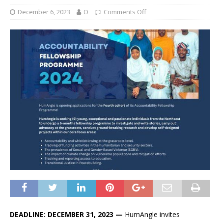
December 6, 2023
O
Comments Off
DEADLINE: DECEMBER 31, 2023 —
HumAngle invites