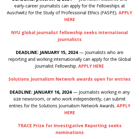
early-career journalists can apply for the Fellowships at
Auschwitz for the Study of Professional Ethics (FASPE).
APPLY
HERE
NYU global journalist fellowship seeks international
journalists
DEADLINE: JANUARY 15, 2024
— Journalists who are
reporting and working internationally can apply for the Global
Journalist Fellowship.
APPLY HERE
Solutions Journalism Network awards open for entries
DEADLINE: JANUARY 16, 2024
— Journalists working in any
size newsroom, or who work independently, can submit
entries for the Solutions Journalism Network Awards.
APPLY
HERE
TRACE Prize for Investigative Reporting seeks
nominations