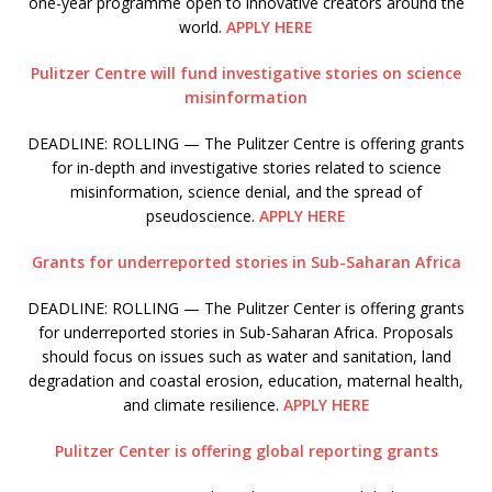
one-year programme open to innovative creators around the
world.
APPLY HERE
Pulitzer Centre will fund investigative stories on science
misinformation
DEADLINE: ROLLING — The Pulitzer Centre is offering grants
for in-depth and investigative stories related to science
misinformation, science denial, and the spread of
pseudoscience.
APPLY HERE
Grants for underreported stories in Sub-Saharan Africa
DEADLINE: ROLLING — The Pulitzer Center is offering grants
for underreported stories in Sub-Saharan Africa. Proposals
should focus on issues such as water and sanitation, land
degradation and coastal erosion, education, maternal health,
and climate resilience.
APPLY HERE
Pulitzer Center is offering global reporting grants