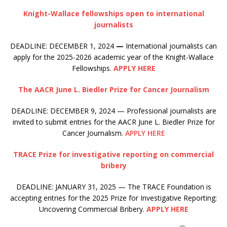
Knight-Wallace fellowships open to international
journalists
DEADLINE: DECEMBER 1, 2024
—
International journalists can
apply for the 2025-2026 academic year of the Knight-Wallace
Fellowships.
APPLY HERE
The AACR June L. Biedler Prize for Cancer Journalism
DEADLINE: DECEMBER 9, 2024 — Professional journalists are
invited to submit entries for the AACR June L. Biedler Prize for
Cancer Journalism.
APPLY HERE
TRACE Prize for investigative reporting on commercial
bribery
DEADLINE: JANUARY 31, 2025 — The TRACE Foundation is
accepting entries for the 2025 Prize for Investigative Reporting:
Uncovering Commercial Bribery.
APPLY HERE