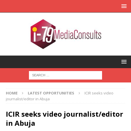
HOME
LATEST OPPORTUNITIES
ICIR seeks video
journalist/editor in Abuja
ICIR seeks video journalist/editor
in Abuja