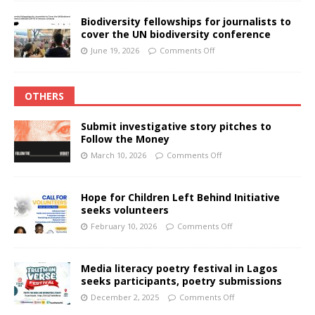
Biodiversity fellowships for journalists to
cover the UN biodiversity conference
June 19, 2026
Comments Off
OTHERS
Submit investigative story pitches to
Follow the Money
March 10, 2026
Comments Off
Hope for Children Left Behind Initiative
seeks volunteers
February 10, 2026
Comments Off
Media literacy poetry festival in Lagos
seeks participants, poetry submissions
December 2, 2025
Comments Off