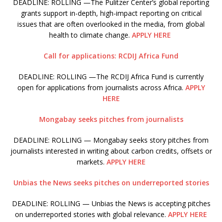
DEADLINE: ROLLING —The Pulitzer Center’s global reporting
grants support in-depth, high-impact reporting on critical
issues that are often overlooked in the media, from global
health to climate change.
APPLY HERE
Call for applications: RCDIJ Africa Fund
DEADLINE: ROLLING —The RCDIJ Africa Fund is currently
open for applications from journalists across Africa.
APPLY
HERE
Mongabay seeks pitches from journalists
DEADLINE: ROLLING — Mongabay seeks story pitches from
journalists interested in writing about carbon credits, offsets or
markets.
APPLY HERE
Unbias the News seeks pitches on underreported stories
DEADLINE: ROLLING — Unbias the News is accepting pitches
on underreported stories with global relevance.
APPLY HERE