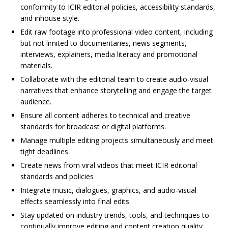
conformity to ICIR editorial policies, accessibility standards,
and inhouse style.
Edit raw footage into professional video content, including
but not limited to documentaries, news segments,
interviews, explainers, media literacy and promotional
materials.
Collaborate with the editorial team to create audio-visual
narratives that enhance storytelling and engage the target
audience.
Ensure all content adheres to technical and creative
standards for broadcast or digital platforms.
Manage multiple editing projects simultaneously and meet
tight deadlines.
Create news from viral videos that meet ICIR editorial
standards and policies
Integrate music, dialogues, graphics, and audio-visual
effects seamlessly into final edits
Stay updated on industry trends, tools, and techniques to
continually improve editing and content creation quality.