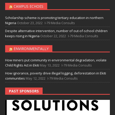
CAMPUS ECHOES
Scholarship scheme is promoting tertiary education in northern
Nigeria
October 23, 2022
I-79 Media Consults
Despite alternative intervention, number of out-of-school children
keeps rising in Nigeria
October 22, 2022
I-79 Media Consults
ENVIRONMENTALLY
How miners put community in environmental degradation, violate
Child Rights Act in Ekiti
May 13, 2022
I-79 Media Consults
How ignorance, poverty drive illegal logging, deforestation in Ekiti
communities
May 12, 2022
I-79 Media Consults
PAST SPONSORS