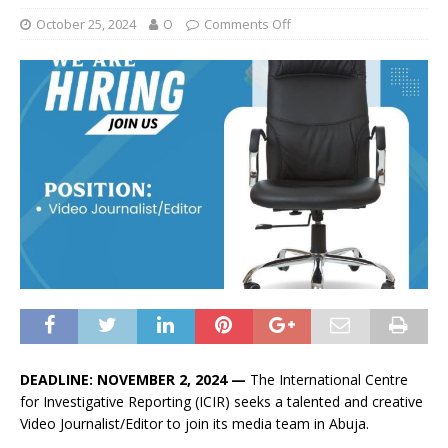
October 25, 2024
O
Comments Off
DEADLINE: NOVEMBER 2, 2024 —
The International Centre
for Investigative Reporting (ICIR) seeks a talented and creative
Video Journalist/Editor to join its media team in Abuja.