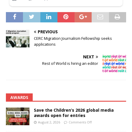
PREVIOUS
CERC Migration Journalism Fellowship seeks
applications
NEXT
Rest of World is hiring an editor
AWARDS
Save the Children’s 2026 global media
awards open for entries
August 2, 2026
Comments Off