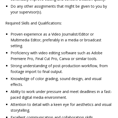
Do any other assignments that might be given to you by
your supervisor(s).
Required Skills and Qualifications:
Proven experience as a Video Journalist/Editor or
Multimedia Editor, preferably in a media or broadcast
setting.
Proficiency with video editing software such as Adobe
Premiere Pro, Final Cut Pro, Canva or similar tools.
Strong understanding of post-production workflow, from
footage import to final output.
Knowledge of color grading, sound design, and visual
effects.
Ability to work under pressure and meet deadlines in a fast-
paced digital media environment.
Attention to detail with a keen eye for aesthetics and visual
storytelling.
Excellent communication and collaboration skills.