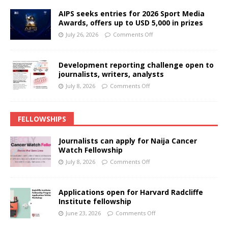
AIPS seeks entries for 2026 Sport Media
Awards, offers up to USD 5,000 in prizes
July 26, 2026
Comments Off
Development reporting challenge open to
journalists, writers, analysts
July 8, 2026
Comments Off
FELLOWSHIPS
Journalists can apply for Naija Cancer
Watch Fellowship
July 8, 2026
Comments Off
Applications open for Harvard Radcliffe
Institute fellowship
June 23, 2026
Comments Off