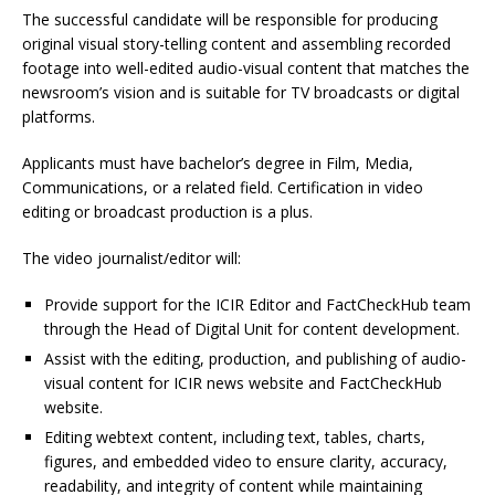
The successful candidate will be responsible for producing
original visual story-telling content and assembling recorded
footage into well-edited audio-visual content that matches the
newsroom’s vision and is suitable for TV broadcasts or digital
platforms.
Applicants must have bachelor’s degree in Film, Media,
Communications, or a related field. Certification in video
editing or broadcast production is a plus.
The video journalist/editor will:
Provide support for the ICIR Editor and FactCheckHub team
through the Head of Digital Unit for content development.
Assist with the editing, production, and publishing of audio-
visual content for ICIR news website and FactCheckHub
website.
Editing webtext content, including text, tables, charts,
figures, and embedded video to ensure clarity, accuracy,
readability, and integrity of content while maintaining