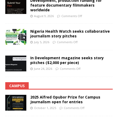
Development, production funding for
feature documentary filmmakers
worldwide
August 9, 2026
Comments Off
Nigeria Health Watch seeks collaborative
journalism story pitches
July 5, 2026
Comments Off
In Development magazine seeks story
pitches ($2,000 per piece)
June 24, 2026
Comments Off
CAMPUS
2025 Alfred Opubor Prize for Campus
Journalism open for entries
October 1, 2025
Comments Off