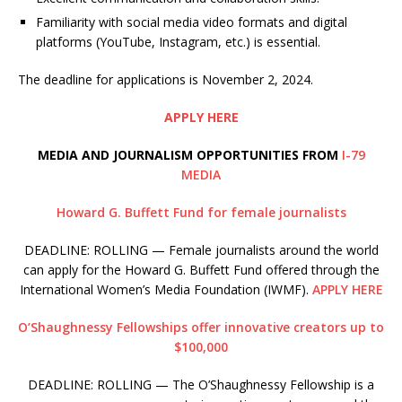
Familiarity with social media video formats and digital
platforms (YouTube, Instagram, etc.) is essential.
The deadline for applications is November 2, 2024.
APPLY HERE
MEDIA AND JOURNALISM OPPORTUNITIES FROM
I-79
MEDIA
Howard G. Buffett Fund for female journalists
DEADLINE: ROLLING — Female journalists around the world
can apply for the Howard G. Buffett Fund offered through the
International Women’s Media Foundation (IWMF).
APPLY HERE
O’Shaughnessy Fellowships offer innovative creators up to
$100,000
DEADLINE: ROLLING — The O’Shaughnessy Fellowship is a