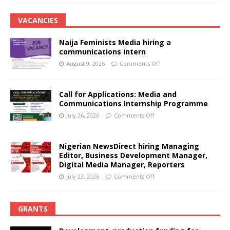
VACANCIES
Naija Feminists Media hiring a
communications intern
August 9, 2026
Comments Off
Call for Applications: Media and
Communications Internship Programme
July 26, 2026
Comments Off
Nigerian NewsDirect hiring Managing
Editor, Business Development Manager,
Digital Media Manager, Reporters
July 23, 2026
Comments Off
GRANTS