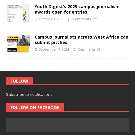
Youth Digest’s 2025 campus journalism
awards open for entries
October 1, 2025
Comments Off
Campus journalists across West Africa can
submit pitches
September 7, 2024
Comments Off
FOLLOW
Subscribe to notifications
FOLLOW ON FACEBOOK