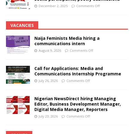
December 2, 2025
Comments Off
VACANCIES
Naija Feminists Media hiring a
communications intern
August 9, 2026
Comments Off
Call for Applications: Media and
Communications Internship Programme
July 26, 2026
Comments Off
Nigerian NewsDirect hiring Managing
Editor, Business Development Manager,
Digital Media Manager, Reporters
July 23, 2026
Comments Off