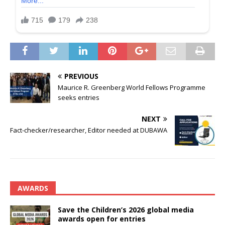
PREVIOUS
Maurice R. Greenberg World Fellows Programme
seeks entries
NEXT
Fact-checker/researcher, Editor needed at DUBAWA
AWARDS
Save the Children’s 2026 global media
awards open for entries