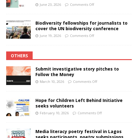
June 23, 2026
Comments Off
Biodiversity fellowships for journalists to
cover the UN biodiversity conference
June 19, 2026
Comments Off
OTHERS
Submit investigative story pitches to
Follow the Money
March 10, 2026
Comments Off
Hope for Children Left Behind Initiative
seeks volunteers
February 10, 2026
Comments Off
Media literacy poetry festival in Lagos
seeks participants, poetry submissions