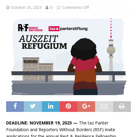
October 25, 2023
O
Comments Off
DEADLINE:
NOVEMBER 19, 2023
—
The taz Panter
Foundation and Reporters Without Borders (RSF) invite
applications for the annual Rest & Resilience Fellowship.