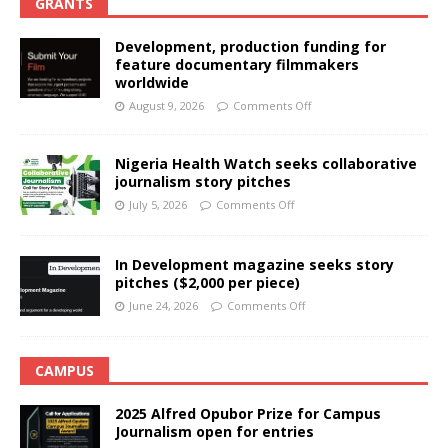
GRANTS
Development, production funding for
feature documentary filmmakers
worldwide
August 9, 2026
Comments Off
Nigeria Health Watch seeks collaborative
journalism story pitches
July 5, 2026
Comments Off
In Development magazine seeks story
pitches ($2,000 per piece)
June 24, 2026
Comments Off
CAMPUS
2025 Alfred Opubor Prize for Campus
Journalism open for entries