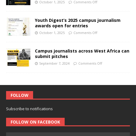
October 1, 2025
Comments Off
Youth Digest’s 2025 campus journalism
awards open for entries
October 1, 2025
Comments Off
Campus journalists across West Africa can
submit pitches
September 7, 2024
Comments Off
FOLLOW
Subscribe to notifications
FOLLOW ON FACEBOOK