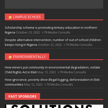
CAMPUS ECHOES
Scholarship scheme is promoting tertiary education in northern
Nigeria
October 23, 2022
I-79 Media Consults
Despite alternative intervention, number of out-of-school children
keeps rising in Nigeria
October 22, 2022
I-79 Media Consults
ENVIRONMENTALLY
How miners put community in environmental degradation, violate
Child Rights Act in Ekiti
May 13, 2022
I-79 Media Consults
How ignorance, poverty drive illegal logging, deforestation in Ekiti
communities
May 12, 2022
I-79 Media Consults
PAST SPONSORS