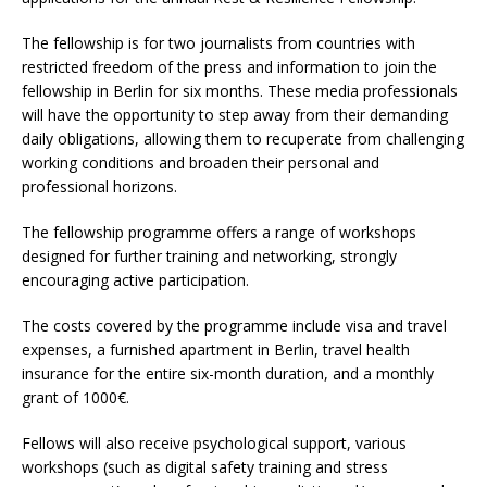
The fellowship is for two journalists from countries with
restricted freedom of the press and information to join the
fellowship in Berlin for six months. These media professionals
will have the opportunity to step away from their demanding
daily obligations, allowing them to recuperate from challenging
working conditions and broaden their personal and
professional horizons.
The fellowship programme offers a range of workshops
designed for further training and networking, strongly
encouraging active participation.
The costs covered by the programme include visa and travel
expenses, a furnished apartment in Berlin, travel health
insurance for the entire six-month duration, and a monthly
grant of 1000€.
Fellows will also receive psychological support, various
workshops (such as digital safety training and stress