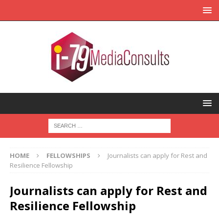
HOME
FELLOWSHIPS
Journalists can apply for Rest and
Resilience Fellowship
Journalists can apply for Rest and
Resilience Fellowship