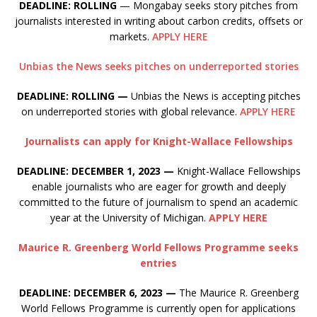
DEADLINE: ROLLING
— Mongabay seeks story pitches from
journalists interested in writing about carbon credits, offsets or
markets.
APPLY HERE
Unbias the News seeks pitches on underreported stories
DEADLINE: ROLLING —
Unbias the News is accepting pitches
on underreported stories with global relevance.
APPLY HERE
Journalists can apply for Knight-Wallace Fellowships
DEADLINE: DECEMBER 1, 2023 —
Knight-Wallace Fellowships
enable journalists who are eager for growth and deeply
committed to the future of journalism to spend an academic
year at the University of Michigan.
APPLY HERE
Maurice R. Greenberg World Fellows Programme seeks
entries
DEADLINE: DECEMBER 6, 2023 —
The Maurice R. Greenberg
World Fellows Programme is currently open for applications