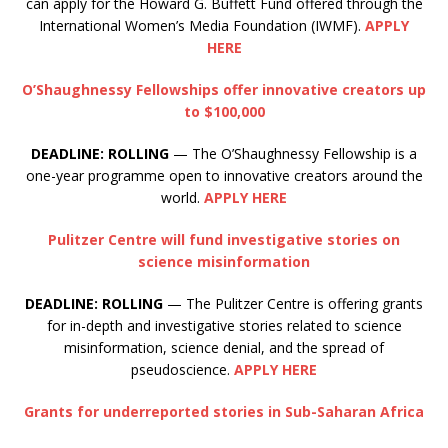
can apply for the Howard G. Buffett Fund offered through the
International Women’s Media Foundation (IWMF).
APPLY
HERE
O’Shaughnessy Fellowships offer innovative creators up
to $100,000
DEADLINE: ROLLING
— The O’Shaughnessy Fellowship is a
one-year programme open to innovative creators around the
world.
APPLY HERE
Pulitzer Centre will fund investigative stories on
science misinformation
DEADLINE: ROLLING
— The Pulitzer Centre is offering grants
for in-depth and investigative stories related to science
misinformation, science denial, and the spread of
pseudoscience.
APPLY HERE
Grants for underreported stories in Sub-Saharan Africa