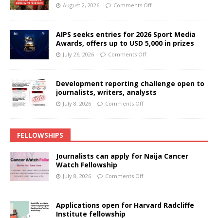
August 2, 2026
Comments Off
AIPS seeks entries for 2026 Sport Media
Awards, offers up to USD 5,000 in prizes
July 26, 2026
Comments Off
Development reporting challenge open to
journalists, writers, analysts
July 8, 2026
Comments Off
FELLOWSHIPS
Journalists can apply for Naija Cancer
Watch Fellowship
July 8, 2026
Comments Off
Applications open for Harvard Radcliffe
Institute fellowship