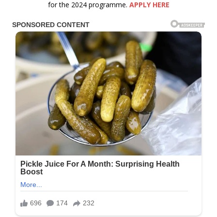
for the 2024 programme.
APPLY HERE