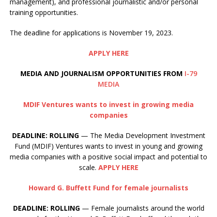
management), and professional journalistic and/or personal
training opportunities.
The deadline for applications is November 19, 2023.
APPLY HERE
MEDIA AND JOURNALISM OPPORTUNITIES FROM
I-79
MEDIA
MDIF Ventures wants to invest in growing media
companies
DEADLINE: ROLLING
— The Media Development Investment
Fund (MDIF) Ventures wants to invest in young and growing
media companies with a positive social impact and potential to
scale.
APPLY HERE
Howard G. Buffett Fund for female journalists
DEADLINE: ROLLING
— Female journalists around the world