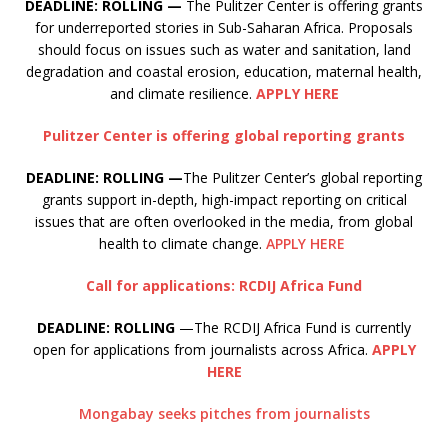
DEADLINE: ROLLING —
The Pulitzer Center is offering grants
for underreported stories in Sub-Saharan Africa. Proposals
should focus on issues such as water and sanitation, land
degradation and coastal erosion, education, maternal health,
and climate resilience.
APPLY HERE
Pulitzer Center is offering global reporting grants
DEADLINE: ROLLING —
The Pulitzer Center’s global reporting
grants support in-depth, high-impact reporting on critical
issues that are often overlooked in the media, from global
health to climate change.
APPLY HERE
Call for applications: RCDIJ Africa Fund
DEADLINE: ROLLING
—The RCDIJ Africa Fund is currently
open for applications from journalists across Africa.
APPLY
HERE
Mongabay seeks pitches from journalists