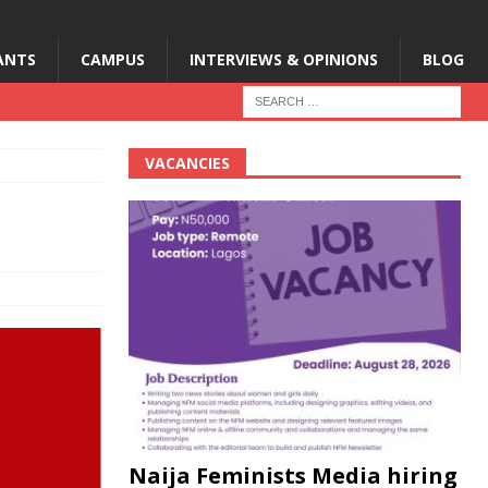
ANTS
CAMPUS
INTERVIEWS & OPINIONS
BLOG
VACANCIES
Naija Feminists Media hiring