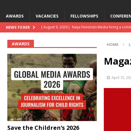
AWARDS
VACANCIES
FELLOWSHIPS
CONFEREN
[ August 9, 2026 ]
Naija Feminists Media hiring a com
NEWS TICKER
[ August 2, 2026 ]
Save the Children’s 2026 global me
AWARDS
HOME
L
[ August 2, 2026 ]
CJID AI Newsroom Engagement ope
[ July 27, 2026 ]
8 journalism opportunities closing s
Magaz
[ August 9, 2026 ]
Development, production funding 
April 15, 20
Save the Children’s 2026