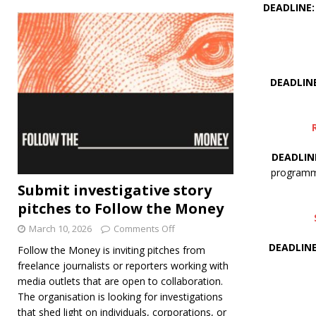
DEADLINE: 
DEADLINE
DEADLINE
programme
Submit investigative story
pitches to Follow the Money
March 10, 2026
Comments Off
DEADLINE:
Follow the Money is inviting pitches from
freelance journalists or reporters working with
media outlets that are open to collaboration.
The organisation is looking for investigations
that shed light on individuals, corporations, or