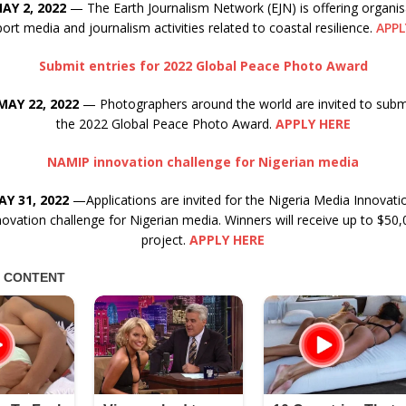
AY 2, 2022
— The Earth Journalism Network (EJN) is offering organis
ort media and journalism activities related to coastal resilience.
APPL
Submit entries for 2022 Global Peace Photo Award
MAY 22, 2022
— Photographers around the world are invited to submi
the 2022 Global Peace Photo Award.
APPLY HERE
NAMIP innovation challenge for Nigerian media
Y 31, 2022
—Applications are invited for the Nigeria Media Innova
ovation challenge for Nigerian media. Winners will receive up to $50,0
project.
APPLY HERE