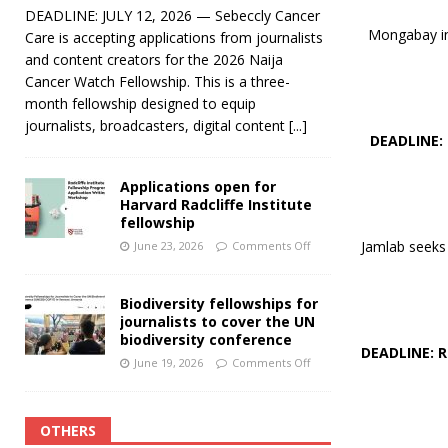
DEADLINE: JULY 12, 2026 — Sebeccly Cancer
Mongabay inv
Care is accepting applications from journalists
and content creators for the 2026 Naija
Cancer Watch Fellowship. This is a three-
month fellowship designed to equip
journalists, broadcasters, digital content
[...]
DEADLINE:
Applications open for
Harvard Radcliffe Institute
fellowship
Jamlab seeks 
June 23, 2026
Comments Off
Biodiversity fellowships for
journalists to cover the UN
biodiversity conference
DEADLINE: 
June 19, 2026
Comments Off
OTHERS