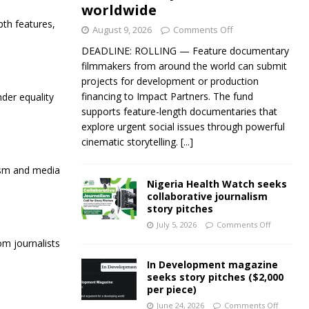
worldwide
pth features,
August 9, 2026
Comments Off
DEADLINE: ROLLING — Feature documentary
filmmakers from around the world can submit
projects for development or production
financing to Impact Partners. The fund
der equality
supports feature-length documentaries that
explore urgent social issues through powerful
cinematic storytelling.
[...]
lism and media
Nigeria Health Watch seeks
collaborative journalism
story pitches
July 5, 2026
Comments Off
om journalists
In Development magazine
seeks story pitches ($2,000
per piece)
June 24, 2026
Comments Off