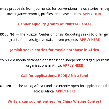
ites proposals from journalists for conventional news stories, in-de
investigative reports, profiles, and case studies.
APPLY HERE
Gender equality grants at Pulitzer Center
 ROLLING
—The Pulitzer Center on Crisis Reporting seeks to offer gen
grants for investigative data-driven projects.
APPLY HERE
Jamlab seeks entries for media database in Africa
to build a media database of established independent digital journa
organisations in Africa.
APPLY HERE
Call for applications: RCDIJ Africa Fund
ROLLING
—The RCDIJ Africa Fund is currently open for applications fr
across Africa.
APPLY HERE
Writers can submit entries for China Writing Contest