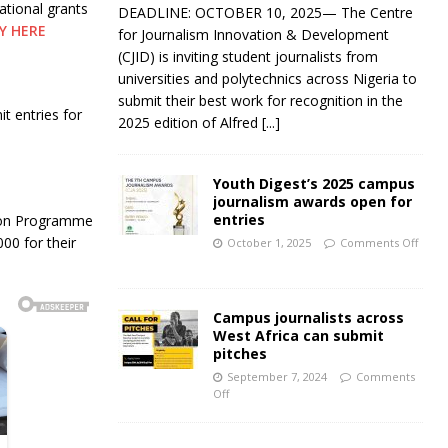
ational grants
DEADLINE: OCTOBER 10, 2025— The Centre
Y HERE
for Journalism Innovation & Development
(CJID) is inviting student journalists from
universities and polytechnics across Nigeria to
submit their best work for recognition in the
t entries for
2025 edition of Alfred
[...]
Youth Digest’s 2025 campus
journalism awards open for
entries
tion Programme
00 for their
October 1, 2025
Comments Off
Campus journalists across
West Africa can submit
pitches
September 7, 2024
Comments
Off