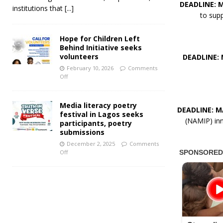
DEADLINE: M
institutions that
[...]
to supp
Hope for Children Left
Behind Initiative seeks
volunteers
DEADLINE: 
February 10, 2026
Comments
Off
Media literacy poetry
DEADLINE: MA
festival in Lagos seeks
(NAMIP) inn
participants, poetry
submissions
December 2, 2025
Comments
Off