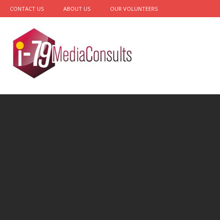
CONTACT US
ABOUT US
OUR VOLUNTEERS