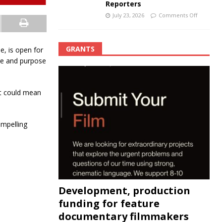
Reporters
July 23, 2026
Comments Off
GRANTS
e, is open for
ure and purpose
it could mean
ompelling
Development, production
funding for feature
documentary filmmakers