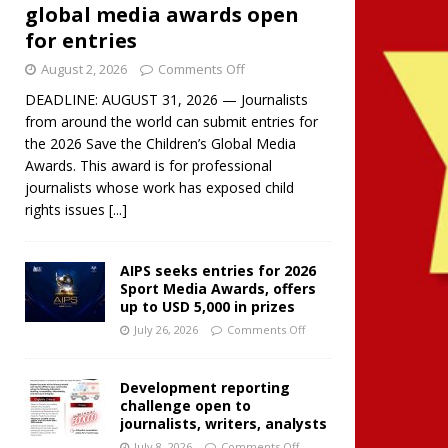
global media awards open
for entries
August 2, 2026
Comments Off
DEADLINE: AUGUST 31, 2026 — Journalists
from around the world can submit entries for
the 2026 Save the Children’s Global Media
Awards. This award is for professional
journalists whose work has exposed child
rights issues
[...]
AIPS seeks entries for 2026
Sport Media Awards, offers
up to USD 5,000 in prizes
July 26, 2026
Comments Off
Development reporting
challenge open to
journalists, writers, analysts
July 8, 2026
Comments Off