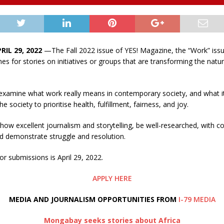
RIL 29, 2022
—The Fall 2022 issue of YES! Magazine, the “Work” issu
hes for stories on initiatives or groups that are transforming the nat
l examine what work really means in contemporary society, and what 
he society to prioritise health, fulfillment, fairness, and joy.
how excellent journalism and storytelling, be well-researched, with c
d demonstrate struggle and resolution.
or submissions is April 29, 2022.
APPLY HERE
MEDIA AND JOURNALISM OPPORTUNITIES FROM
I-79 MEDIA
Mongabay seeks stories about Africa