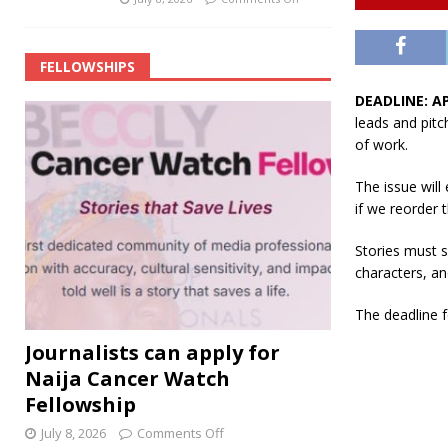
FELLOWSHIPS
DEADLINE: AP
leads and pitc
of work.
The issue wil
if we reorder t
Stories must s
characters, an
The deadline f
Journalists can apply for
Naija Cancer Watch
Fellowship
July 8, 2026
Comments Off