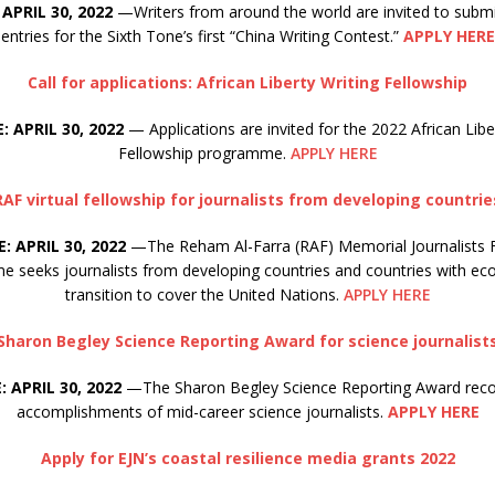
APRIL 30, 2022
—Writers from around the world are invited to submi
entries for the Sixth Tone’s first “China Writing Contest.”
APPLY HERE
Call for applications: African Liberty Writing Fellowship
: APRIL 30, 2022
— Applications are invited for the 2022 African Libe
Fellowship programme.
APPLY HERE
RAF virtual fellowship for journalists from developing countrie
: APRIL 30, 2022
—The Reham Al-Farra (RAF) Memorial Journalists 
 seeks journalists from developing countries and countries with ec
transition to cover the United Nations.
APPLY HERE
Sharon Begley Science Reporting Award for science journalist
 APRIL 30, 2022
—The Sharon Begley Science Reporting Award reco
accomplishments of mid-career science journalists.
APPLY HERE
Apply for EJN’s coastal resilience media grants 2022