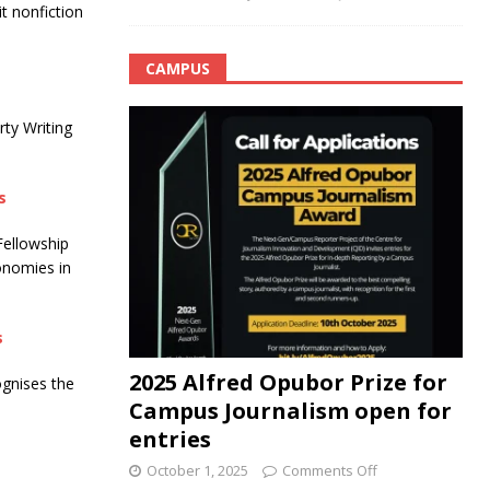
t nonfiction
CAMPUS
rty Writing
s
Fellowship
onomies in
s
2025 Alfred Opubor Prize for
gnises the
Campus Journalism open for
entries
October 1, 2025
Comments Off