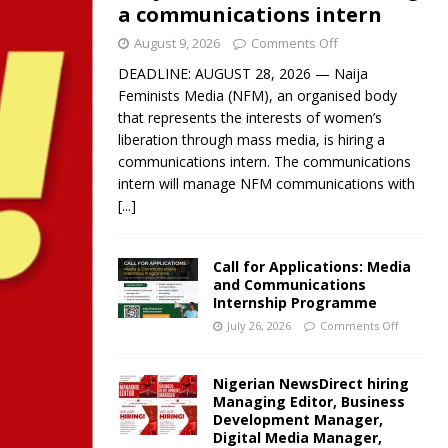
a communications intern
August 9, 2026
Comments Off
DEADLINE: AUGUST 28, 2026 — Naija
Feminists Media (NFM), an organised body
that represents the interests of women’s
liberation through mass media, is hiring a
communications intern. The communications
intern will manage NFM communications with
[...]
Call for Applications: Media
and Communications
Internship Programme
July 26, 2026
Comments Off
Nigerian NewsDirect hiring
Managing Editor, Business
Development Manager,
Digital Media Manager,