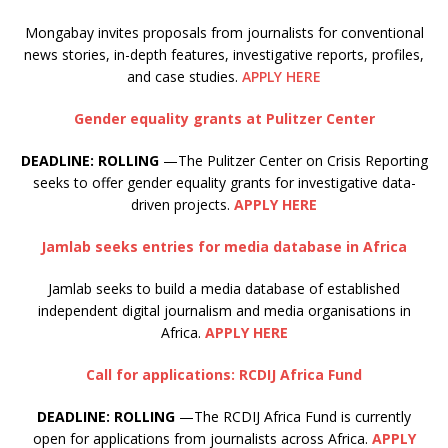
Mongabay invites proposals from journalists for conventional
news stories, in-depth features, investigative reports, profiles,
and case studies.
APPLY HERE
Gender equality grants at Pulitzer Center
DEADLINE: ROLLING
—The Pulitzer Center on Crisis Reporting
seeks to offer gender equality grants for investigative data-
driven projects.
APPLY HERE
Jamlab seeks entries for media database in Africa
Jamlab seeks to build a media database of established
independent digital journalism and media organisations in
Africa.
APPLY HERE
Call for applications: RCDIJ Africa Fund
DEADLINE: ROLLING
—The RCDIJ Africa Fund is currently
open for applications from journalists across Africa.
APPLY