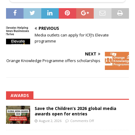
PREVIOUS
Media outlets can apply for ICFJ’s Elevate
programme
NEXT
Orange Knowledge Programme offers scholarships
AWARDS
Save the Children’s 2026 global media
awards open for entries
August 2, 2026
Comments Off