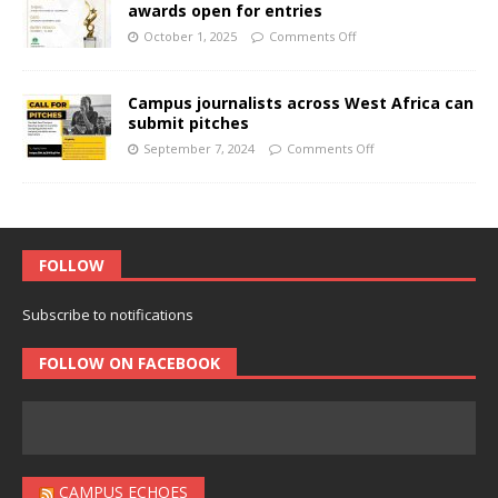
awards open for entries
October 1, 2025
Comments Off
Campus journalists across West Africa can
submit pitches
September 7, 2024
Comments Off
FOLLOW
Subscribe to notifications
FOLLOW ON FACEBOOK
CAMPUS ECHOES