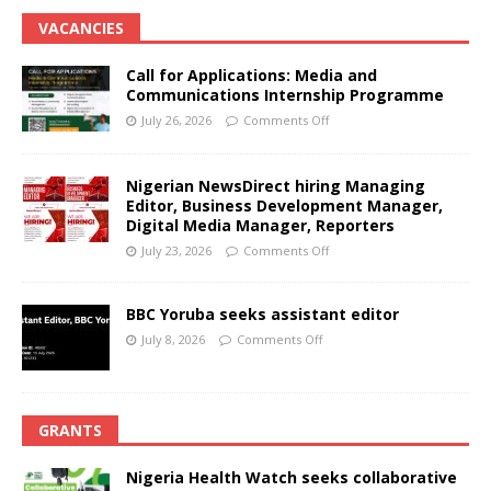
VACANCIES
Call for Applications: Media and
Communications Internship Programme
July 26, 2026
Comments Off
Nigerian NewsDirect hiring Managing
Editor, Business Development Manager,
Digital Media Manager, Reporters
July 23, 2026
Comments Off
BBC Yoruba seeks assistant editor
July 8, 2026
Comments Off
GRANTS
Nigeria Health Watch seeks collaborative