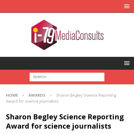
HOME
AWARDS
Sharon Begley Science Reporting
Award for science journalists
Sharon Begley Science Reporting
Award for science journalists