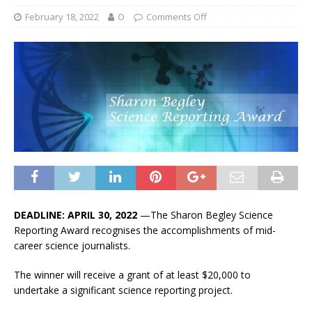
February 18, 2022
O
Comments Off
DEADLINE: APRIL 30, 2022
—The Sharon Begley Science
Reporting Award recognises the accomplishments of mid-
career science journalists.
The winner will receive a grant of at least $20,000 to
undertake a significant science reporting project.