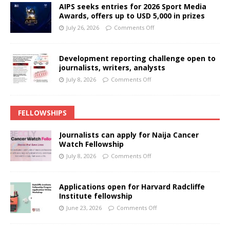
AIPS seeks entries for 2026 Sport Media
Awards, offers up to USD 5,000 in prizes
July 26, 2026
Comments Off
Development reporting challenge open to
journalists, writers, analysts
July 8, 2026
Comments Off
FELLOWSHIPS
Journalists can apply for Naija Cancer
Watch Fellowship
July 8, 2026
Comments Off
Applications open for Harvard Radcliffe
Institute fellowship
June 23, 2026
Comments Off