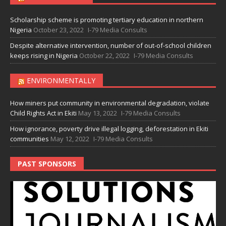
Scholarship scheme is promoting tertiary education in northern
Nigeria
October 23, 2022
I-79 Media Consults
Despite alternative intervention, number of out-of-school children
keeps rising in Nigeria
October 22, 2022
I-79 Media Consults
ENVIRONMENTALLY
How miners put community in environmental degradation, violate
Child Rights Act in Ekiti
May 13, 2022
I-79 Media Consults
How ignorance, poverty drive illegal logging, deforestation in Ekiti
communities
May 12, 2022
I-79 Media Consults
PAST SPONSORS