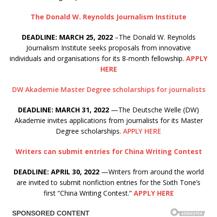
The Donald W. Reynolds Journalism Institute
DEADLINE: MARCH 25, 2022
–The Donald W. Reynolds
Journalism Institute seeks proposals from innovative
individuals and organisations for its 8-month fellowship.
APPLY
HERE
DW Akademie Master Degree scholarships for journalists
DEADLINE: MARCH 31, 2022
—The Deutsche Welle (DW)
Akademie invites applications from journalists for its Master
Degree scholarships.
APPLY HERE
Writers can submit entries for China Writing Contest
DEADLINE: APRIL 30, 2022
—Writers from around the world
are invited to submit nonfiction entries for the Sixth Tone’s
first “China Writing Contest.”
APPLY HERE