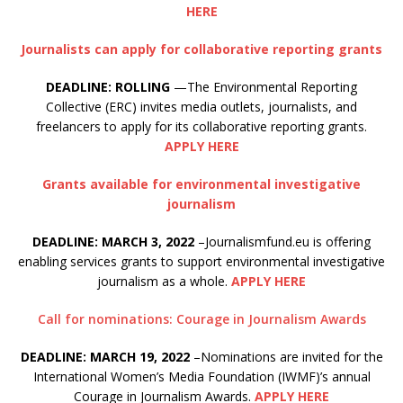
HERE
Journalists can apply for collaborative reporting grants
DEADLINE: ROLLING
—The Environmental Reporting
Collective (ERC) invites media outlets, journalists, and
freelancers to apply for its collaborative reporting grants.
APPLY HERE
Grants available for environmental investigative
journalism
DEADLINE: MARCH 3, 2022
–Journalismfund.eu is offering
enabling services grants to support environmental investigative
journalism as a whole.
APPLY HERE
Call for nominations: Courage in Journalism Awards
DEADLINE: MARCH 19, 2022
–Nominations are invited for the
International Women’s Media Foundation (IWMF)’s annual
Courage in Journalism Awards.
APPLY HERE