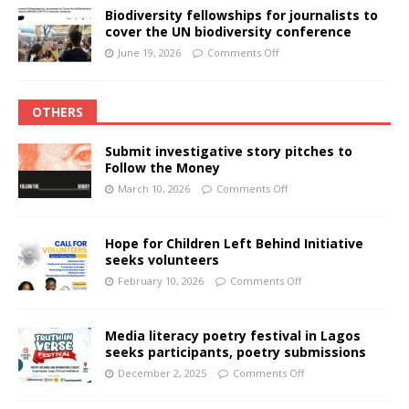
Biodiversity fellowships for journalists to
cover the UN biodiversity conference
June 19, 2026
Comments Off
OTHERS
Submit investigative story pitches to
Follow the Money
March 10, 2026
Comments Off
Hope for Children Left Behind Initiative
seeks volunteers
February 10, 2026
Comments Off
Media literacy poetry festival in Lagos
seeks participants, poetry submissions
December 2, 2025
Comments Off