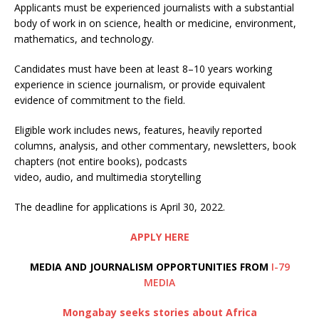
Applicants must be experienced journalists with a substantial
body of work in on science, health or medicine, environment,
mathematics, and technology.
Candidates must have been at least 8–10 years working
experience in science journalism, or provide equivalent
evidence of commitment to the field.
Eligible work includes news, features, heavily reported
columns, analysis, and other commentary, newsletters, book
chapters (not entire books), podcasts
video, audio, and multimedia storytelling
The deadline for applications is April 30, 2022.
APPLY HERE
MEDIA AND JOURNALISM OPPORTUNITIES FROM
I-79
MEDIA
Mongabay seeks stories about Africa