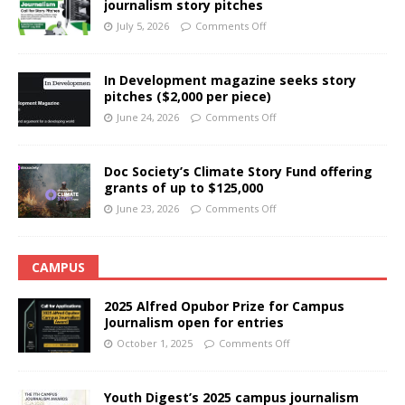
journalism story pitches
July 5, 2026
Comments Off
In Development magazine seeks story
pitches ($2,000 per piece)
June 24, 2026
Comments Off
Doc Society’s Climate Story Fund offering
grants of up to $125,000
June 23, 2026
Comments Off
CAMPUS
2025 Alfred Opubor Prize for Campus
Journalism open for entries
October 1, 2025
Comments Off
Youth Digest’s 2025 campus journalism