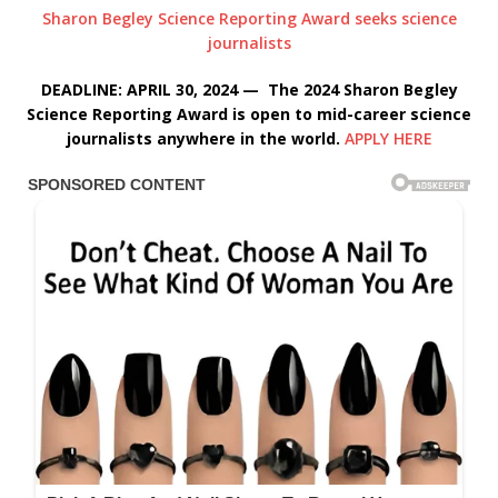
Sharon Begley Science Reporting Award seeks science
journalists
DEADLINE: APRIL 30, 2024 — The 2024 Sharon Begley
Science Reporting Award is open to mid-career science
journalists anywhere in the world.
APPLY HERE