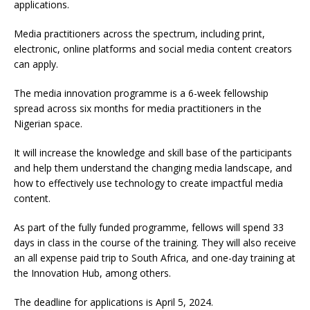
applications.
Media practitioners across the spectrum, including print,
electronic, online platforms and social media content creators
can apply.
The media innovation programme is a 6-week fellowship
spread across six months for media practitioners in the
Nigerian space.
It will increase the knowledge and skill base of the participants
and help them understand the changing media landscape, and
how to effectively use technology to create impactful media
content.
As part of the fully funded programme, fellows will spend 33
days in class in the course of the training. They will also receive
an all expense paid trip to South Africa, and one-day training at
the Innovation Hub, among others.
The deadline for applications is April 5, 2024.