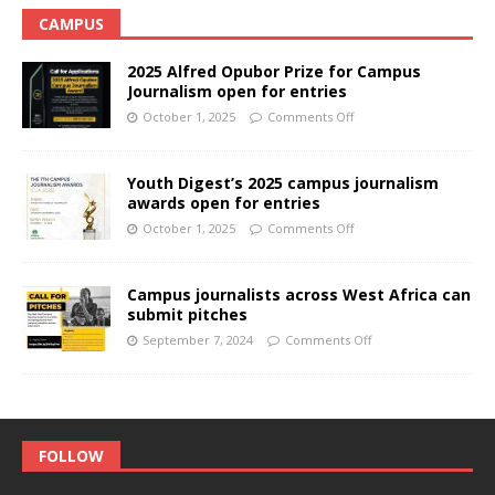
CAMPUS
2025 Alfred Opubor Prize for Campus
Journalism open for entries
October 1, 2025
Comments Off
Youth Digest’s 2025 campus journalism
awards open for entries
October 1, 2025
Comments Off
Campus journalists across West Africa can
submit pitches
September 7, 2024
Comments Off
FOLLOW