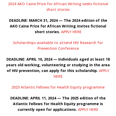
2024 AKO Caine Prize for African Writing seeks fictional
short stories
DEADLINE: MARCH 31, 2024 — The 2024 edition of the
AKO Caine Prize for African Writing invites fictional
short stories.
APPLY HERE
Scholarships available to attend HIV Research for
Prevention Conference
DEADLINE: APRIL 10, 2024 — Individuals aged at least 18
years old working, volunteering or studying in the area
of HIV prevention, can apply for this scholarship.
APPLY
HERE
2025 Atlantic Fellows for Health Equity programme
DEADLINE: APRIL 11, 2024 — The 2025 edition of the
Atlantic Fellows for Health Equity programme is
currently open for applications.
APPLY HERE