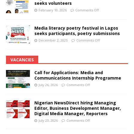
seeks volunteers
February 10, 2026
Comments Off
Media literacy poetry festival in Lagos
seeks participants, poetry submissions
December 2, 2025
Comments Off
VACANCIES
Call for Applications: Media and
Communications Internship Programme
July 26, 2026
Comments Off
Nigerian NewsDirect hiring Managing
Editor, Business Development Manager,
Digital Media Manager, Reporters
July 23, 2026
Comments Off