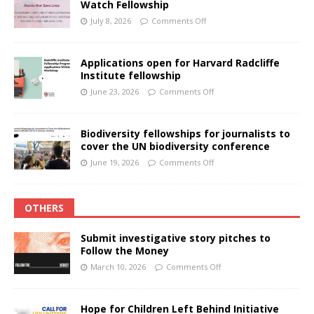
Watch Fellowship
July 8, 2026
Comments Off
Applications open for Harvard Radcliffe
Institute fellowship
June 23, 2026
Comments Off
Biodiversity fellowships for journalists to
cover the UN biodiversity conference
June 19, 2026
Comments Off
OTHERS
Submit investigative story pitches to
Follow the Money
March 10, 2026
Comments Off
Hope for Children Left Behind Initiative