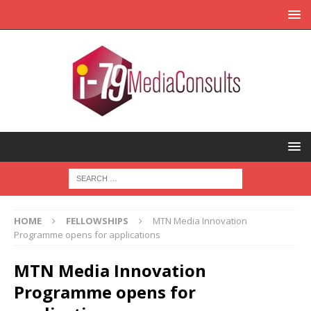
HOME
FELLOWSHIPS
MTN Media Innovation
Programme opens for applications
MTN Media Innovation
Programme opens for