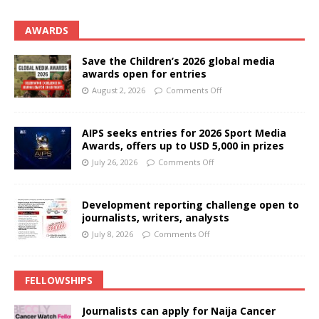
AWARDS
Save the Children’s 2026 global media
awards open for entries
August 2, 2026
Comments Off
AIPS seeks entries for 2026 Sport Media
Awards, offers up to USD 5,000 in prizes
July 26, 2026
Comments Off
Development reporting challenge open to
journalists, writers, analysts
July 8, 2026
Comments Off
FELLOWSHIPS
Journalists can apply for Naija Cancer