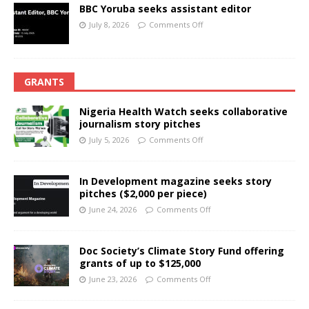
BBC Yoruba seeks assistant editor
July 8, 2026
Comments Off
GRANTS
Nigeria Health Watch seeks collaborative
journalism story pitches
July 5, 2026
Comments Off
In Development magazine seeks story
pitches ($2,000 per piece)
June 24, 2026
Comments Off
Doc Society’s Climate Story Fund offering
grants of up to $125,000
June 23, 2026
Comments Off