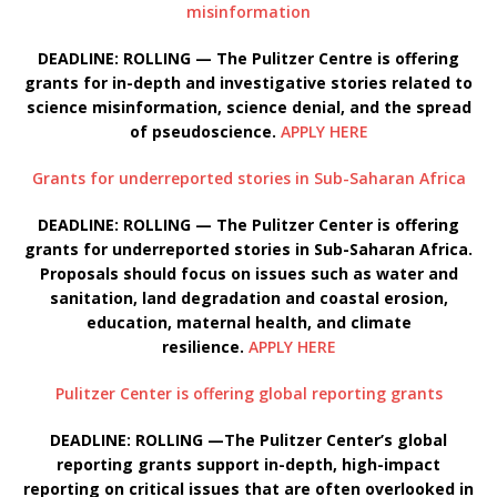
misinformation
DEADLINE: ROLLING — The Pulitzer Centre is offering
grants for in-depth and investigative stories related to
science misinformation, science denial, and the spread
of pseudoscience.
APPLY HERE
Grants for underreported stories in Sub-Saharan Africa
DEADLINE: ROLLING — The Pulitzer Center is offering
grants for underreported stories in Sub-Saharan Africa.
Proposals should focus on issues such as water and
sanitation, land degradation and coastal erosion,
education, maternal health, and climate
resilience.
APPLY HERE
Pulitzer Center is offering global reporting grants
DEADLINE: ROLLING —The Pulitzer Center’s global
reporting grants support in-depth, high-impact
reporting on critical issues that are often overlooked in