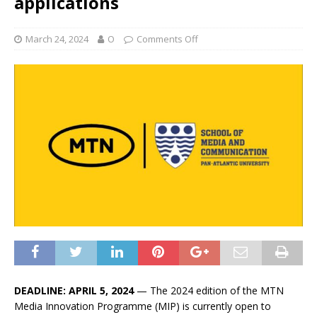
applications
March 24, 2024
O
Comments Off
DEADLINE: APRIL 5, 2024
— The 2024 edition of the MTN
Media Innovation Programme (MIP) is currently open to