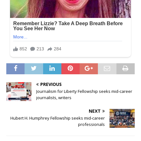
PREVIOUS
Journalism for Liberty Fellowship seeks mid-career
journalists, writers
NEXT
Hubert H. Humphrey Fellowship seeks mid-career
professionals