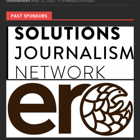
communities
May 12, 2022
I-79 Media Consults
PAST SPONSORS