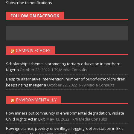
Subscribe to notifications
FOLLOW ON FACEBOOK
CAMPUS ECHOES
Scholarship scheme is promoting tertiary education in northern
Nigeria
October 23, 2022
I-79 Media Consults
Despite alternative intervention, number of out-of-school children
keeps rising in Nigeria
October 22, 2022
I-79 Media Consults
ENVIRONMENTALLY
How miners put community in environmental degradation, violate
Child Rights Act in Ekiti
May 13, 2022
I-79 Media Consults
How ignorance, poverty drive illegal logging, deforestation in Ekiti