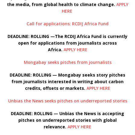
the media, from global health to climate change.
APPLY
HERE
Call for applications: RCDIJ Africa Fund
DEADLINE: ROLLING —The RCDIJ Africa Fund is currently
open for applications from journalists across
Africa.
APPLY HERE
Mongabay seeks pitches from journalists
DEADLINE: ROLLING — Mongabay seeks story pitches
from journalists interested in writing about carbon
credits, offsets or markets.
APPLY HERE
Unbias the News seeks pitches on underreported stories
DEADLINE: ROLLING — Unbias the News is accepting
pitches on underreported stories with global
relevance.
APPLY HERE