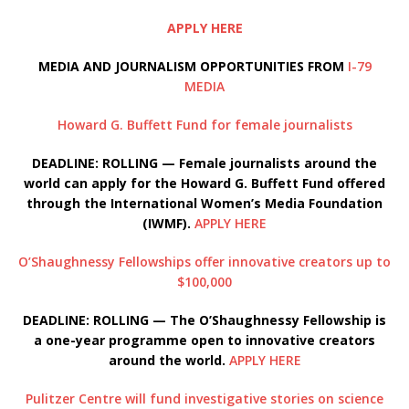
APPLY HERE
MEDIA AND JOURNALISM OPPORTUNITIES FROM
I-79
MEDIA
Howard G. Buffett Fund for female journalists
DEADLINE: ROLLING — Female journalists around the
world can apply for the Howard G. Buffett Fund offered
through the International Women’s Media Foundation
(IWMF).
APPLY HERE
O’Shaughnessy Fellowships offer innovative creators up to
$100,000
DEADLINE: ROLLING — The O’Shaughnessy Fellowship is
a one-year programme open to innovative creators
around the world.
APPLY HERE
Pulitzer Centre will fund investigative stories on science