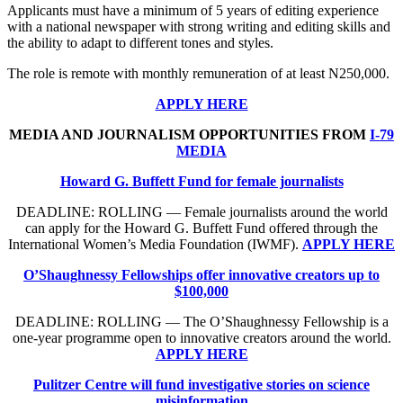
Applicants must have a minimum of 5 years of editing experience
with a national newspaper with strong writing and editing skills and
the ability to adapt to different tones and styles.
The role is remote with monthly remuneration of at least N250,000.
APPLY HERE
MEDIA AND JOURNALISM OPPORTUNITIES FROM
I-79
MEDIA
Howard G. Buffett Fund for female journalists
DEADLINE: ROLLING — Female journalists around the world
can apply for the Howard G. Buffett Fund offered through the
International Women’s Media Foundation (IWMF).
APPLY HERE
O’Shaughnessy Fellowships offer innovative creators up to
$100,000
DEADLINE: ROLLING — The O’Shaughnessy Fellowship is a
one-year programme open to innovative creators around the world.
APPLY HERE
Pulitzer Centre will fund investigative stories on science
misinformation