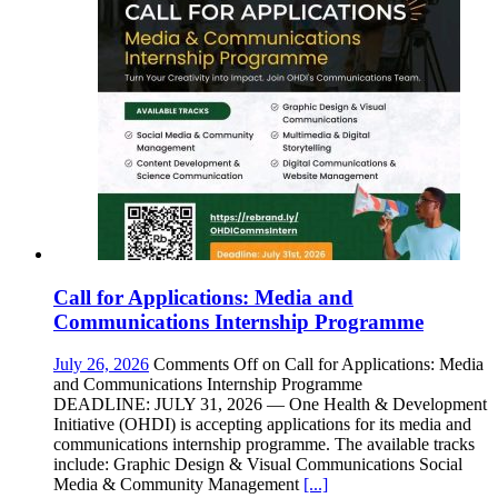
Call for Applications: Media and
Communications Internship Programme
July 26, 2026
Comments Off
on Call for Applications: Media
and Communications Internship Programme
DEADLINE: JULY 31, 2026 — One Health & Development
Initiative (OHDI) is accepting applications for its media and
communications internship programme. The available tracks
include: Graphic Design & Visual Communications Social
Media & Community Management
[...]