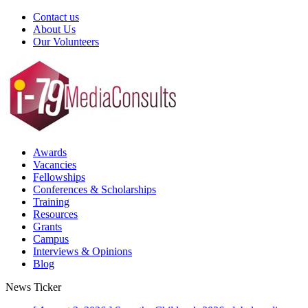
Contact us
About Us
Our Volunteers
Awards
Vacancies
Fellowships
Conferences & Scholarships
Training
Resources
Grants
Campus
Interviews & Opinions
Blog
News Ticker