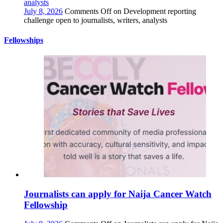
analysts
July 8, 2026
Comments Off
on Development reporting
challenge open to journalists, writers, analysts
Fellowships
Journalists can apply for Naija Cancer Watch
Fellowship