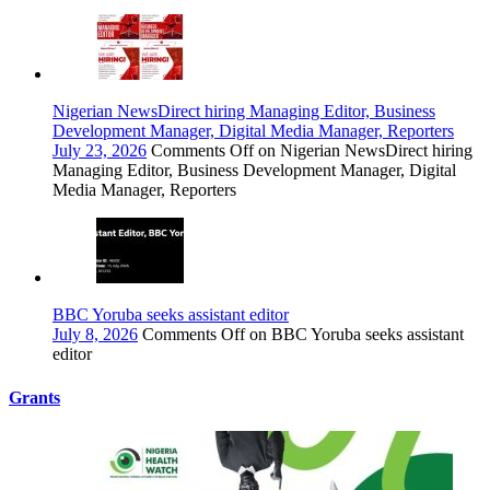
Nigerian NewsDirect hiring Managing Editor, Business
Development Manager, Digital Media Manager, Reporters
July 23, 2026
Comments Off
on Nigerian NewsDirect hiring
Managing Editor, Business Development Manager, Digital
Media Manager, Reporters
BBC Yoruba seeks assistant editor
July 8, 2026
Comments Off
on BBC Yoruba seeks assistant
editor
Grants