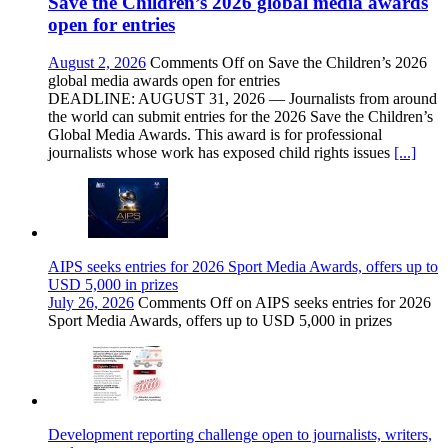
Save the Children’s 2026 global media awards
open for entries
August 2, 2026
Comments Off
on Save the Children’s 2026
global media awards open for entries
DEADLINE: AUGUST 31, 2026 — Journalists from around
the world can submit entries for the 2026 Save the Children’s
Global Media Awards. This award is for professional
journalists whose work has exposed child rights issues
[...]
AIPS seeks entries for 2026 Sport Media Awards, offers up to
USD 5,000 in prizes
July 26, 2026
Comments Off
on AIPS seeks entries for 2026
Sport Media Awards, offers up to USD 5,000 in prizes
Development reporting challenge open to journalists, writers,