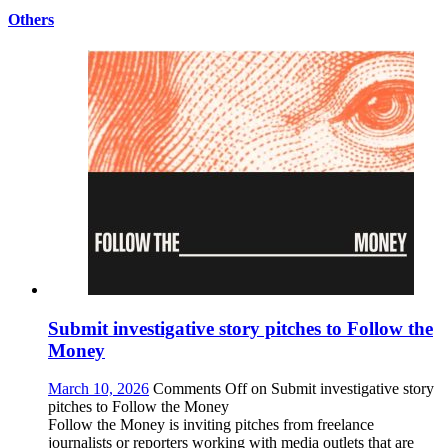
Others
Submit investigative story pitches to Follow the
Money
March 10, 2026
Comments Off
on Submit investigative story
pitches to Follow the Money
Follow the Money is inviting pitches from freelance
journalists or reporters working with media outlets that are