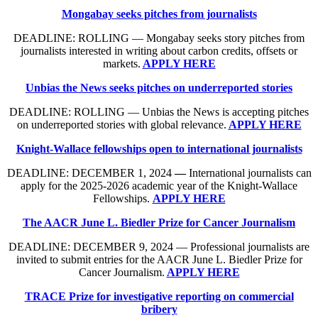
Mongabay seeks pitches from journalists
DEADLINE: ROLLING — Mongabay seeks story pitches from
journalists interested in writing about carbon credits, offsets or
markets.
APPLY HERE
Unbias the News seeks pitches on underreported stories
DEADLINE: ROLLING — Unbias the News is accepting pitches
on underreported stories with global relevance.
APPLY HERE
Knight-Wallace fellowships open to international journalists
DEADLINE: DECEMBER 1, 2024
—
International journalists can
apply for the 2025-2026 academic year of the Knight-Wallace
Fellowships.
APPLY HERE
The AACR June L. Biedler Prize for Cancer Journalism
DEADLINE: DECEMBER 9, 2024 — Professional journalists are
invited to submit entries for the AACR June L. Biedler Prize for
Cancer Journalism.
APPLY HERE
TRACE Prize for investigative reporting on commercial
bribery