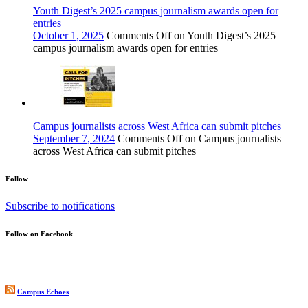
Youth Digest’s 2025 campus journalism awards open for
entries
October 1, 2025
Comments Off
on Youth Digest’s 2025
campus journalism awards open for entries
Campus journalists across West Africa can submit pitches
September 7, 2024
Comments Off
on Campus journalists
across West Africa can submit pitches
Follow
Subscribe to notifications
Follow on Facebook
Campus Echoes