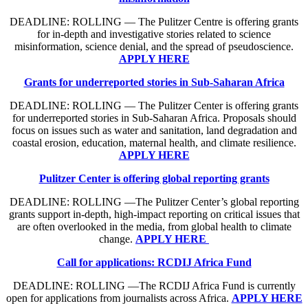
DEADLINE: ROLLING — The Pulitzer Centre is offering grants
for in-depth and investigative stories related to science
misinformation, science denial, and the spread of pseudoscience.
APPLY HERE
Grants for underreported stories in Sub-Saharan Africa
DEADLINE: ROLLING — The Pulitzer Center is offering grants
for underreported stories in Sub-Saharan Africa. Proposals should
focus on issues such as water and sanitation, land degradation and
coastal erosion, education, maternal health, and climate resilience.
APPLY HERE
Pulitzer Center is offering global reporting grants
DEADLINE: ROLLING —The Pulitzer Center’s global reporting
grants support in-depth, high-impact reporting on critical issues that
are often overlooked in the media, from global health to climate
change.
APPLY HERE
Call for applications: RCDIJ Africa Fund
DEADLINE: ROLLING —The RCDIJ Africa Fund is currently
open for applications from journalists across Africa.
APPLY HERE