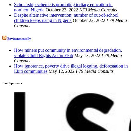
Scholarship scheme is promoting tertiary education in
northern Nigeria
October 23, 2022
I-79 Media Consults
Despite alternative intervention, number of out-of-school
children keeps rising in Nigeria
October 22, 2022
I-79 Media
Consults
Environmentally
How miners put community in environmental degradation,
violate Child Rights Act in Ekiti
May 13, 2022
I-79 Media
Consults
How ignorance, poverty drive illegal logging, deforestation in
Ekiti communities
May 12, 2022
I-79 Media Consults
Past Sponsors