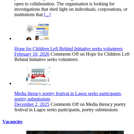
open to collaboration. The organisation is looking for
investigations that shed light on individuals, corporations, or
institutions that
[...]
Hope for Children Left Behind Initiative seeks volunteers
February 10, 2026
Comments Off
on Hope for Children Left
Behind Initiative seeks volunteers
Media literacy poetry festival in Lagos seeks participants,
poetry submissions
December 2, 2025
Comments Off
on Media literacy poetry
festival in Lagos seeks participants, poetry submissions
Vacancies