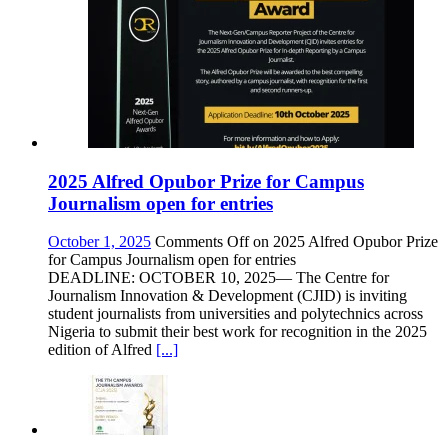
2025 Alfred Opubor Prize for Campus
Journalism open for entries
October 1, 2025
Comments Off
on 2025 Alfred Opubor Prize
for Campus Journalism open for entries
DEADLINE: OCTOBER 10, 2025— The Centre for
Journalism Innovation & Development (CJID) is inviting
student journalists from universities and polytechnics across
Nigeria to submit their best work for recognition in the 2025
edition of Alfred
[...]