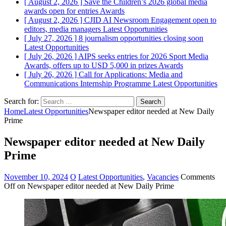
[ August 2, 2026 ]
Save the Children’s 2026 global media
awards open for entries
Awards
[ August 2, 2026 ]
CJID AI Newsroom Engagement open to
editors, media managers
Latest Opportunities
[ July 27, 2026 ]
8 journalism opportunities closing soon
Latest Opportunities
[ July 26, 2026 ]
AIPS seeks entries for 2026 Sport Media
Awards, offers up to USD 5,000 in prizes
Awards
[ July 26, 2026 ]
Call for Applications: Media and
Communications Internship Programme
Latest Opportunities
Search for:
Home
Latest Opportunities
Newspaper editor needed at New Daily
Prime
Newspaper editor needed at New Daily
Prime
November 10, 2024
O
Latest Opportunities
,
Vacancies
Comments
Off
on Newspaper editor needed at New Daily Prime