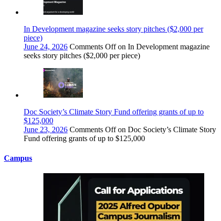
In Development magazine seeks story pitches ($2,000 per
piece)
June 24, 2026
Comments Off
on In Development magazine
seeks story pitches ($2,000 per piece)
Doc Society’s Climate Story Fund offering grants of up to
$125,000
June 23, 2026
Comments Off
on Doc Society’s Climate Story
Fund offering grants of up to $125,000
Campus