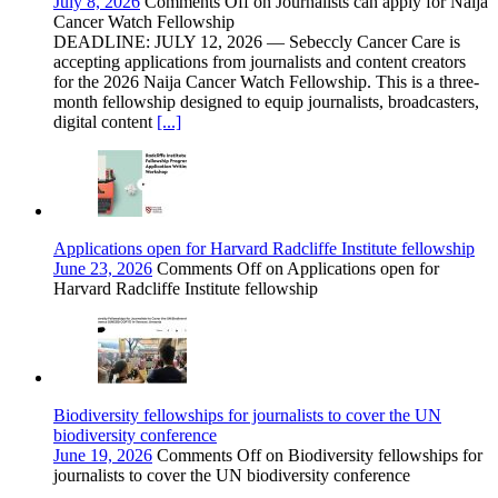
July 8, 2026
Comments Off
on Journalists can apply for Naija
Cancer Watch Fellowship
DEADLINE: JULY 12, 2026 — Sebeccly Cancer Care is
accepting applications from journalists and content creators
for the 2026 Naija Cancer Watch Fellowship. This is a three-
month fellowship designed to equip journalists, broadcasters,
digital content
[...]
Applications open for Harvard Radcliffe Institute fellowship
June 23, 2026
Comments Off
on Applications open for
Harvard Radcliffe Institute fellowship
Biodiversity fellowships for journalists to cover the UN
biodiversity conference
June 19, 2026
Comments Off
on Biodiversity fellowships for
journalists to cover the UN biodiversity conference