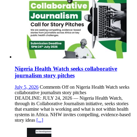
Nigeria Health Watch seeks collaborative
journalism story pitches
July 5, 2026
Comments Off
on Nigeria Health Watch seeks
collaborative journalism story pitches
DEADLINE: JULY 24, 2026 — Nigeria Health Watch,
through its Collaborative Journalism initiative, seeks stories
that examine what is working and what is not within health
systems in Africa. NHW invites compelling, evidence-based
story ideas
[...]