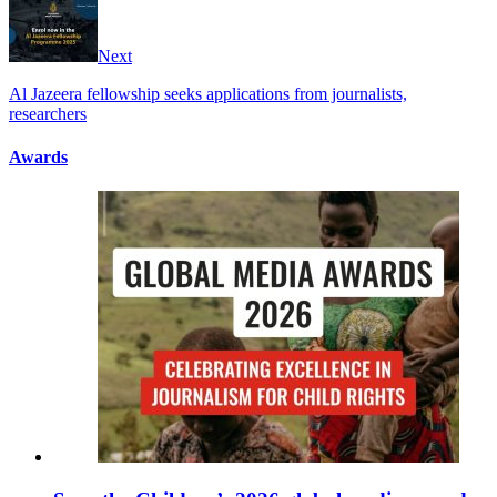
Next
Al Jazeera fellowship seeks applications from journalists,
researchers
Awards