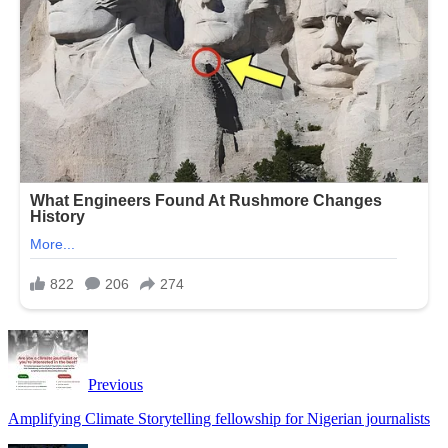
Previous
Amplifying Climate Storytelling fellowship for Nigerian journalists