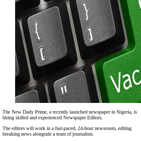
The New Daily Prime, a recently launched newspaper in Nigeria, is
hiring skilled and experienced Newspaper Editors.
The editors will work in a fast-paced, 24-hour newsroom, editing
breaking news alongside a team of journalists.