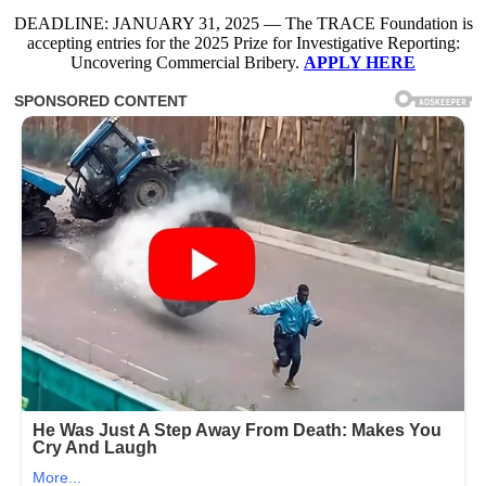
DEADLINE: JANUARY 31, 2025 — The TRACE Foundation is
accepting entries for the 2025 Prize for Investigative Reporting:
Uncovering Commercial Bribery.
APPLY HERE