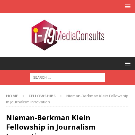
HOME
FELLOWSHIPS
Nieman-Berkman Klein Fellowship
in Journalism Innovation
Nieman-Berkman Klein
Fellowship in Journalism