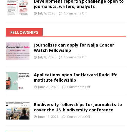
Development reporting challenge open to
journalists, writers, analysts
July 8, 2026
Comments Off
FELLOWSHIPS
Journalists can apply for Naija Cancer
Watch Fellowship
July 8, 2026
Comments Off
Applications open for Harvard Radcliffe
Institute fellowship
June 23, 2026
Comments Off
Biodiversity fellowships for journalists to
cover the UN biodiversity conference
June 19, 2026
Comments Off