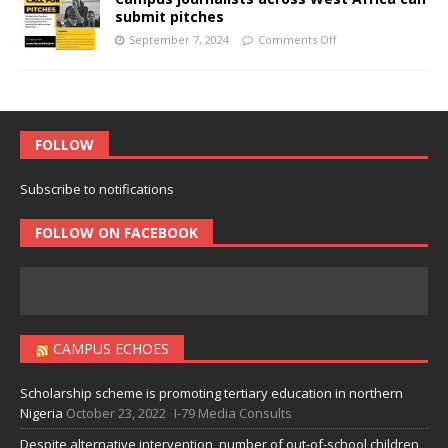
submit pitches
September 7, 2024
Comments Off
FOLLOW
Subscribe to notifications
FOLLOW ON FACEBOOK
CAMPUS ECHOES
Scholarship scheme is promoting tertiary education in northern
Nigeria
October 23, 2022
I-79 Media Consults
Despite alternative intervention, number of out-of-school children