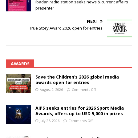
Ibadan radio station seeks news & current affairs
presenter
NEXT
True Story Award 2026 open for entries
AWARDS
Save the Children’s 2026 global media
awards open for entries
August 2, 2026
Comments Off
AIPS seeks entries for 2026 Sport Media
Awards, offers up to USD 5,000 in prizes
July 26, 2026
Comments Off