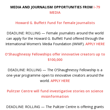
MEDIA AND JOURNALISM OPPORTUNITIES FROM
I-79
MEDIA
Howard G. Buffett Fund for female journalists
DEADLINE: ROLLING — Female journalists around the world
can apply for the Howard G. Buffett Fund offered through the
International Women’s Media Foundation (IWMF).
APPLY HERE
O’Shaughnessy Fellowships offer innovative creators up to
$100,000
DEADLINE: ROLLING — The O’Shaughnessy Fellowship is a
one-year programme open to innovative creators around the
world.
APPLY HERE
Pulitzer Centre will fund investigative stories on science
misinformation
DEADLINE: ROLLING — The Pulitzer Centre is offering grants