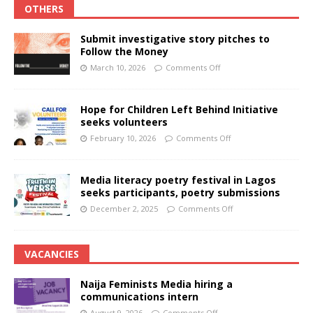
OTHERS
Submit investigative story pitches to
Follow the Money
March 10, 2026
Comments Off
Hope for Children Left Behind Initiative
seeks volunteers
February 10, 2026
Comments Off
Media literacy poetry festival in Lagos
seeks participants, poetry submissions
December 2, 2025
Comments Off
VACANCIES
Naija Feminists Media hiring a
communications intern
August 9, 2026
Comments Off