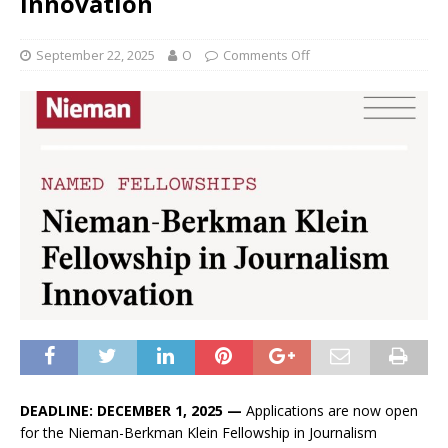
Innovation
September 22, 2025
O
Comments Off
DEADLINE: DECEMBER 1, 2025 —
Applications are now open
for the Nieman-Berkman Klein Fellowship in Journalism