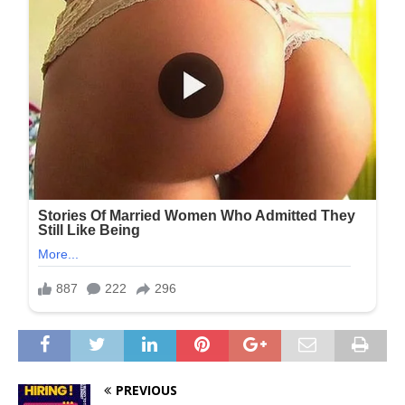
PREVIOUS