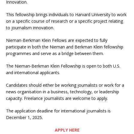
Innovation.
This fellowship brings individuals to Harvard University to work
on a specific course of research or a specific project relating
to journalism innovation.
Nieman-Berkman Klein Fellows are expected to fully
participate in both the Nieman and Berkman Klein fellowship
programmes and serve as a bridge between them.
The Nieman-Berkman Klein Fellowship is open to both U.S.
and international applicants.
Candidates should either be working journalists or work for a
news organisation in a business, technology, or leadership
capacity. Freelance journalists are welcome to apply.
The application deadline for international journalists is
December 1, 2025.
APPLY HERE