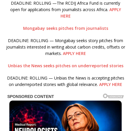
DEADLINE: ROLLING —The RCDIJ Africa Fund is currently
open for applications from journalists across Africa.
APPLY
HERE
Mongabay seeks pitches from journalists
DEADLINE: ROLLING — Mongabay seeks story pitches from
journalists interested in writing about carbon credits, offsets or
markets.
APPLY HERE
Unbias the News seeks pitches on underreported stories
DEADLINE: ROLLING — Unbias the News is accepting pitches
on underreported stories with global relevance.
APPLY HERE