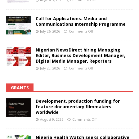
Call for Applications: Media and
Communications Internship Programme
July 26, 2026
Comments Off
Nigerian NewsDirect hiring Managing
Editor, Business Development Manager,
Digital Media Manager, Reporters
July 23, 2026
Comments Off
GRANTS
Development, production funding for
feature documentary filmmakers
worldwide
August 9, 2026
Comments Off
Nigeria Health Watch seeks collaborative