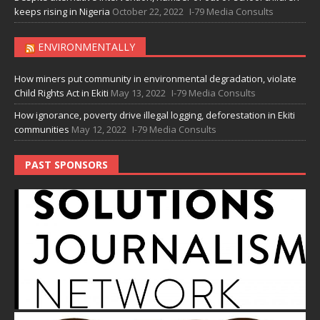
keeps rising in Nigeria
October 22, 2022
I-79 Media Consults
ENVIRONMENTALLY
How miners put community in environmental degradation, violate
Child Rights Act in Ekiti
May 13, 2022
I-79 Media Consults
How ignorance, poverty drive illegal logging, deforestation in Ekiti
communities
May 12, 2022
I-79 Media Consults
PAST SPONSORS