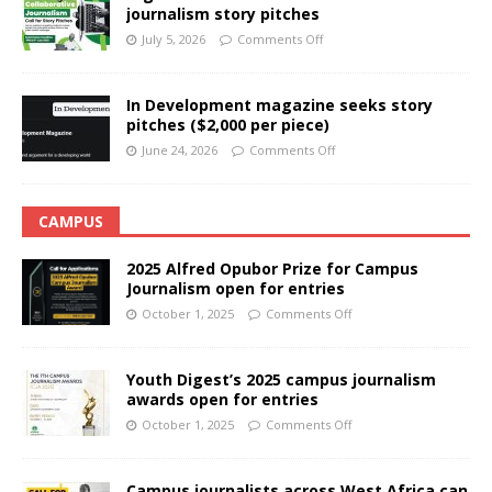
journalism story pitches
July 5, 2026
Comments Off
In Development magazine seeks story
pitches ($2,000 per piece)
June 24, 2026
Comments Off
CAMPUS
2025 Alfred Opubor Prize for Campus
Journalism open for entries
October 1, 2025
Comments Off
Youth Digest’s 2025 campus journalism
awards open for entries
October 1, 2025
Comments Off
Campus journalists across West Africa can