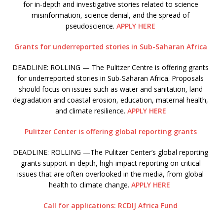
for in-depth and investigative stories related to science
misinformation, science denial, and the spread of
pseudoscience.
APPLY HERE
Grants for underreported stories in Sub-Saharan Africa
DEADLINE: ROLLING — The Pulitzer Centre is offering grants
for underreported stories in Sub-Saharan Africa. Proposals
should focus on issues such as water and sanitation, land
degradation and coastal erosion, education, maternal health,
and climate resilience.
APPLY HERE
Pulitzer Center is offering global reporting grants
DEADLINE: ROLLING —The Pulitzer Center’s global reporting
grants support in-depth, high-impact reporting on critical
issues that are often overlooked in the media, from global
health to climate change.
APPLY HERE
Call for applications: RCDIJ Africa Fund