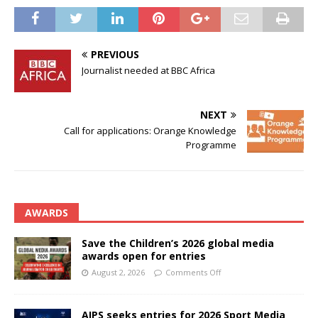
PREVIOUS
Journalist needed at BBC Africa
NEXT
Call for applications: Orange Knowledge
Programme
AWARDS
Save the Children’s 2026 global media
awards open for entries
August 2, 2026
Comments Off
AIPS seeks entries for 2026 Sport Media