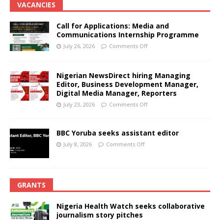
VACANCIES
Call for Applications: Media and
Communications Internship Programme
July 26, 2026
Comments Off
Nigerian NewsDirect hiring Managing
Editor, Business Development Manager,
Digital Media Manager, Reporters
July 23, 2026
Comments Off
BBC Yoruba seeks assistant editor
July 8, 2026
Comments Off
GRANTS
Nigeria Health Watch seeks collaborative
journalism story pitches