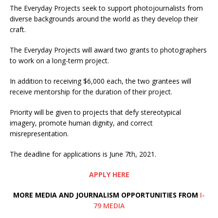
The Everyday Projects seek to support photojournalists from
diverse backgrounds around the world as they develop their
craft.
The Everyday Projects will award two grants to photographers
to work on a long-term project.
In addition to receiving $6,000 each, the two grantees will
receive mentorship for the duration of their project.
Priority will be given to projects that defy stereotypical
imagery, promote human dignity, and correct
misrepresentation.
The deadline for applications is June 7th, 2021.
APPLY HERE
MORE MEDIA AND JOURNALISM OPPORTUNITIES FROM
I-
79 MEDIA