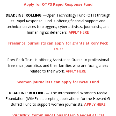
Apply for OTF’S Rapid Response Fund
DEADLINE: ROLLING
—Open Technology Fund (OTF) through
its Rapid Response Fund is offering financial support and
technical services to bloggers, cyber activists, journalists, and
human rights defenders.
APPLY HERE
Freelance journalists can apply for grants at Rory Peck
Trust
Rory Peck Trust is offering Assistance Grants to professional
freelance journalists and their families who are facing crises
related to their work.
APPLY HERE
Women journalists can apply for IWMF Fund
DEADLINE: ROLLING
— The International Women’s Media
Foundation (IWMF) is accepting applications for the Howard G.
Buffett Fund to support women journalists.
APPLY HERE
VACANCY: Communications Intern Needed at ICFJ