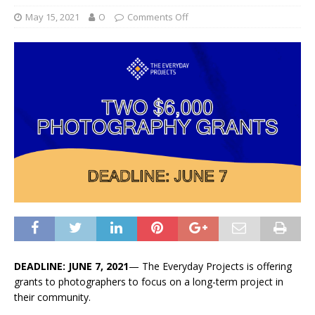
May 15, 2021
O
Comments Off
DEADLINE: JUNE 7, 2021
— The Everyday Projects is offering
grants to photographers to focus on a long-term project in
their community.