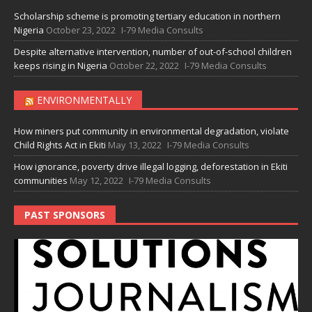
Scholarship scheme is promoting tertiary education in northern
Nigeria
October 23, 2022
I-79 Media Consults
Despite alternative intervention, number of out-of-school children
keeps rising in Nigeria
October 22, 2022
I-79 Media Consults
ENVIRONMENTALLY
How miners put community in environmental degradation, violate
Child Rights Act in Ekiti
May 13, 2022
I-79 Media Consults
How ignorance, poverty drive illegal logging, deforestation in Ekiti
communities
May 12, 2022
I-79 Media Consults
PAST SPONSORS