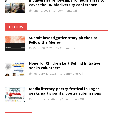
Biodiversity fellowships for journalists to
cover the UN biodiversity conference
June 19, 2026
Comments Off
OTHERS
Submit investigative story pitches to
Follow the Money
March 10, 2026
Comments Off
Hope for Children Left Behind Initiative
seeks volunteers
February 10, 2026
Comments Off
Media literacy poetry festival in Lagos
seeks participants, poetry submissions
December 2, 2025
Comments Off