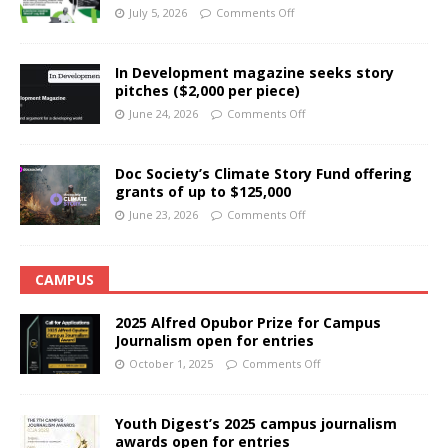
July 5, 2026
Comments Off
In Development magazine seeks story
pitches ($2,000 per piece)
June 24, 2026
Comments Off
Doc Society’s Climate Story Fund offering
grants of up to $125,000
June 23, 2026
Comments Off
CAMPUS
2025 Alfred Opubor Prize for Campus
Journalism open for entries
October 1, 2025
Comments Off
Youth Digest’s 2025 campus journalism
awards open for entries