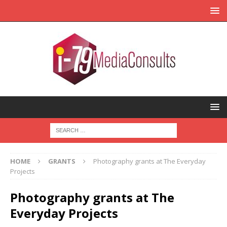
HOME
GRANTS
Photography grants at The Everyday
Projects
Photography grants at The
Everyday Projects