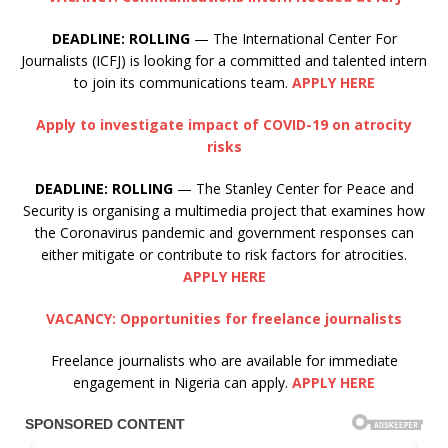
DEADLINE: ROLLING
— The International Center For
Journalists (ICFJ) is looking for a committed and talented intern
to join its communications team.
APPLY HERE
Apply to investigate impact of COVID-19 on atrocity
risks
DEADLINE:
ROLLING
— The Stanley Center for Peace and
Security is organising a multimedia project that examines how
the Coronavirus pandemic and government responses can
either mitigate or contribute to risk factors for atrocities.
APPLY HERE
VACANCY: Opportunities for freelance journalists
Freelance journalists who are available for immediate
engagement in Nigeria can apply.
APPLY HERE