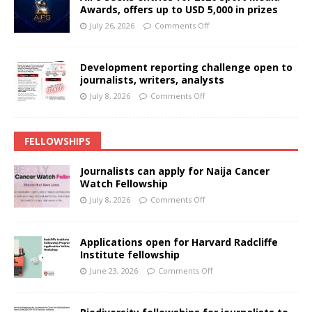
Awards, offers up to USD 5,000 in prizes
July 26, 2026
Comments Off
Development reporting challenge open to
journalists, writers, analysts
July 8, 2026
Comments Off
FELLOWSHIPS
Journalists can apply for Naija Cancer
Watch Fellowship
July 8, 2026
Comments Off
Applications open for Harvard Radcliffe
Institute fellowship
June 23, 2026
Comments Off