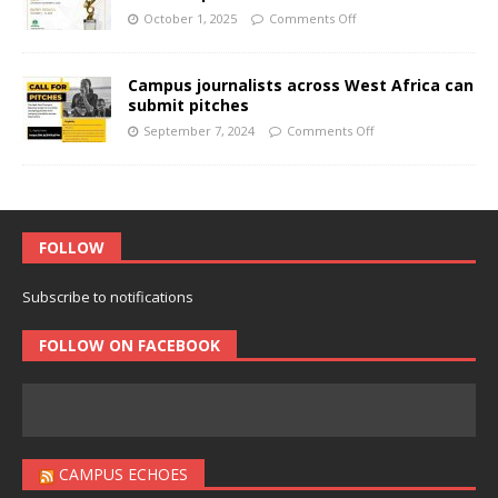
October 1, 2025
Comments Off
Campus journalists across West Africa can
submit pitches
September 7, 2024
Comments Off
FOLLOW
Subscribe to notifications
FOLLOW ON FACEBOOK
CAMPUS ECHOES