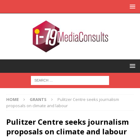
HOME
GRANTS
Pulitzer Centre seeks journalism
proposals on climate and labour
Pulitzer Centre seeks journalism
proposals on climate and labour