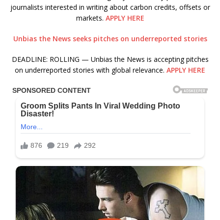
journalists interested in writing about carbon credits, offsets or
markets.
APPLY HERE
Unbias the News seeks pitches on underreported stories
DEADLINE: ROLLING — Unbias the News is accepting pitches
on underreported stories with global relevance.
APPLY HERE