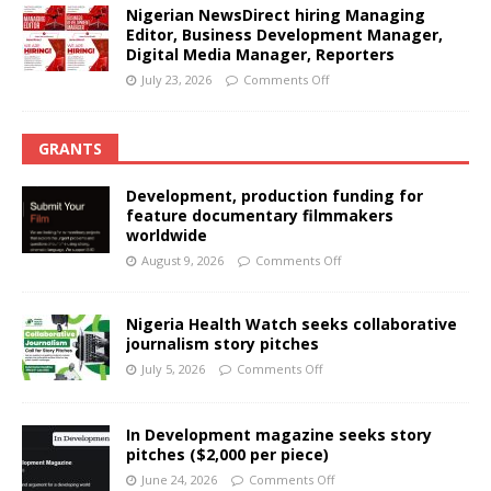
Nigerian NewsDirect hiring Managing
Editor, Business Development Manager,
Digital Media Manager, Reporters
July 23, 2026
Comments Off
GRANTS
Development, production funding for
feature documentary filmmakers
worldwide
August 9, 2026
Comments Off
Nigeria Health Watch seeks collaborative
journalism story pitches
July 5, 2026
Comments Off
In Development magazine seeks story
pitches ($2,000 per piece)
June 24, 2026
Comments Off