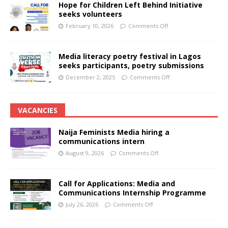
Hope for Children Left Behind Initiative
seeks volunteers
February 10, 2026
Comments Off
Media literacy poetry festival in Lagos
seeks participants, poetry submissions
December 2, 2025
Comments Off
VACANCIES
Naija Feminists Media hiring a
communications intern
August 9, 2026
Comments Off
Call for Applications: Media and
Communications Internship Programme
July 26, 2026
Comments Off