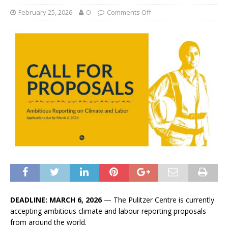
February 25, 2026
O
Comments Off
DEADLINE: MARCH 6, 2026
— The Pulitzer Centre is currently
accepting ambitious climate and labour reporting proposals
from around the world.