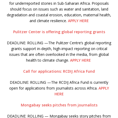
for underreported stories in Sub-Saharan Africa. Proposals
should focus on issues such as water and sanitation, land
degradation and coastal erosion, education, maternal health,
and climate resilience.
APPLY HERE
Pulitzer Center is offering global reporting grants
DEADLINE: ROLLING —The Pulitzer Centre’s global reporting
grants support in-depth, high-impact reporting on critical
issues that are often overlooked in the media, from global
health to climate change.
APPLY HERE
Call for applications: RCDIJ Africa Fund
DEADLINE: ROLLING —The RCDIJ Africa Fund is currently
open for applications from journalists across Africa.
APPLY
HERE
Mongabay seeks pitches from journalists
DEADLINE: ROLLING — Mongabay seeks story pitches from