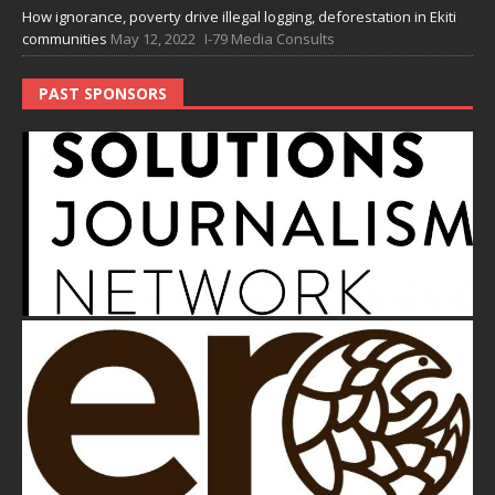
How ignorance, poverty drive illegal logging, deforestation in Ekiti
communities
May 12, 2022
I-79 Media Consults
PAST SPONSORS