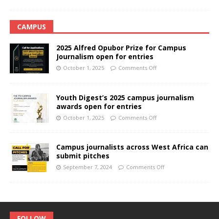
CAMPUS
2025 Alfred Opubor Prize for Campus
Journalism open for entries
October 1, 2025
Comments Off
Youth Digest’s 2025 campus journalism
awards open for entries
October 1, 2025
Comments Off
Campus journalists across West Africa can
submit pitches
September 7, 2024
Comments Off
FOLLOW