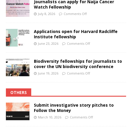
Journalists can apply for Naija Cancer
Watch Fellowship
July 8, 2026
Comments Off
Applications open for Harvard Radcliffe
Institute fellowship
June 23, 2026
Comments Off
Biodiversity fellowships for journalists to
cover the UN biodiversity conference
June 19, 2026
Comments Off
OTHERS
Submit investigative story pitches to
Follow the Money
March 10, 2026
Comments Off