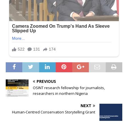
PREVIOUS
OSINT research fellowship for journalists,
researchers in northern Nigeria
NEXT
Human-Centred Conservation Storytelling Grant