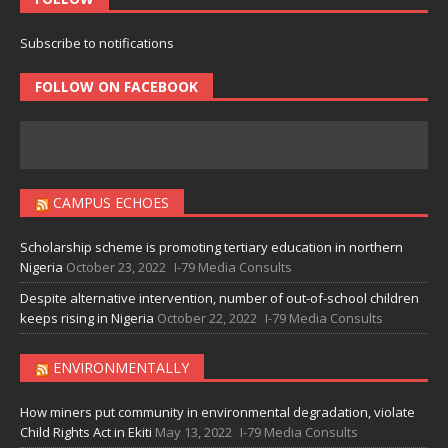
Subscribe to notifications
FOLLOW ON FACEBOOK
CAMPUS ECHOES
Scholarship scheme is promoting tertiary education in northern
Nigeria
October 23, 2022
I-79 Media Consults
Despite alternative intervention, number of out-of-school children
keeps rising in Nigeria
October 22, 2022
I-79 Media Consults
ENVIRONMENTALLY
How miners put community in environmental degradation, violate
Child Rights Act in Ekiti
May 13, 2022
I-79 Media Consults