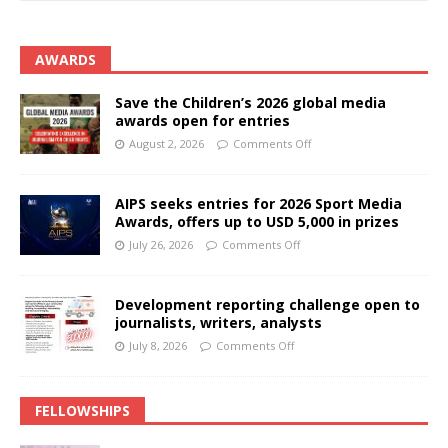
AWARDS
Save the Children’s 2026 global media
awards open for entries
August 2, 2026
Comments Off
AIPS seeks entries for 2026 Sport Media
Awards, offers up to USD 5,000 in prizes
July 26, 2026
Comments Off
Development reporting challenge open to
journalists, writers, analysts
July 8, 2026
Comments Off
FELLOWSHIPS