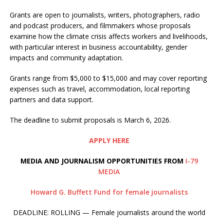
Grants are open to journalists, writers, photographers, radio
and podcast producers, and filmmakers whose proposals
examine how the climate crisis affects workers and livelihoods,
with particular interest in business accountability, gender
impacts and community adaptation.
Grants range from $5,000 to $15,000 and may cover reporting
expenses such as travel, accommodation, local reporting
partners and data support.
The deadline to submit proposals is March 6, 2026.
APPLY HERE
MEDIA AND JOURNALISM OPPORTUNITIES FROM
I-79
MEDIA
Howard G. Buffett Fund for female journalists
DEADLINE: ROLLING — Female journalists around the world