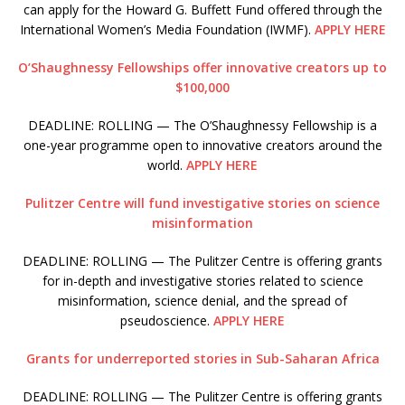
can apply for the Howard G. Buffett Fund offered through the
International Women’s Media Foundation (IWMF).
APPLY HERE
O’Shaughnessy Fellowships offer innovative creators up to
$100,000
DEADLINE: ROLLING — The O’Shaughnessy Fellowship is a
one-year programme open to innovative creators around the
world.
APPLY HERE
Pulitzer Centre will fund investigative stories on science
misinformation
DEADLINE: ROLLING — The Pulitzer Centre is offering grants
for in-depth and investigative stories related to science
misinformation, science denial, and the spread of
pseudoscience.
APPLY HERE
Grants for underreported stories in Sub-Saharan Africa
DEADLINE: ROLLING — The Pulitzer Centre is offering grants