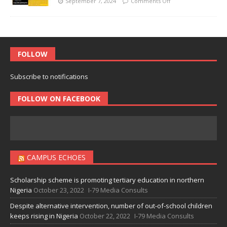
September 7, 2024
Comments Off
FOLLOW
Subscribe to notifications
FOLLOW ON FACEBOOK
CAMPUS ECHOES
Scholarship scheme is promoting tertiary education in northern
Nigeria
October 23, 2022
I-79 Media Consults
Despite alternative intervention, number of out-of-school children
keeps rising in Nigeria
October 22, 2022
I-79 Media Consults