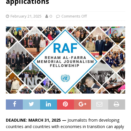
applications
February 21, 2025
O
Comments Off
DEADLINE: MARCH 31, 2025 —
Journalists from developing
countries and countries with economies in transition can apply