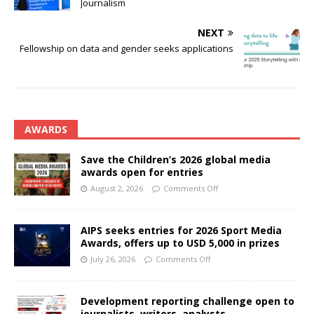
Journalism
NEXT
Fellowship on data and gender seeks applications
AWARDS
Save the Children’s 2026 global media
awards open for entries
August 2, 2026
Comments Off
AIPS seeks entries for 2026 Sport Media
Awards, offers up to USD 5,000 in prizes
July 26, 2026
Comments Off
Development reporting challenge open to
journalists, writers, analysts