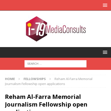
HOME
FELLOWSHIPS
Reham Al-Farra Memorial
Journalism Fellowship open applications
Reham Al-Farra Memorial
Journalism Fellowship open