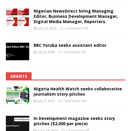
Nigerian NewsDirect hiring Managing
Editor, Business Development Manager,
Digital Media Manager, Reporters
July 23, 2026
Comments Off
BBC Yoruba seeks assistant editor
July 8, 2026
Comments Off
GRANTS
Nigeria Health Watch seeks collaborative
journalism story pitches
July 5, 2026
Comments Off
In Development magazine seeks story
pitches ($2,000 per piece)
June 24, 2026
Comments Off