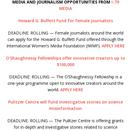
MEDIA AND JOURNALISM OPPORTUNITIES FROM
I-79
MEDIA
Howard G. Buffett Fund for female journalists
DEADLINE: ROLLING — Female journalists around the world
can apply for the Howard G. Buffett Fund offered through the
International Women’s Media Foundation (IWMF).
APPLY HERE
O’Shaughnessy Fellowships offer innovative creators up to
$100,000
DEADLINE: ROLLING — The O’Shaughnessy Fellowship is a
one-year programme open to innovative creators around the
world.
APPLY HERE
Pulitzer Centre will fund investigative stories on science
misinformation
DEADLINE: ROLLING — The Pulitzer Centre is offering grants
for in-depth and investigative stories related to science