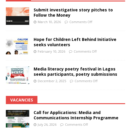
Submit investigative story pitches to
Follow the Money
March 10, 2026
Comments Off
Hope for Children Left Behind Initiative
seeks volunteers
February 10, 2026
Comments Off
Media literacy poetry festival in Lagos
seeks participants, poetry submissions
December 2, 2025
Comments Off
VACANCIES
Call for Applications: Media and
Communications Internship Programme
July 26, 2026
Comments Off