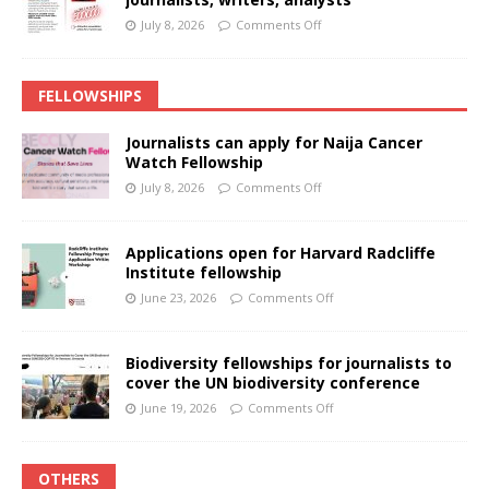
July 8, 2026
Comments Off
FELLOWSHIPS
Journalists can apply for Naija Cancer
Watch Fellowship
July 8, 2026
Comments Off
Applications open for Harvard Radcliffe
Institute fellowship
June 23, 2026
Comments Off
Biodiversity fellowships for journalists to
cover the UN biodiversity conference
June 19, 2026
Comments Off
OTHERS