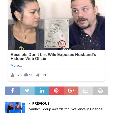
PREVIOUS
Sanlam Group Awards for Excellence in Financial