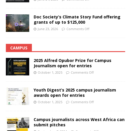
Doc Society’s Climate Story Fund offering
grants of up to $125,000
June 23, 2026
Comments Off
CAMPUS
2025 Alfred Opubor Prize for Campus
Journalism open for entries
October 1, 2025
Comments Off
Youth Digest’s 2025 campus journalism
awards open for entries
October 1, 2025
Comments Off
Campus journalists across West Africa can
submit pitches