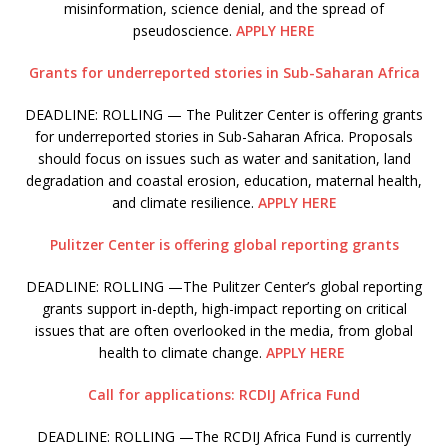
misinformation, science denial, and the spread of
pseudoscience.
APPLY HERE
Grants for underreported stories in Sub-Saharan Africa
DEADLINE: ROLLING — The Pulitzer Center is offering grants
for underreported stories in Sub-Saharan Africa. Proposals
should focus on issues such as water and sanitation, land
degradation and coastal erosion, education, maternal health,
and climate resilience.
APPLY HERE
Pulitzer Center is offering global reporting grants
DEADLINE: ROLLING —The Pulitzer Center’s global reporting
grants support in-depth, high-impact reporting on critical
issues that are often overlooked in the media, from global
health to climate change.
APPLY HERE
Call for applications: RCDIJ Africa Fund
DEADLINE: ROLLING —The RCDIJ Africa Fund is currently