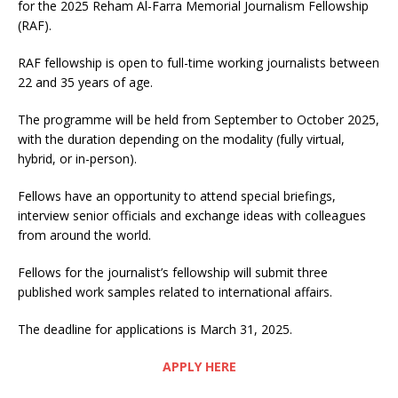
for the 2025 Reham Al-Farra Memorial Journalism Fellowship
(RAF).
RAF fellowship is open to full-time working journalists between
22 and 35 years of age.
The programme will be held from September to October 2025,
with the duration depending on the modality (fully virtual,
hybrid, or in-person).
Fellows have an opportunity to attend special briefings,
interview senior officials and exchange ideas with colleagues
from around the world.
Fellows for the journalist’s fellowship will submit three
published work samples related to international affairs.
The deadline for applications is March 31, 2025.
APPLY HERE