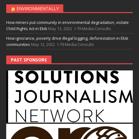
ENVIRONMENTALLY
How miners put community in environmental degradation, violate
Child Rights Act in Ekiti
May 13, 2022
I-79 Media Consults
How ignorance, poverty drive illegal logging, deforestation in Ekiti
communities
May 12, 2022
I-79 Media Consults
PAST SPONSORS