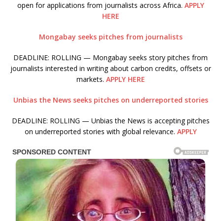
open for applications from journalists across Africa.
APPLY
HERE
Mongabay seeks pitches from journalists
DEADLINE: ROLLING — Mongabay seeks story pitches from
journalists interested in writing about carbon credits, offsets or
markets.
APPLY HERE
Unbias the News seeks pitches on underreported stories
DEADLINE: ROLLING — Unbias the News is accepting pitches
on underreported stories with global relevance.
APPLY