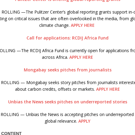
ROLLING —The Pulitzer Center’s global reporting grants support in-d
ing on critical issues that are often overlooked in the media, from gl
climate change.
APPLY HERE
Call for applications: RCDIJ Africa Fund
LLING —The RCDIJ Africa Fund is currently open for applications fro
across Africa.
APPLY HERE
Mongabay seeks pitches from journalists
ROLLING — Mongabay seeks story pitches from journalists interested
about carbon credits, offsets or markets.
APPLY HERE
Unbias the News seeks pitches on underreported stories
ROLLING — Unbias the News is accepting pitches on underreported s
global relevance.
APPLY