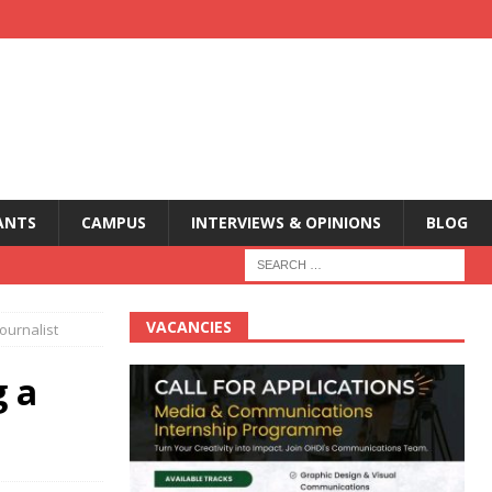
ANTS
CAMPUS
INTERVIEWS & OPINIONS
BLOG
VACANCIES
ournalist
g a