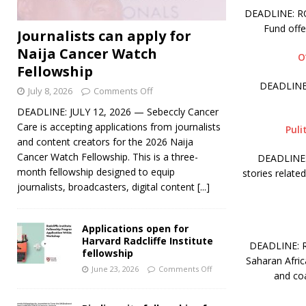
DEADLINE: ROL
Fund off
Journalists can apply for
Naija Cancer Watch
O
Fellowship
DEADLINE:
July 8, 2026
Comments Off
DEADLINE: JULY 12, 2026 — Sebeccly Cancer
Care is accepting applications from journalists
Puli
and content creators for the 2026 Naija
Cancer Watch Fellowship. This is a three-
DEADLINE: 
month fellowship designed to equip
stories relate
journalists, broadcasters, digital content
[...]
Applications open for
Harvard Radcliffe Institute
DEADLINE: RO
fellowship
Saharan Afric
June 23, 2026
Comments Off
and coa