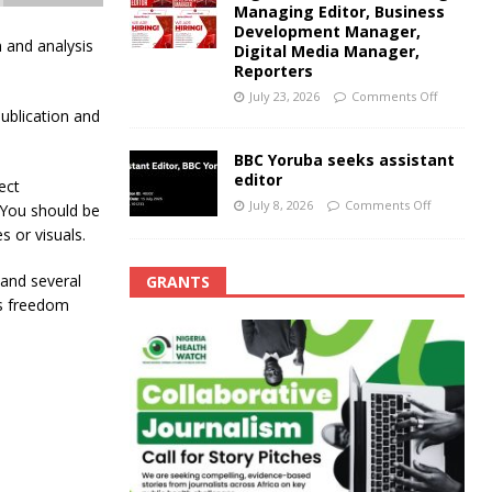
Managing Editor, Business
Development Manager,
n and analysis
Digital Media Manager,
Reporters
July 23, 2026
Comments Off
publication and
BBC Yoruba seeks assistant
editor
ect
July 8, 2026
Comments Off
 You should be
s or visuals.
e and several
GRANTS
ss freedom