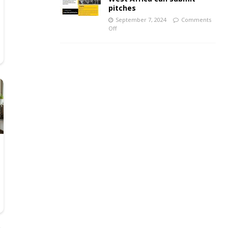
pitches
September 7, 2024
Comments
Off