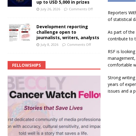
up to USD 5,000 in prizes
July 26, 2026
Comments Off
Reporters With
of statistical
Development reporting
challenge open to
As part of the
journalists, writers, analysts
contribute to 
July 8, 2026
Comments Off
RSF is looking
management, a
comfortable wo
FELLOWSHIPS
Strong writing 
years of exper
issues and a pa