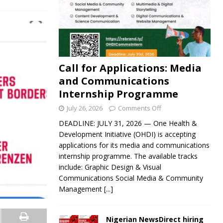
Call for Applications: Media
and Communications
Internship Programme
July 26, 2026
Comments Off
DEADLINE: JULY 31, 2026 — One Health &
Development Initiative (OHDI) is accepting
applications for its media and communications
internship programme. The available tracks
include: Graphic Design & Visual
Communications Social Media & Community
Management
[...]
Nigerian NewsDirect hiring