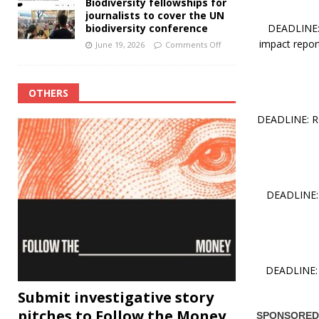
Biodiversity fellowships for
journalists to cover the UN
DEADLINE: 
biodiversity conference
impact report
June 19, 2026
Comments Off
OTHERS
DEADLINE: RO
DEADLINE: 
DEADLINE: 
Submit investigative story
pitches to Follow the Money