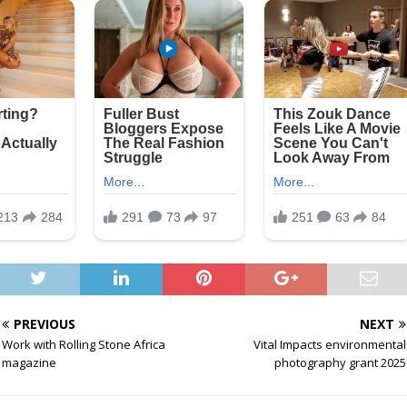
PREVIOUS
NEXT
Work with Rolling Stone Africa
Vital Impacts environmental
magazine
photography grant 2025