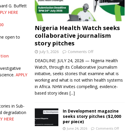
ard G. Buffett
PLY HERE
00
Nigeria Health Watch seeks
collaborative journalism
me open to
story pitches
July 5, 2026
Comments Off
ation
DEADLINE: JULY 24, 2026 — Nigeria Health
Watch, through its Collaborative Journalism
vestigative
initiative, seeks stories that examine what is
science.
APPLY
working and what is not within health systems
in Africa. NHW invites compelling, evidence-
based story ideas
[...]
ories in Sub-
In Development magazine
nd degradation
seeks story pitches ($2,000
LY HERE
per piece)
June 24, 2026
Comments Off