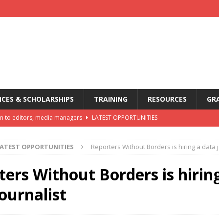
CES & SCHOLARSHIPS
TRAINING
RESOURCES
GR
n to editors, media managers
LATEST OPPORTUNITIES
oon
LATEST OPPORTUNITIES
ATEST OPPORTUNITIES
Reporters Without Borders is hiring a data j
ia Awards, offers up to USD 5,000 in prizes
AWARDS
mmunications Internship Programme
LATEST OPPORTUNITIES
ters Without Borders is hirin
dia awards open for entries
AWARDS
ournalist