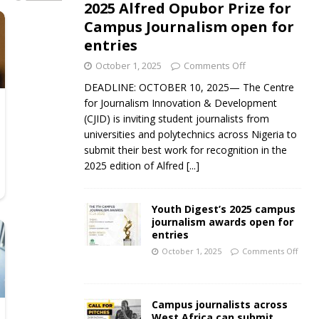
2025 Alfred Opubor Prize for
Campus Journalism open for
entries
October 1, 2025
Comments Off
DEADLINE: OCTOBER 10, 2025— The Centre
for Journalism Innovation & Development
(CJID) is inviting student journalists from
universities and polytechnics across Nigeria to
submit their best work for recognition in the
2025 edition of Alfred
[...]
Youth Digest’s 2025 campus
journalism awards open for
entries
October 1, 2025
Comments Off
Campus journalists across
West Africa can submit