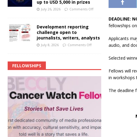
up to USD 5,000 in prizes
July 26, 2026
Comments Off
DEADLINE: N
fellowships on
Development reporting
challenge open to
journalists, writers, analysts
Applicants ma
audio, and do
July 8, 2026
Comments Off
Selected winne
FELLOWSHIPS
Fellows will r
in workshops t
The deadline f