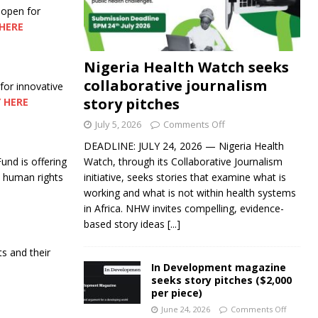
 open for
HERE
Nigeria Health Watch seeks
collaborative journalism
 for innovative
story pitches
 HERE
July 5, 2026
Comments Off
DEADLINE: JULY 24, 2026 — Nigeria Health
nd is offering
Watch, through its Collaborative Journalism
nd human rights
initiative, seeks stories that examine what is
working and what is not within health systems
in Africa. NHW invites compelling, evidence-
based story ideas
[...]
ts and their
In Development magazine
seeks story pitches ($2,000
per piece)
June 24, 2026
Comments Off