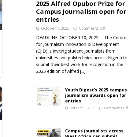
2025 Alfred Opubor Prize for
Campus Journalism open for
entries
October 1, 2025
Comments Off
DEADLINE: OCTOBER 10, 2025— The Centre
for Journalism Innovation & Development
(CJID) is inviting student journalists from
universities and polytechnics across Nigeria to
submit their best work for recognition in the
2025 edition of Alfred
[...]
Youth Digest’s 2025 campus
journalism awards open for
entries
October 1, 2025
Comments Off
Campus journalists across
West Africa can submit