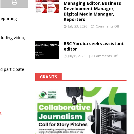
Managing Editor, Business
Development Manager,
Digital Media Manager,
reporting
Reporters
July 23, 2026
Comments Off
luding video,
BBC Yoruba seeks assistant
editor
July 8, 2026
Comments Off
d participate
GRANTS
A