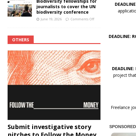
Biodiversity fellowships for
DEADLINE
journalists to cover the UN
applicat
biodiversity conference
June 19, 2026
Comments Off
DEADLINE: R
OTHERS
DEADLINE:
project th
Freelance jo
Submit investigative story
pitches to Follow the Money