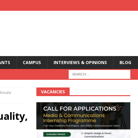
ANTS
CAMPUS
INTERVIEWS & OPINIONS
BLOG
VACANCIES
Climate
ality,