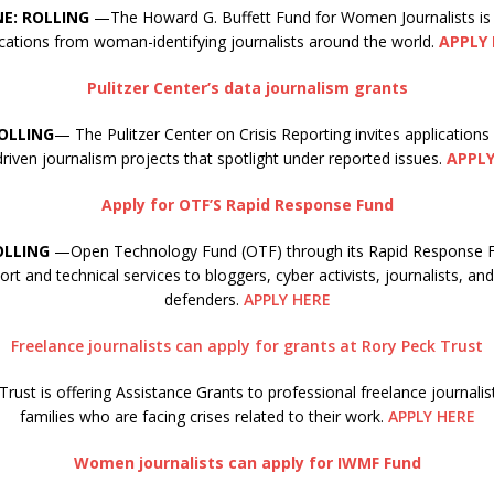
NE: ROLLING
—The Howard G. Buffett Fund for Women Journalists is
ications from woman-identifying journalists around the world.
APPLY 
Pulitzer Center’s data journalism grants
ROLLING
— The Pulitzer Center on Crisis Reporting invites applications
riven journalism projects that spotlight under reported issues.
APPLY
Apply for OTF’S Rapid Response Fund
OLLING
—Open Technology Fund (OTF) through its Rapid Response Fu
ort and technical services to bloggers, cyber activists, journalists, a
defenders.
APPLY HERE
Freelance journalists can apply for grants at Rory Peck Trust
rust is offering Assistance Grants to professional freelance journalis
families who are facing crises related to their work.
APPLY HERE
Women journalists can apply for IWMF Fund