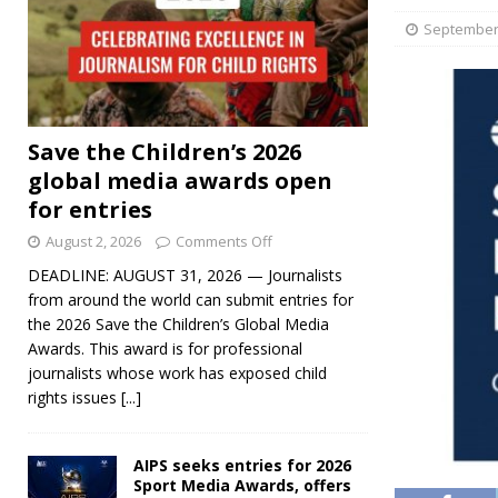
September 
Save the Children’s 2026
global media awards open
for entries
August 2, 2026
Comments Off
DEADLINE: AUGUST 31, 2026 — Journalists
from around the world can submit entries for
the 2026 Save the Children’s Global Media
Awards. This award is for professional
journalists whose work has exposed child
rights issues
[...]
AIPS seeks entries for 2026
Sport Media Awards, offers