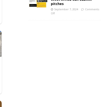
pitches
September 7, 2024
Comments
Off