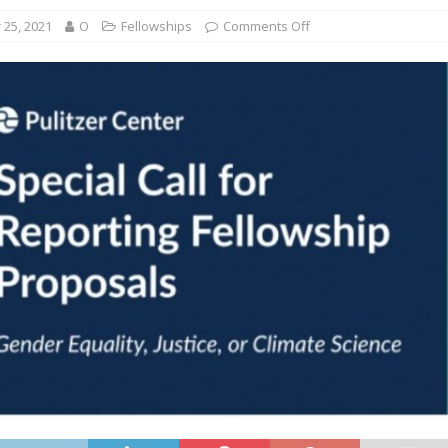
25, 2021
O
Fellowships
Comments Off