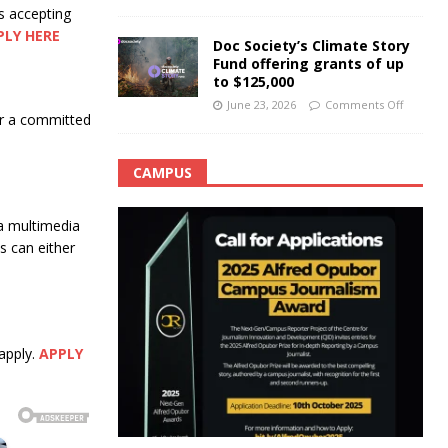
s accepting
PLY HERE
Doc Society’s Climate Story
Fund offering grants of up
to $125,000
June 23, 2026
Comments Off
for a committed
CAMPUS
a multimedia
 can either
apply.
APPLY