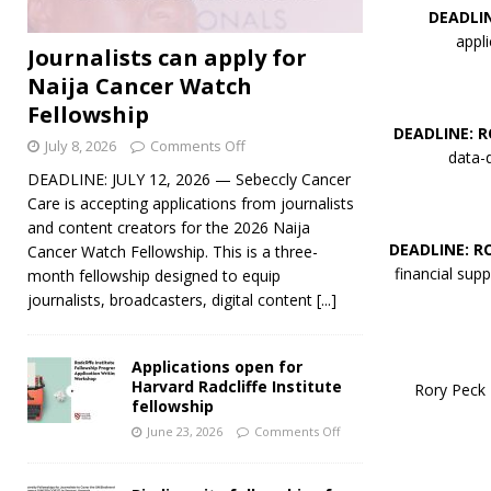
DEADLI
appl
Journalists can apply for
Naija Cancer Watch
Fellowship
DEADLINE: 
July 8, 2026
Comments Off
data-d
DEADLINE: JULY 12, 2026 — Sebeccly Cancer
Care is accepting applications from journalists
and content creators for the 2026 Naija
DEADLINE: R
Cancer Watch Fellowship. This is a three-
financial supp
month fellowship designed to equip
journalists, broadcasters, digital content
[...]
Applications open for
Harvard Radcliffe Institute
Rory Peck T
fellowship
June 23, 2026
Comments Off