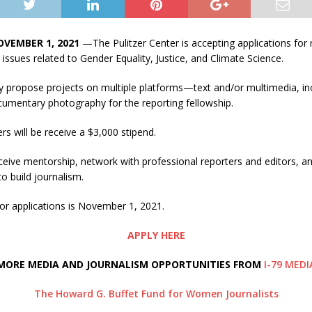
OVEMBER 1, 2021
—The Pulitzer Center is accepting applications for 
 issues related to Gender Equality, Justice, and Climate Science.
y propose projects on multiple platforms—text and/or multimedia, inc
cumentary photography for the reporting fellowship.
rs will be receive a $3,000 stipend.
eceive mentorship, network with professional reporters and editors, an
o build journalism.
or applications is November 1, 2021.
APPLY HERE
MORE MEDIA AND JOURNALISM OPPORTUNITIES FROM
I-79 MEDI
The Howard G. Buffet Fund for Women Journalists