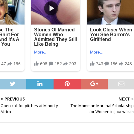
PREVIOUS
NEXT
Open call for pitches at Minority
The Mamman Marshal Scholarship
Africa
for Women in Journalism