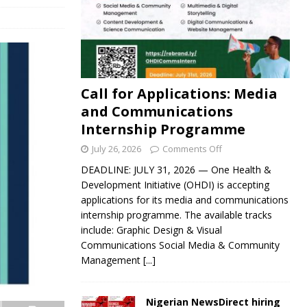
Call for Applications: Media
and Communications
Internship Programme
July 26, 2026
Comments Off
DEADLINE: JULY 31, 2026 — One Health &
Development Initiative (OHDI) is accepting
applications for its media and communications
internship programme. The available tracks
include: Graphic Design & Visual
Communications Social Media & Community
Management
[...]
Nigerian NewsDirect hiring