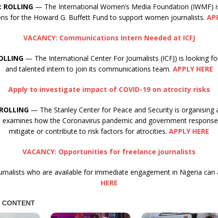
: ROLLING
— The International Women’s Media Foundation (IWMF) i
ions for the Howard G. Buffett Fund to support women journalists.
AP
VACANCY: Communications Intern Needed at ICFJ
OLLING
— The International Center For Journalists (ICFJ) is looking 
and talented intern to join its communications team.
APPLY HERE
Apply to investigate impact of COVID-19 on atrocity risks
ROLLING
— The Stanley Center for Peace and Security is organising 
at examines how the Coronavirus pandemic and government responses
mitigate or contribute to risk factors for atrocities.
APPLY HERE
VACANCY: Opportunities for freelance journalists
urnalists who are available for immediate engagement in Nigeria can 
HERE