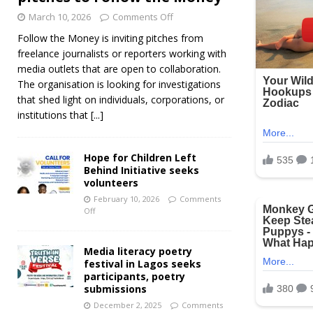
March 10, 2026
Comments Off
Follow the Money is inviting pitches from
freelance journalists or reporters working with
media outlets that are open to collaboration.
The organisation is looking for investigations
that shed light on individuals, corporations, or
institutions that
[...]
Hope for Children Left
Behind Initiative seeks
volunteers
February 10, 2026
Comments
Off
Media literacy poetry
festival in Lagos seeks
participants, poetry
submissions
December 2, 2025
Comments