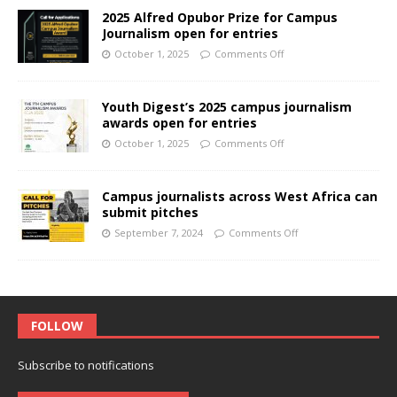
2025 Alfred Opubor Prize for Campus
Journalism open for entries
October 1, 2025
Comments Off
Youth Digest’s 2025 campus journalism
awards open for entries
October 1, 2025
Comments Off
Campus journalists across West Africa can
submit pitches
September 7, 2024
Comments Off
FOLLOW
Subscribe to notifications