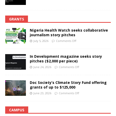
GRANTS
Nigeria Health Watch seeks collaborative
journalism story pitches
July 5, 2026
Comments Off
In Development magazine seeks story
pitches ($2,000 per piece)
June 24, 2026
Comments Off
Doc Society’s Climate Story Fund offering
grants of up to $125,000
June 23, 2026
Comments Off
CAMPUS