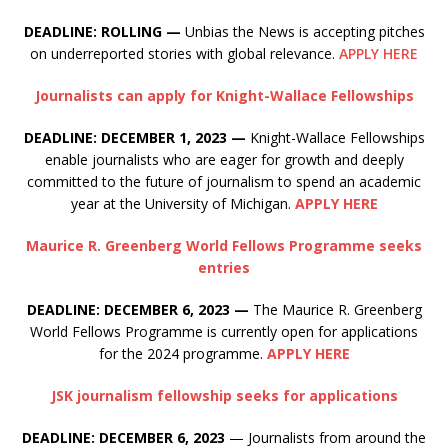
DEADLINE: ROLLING —
Unbias the News is accepting pitches
on underreported stories with global relevance.
APPLY HERE
Journalists can apply for Knight-Wallace Fellowships
DEADLINE: DECEMBER 1, 2023 —
Knight-Wallace Fellowships
enable journalists who are eager for growth and deeply
committed to the future of journalism to spend an academic
year at the University of Michigan.
APPLY HERE
Maurice R. Greenberg World Fellows Programme seeks
entries
DEADLINE: DECEMBER 6, 2023 —
The Maurice R. Greenberg
World Fellows Programme is currently open for applications
for the 2024 programme.
APPLY HERE
JSK journalism fellowship seeks for applications
DEADLINE: DECEMBER 6, 2023
— Journalists from around the