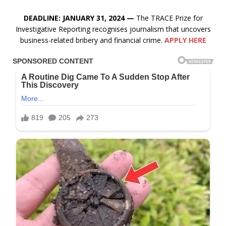
DEADLINE: JANUARY 31, 2024 —
The TRACE Prize for
Investigative Reporting recognises journalism that uncovers
business-related bribery and financial crime.
APPLY HERE