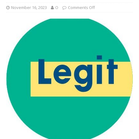
November 16, 2023
O
Comments Off