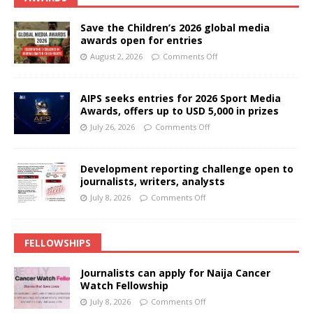
Save the Children’s 2026 global media
awards open for entries
August 2, 2026
Comments Off
AIPS seeks entries for 2026 Sport Media
Awards, offers up to USD 5,000 in prizes
July 26, 2026
Comments Off
Development reporting challenge open to
journalists, writers, analysts
July 8, 2026
Comments Off
FELLOWSHIPS
Journalists can apply for Naija Cancer
Watch Fellowship
July 8, 2026
Comments Off