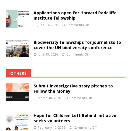
Applications open for Harvard Radcliffe
Institute fellowship
June 23, 2026
Comments Off
Biodiversity fellowships for journalists to
cover the UN biodiversity conference
June 19, 2026
Comments Off
OTHERS
Submit investigative story pitches to
Follow the Money
March 10, 2026
Comments Off
Hope for Children Left Behind Initiative
seeks volunteers
February 10, 2026
Comments Off