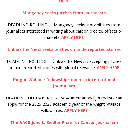
HERE
Mongabay seeks pitches from journalists
DEADLINE: ROLLING — Mongabay seeks story pitches from
journalists interested in writing about carbon credits, offsets or
markets.
APPLY HERE
Unbias the News seeks pitches on underreported stories
DEADLINE: ROLLING — Unbias the News is accepting pitches
on underreported stories with global relevance.
APPLY HERE
Knight-Wallace fellowships open to international
journalists
DEADLINE: DECEMBER 1, 2024
—
International journalists can
apply for the 2025-2026 academic year of the Knight-Wallace
Fellowships.
APPLY HERE
The AACR June L. Biedler Prize for Cancer Journalism