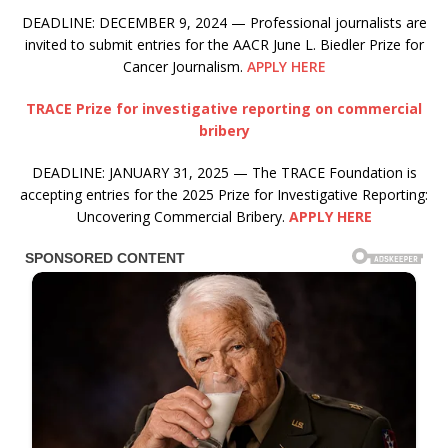
DEADLINE: DECEMBER 9, 2024 — Professional journalists are
invited to submit entries for the AACR June L. Biedler Prize for
Cancer Journalism.
APPLY HERE
TRACE Prize for investigative reporting on commercial
bribery
DEADLINE: JANUARY 31, 2025 — The TRACE Foundation is
accepting entries for the 2025 Prize for Investigative Reporting:
Uncovering Commercial Bribery.
APPLY HERE