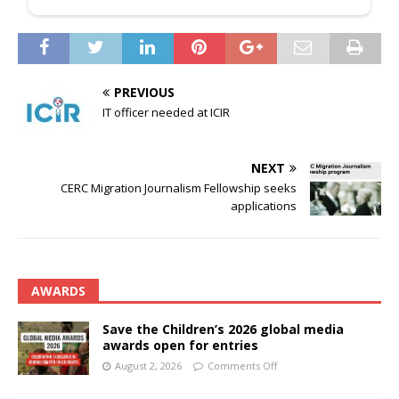
PREVIOUS
IT officer needed at ICIR
NEXT
CERC Migration Journalism Fellowship seeks
applications
AWARDS
Save the Children’s 2026 global media
awards open for entries
August 2, 2026
Comments Off