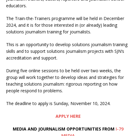
educators.
The Train-the-Trainers programme will be held in December
2024, and it is for those interested in (or already) leading
solutions journalism training for journalists.
This is an opportunity to develop solutions journalism training
skills and to support solutions journalism projects with SJN’s
accreditation and support.
During five online sessions to be held over two weeks, the
group will work together to develop ideas and strategies for
teaching solutions journalism: rigorous reporting on how
people respond to problems.
The deadline to apply is Sunday, November 10, 2024.
APPLY HERE
MEDIA AND JOURNALISM OPPORTUNITIES FROM
I-79
MEDIA