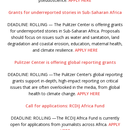
pseudoscience.
APPLY HERE
Grants for underreported stories in Sub-Saharan Africa
DEADLINE: ROLLING — The Pulitzer Center is offering grants
for underreported stories in Sub-Saharan Africa. Proposals
should focus on issues such as water and sanitation, land
degradation and coastal erosion, education, maternal health,
and climate resilience.
APPLY HERE
Pulitzer Center is offering global reporting grants
DEADLINE: ROLLING —The Pulitzer Center’s global reporting
grants support in-depth, high-impact reporting on critical
issues that are often overlooked in the media, from global
health to climate change.
APPLY HERE
Call for applications: RCDIJ Africa Fund
DEADLINE: ROLLING —The RCDIJ Africa Fund is currently
open for applications from journalists across Africa.
APPLY