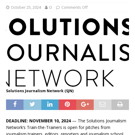
October 25, 2024
O
Comments Off
Solutions Journalism Network (SJN)
DEADLINE: NOVEMBER 10, 2024
— The Solutions Journalism
Network’s Train-the-Trainers is open for pitches from
journalism trainers, editors, reporters and journalism school