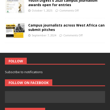
Youth Digest’s 2025 campus journalism
awards open for entries
October 1, 2025
Comments Off
Campus journalists across West Africa can
submit pitches
September 7, 2024
Comments Off
FOLLOW
Subscribe to notifications
FOLLOW ON FACEBOOK