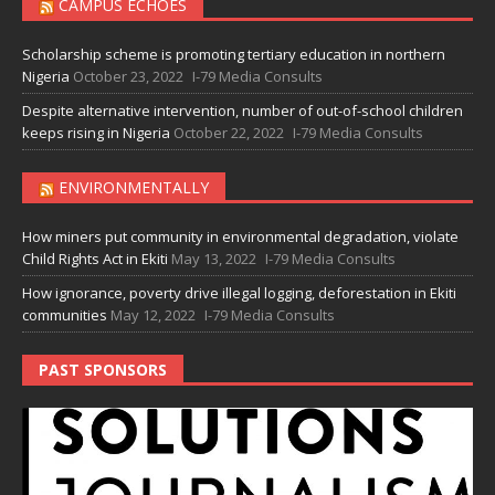
CAMPUS ECHOES
Scholarship scheme is promoting tertiary education in northern
Nigeria
October 23, 2022
I-79 Media Consults
Despite alternative intervention, number of out-of-school children
keeps rising in Nigeria
October 22, 2022
I-79 Media Consults
ENVIRONMENTALLY
How miners put community in environmental degradation, violate
Child Rights Act in Ekiti
May 13, 2022
I-79 Media Consults
How ignorance, poverty drive illegal logging, deforestation in Ekiti
communities
May 12, 2022
I-79 Media Consults
PAST SPONSORS