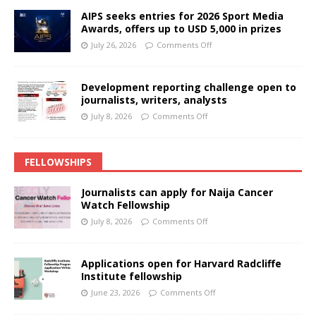
AIPS seeks entries for 2026 Sport Media
Awards, offers up to USD 5,000 in prizes
July 26, 2026
Comments Off
Development reporting challenge open to
journalists, writers, analysts
July 8, 2026
Comments Off
FELLOWSHIPS
Journalists can apply for Naija Cancer
Watch Fellowship
July 8, 2026
Comments Off
Applications open for Harvard Radcliffe
Institute fellowship
June 23, 2026
Comments Off