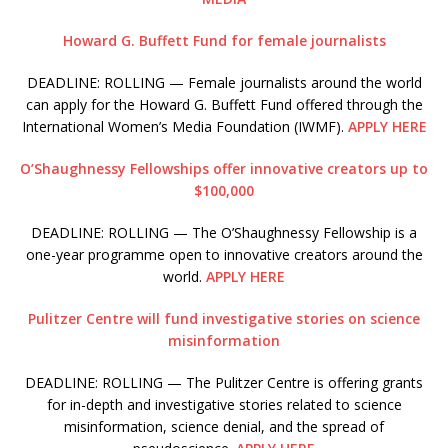
Howard G. Buffett Fund for female journalists
DEADLINE: ROLLING — Female journalists around the world
can apply for the Howard G. Buffett Fund offered through the
International Women’s Media Foundation (IWMF).
APPLY HERE
O’Shaughnessy Fellowships offer innovative creators up to
$100,000
DEADLINE: ROLLING — The O’Shaughnessy Fellowship is a
one-year programme open to innovative creators around the
world.
APPLY HERE
Pulitzer Centre will fund investigative stories on science
misinformation
DEADLINE: ROLLING — The Pulitzer Centre is offering grants
for in-depth and investigative stories related to science
misinformation, science denial, and the spread of