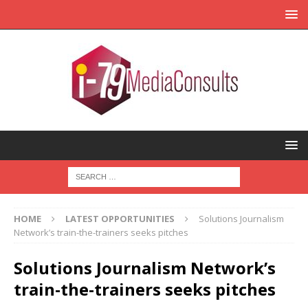
HOME
LATEST OPPORTUNITIES
Solutions Journalism
Network’s train-the-trainers seeks pitches
Solutions Journalism Network’s
train-the-trainers seeks pitches