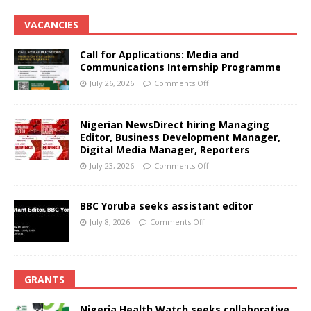
VACANCIES
Call for Applications: Media and
Communications Internship Programme
July 26, 2026
Comments Off
Nigerian NewsDirect hiring Managing
Editor, Business Development Manager,
Digital Media Manager, Reporters
July 23, 2026
Comments Off
BBC Yoruba seeks assistant editor
July 8, 2026
Comments Off
GRANTS
Nigeria Health Watch seeks collaborative