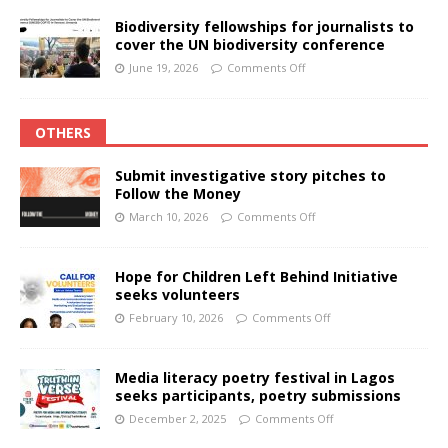
Biodiversity fellowships for journalists to
cover the UN biodiversity conference
June 19, 2026
Comments Off
OTHERS
Submit investigative story pitches to
Follow the Money
March 10, 2026
Comments Off
Hope for Children Left Behind Initiative
seeks volunteers
February 10, 2026
Comments Off
Media literacy poetry festival in Lagos
seeks participants, poetry submissions
December 2, 2025
Comments Off