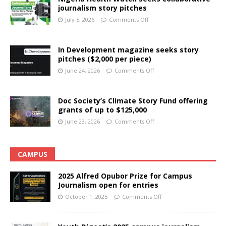
journalism story pitches
July 5, 2026
Comments Off
In Development magazine seeks story
pitches ($2,000 per piece)
June 24, 2026
Comments Off
Doc Society’s Climate Story Fund offering
grants of up to $125,000
June 23, 2026
Comments Off
CAMPUS
2025 Alfred Opubor Prize for Campus
Journalism open for entries
October 1, 2025
Comments Off