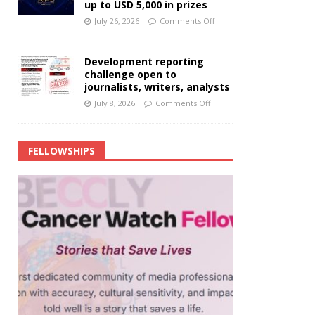
up to USD 5,000 in prizes
July 26, 2026
Comments Off
Development reporting
challenge open to
journalists, writers, analysts
July 8, 2026
Comments Off
FELLOWSHIPS