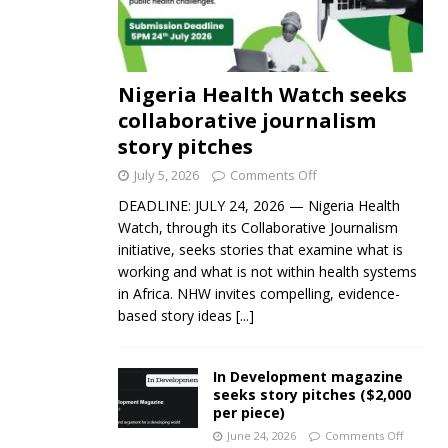
Nigeria Health Watch seeks
collaborative journalism
story pitches
July 5, 2026
Comments Off
DEADLINE: JULY 24, 2026 — Nigeria Health
Watch, through its Collaborative Journalism
initiative, seeks stories that examine what is
working and what is not within health systems
in Africa. NHW invites compelling, evidence-
based story ideas
[...]
In Development magazine
seeks story pitches ($2,000
per piece)
June 24, 2026
Comments Off