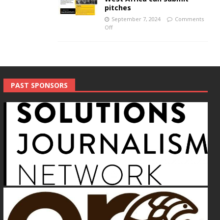
pitches
September 7, 2024
Comments
Off
PAST SPONSORS