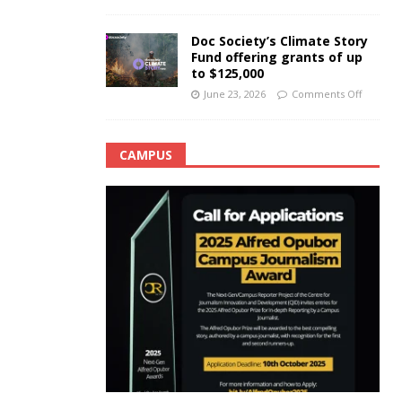
Doc Society’s Climate Story
Fund offering grants of up
to $125,000
June 23, 2026
Comments Off
CAMPUS