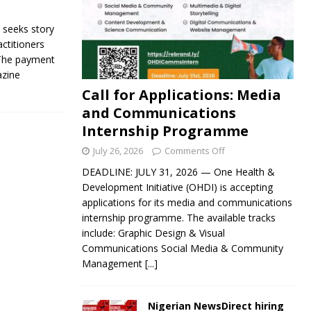
seeks story
actitioners
 The payment
azine
Call for Applications: Media
and Communications
Internship Programme
July 26, 2026
Comments Off
DEADLINE: JULY 31, 2026 — One Health &
Development Initiative (OHDI) is accepting
applications for its media and communications
internship programme. The available tracks
include: Graphic Design & Visual
Communications Social Media & Community
Management
[...]
Nigerian NewsDirect hiring