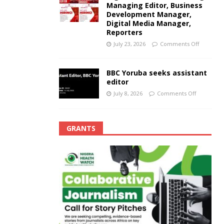
Managing Editor, Business
Development Manager,
Digital Media Manager,
Reporters
July 23, 2026
Comments Off
BBC Yoruba seeks assistant
editor
July 8, 2026
Comments Off
GRANTS