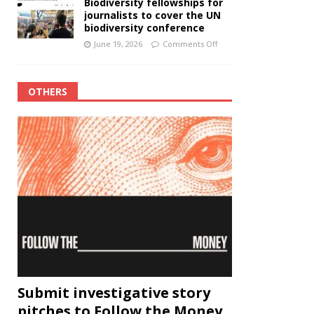
Biodiversity fellowships for
journalists to cover the UN
biodiversity conference
June 19, 2026
Comments Off
OTHERS
Submit investigative story
pitches to Follow the Money