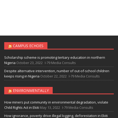
CAMPUS ECHOES
Scholarship scheme is promoting tertiary education in northern
Nigeria
October 23, 2022
I-79 Media Consults
Despite alternative intervention, number of out-of-school children
keeps rising in Nigeria
October 22, 2022
I-79 Media Consults
ENVIRONMENTALLY
How miners put community in environmental degradation, violate
Child Rights Act in Ekiti
May 13, 2022
I-79 Media Consults
How ignorance, poverty drive illegal logging, deforestation in Ekiti