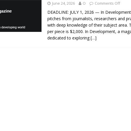
June 24, 2026
O
Comments Off
DEADLINE: JULY 1, 2026 — In Development 
pitches from journalists, researchers and pr
with deep knowledge of their subject area.
per piece is $2,000. In Development, a mag
dedicated to exploring
[…]