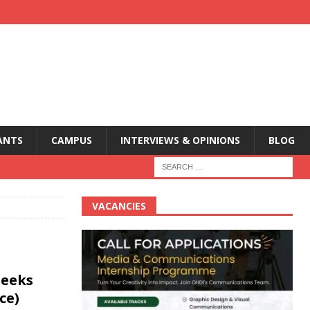
ANTS
CAMPUS
INTERVIEWS & OPINIONS
BLOG
VACANCIES
seeks
ce)