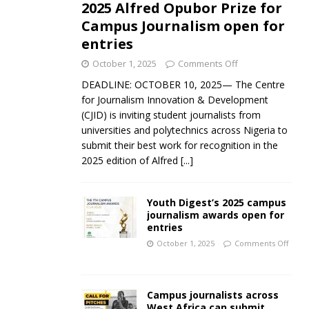
2025 Alfred Opubor Prize for
Campus Journalism open for
entries
October 1, 2025
Comments Off
DEADLINE: OCTOBER 10, 2025— The Centre
for Journalism Innovation & Development
(CJID) is inviting student journalists from
universities and polytechnics across Nigeria to
submit their best work for recognition in the
2025 edition of Alfred
[...]
Youth Digest’s 2025 campus
journalism awards open for
entries
October 1, 2025
Comments Off
Campus journalists across
West Africa can submit