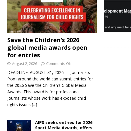
Save the Children’s 2026
global media awards open
for entries
August 2, 2026
Comments Off
DEADLINE: AUGUST 31, 2026 — Journalists
from around the world can submit entries for
the 2026 Save the Children’s Global Media
Awards. This award is for professional
journalists whose work has exposed child
rights issues
[...]
AIPS seeks entries for 2026
Sport Media Awards, offers