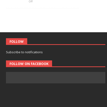
Off
FOLLOW
Subscribe to notifications
FOLLOW ON FACEBOOK