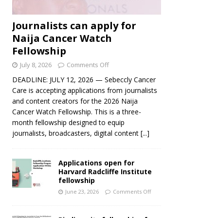
Journalists can apply for
Naija Cancer Watch
Fellowship
July 8, 2026
Comments Off
DEADLINE: JULY 12, 2026 — Sebeccly Cancer
Care is accepting applications from journalists
and content creators for the 2026 Naija
Cancer Watch Fellowship. This is a three-
month fellowship designed to equip
journalists, broadcasters, digital content
[...]
Applications open for
Harvard Radcliffe Institute
fellowship
June 23, 2026
Comments Off