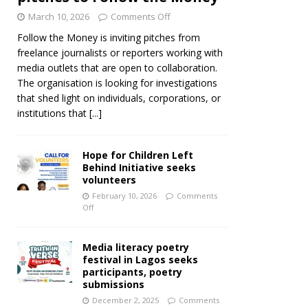
March 10, 2026
Comments Off
Follow the Money is inviting pitches from
freelance journalists or reporters working with
media outlets that are open to collaboration.
The organisation is looking for investigations
that shed light on individuals, corporations, or
institutions that
[...]
Hope for Children Left
Behind Initiative seeks
volunteers
February 10, 2026
Comments
Off
Media literacy poetry
festival in Lagos seeks
participants, poetry
submissions
December 2, 2025
Comments